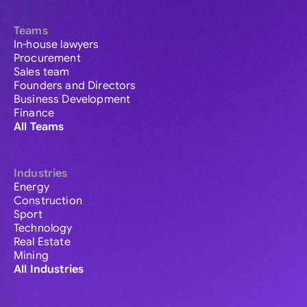
Teams
In-house lawyers
Procurement
Sales team
Founders and Directors
Business Development
Finance
All Teams
Industries
Energy
Construction
Sport
Technology
Real Estate
Mining
All Industries