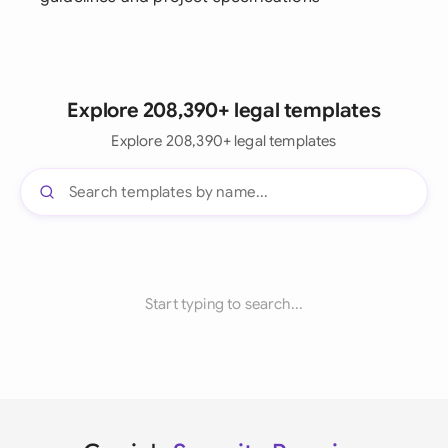
Explore 208,390+ legal templates
Explore 208,390+ legal templates
Start typing to search...