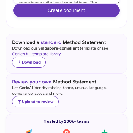
Create document
Download a
standard
Method Statement
Download our
Singapore-compliant
template or see
Genie's full template library
.
Download
Review your own
Method Statement
Let GenieAI identify missing terms, unusual language,
compliance issues and more.
Upload to review
Trusted by 200k+ teams