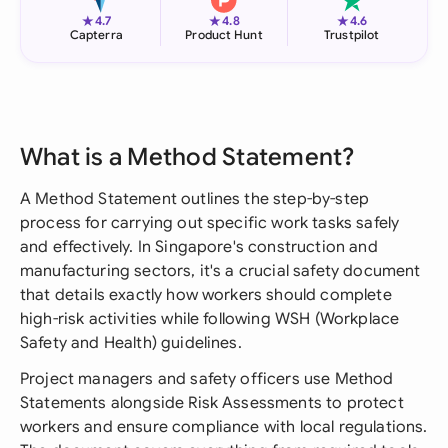
★
★
★
4.7
4.8
4.6
Capterra
Product Hunt
Trustpilot
What is a Method Statement?
A Method Statement outlines the step-by-step
process for carrying out specific work tasks safely
and effectively. In Singapore's construction and
manufacturing sectors, it's a crucial safety document
that details exactly how workers should complete
high-risk activities while following WSH (Workplace
Safety and Health) guidelines.
Project managers and safety officers use Method
Statements alongside Risk Assessments to protect
workers and ensure compliance with local regulations.