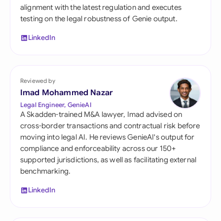
alignment with the latest regulation and executes
testing on the legal robustness of Genie output.
LinkedIn
Reviewed by
Imad Mohammed Nazar
Legal Engineer, GenieAI
A Skadden-trained M&A lawyer, Imad advised on
cross-border transactions and contractual risk before
moving into legal AI. He reviews GenieAI's output for
compliance and enforceability across our 150+
supported jurisdictions, as well as facilitating external
benchmarking.
LinkedIn