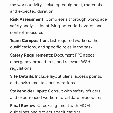
the work activity, including equipment, materials,
and expected duration
Risk Assessment
: Complete a thorough workplace
safety analysis, identifying potential hazards and
control measures
Team Composition
: List required workers, their
qualifications, and specific roles in the task
Safety Requirements
: Document PPE needs,
emergency procedures, and relevant WSH
regulations
Site Details
: Include layout plans, access points,
and environmental considerations
Stakeholder Input
: Consult with safety officers
and experienced workers to validate procedures
Final Review
: Check alignment with MOM
guidelines and project specifications