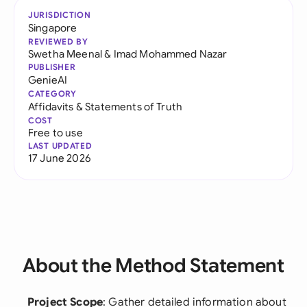
JURISDICTION
Singapore
REVIEWED BY
Swetha Meenal
&
Imad Mohammed Nazar
PUBLISHER
GenieAI
CATEGORY
Affidavits & Statements of Truth
COST
Free to use
LAST UPDATED
17 June 2026
About the Method Statement
Project Scope
: Gather detailed information about