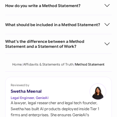
How do you write a Method Statement?
What should be included in a Method Statement?
What's the difference between a Method
Statement and a Statement of Work?
Home
Affidavits & Statements of Truth
Method Statement
Reviewed by
Swetha Meenal
Legal Engineer, GenieAI
A lawyer, legal researcher and legal tech founder,
Swetha has built AI products deployed inside Tier 1
firms and enterprises. She ensures GenieAI's