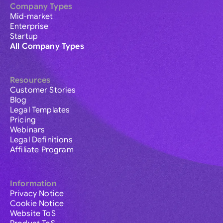
Company Types
Mid-market
Enterprise
Startup
All Company Types
Resources
Customer Stories
Blog
Legal Templates
Pricing
Webinars
Legal Definitions
Affiliate Program
Information
Privacy Notice
Cookie Notice
Website ToS