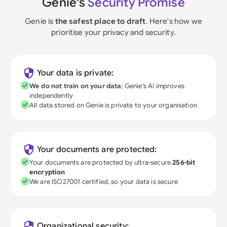
Genie's
Security Promise
Genie is
the safest place to draft
. Here's how we
prioritise your privacy and security.
Your data is private:
We do not train on your data
; Genie's AI improves
independently
All data stored on Genie is private to your organisation
Your documents are protected:
Your documents are protected by ultra-secure
256-bit
encryption
We are ISO27001 certified, so your data is secure
Organizational security: