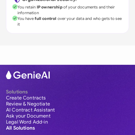
You retain
IP ownership
of your documents and their
information
You have
full control
over your data and who gets to see
it
Solutions
Create Contracts
Review & Negotiate
AI Contract Assistant
Ask your Document
Legal Word Add-in
All Solutions