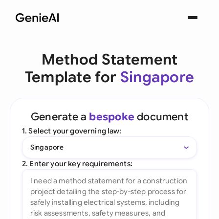
Method Statement
Template for
Singapore
Generate a
bespoke
document
1. Select your governing law:
Singapore
2. Enter your key requirements: