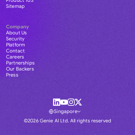
Product ToS
Sitemap
Company
About Us
Security
Platform
Contact
Careers
Partnerships
Our Backers
Press
Singapore
©2026 Genie AI Ltd. All rights reserved
Global