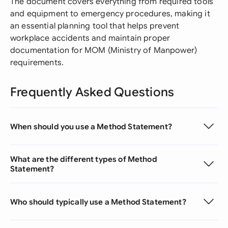
The document covers everything from required tools
and equipment to emergency procedures, making it
an essential planning tool that helps prevent
workplace accidents and maintain proper
documentation for MOM (Ministry of Manpower)
requirements.
Frequently Asked Questions
When should you use a Method Statement?
What are the different types of Method
Statement?
Who should typically use a Method Statement?