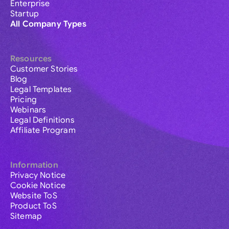
Enterprise
Startup
All Company Types
Resources
Customer Stories
Blog
Legal Templates
Pricing
Webinars
Legal Definitions
Affiliate Program
Information
Privacy Notice
Cookie Notice
Website ToS
Product ToS
Sitemap