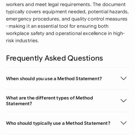
workers and meet legal requirements. The document
typically covers equipment needed, potential hazards,
emergency procedures, and quality control measures
- making it an essential tool for ensuring both
workplace safety and operational excellence in high-
risk industries.
Frequently Asked Questions
When should you use a Method Statement?
What are the different types of Method
Statement?
Who should typically use a Method Statement?