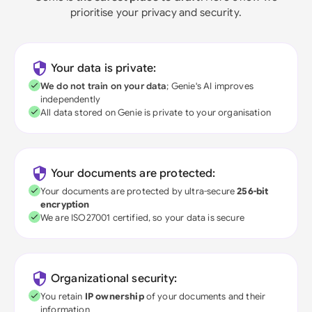
prioritise your privacy and security.
Your data is private:
We do not train on your data
; Genie's AI improves
independently
All data stored on Genie is private to your organisation
Your documents are protected:
Your documents are protected by ultra-secure
256-bit
encryption
We are ISO27001 certified, so your data is secure
Organizational security:
You retain
IP ownership
of your documents and their
information