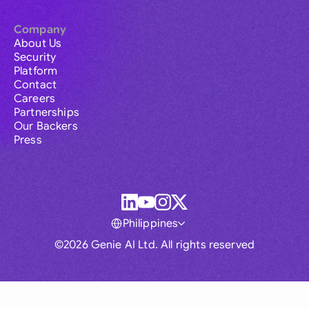
Company
About Us
Security
Platform
Contact
Careers
Partnerships
Our Backers
Press
Philippines
©2026 Genie AI Ltd. All rights reserved
Global
Australia