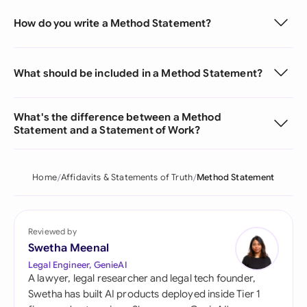
How do you write a Method Statement?
What should be included in a Method Statement?
What's the difference between a Method
Statement and a Statement of Work?
Home
Affidavits & Statements of Truth
Method Statement
Reviewed by
Swetha Meenal
Legal Engineer, GenieAI
A lawyer, legal researcher and legal tech founder,
Swetha has built AI products deployed inside Tier 1