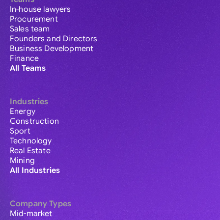
In-house lawyers
Procurement
Sales team
Founders and Directors
Business Development
Finance
All Teams
Industries
Energy
Construction
Sport
Technology
Real Estate
Mining
All Industries
Company Types
Mid-market