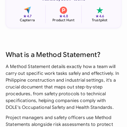
★
★
★
4.7
4.8
4.6
Capterra
Product Hunt
Trustpilot
What is a Method Statement?
A Method Statement details exactly how a team will
carry out specific work tasks safely and effectively. In
Philippine construction and industrial settings, it's a
crucial document that maps out step-by-step
procedures, from safety protocols to technical
specifications, helping companies comply with
DOLE's Occupational Safety and Health Standards.
Project managers and safety officers use Method
Statements alongside risk assessments to protect