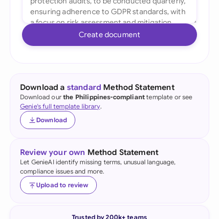
Create document
Download a
standard
Method Statement
Download our
the Philippines-compliant
template or see
Genie's full template library
.
Download
Review your own
Method Statement
Let GenieAI identify missing terms, unusual language,
compliance issues and more.
Upload to review
Trusted by 200k+ teams