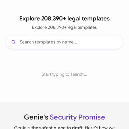
Explore 208,390+ legal templates
Explore 208,390+ legal templates
Start typing to search...
Genie's
Security Promise
Genie is
the safest place to draft
. Here's how we