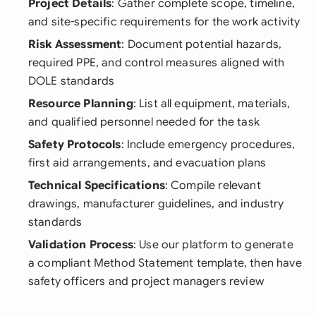
Project Details
: Gather complete scope, timeline,
and site-specific requirements for the work activity
Risk Assessment
: Document potential hazards,
required PPE, and control measures aligned with
DOLE standards
Resource Planning
: List all equipment, materials,
and qualified personnel needed for the task
Safety Protocols
: Include emergency procedures,
first aid arrangements, and evacuation plans
Technical Specifications
: Compile relevant
drawings, manufacturer guidelines, and industry
standards
Validation Process
: Use our platform to generate
a compliant Method Statement template, then have
safety officers and project managers review