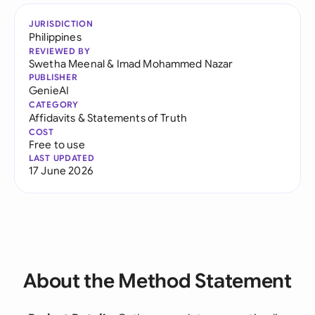
JURISDICTION
Philippines
REVIEWED BY
Swetha Meenal
&
Imad Mohammed Nazar
PUBLISHER
GenieAI
CATEGORY
Affidavits & Statements of Truth
COST
Free to use
LAST UPDATED
17 June 2026
About the Method Statement