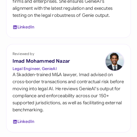
firms and enterprises. She ensures GenieAI's
alignment with the latest regulation and executes
testing on the legal robustness of Genie output.
LinkedIn
Reviewed by
Imad Mohammed Nazar
Legal Engineer, GenieAI
A Skadden-trained M&A lawyer, Imad advised on
cross-border transactions and contractual risk before
moving into legal AI. He reviews GenieAI's output for
compliance and enforceability across our 150+
supported jurisdictions, as well as facilitating external
benchmarking.
LinkedIn