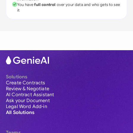
You have
full control
over your data and who gets to see
it
Solutions
Create Contracts
Review & Negotiate
AI Contract Assistant
Ask your Document
Legal Word Add-in
All Solutions
Teams