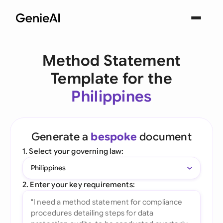
Method Statement
Template for the
Philippines
Generate a
bespoke
document
1. Select your governing law:
Philippines
2. Enter your key requirements: