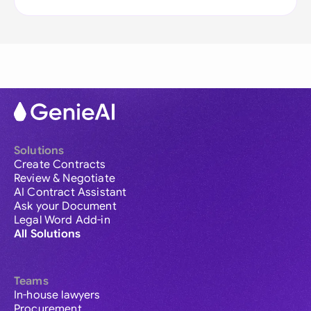
Solutions
Create Contracts
Review & Negotiate
AI Contract Assistant
Ask your Document
Legal Word Add-in
All Solutions
Teams
In-house lawyers
Procurement