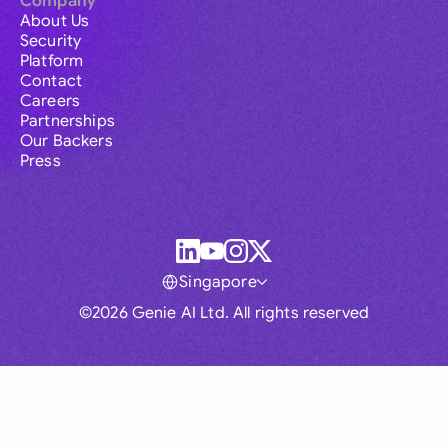
Company
About Us
Security
Platform
Contact
Careers
Partnerships
Our Backers
Press
Singapore
©2026 Genie AI Ltd. All rights reserved
Global
Australia
Brasil