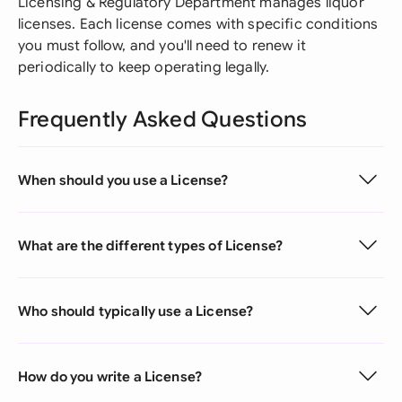
Licensing & Regulatory Department manages liquor
licenses. Each license comes with specific conditions
you must follow, and you'll need to renew it
periodically to keep operating legally.
Frequently Asked Questions
When should you use a License?
What are the different types of License?
Who should typically use a License?
How do you write a License?