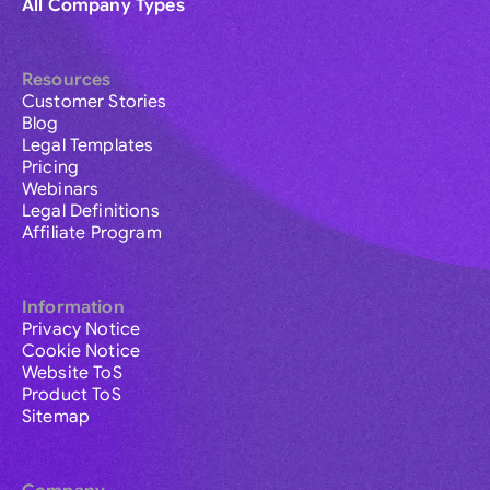
All Company Types
Resources
Customer Stories
Blog
Legal Templates
Pricing
Webinars
Legal Definitions
Affiliate Program
Information
Privacy Notice
Cookie Notice
Website ToS
Product ToS
Sitemap