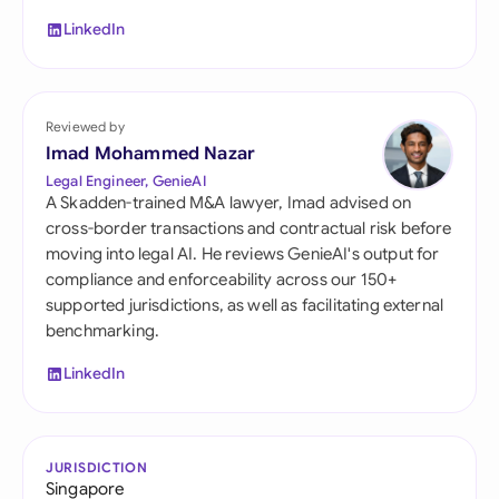
LinkedIn
Reviewed by
Imad Mohammed Nazar
Legal Engineer, GenieAI
A Skadden-trained M&A lawyer, Imad advised on
cross-border transactions and contractual risk before
moving into legal AI. He reviews GenieAI's output for
compliance and enforceability across our 150+
supported jurisdictions, as well as facilitating external
benchmarking.
LinkedIn
JURISDICTION
Singapore