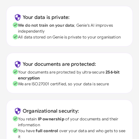
Your data is private:
We do not train on your data
; Genie's AI improves
independently
All data stored on Genie is private to your organisation
Your documents are protected:
Your documents are protected by ultra-secure
256-bit
encryption
We are ISO27001 certified, so your data is secure
Organizational security:
You retain
IP ownership
of your documents and their
information
You have
full control
over your data and who gets to see
it