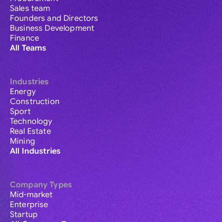
Sales team
Founders and Directors
Business Development
Finance
All Teams
Industries
Energy
Construction
Sport
Technology
Real Estate
Mining
All Industries
Company Types
Mid-market
Enterprise
Startup