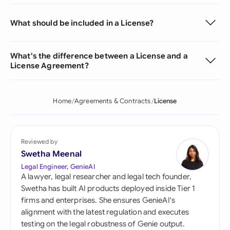
What should be included in a License?
What's the difference between a License and a
License Agreement?
Home
Agreements & Contracts
License
Reviewed by
Swetha Meenal
Legal Engineer, GenieAI
A lawyer, legal researcher and legal tech founder,
Swetha has built AI products deployed inside Tier 1
firms and enterprises. She ensures GenieAI's
alignment with the latest regulation and executes
testing on the legal robustness of Genie output.