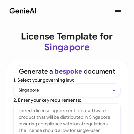
License Template for
Singapore
Generate a
bespoke
document
1. Select your governing law:
Singapore
2. Enter your key requirements: