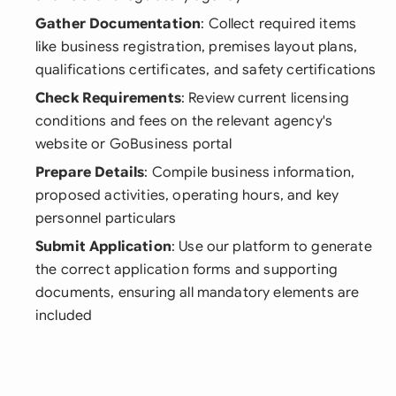
Gather Documentation
: Collect required items
like business registration, premises layout plans,
qualifications certificates, and safety certifications
Check Requirements
: Review current licensing
conditions and fees on the relevant agency's
website or GoBusiness portal
Prepare Details
: Compile business information,
proposed activities, operating hours, and key
personnel particulars
Submit Application
: Use our platform to generate
the correct application forms and supporting
documents, ensuring all mandatory elements are
included