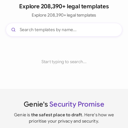
Explore 208,390+ legal templates
Explore 208,390+ legal templates
Start typing to search...
Genie's
Security Promise
Genie is
the safest place to draft
. Here's how we
prioritise your privacy and security.