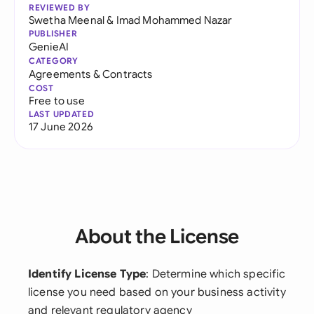
REVIEWED BY
Swetha Meenal
&
Imad Mohammed Nazar
PUBLISHER
GenieAI
CATEGORY
Agreements & Contracts
COST
Free to use
LAST UPDATED
17 June 2026
About the License
Identify License Type
: Determine which specific
license you need based on your business activity
and relevant regulatory agency