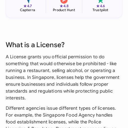
★
★
★
4.7
4.8
4.6
Capterra
Product Hunt
Trustpilot
What is a License?
A License grants you official permission to do
something that would otherwise be prohibited - like
running a restaurant, selling alcohol, or operating a
business. In Singapore, licenses help the government
ensure businesses and individuals follow proper
standards and regulations while protecting public
interests.
Different agencies issue different types of licenses.
For example, the Singapore Food Agency handles
food establishment licenses, while the Police