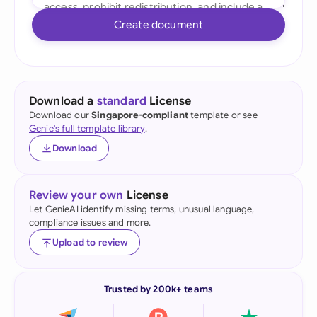
Create document
Download a
standard
License
Download our
Singapore-compliant
template or see
Genie's full template library
.
Download
Review your own
License
Let GenieAI identify missing terms, unusual language,
compliance issues and more.
Upload to review
Trusted by 200k+ teams