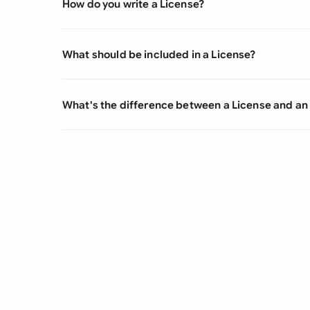
How do you write a License?
What should be included in a License?
What's the difference between a License and an