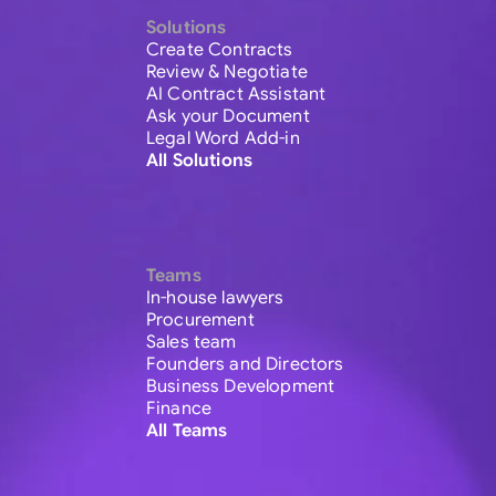
Solutions
Create Contracts
Review & Negotiate
AI Contract Assistant
Ask your Document
Legal Word Add-in
All Solutions
Teams
In-house lawyers
Procurement
Sales team
Founders and Directors
Business Development
Finance
All Teams