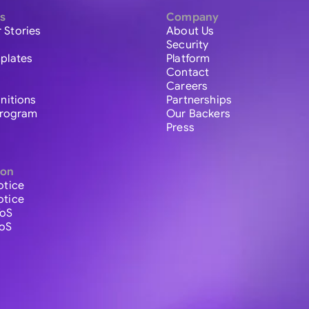
s
Company
 Stories
About Us
Security
plates
Platform
Contact
Careers
initions
Partnerships
 Program
Our Backers
Press
ion
otice
otice
ToS
ToS