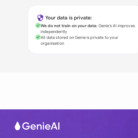
Your data is private:
We do not train on your data
; Genie's AI improves
independently
All data stored on Genie is private to your
organisation