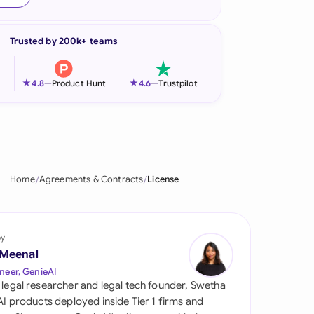
onesia
Trusted by 200k+ teams
land
ia
★
★
4.8
—
Product Hunt
4.6
—
Trustpilot
aysia
herlands
 Zealand
Home
Agreements & Contracts
License
eria
istan
by
 Meenal
lippines
neer, GenieAI
 legal researcher and legal tech founder, Swetha
ar
 AI products deployed inside Tier 1 firms and