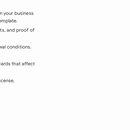
n your business
template.
ts, and proof of
ewal conditions.
dards that affect
icense,