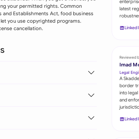
enterpris
Sau
ising your permitted rights. Common
latest re
s and Establishments Act, food business
robustnes
Sin
t let you use copyrighted programs.
Linked
cense cancellation.
Sou
Esp
ns
Swi
Reviewed 
Imad M
Uni
Legal Engi
A Skadde
Uni
border tr
into lega
Uni
and enfor
jurisdict
Linked