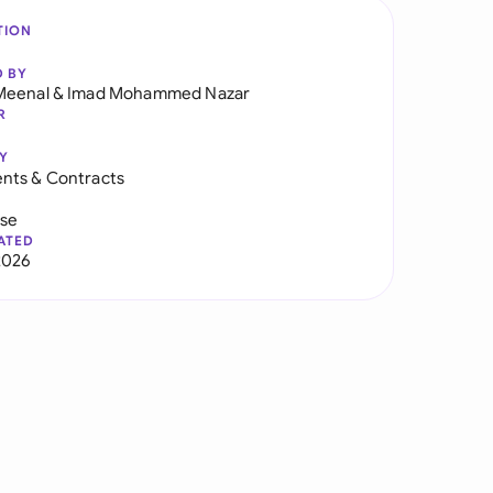
TION
D BY
Meenal
&
Imad Mohammed Nazar
R
Y
nts & Contracts
use
ATED
2026