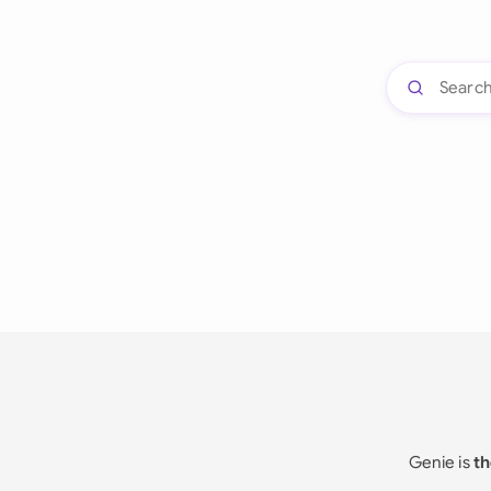
Genie is
th