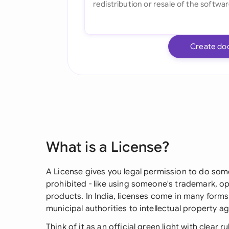
Create do
What is a License?
A License gives you legal permission to do som
prohibited - like using someone's trademark, ope
products. In India, licenses come in many form
municipal authorities to intellectual property
Think of it as an official green light with clear