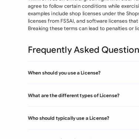
agree to follow certain conditions while exerc
examples include shop licenses under the Shop
licenses from FSSAI, and software licenses tha
Breaking these terms can lead to penalties or li
Frequently Asked Questio
When should you use a License?
What are the different types of License?
Who should typically use a License?