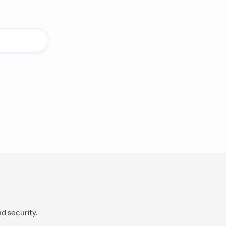
nd security.