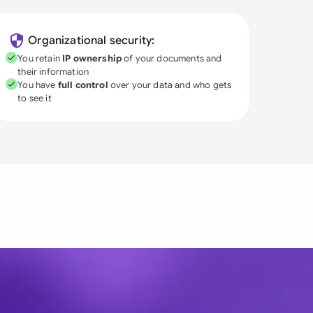
Organizational security:
You retain
IP ownership
of your documents and
their information
You have
full control
over your data and who gets
to see it