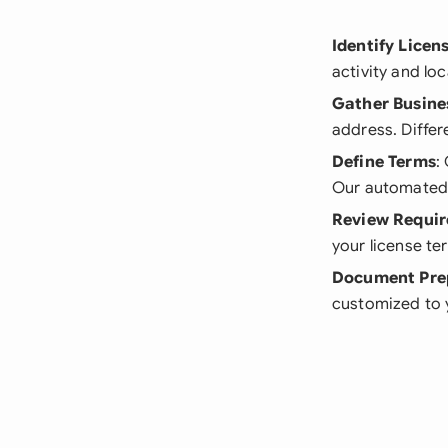
Identify Licen
activity and lo
Gather Busine
address. Differ
Define Terms
:
Our automated s
Review Requi
your license te
Document Pre
customized to y