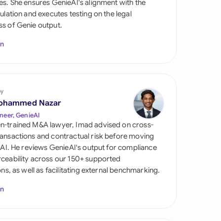
es. She ensures GenieAI's alignment with the
di Arabia
gulation and executes testing on the legal
s of Genie output.
gapore
In
th Africa
aña
tzerland
by
ohammed Nazar
ted Arab Emirates
neer, GenieAI
n-trained M&A lawyer, Imad advised on cross-
ted Kingdom
ansactions and contractual risk before moving
l AI. He reviews GenieAI's output for compliance
ted States
ceability across our 150+ supported
ions, as well as facilitating external benchmarking.
In