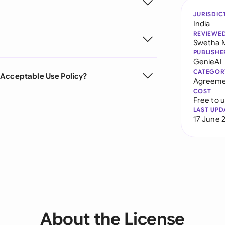
JURISDIC
India
REVIEWE
Swetha 
PUBLISHE
GenieAI
CATEGOR
 Acceptable Use Policy?
Agreeme
COST
Free to 
LAST UPD
17 June 
About the License