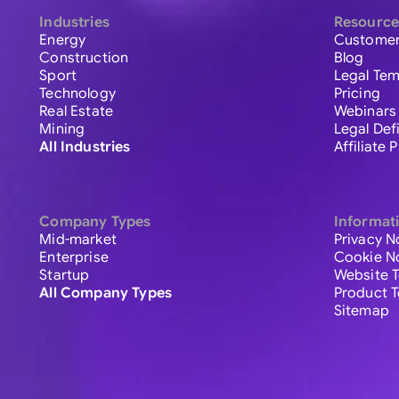
Industries
Resource
Energy
Customer
Construction
Blog
Sport
Legal Tem
Technology
Pricing
Real Estate
Webinars
Mining
Legal Def
All Industries
Affiliate
Company Types
Informat
Mid-market
Privacy N
Enterprise
Cookie N
Startup
Website 
All Company Types
Product 
Sitemap