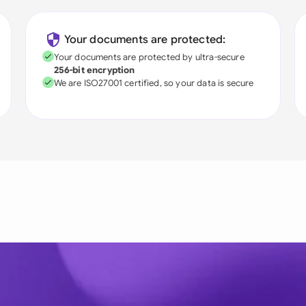
Your documents are protected:
Your documents are protected by ultra-secure
256-bit encryption
We are ISO27001 certified, so your data is secure