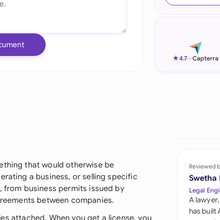
Ind
Ire
cument
Ital
★
4.7
—
Capterra
Mal
Net
New
Nig
Pak
ething that would otherwise be
Reviewed 
rating a business, or selling specific
Swetha
Phi
s, from business permits issued by
Legal Engi
 agreements between companies.
A lawyer,
Qat
has built
 rules attached. When you get a license, you