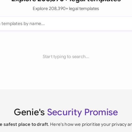
Explore 208,390+ legal templates
Start typing to search...
Genie's
Security Promise
e safest place to draft
. Here's how we prioritise your privacy a