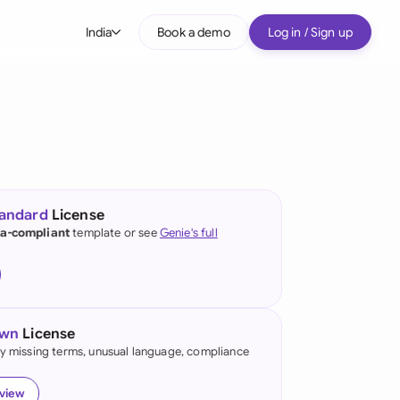
India
Book a demo
Log in / Sign up
bal
tralia
il
nada
tandard
License
nce
ia-compliant
template or see
Genie's full
ypes
many (English)
many (German)
own
License
g Kong
fy missing terms, unusual language, compliance
ia
eview