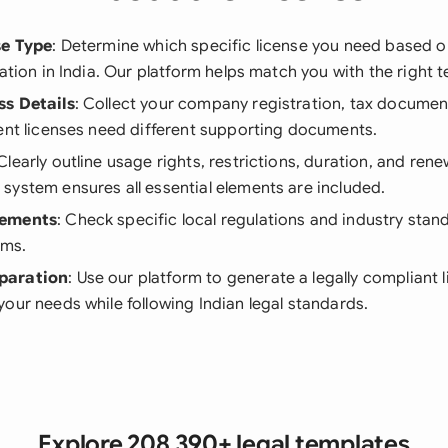
se Type
: Determine which specific license you need based o
cation in India. Our platform helps match you with the right 
ss Details
: Collect your company registration, tax documen
ent licenses need different supporting documents.
 Clearly outline usage rights, restrictions, duration, and ren
ystem ensures all essential elements are included.
rements
: Check specific local regulations and industry stan
rms.
paration
: Use our platform to generate a legally compliant l
our needs while following Indian legal standards.
Explore 208,390+ legal templates