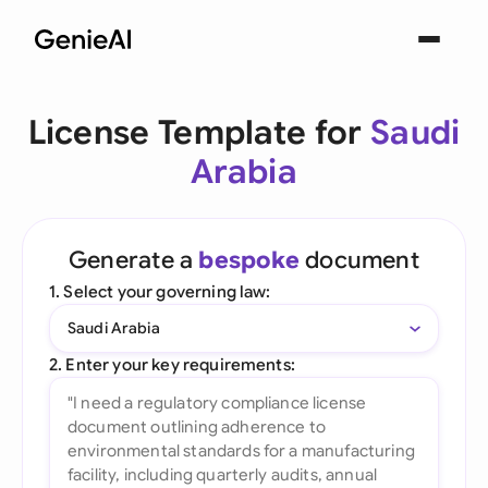
License Template for
Saudi
Arabia
Generate a
bespoke
document
1. Select your governing law:
Saudi Arabia
2. Enter your key requirements: