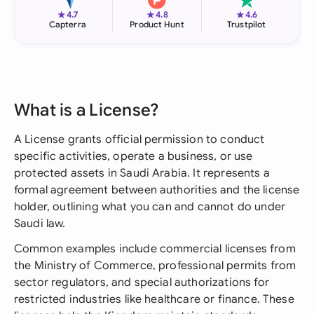
★
★
★
4.7
4.8
4.6
Capterra
Product Hunt
Trustpilot
What is a License?
A License grants official permission to conduct
specific activities, operate a business, or use
protected assets in Saudi Arabia. It represents a
formal agreement between authorities and the license
holder, outlining what you can and cannot do under
Saudi law.
Common examples include commercial licenses from
the Ministry of Commerce, professional permits from
sector regulators, and special authorizations for
restricted industries like healthcare or finance. These