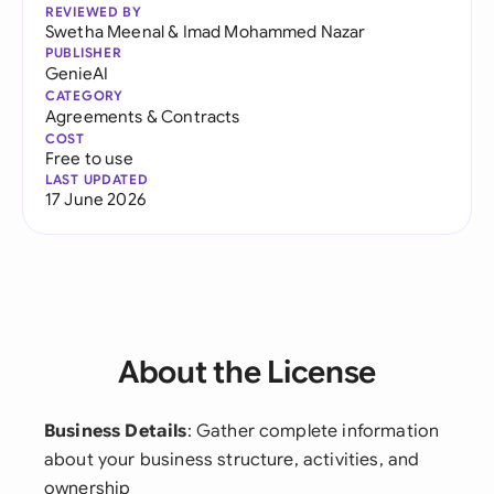
REVIEWED BY
Swetha Meenal
&
Imad Mohammed Nazar
PUBLISHER
GenieAI
CATEGORY
Agreements & Contracts
COST
Free to use
LAST UPDATED
17 June 2026
About the License
Business Details
: Gather complete information
about your business structure, activities, and
ownership