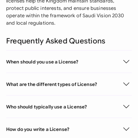
licenses help the Kingdom maintain standards,
protect public interests, and ensure businesses
operate within the framework of Saudi Vision 2030
and local regulations.
Frequently Asked Questions
When should you use a License?
What are the different types of License?
Who should typically use a License?
How do you write a License?