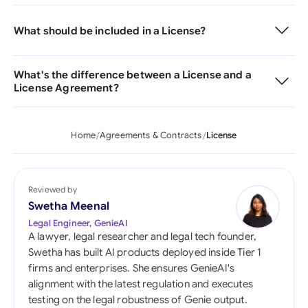
What should be included in a License?
What's the difference between a License and a
License Agreement?
Home
Agreements & Contracts
License
Reviewed by
Swetha Meenal
Legal Engineer, GenieAI
A lawyer, legal researcher and legal tech founder,
Swetha has built AI products deployed inside Tier 1
firms and enterprises. She ensures GenieAI's
alignment with the latest regulation and executes
testing on the legal robustness of Genie output.