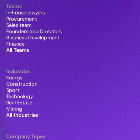
Teams
In-house lawyers
Procurement
Sales team
Founders and Directors
Business Development
Finance
All Teams
Industries
Energy
Construction
Sport
Technology
Real Estate
Mining
All Industries
Company Types