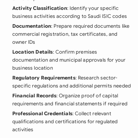
Activity Classification
: Identify your specific
business activities according to Saudi ISIC codes
Documentation
: Prepare required documents like
commercial registration, tax certificates, and
owner IDs
Location Details
: Confirm premises
documentation and municipal approvals for your
business location
Regulatory Requirements
: Research sector-
specific regulations and additional permits needed
Financial Records
: Organize proof of capital
requirements and financial statements if required
Professional Credentials
: Collect relevant
qualifications and certifications for regulated
activities