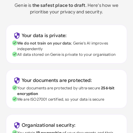
Genie is
the safest place to draft
. Here's how we
prioritise your privacy and security.
Your data is private:
We do not train on your data
; Genie's AI improves
independently
All data stored on Genie is private to your organisation
Your documents are protected:
Your documents are protected by ultra-secure
256-bit
encryption
We are ISO27001 certified, so your data is secure
Organizational security:
You retain
IP ownership
of your documents and their