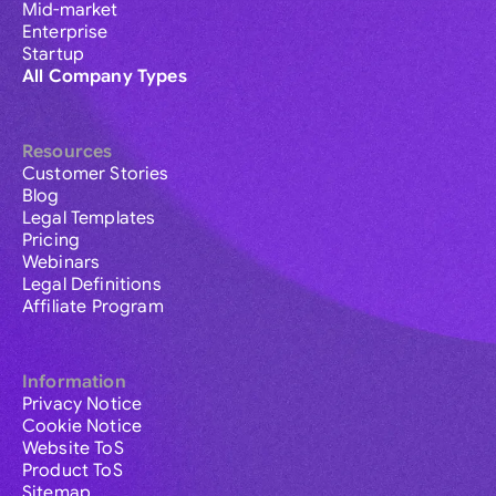
Mid-market
Enterprise
Startup
All Company Types
Resources
Customer Stories
Blog
Legal Templates
Pricing
Webinars
Legal Definitions
Affiliate Program
Information
Privacy Notice
Cookie Notice
Website ToS
Product ToS
Sitemap