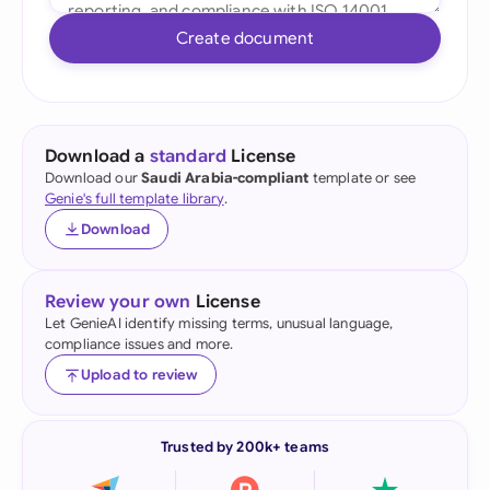
Create document
Download a
standard
License
Download our
Saudi Arabia-compliant
template or see
Genie's full template library
.
Download
Review your own
License
Let GenieAI identify missing terms, unusual language,
compliance issues and more.
Upload to review
Trusted by 200k+ teams