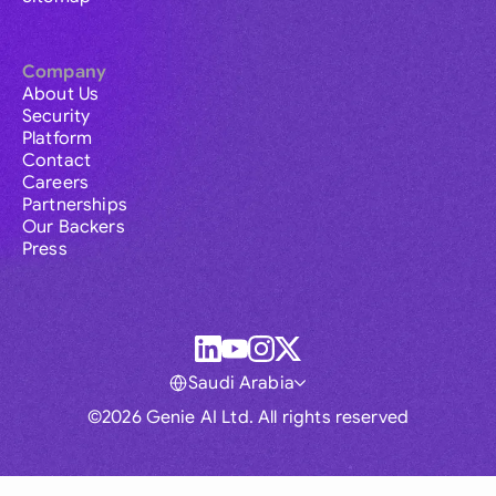
Company
About Us
Security
Platform
Contact
Careers
Partnerships
Our Backers
Press
Saudi Arabia
©2026 Genie AI Ltd. All rights reserved
Global