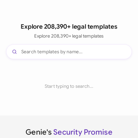
Explore 208,390+ legal templates
Explore 208,390+ legal templates
Start typing to search...
Genie's
Security Promise