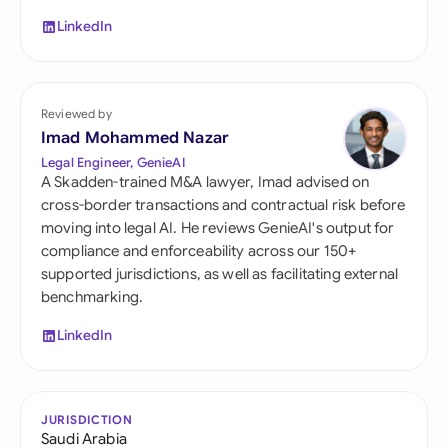
LinkedIn
Reviewed by
Imad Mohammed Nazar
Legal Engineer, GenieAI
A Skadden-trained M&A lawyer, Imad advised on
cross-border transactions and contractual risk before
moving into legal AI. He reviews GenieAI's output for
compliance and enforceability across our 150+
supported jurisdictions, as well as facilitating external
benchmarking.
LinkedIn
JURISDICTION
Saudi Arabia