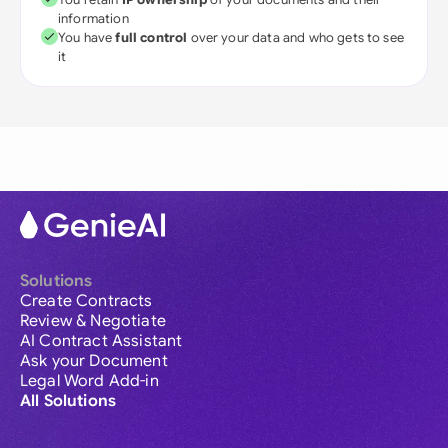
information
You have
full control
over your data and who gets to see
it
Solutions
Create Contracts
Review & Negotiate
AI Contract Assistant
Ask your Document
Legal Word Add-in
All Solutions