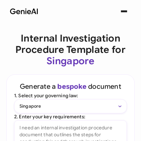
Internal Investigation
Procedure Template for
Singapore
Generate a
bespoke
document
1. Select your governing law:
Singapore
2. Enter your key requirements: