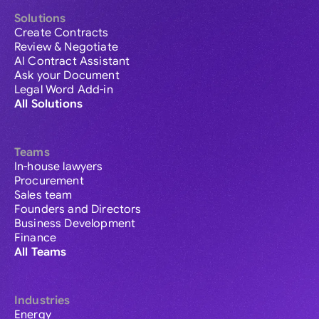
Solutions
Create Contracts
Review & Negotiate
AI Contract Assistant
Ask your Document
Legal Word Add-in
All Solutions
Teams
In-house lawyers
Procurement
Sales team
Founders and Directors
Business Development
Finance
All Teams
Industries
Energy