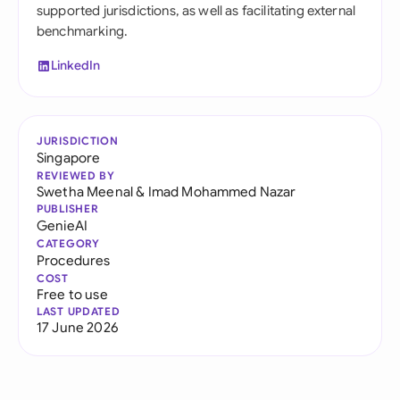
supported jurisdictions, as well as facilitating external
benchmarking.
LinkedIn
JURISDICTION
Singapore
REVIEWED BY
Swetha Meenal
&
Imad Mohammed Nazar
PUBLISHER
GenieAI
CATEGORY
Procedures
COST
Free to use
LAST UPDATED
17 June 2026