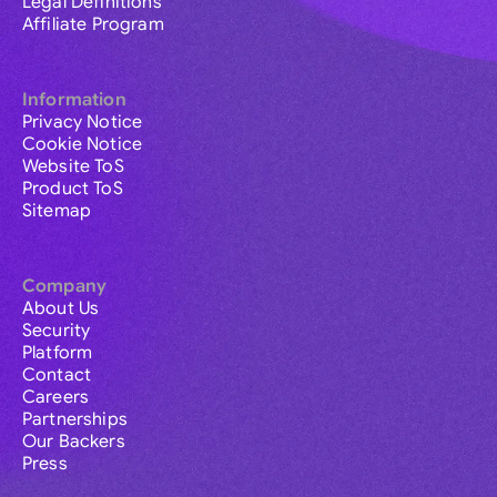
Legal Definitions
Affiliate Program
Information
Privacy Notice
Cookie Notice
Website ToS
Product ToS
Sitemap
Company
About Us
Security
Platform
Contact
Careers
Partnerships
Our Backers
Press