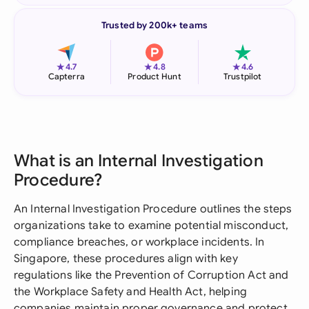
Trusted by 200k+ teams
★
★
★
4.7
4.8
4.6
Capterra
Product Hunt
Trustpilot
What is an Internal Investigation
Procedure?
An Internal Investigation Procedure outlines the steps
organizations take to examine potential misconduct,
compliance breaches, or workplace incidents. In
Singapore, these procedures align with key
regulations like the Prevention of Corruption Act and
the Workplace Safety and Health Act, helping
companies maintain proper governance and protect