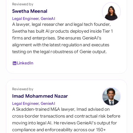
Reviewed by
Swetha Meenal
Legal Engineer, GenieAI
A lawyer, legal researcher and legal tech founder,
Swetha has built AI products deployed inside Tier 1
firms and enterprises. She ensures GenieAI's
alignment with the latest regulation and executes
testing on the legal robustness of Genie output.
LinkedIn
Reviewed by
Imad Mohammed Nazar
Legal Engineer, GenieAI
A Skadden-trained M&A lawyer, Imad advised on
cross-border transactions and contractual risk before
moving into legal AI. He reviews GenieAI's output for
compliance and enforceability across our 150+