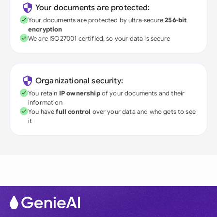
Your documents are protected:
Your documents are protected by ultra-secure
256-bit
encryption
We are ISO27001 certified, so your data is secure
Organizational security:
You retain
IP ownership
of your documents and their
information
You have
full control
over your data and who gets to see
it