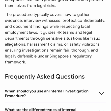
themselves from legal risks.
The procedure typically covers how to gather
evidence, interview witnesses, protect confidentiality,
and document findings while respecting local
employment laws. It guides HR teams and legal
departments through sensitive situations like fraud
allegations, harassment claims, or safety violations,
ensuring investigations remain fair, thorough, and
legally defensible under Singapore's regulatory
framework.
Frequently Asked Questions
When should you use an Internal Investigation
Procedure?
What are the different types of Internal