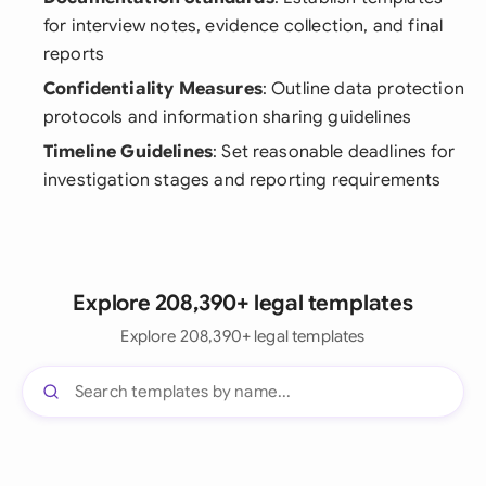
for interview notes, evidence collection, and final
reports
Confidentiality Measures
: Outline data protection
protocols and information sharing guidelines
Timeline Guidelines
: Set reasonable deadlines for
investigation stages and reporting requirements
Explore 208,390+ legal templates
Explore 208,390+ legal templates