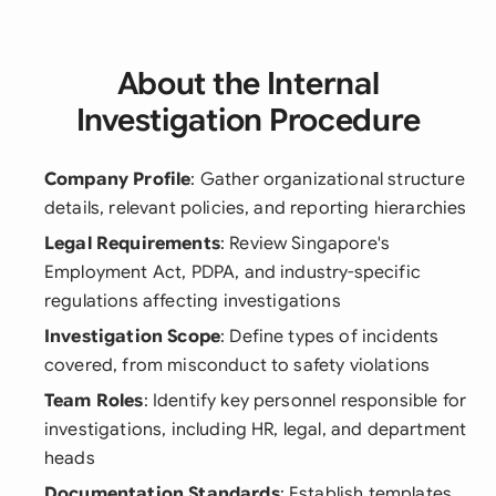
About the Internal
Investigation Procedure
Company Profile
: Gather organizational structure
details, relevant policies, and reporting hierarchies
Legal Requirements
: Review Singapore's
Employment Act, PDPA, and industry-specific
regulations affecting investigations
Investigation Scope
: Define types of incidents
covered, from misconduct to safety violations
Team Roles
: Identify key personnel responsible for
investigations, including HR, legal, and department
heads
Documentation Standards
: Establish templates