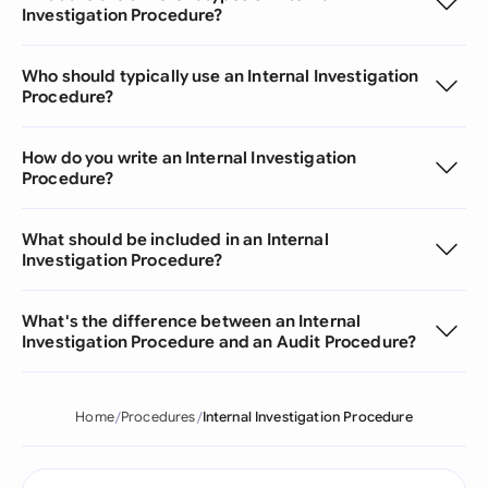
Investigation Procedure?
Who should typically use an Internal Investigation
Procedure?
How do you write an Internal Investigation
Procedure?
What should be included in an Internal
Investigation Procedure?
What's the difference between an Internal
Investigation Procedure and an Audit Procedure?
Home
Procedures
Internal Investigation Procedure