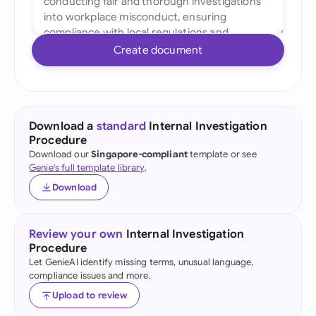
Create document
Download a
standard
Internal Investigation
Procedure
Download our
Singapore-compliant
template or see
Genie's full template library
.
Download
Review your own
Internal Investigation
Procedure
Let GenieAI identify missing terms, unusual language,
compliance issues and more.
Upload to review