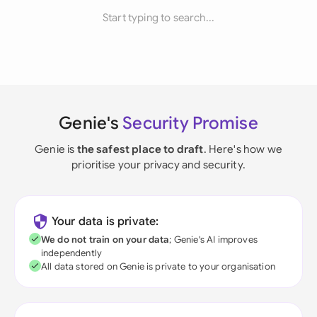
Start typing to search...
Genie's
Security Promise
Genie is
the safest place to draft
. Here's how we
prioritise your privacy and security.
Your data is private:
We do not train on your data
; Genie's AI improves
independently
All data stored on Genie is private to your organisation