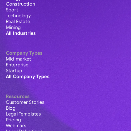
Construction
Sport
Technology
Real Estate
Mining
All Industries
Company Types
Mid-market
Enterprise
Startup
All Company Types
Resources
Customer Stories
Blog
Legal Templates
Pricing
Webinars