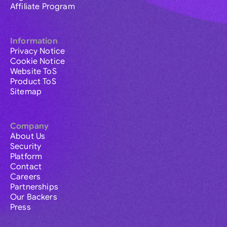
Affiliate Program
Information
Privacy Notice
Cookie Notice
Website ToS
Product ToS
Sitemap
Company
About Us
Security
Platform
Contact
Careers
Partnerships
Our Backers
Press