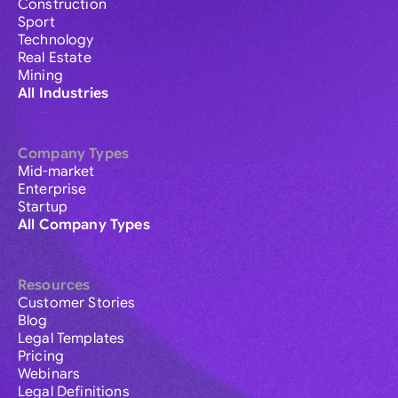
Construction
Sport
Technology
Real Estate
Mining
All Industries
Company Types
Mid-market
Enterprise
Startup
All Company Types
Resources
Customer Stories
Blog
Legal Templates
Pricing
Webinars
Legal Definitions