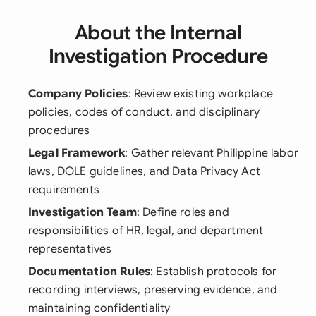
About the Internal
Investigation Procedure
Company Policies
: Review existing workplace
policies, codes of conduct, and disciplinary
procedures
Legal Framework
: Gather relevant Philippine labor
laws, DOLE guidelines, and Data Privacy Act
requirements
Investigation Team
: Define roles and
responsibilities of HR, legal, and department
representatives
Documentation Rules
: Establish protocols for
recording interviews, preserving evidence, and
maintaining confidentiality