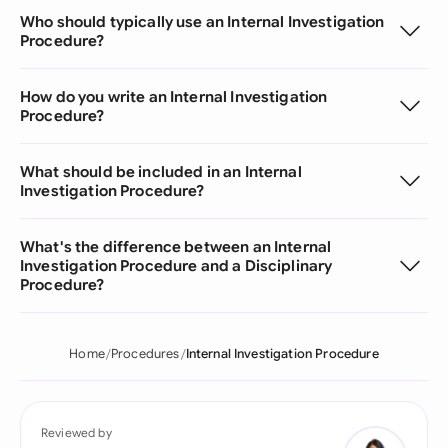
Who should typically use an Internal Investigation
Procedure?
How do you write an Internal Investigation
Procedure?
What should be included in an Internal
Investigation Procedure?
What's the difference between an Internal
Investigation Procedure and a Disciplinary
Procedure?
Home
Procedures
Internal Investigation Procedure
Reviewed by