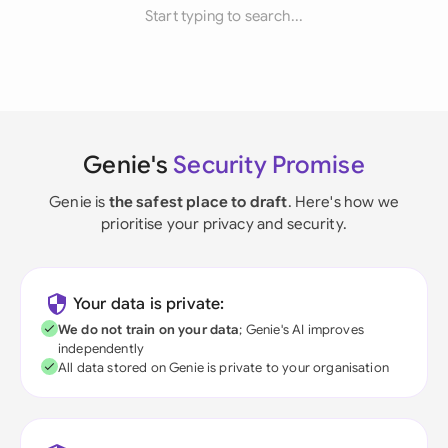
Start typing to search...
Genie's
Security Promise
Genie is
the safest place to draft
. Here's how we
prioritise your privacy and security.
Your data is private:
We do not train on your data
; Genie's AI improves
independently
All data stored on Genie is private to your organisation