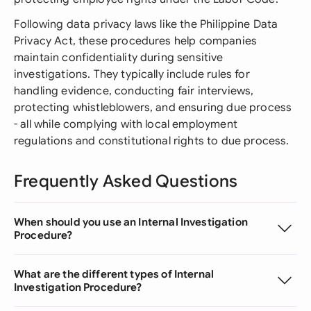
Following data privacy laws like the Philippine Data
Privacy Act, these procedures help companies
maintain confidentiality during sensitive
investigations. They typically include rules for
handling evidence, conducting fair interviews,
protecting whistleblowers, and ensuring due process
- all while complying with local employment
regulations and constitutional rights to due process.
Frequently Asked Questions
When should you use an Internal Investigation
Procedure?
What are the different types of Internal
Investigation Procedure?