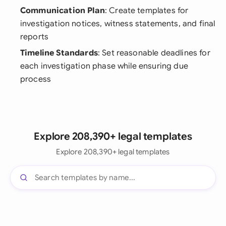
Communication Plan
: Create templates for
investigation notices, witness statements, and final
reports
Timeline Standards
: Set reasonable deadlines for
each investigation phase while ensuring due
process
Explore 208,390+ legal templates
Explore 208,390+ legal templates