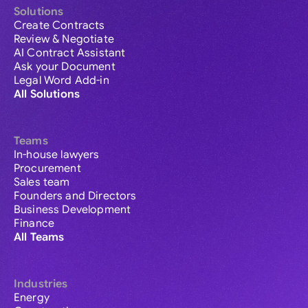
Solutions
Create Contracts
Review & Negotiate
AI Contract Assistant
Ask your Document
Legal Word Add-in
All Solutions
Teams
In-house lawyers
Procurement
Sales team
Founders and Directors
Business Development
Finance
All Teams
Industries
Energy