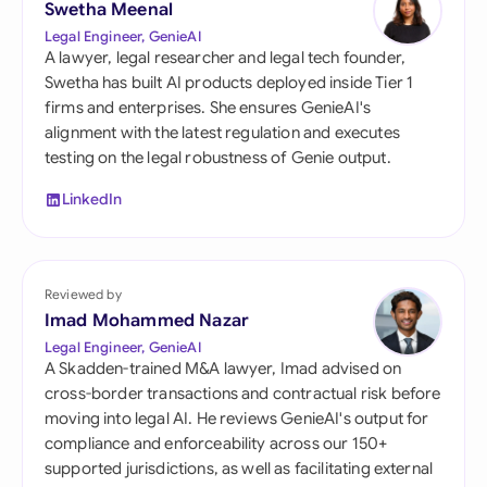
Swetha Meenal
Legal Engineer, GenieAI
A lawyer, legal researcher and legal tech founder,
Swetha has built AI products deployed inside Tier 1
firms and enterprises. She ensures GenieAI's
alignment with the latest regulation and executes
testing on the legal robustness of Genie output.
LinkedIn
Reviewed by
Imad Mohammed Nazar
Legal Engineer, GenieAI
A Skadden-trained M&A lawyer, Imad advised on
cross-border transactions and contractual risk before
moving into legal AI. He reviews GenieAI's output for
compliance and enforceability across our 150+
supported jurisdictions, as well as facilitating external