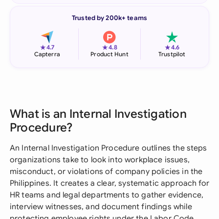
Trusted by 200k+ teams
★
★
★
4.7
4.8
4.6
Capterra
Product Hunt
Trustpilot
What is an Internal Investigation
Procedure?
An Internal Investigation Procedure outlines the steps
organizations take to look into workplace issues,
misconduct, or violations of company policies in the
Philippines. It creates a clear, systematic approach for
HR teams and legal departments to gather evidence,
interview witnesses, and document findings while
protecting employee rights under the Labor Code.