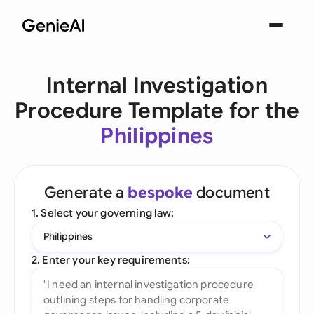
Internal Investigation
Procedure Template for the
Philippines
Generate a
bespoke
document
1. Select your governing law:
Philippines
2. Enter your key requirements: