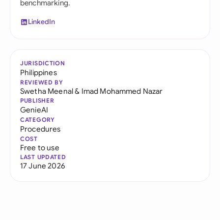
benchmarking.
LinkedIn
JURISDICTION
Philippines
REVIEWED BY
Swetha Meenal
&
Imad Mohammed Nazar
PUBLISHER
GenieAI
CATEGORY
Procedures
COST
Free to use
LAST UPDATED
17 June 2026