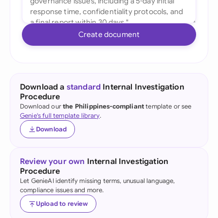
Create document
Download a
standard
Internal Investigation
Procedure
Download our
the Philippines-compliant
template or see
Genie's full template library
.
Download
Review your own
Internal Investigation
Procedure
Let GenieAI identify missing terms, unusual language,
compliance issues and more.
Upload to review