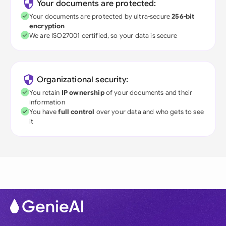
Your documents are protected:
Your documents are protected by ultra-secure
256-bit
encryption
We are ISO27001 certified, so your data is secure
Organizational security:
You retain
IP ownership
of your documents and their
information
You have
full control
over your data and who gets to see
it