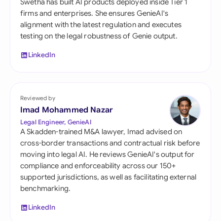
Swetha has built AI products deployed inside Tier 1
firms and enterprises. She ensures GenieAI's
alignment with the latest regulation and executes
testing on the legal robustness of Genie output.
LinkedIn
Reviewed by
Imad Mohammed Nazar
Legal Engineer, GenieAI
A Skadden-trained M&A lawyer, Imad advised on
cross-border transactions and contractual risk before
moving into legal AI. He reviews GenieAI's output for
compliance and enforceability across our 150+
supported jurisdictions, as well as facilitating external
benchmarking.
LinkedIn