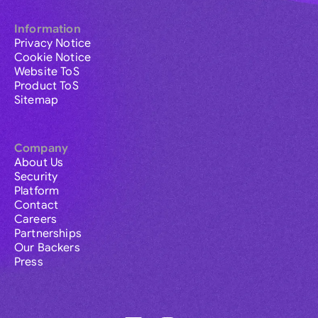
Information
Privacy Notice
Cookie Notice
Website ToS
Product ToS
Sitemap
Company
About Us
Security
Platform
Contact
Careers
Partnerships
Our Backers
Press