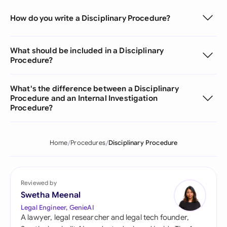
How do you write a Disciplinary Procedure?
What should be included in a Disciplinary
Procedure?
What's the difference between a Disciplinary
Procedure and an Internal Investigation
Procedure?
Home
Procedures
Disciplinary Procedure
Reviewed by
Swetha Meenal
Legal Engineer, GenieAI
A lawyer, legal researcher and legal tech founder,