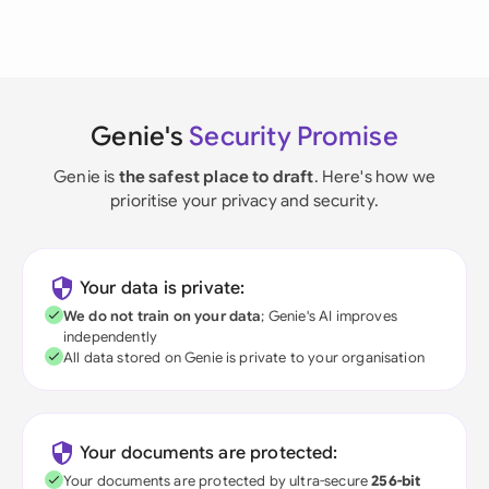
Genie's
Security Promise
Genie is
the safest place to draft
. Here's how we
prioritise your privacy and security.
Your data is private:
We do not train on your data
; Genie's AI improves
independently
All data stored on Genie is private to your organisation
Your documents are protected:
Your documents are protected by ultra-secure
256-bit