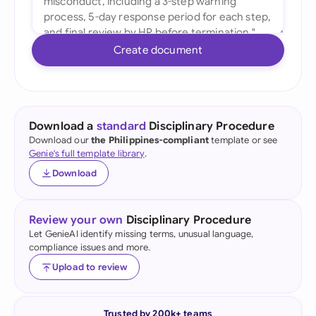
Create document
Download a
standard
Disciplinary Procedure
Download our
the Philippines-compliant
template or see
Genie's full template library
.
Download
Review your own
Disciplinary Procedure
Let GenieAI identify missing terms, unusual language,
compliance issues and more.
Upload to review
Trusted by 200k+ teams