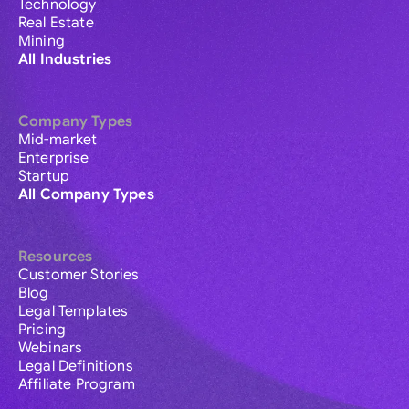
Technology
Real Estate
Mining
All Industries
Company Types
Mid-market
Enterprise
Startup
All Company Types
Resources
Customer Stories
Blog
Legal Templates
Pricing
Webinars
Legal Definitions
Affiliate Program