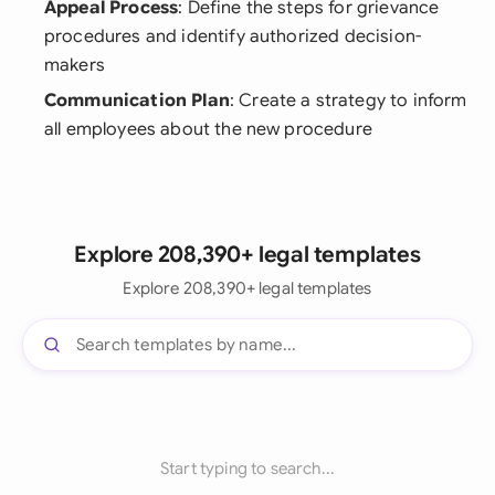
Appeal Process
: Define the steps for grievance
procedures and identify authorized decision-
makers
Communication Plan
: Create a strategy to inform
all employees about the new procedure
Explore 208,390+ legal templates
Explore 208,390+ legal templates
Start typing to search...