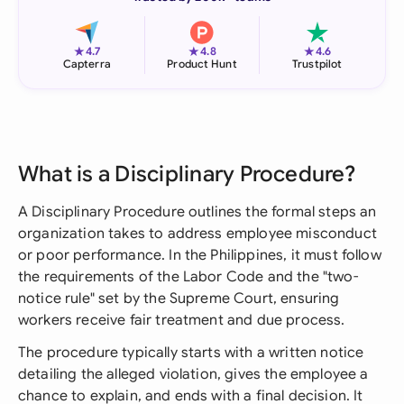
★
★
★
4.7
4.8
4.6
Capterra
Product Hunt
Trustpilot
What is a Disciplinary Procedure?
A Disciplinary Procedure outlines the formal steps an
organization takes to address employee misconduct
or poor performance. In the Philippines, it must follow
the requirements of the Labor Code and the "two-
notice rule" set by the Supreme Court, ensuring
workers receive fair treatment and due process.
The procedure typically starts with a written notice
detailing the alleged violation, gives the employee a
chance to explain, and ends with a final decision. It