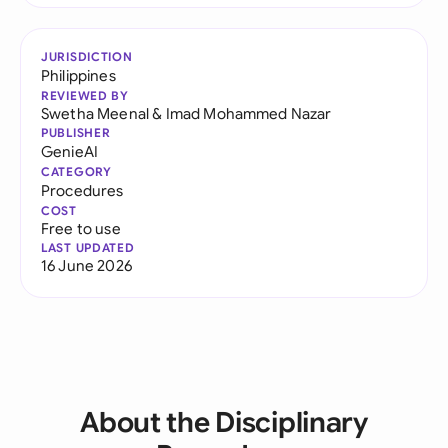
JURISDICTION
Philippines
REVIEWED BY
Swetha Meenal
&
Imad Mohammed Nazar
PUBLISHER
GenieAI
CATEGORY
Procedures
COST
Free to use
LAST UPDATED
16 June 2026
About the Disciplinary