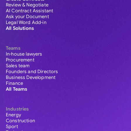
Review & Negotiate
AI Contract Assistant
Ask your Document
Legal Word Add-in
All Solutions
Teams
In-house lawyers
Procurement
Sales team
Founders and Directors
Business Development
Finance
All Teams
Industries
Energy
Construction
Sport