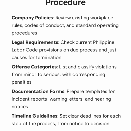
Procedure
Company Policies
: Review existing workplace
rules, codes of conduct, and standard operating
procedures
Legal Requirements
: Check current Philippine
Labor Code provisions on due process and just
causes for termination
Offense Categories
: List and classify violations
from minor to serious, with corresponding
penalties
Documentation Forms
: Prepare templates for
incident reports, warning letters, and hearing
notices
Timeline Guidelines
: Set clear deadlines for each
step of the process, from notice to decision