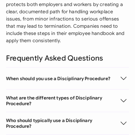
protects both employers and workers by creating a
clear, documented path for handling workplace
issues, from minor infractions to serious offenses
that may lead to termination. Companies need to
include these steps in their employee handbook and
apply them consistently.
Frequently Asked Questions
When should you use a Disciplinary Procedure?
What are the different types of Disciplinary
Procedure?
Who should typically use a Disciplinary
Procedure?