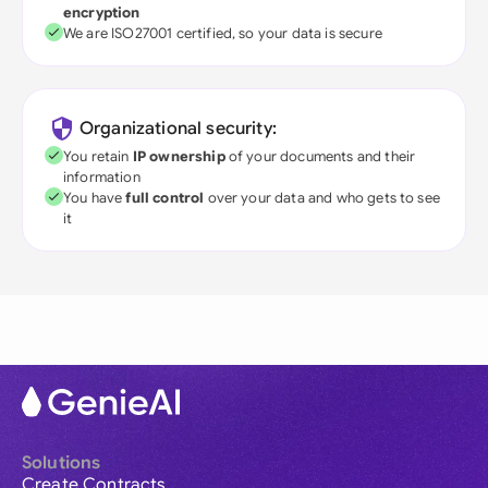
encryption
We are ISO27001 certified, so your data is secure
Organizational security:
You retain
IP ownership
of your documents and their
information
You have
full control
over your data and who gets to see
it
Solutions
Create Contracts