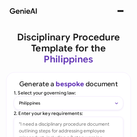
Disciplinary Procedure
Template for the
Philippines
Generate a
bespoke
document
1. Select your governing law:
Philippines
2. Enter your key requirements: