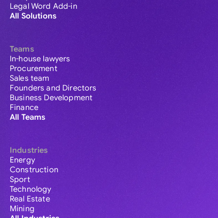
Legal Word Add-in
All Solutions
Teams
In-house lawyers
Procurement
Sales team
Founders and Directors
Business Development
Finance
All Teams
Industries
Energy
Construction
Sport
Technology
Real Estate
Mining