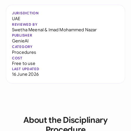
JURISDICTION
UAE
REVIEWED BY
Swetha Meenal
&
Imad Mohammed Nazar
PUBLISHER
GenieAI
CATEGORY
Procedures
COST
Free to use
LAST UPDATED
16 June 2026
About the Disciplinary
Procedure