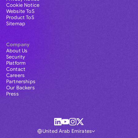
Cookie Notice
Website ToS
Product ToS
Sitemap
Company
About Us
Security
Platform
Contact
Careers
Partnerships
Our Backers
Press
United Arab Emirates