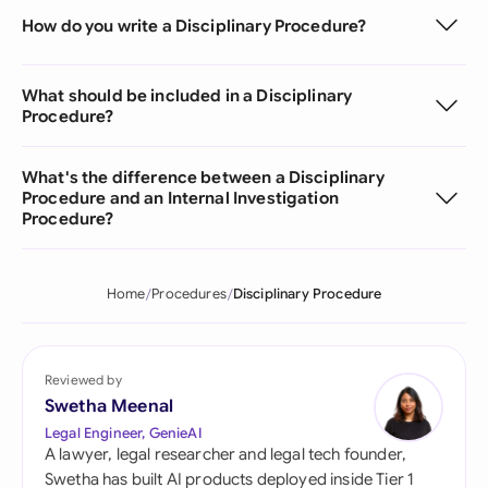
How do you write a Disciplinary Procedure?
What should be included in a Disciplinary
Procedure?
What's the difference between a Disciplinary
Procedure and an Internal Investigation
Procedure?
Home
Procedures
Disciplinary Procedure
Reviewed by
Swetha Meenal
Legal Engineer, GenieAI
A lawyer, legal researcher and legal tech founder,
Swetha has built AI products deployed inside Tier 1