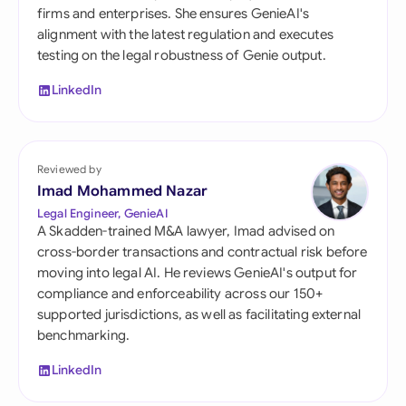
firms and enterprises. She ensures GenieAI's
alignment with the latest regulation and executes
testing on the legal robustness of Genie output.
LinkedIn
Reviewed by
Imad Mohammed Nazar
Legal Engineer, GenieAI
A Skadden-trained M&A lawyer, Imad advised on
cross-border transactions and contractual risk before
moving into legal AI. He reviews GenieAI's output for
compliance and enforceability across our 150+
supported jurisdictions, as well as facilitating external
benchmarking.
LinkedIn