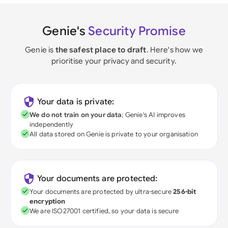
Genie's
Security Promise
Genie is
the safest place to draft
. Here's how we
prioritise your privacy and security.
Your data is private:
We do not train on your data
; Genie's AI improves
independently
All data stored on Genie is private to your organisation
Your documents are protected:
Your documents are protected by ultra-secure
256-bit
encryption
We are ISO27001 certified, so your data is secure