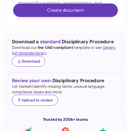
Create document
Download a
standard
Disciplinary Procedure
Download our
the UAE-compliant
template or see
Genie's
full template library
.
Download
Review your own
Disciplinary Procedure
Let GenieAI identify missing terms, unusual language,
compliance issues and more.
Upload to review
Trusted by 200k+ teams