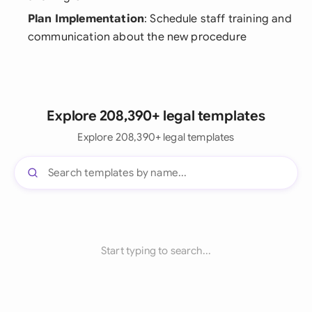
Plan Implementation
: Schedule staff training and
communication about the new procedure
Explore 208,390+ legal templates
Explore 208,390+ legal templates
Start typing to search...