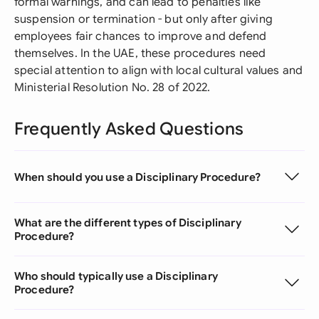
formal warnings, and can lead to penalties like
suspension or termination - but only after giving
employees fair chances to improve and defend
themselves. In the UAE, these procedures need
special attention to align with local cultural values and
Ministerial Resolution No. 28 of 2022.
Frequently Asked Questions
When should you use a Disciplinary Procedure?
What are the different types of Disciplinary
Procedure?
Who should typically use a Disciplinary
Procedure?