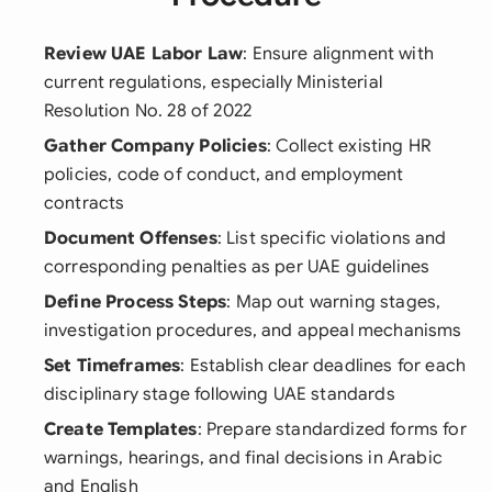
Review UAE Labor Law
: Ensure alignment with
current regulations, especially Ministerial
Resolution No. 28 of 2022
Gather Company Policies
: Collect existing HR
policies, code of conduct, and employment
contracts
Document Offenses
: List specific violations and
corresponding penalties as per UAE guidelines
Define Process Steps
: Map out warning stages,
investigation procedures, and appeal mechanisms
Set Timeframes
: Establish clear deadlines for each
disciplinary stage following UAE standards
Create Templates
: Prepare standardized forms for
warnings, hearings, and final decisions in Arabic
and English