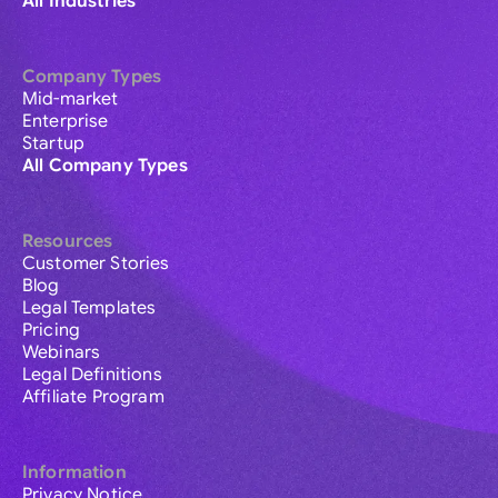
All Industries
Company Types
Mid-market
Enterprise
Startup
All Company Types
Resources
Customer Stories
Blog
Legal Templates
Pricing
Webinars
Legal Definitions
Affiliate Program
Information
Privacy Notice