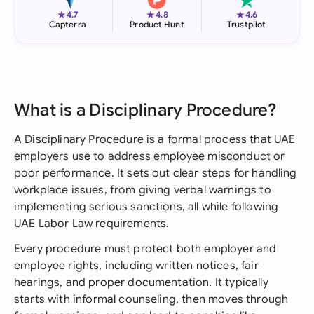
★
★
★
4.7
4.8
4.6
Capterra
Product Hunt
Trustpilot
What is a Disciplinary Procedure?
A Disciplinary Procedure is a formal process that UAE
employers use to address employee misconduct or
poor performance. It sets out clear steps for handling
workplace issues, from giving verbal warnings to
implementing serious sanctions, all while following
UAE Labor Law requirements.
Every procedure must protect both employer and
employee rights, including written notices, fair
hearings, and proper documentation. It typically
starts with informal counseling, then moves through