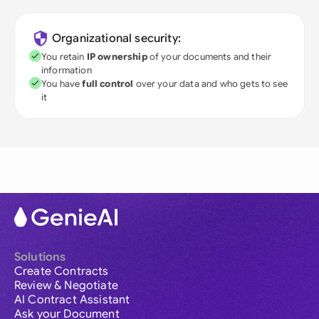
Organizational security:
You retain
IP ownership
of your documents and their
information
You have
full control
over your data and who gets to see
it
Solutions
Create Contracts
Review & Negotiate
AI Contract Assistant
Ask your Document