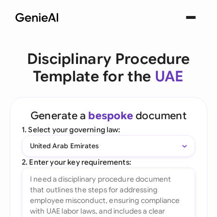
Disciplinary Procedure
Template for the
UAE
Generate a
bespoke
document
1. Select your governing law:
United Arab Emirates
2. Enter your key requirements: