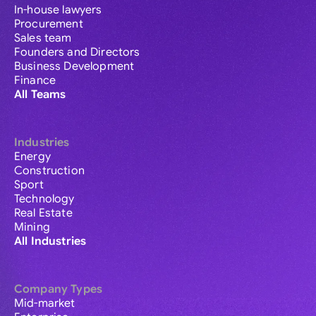
In-house lawyers
Procurement
Sales team
Founders and Directors
Business Development
Finance
All Teams
Industries
Energy
Construction
Sport
Technology
Real Estate
Mining
All Industries
Company Types
Mid-market