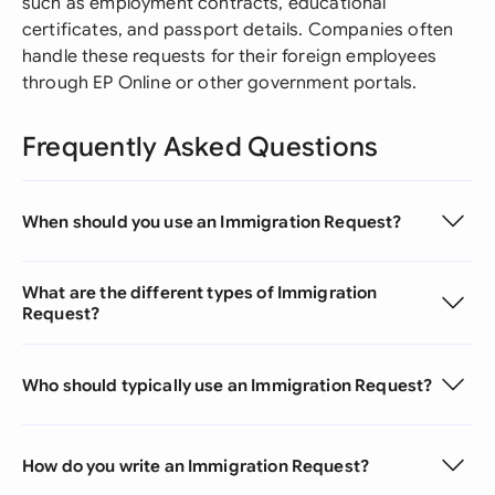
such as employment contracts, educational
certificates, and passport details. Companies often
handle these requests for their foreign employees
through EP Online or other government portals.
Frequently Asked Questions
When should you use an Immigration Request?
What are the different types of Immigration
Request?
Who should typically use an Immigration Request?
How do you write an Immigration Request?