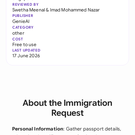
REVIEWED BY
Swetha Meenal
&
Imad Mohammed Nazar
PUBLISHER
GenieAI
CATEGORY
other
COST
Free to use
LAST UPDATED
17 June 2026
About the Immigration
Request
Personal Information
: Gather passport details,