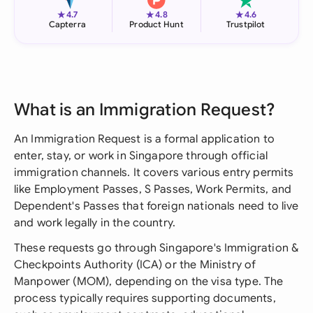
★
★
★
4.7
4.8
4.6
Capterra
Product Hunt
Trustpilot
What is an Immigration Request?
An Immigration Request is a formal application to
enter, stay, or work in Singapore through official
immigration channels. It covers various entry permits
like Employment Passes, S Passes, Work Permits, and
Dependent's Passes that foreign nationals need to live
and work legally in the country.
These requests go through Singapore's Immigration &
Checkpoints Authority (ICA) or the Ministry of
Manpower (MOM), depending on the visa type. The
process typically requires supporting documents,