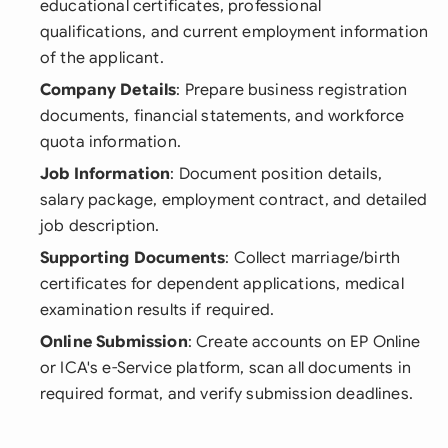
educational certificates, professional
qualifications, and current employment information
of the applicant.
Company Details
: Prepare business registration
documents, financial statements, and workforce
quota information.
Job Information
: Document position details,
salary package, employment contract, and detailed
job description.
Supporting Documents
: Collect marriage/birth
certificates for dependent applications, medical
examination results if required.
Online Submission
: Create accounts on EP Online
or ICA's e-Service platform, scan all documents in
required format, and verify submission deadlines.