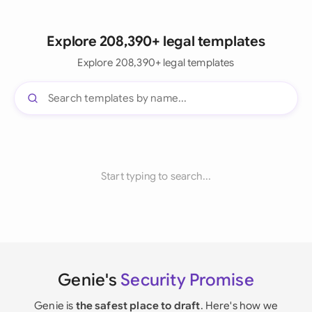
Explore 208,390+ legal templates
Explore 208,390+ legal templates
Start typing to search...
Genie's
Security Promise
Genie is
the safest place to draft
. Here's how we