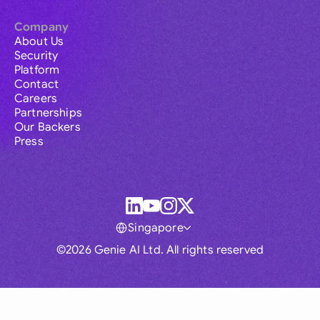
Company
About Us
Security
Platform
Contact
Careers
Partnerships
Our Backers
Press
Singapore
©2026 Genie AI Ltd. All rights reserved
Global
Australia