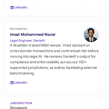
LinkedIn
Reviewed by
Imad Mohammed Nazar
Legal Engineer, GenieAI
A Skadden-trained M&A lawyer, Imad advised on
cross-border transactions and contractual risk before
moving into legal AI. He reviews GenieAI's output for
compliance and enforceability across our 150+
supported jurisdictions, as well as facilitating external
benchmarking.
LinkedIn
JURISDICTION
Singapore