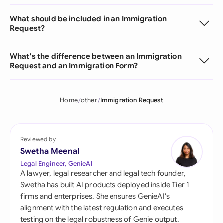
What should be included in an Immigration
Request?
What's the difference between an Immigration
Request and an Immigration Form?
Home
other
Immigration Request
Reviewed by
Swetha Meenal
Legal Engineer, GenieAI
A lawyer, legal researcher and legal tech founder,
Swetha has built AI products deployed inside Tier 1
firms and enterprises. She ensures GenieAI's
alignment with the latest regulation and executes
testing on the legal robustness of Genie output.