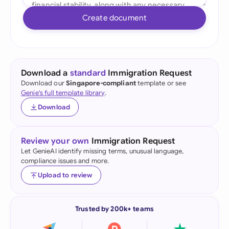
Create document
Download a
standard
Immigration Request
Download our
Singapore-compliant
template or see
Genie's full template library
.
Download
Review your own
Immigration Request
Let GenieAI identify missing terms, unusual language,
compliance issues and more.
Upload to review
Trusted by 200k+ teams