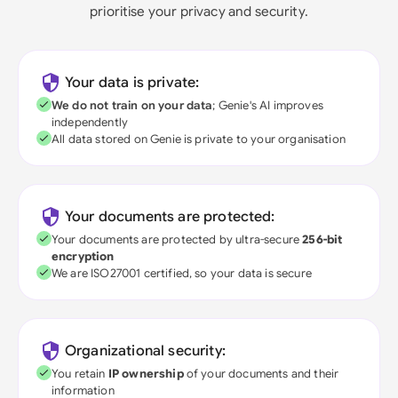
prioritise your privacy and security.
Your data is private:
We do not train on your data
; Genie's AI improves
independently
All data stored on Genie is private to your organisation
Your documents are protected:
Your documents are protected by ultra-secure
256-bit
encryption
We are ISO27001 certified, so your data is secure
Organizational security:
You retain
IP ownership
of your documents and their
information