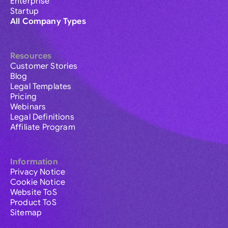
Enterprise
Startup
All Company Types
Resources
Customer Stories
Blog
Legal Templates
Pricing
Webinars
Legal Definitions
Affiliate Program
Information
Privacy Notice
Cookie Notice
Website ToS
Product ToS
Sitemap