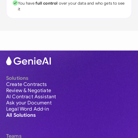
You have
full control
over your data and who gets to see
it
Solutions
Create Contracts
Review & Negotiate
AI Contract Assistant
Ask your Document
Legal Word Add-in
All Solutions
Teams