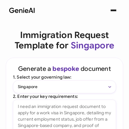
Immigration Request
Template for
Singapore
Generate a
bespoke
document
1. Select your governing law:
Singapore
2. Enter your key requirements: