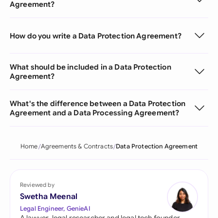
Agreement?
How do you write a Data Protection Agreement?
What should be included in a Data Protection
Agreement?
What's the difference between a Data Protection
Agreement and a Data Processing Agreement?
Home
Agreements & Contracts
Data Protection Agreement
Reviewed by
Swetha Meenal
Legal Engineer, GenieAI