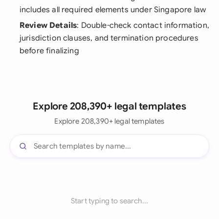
includes all required elements under Singapore law
Review Details
: Double-check contact information,
jurisdiction clauses, and termination procedures
before finalizing
Explore 208,390+ legal templates
Explore 208,390+ legal templates
Start typing to search...