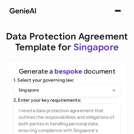
Data Protection Agreement
Template for
Singapore
Generate a
bespoke
document
1. Select your governing law:
Singapore
2. Enter your key requirements: