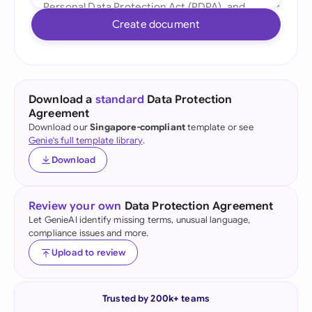
Create document
Download a
standard
Data Protection
Agreement
Download our
Singapore-compliant
template or see
Genie's full template library
.
Download
Review your own
Data Protection Agreement
Let GenieAI identify missing terms, unusual language,
compliance issues and more.
Upload to review
Trusted by 200k+ teams