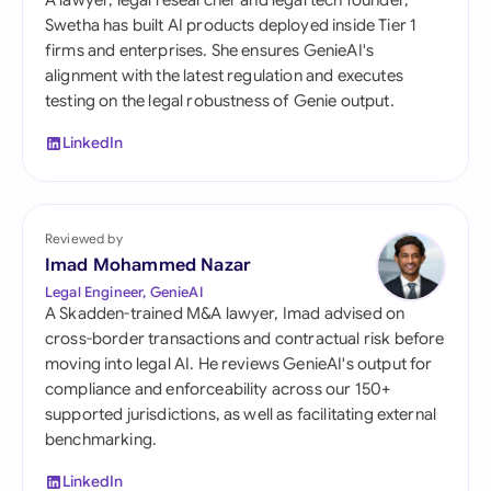
A lawyer, legal researcher and legal tech founder,
Swetha has built AI products deployed inside Tier 1
firms and enterprises. She ensures GenieAI's
alignment with the latest regulation and executes
testing on the legal robustness of Genie output.
LinkedIn
Reviewed by
Imad Mohammed Nazar
Legal Engineer, GenieAI
A Skadden-trained M&A lawyer, Imad advised on
cross-border transactions and contractual risk before
moving into legal AI. He reviews GenieAI's output for
compliance and enforceability across our 150+
supported jurisdictions, as well as facilitating external
benchmarking.
LinkedIn