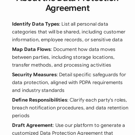
Agreement
Identify Data Types
: List all personal data
categories that will be shared, including customer
information, employee records, or sensitive data
Map Data Flows
: Document how data moves
between parties, including storage locations,
transfer methods, and processing activities
Security Measures
: Detail specific safeguards for
data protection, aligned with PDPA requirements
and industry standards
Define Responsibilities
: Clarify each party's roles,
breach notification procedures, and data retention
periods
Draft Agreement
: Use our platform to generate a
customized Data Protection Agreement that