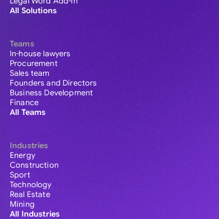
Legal Word Add-in
All Solutions
Teams
In-house lawyers
Procurement
Sales team
Founders and Directors
Business Development
Finance
All Teams
Industries
Energy
Construction
Sport
Technology
Real Estate
Mining
All Industries