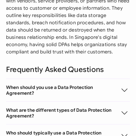
with vendors, service providers, or partners who need
access to customer or employee information. They
outline key responsibilities like data storage
standards, breach notification procedures, and how
data should be returned or destroyed when the
business relationship ends. In Singapore's digital
economy, having solid DPAs helps organizations stay
compliant and build trust with their customers.
Frequently Asked Questions
When should you use a Data Protection
Agreement?
What are the different types of Data Protection
Agreement?
Who should typically use a Data Protection