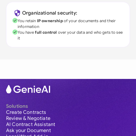
Organizational security:
You retain
IP ownership
of your documents and their
information
You have
full control
over your data and who gets to see
it
Solutions
Create Contracts
Review & Negotiate
AI Contract Assistant
Ask your Document