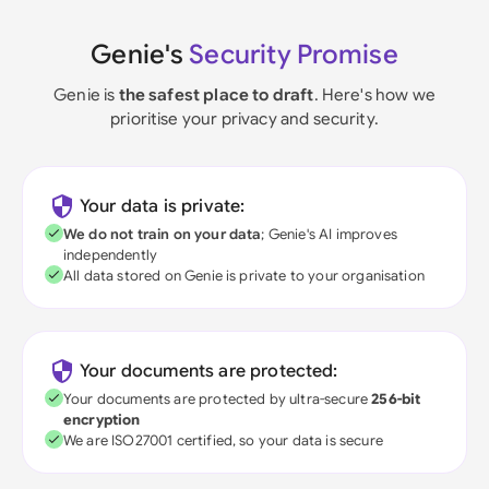
Genie's
Security Promise
Genie is
the safest place to draft
. Here's how we
prioritise your privacy and security.
Your data is private:
We do not train on your data
; Genie's AI improves
independently
All data stored on Genie is private to your organisation
Your documents are protected:
Your documents are protected by ultra-secure
256-bit
encryption
We are ISO27001 certified, so your data is secure