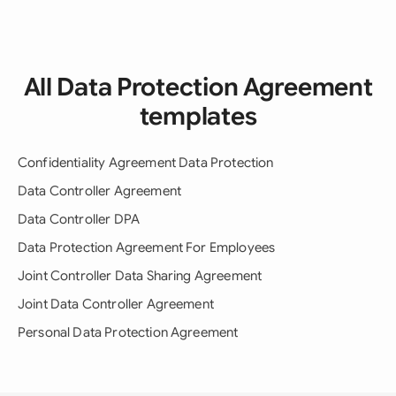
All Data Protection Agreement
templates
Confidentiality Agreement Data Protection
Data Controller Agreement
Data Controller DPA
Data Protection Agreement For Employees
Joint Controller Data Sharing Agreement
Joint Data Controller Agreement
Personal Data Protection Agreement