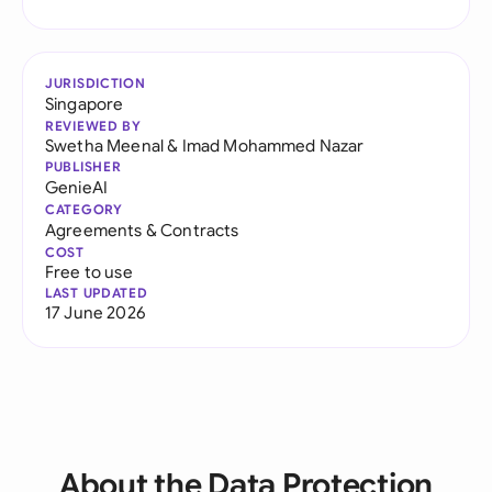
JURISDICTION
Singapore
REVIEWED BY
Swetha Meenal
&
Imad Mohammed Nazar
PUBLISHER
GenieAI
CATEGORY
Agreements & Contracts
COST
Free to use
LAST UPDATED
17 June 2026
About the Data Protection