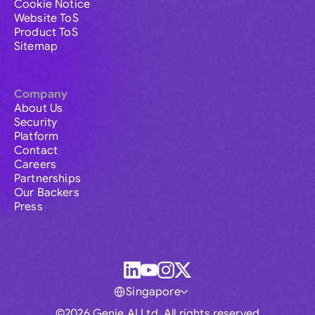
Cookie Notice
Website ToS
Product ToS
Sitemap
Company
About Us
Security
Platform
Contact
Careers
Partnerships
Our Backers
Press
Singapore
©2026 Genie AI Ltd. All rights reserved