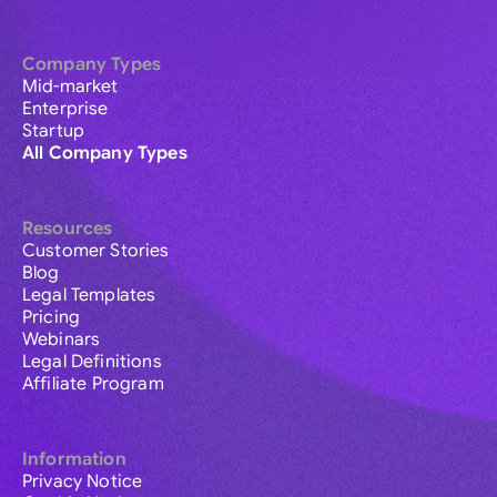
Company Types
Mid-market
Enterprise
Startup
All Company Types
Resources
Customer Stories
Blog
Legal Templates
Pricing
Webinars
Legal Definitions
Affiliate Program
Information
Privacy Notice