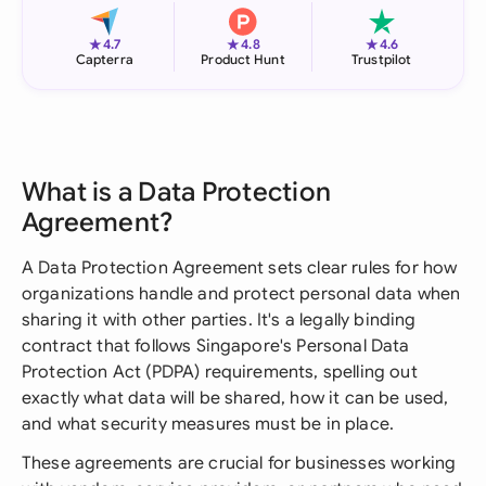
★
★
★
4.7
4.8
4.6
Capterra
Product Hunt
Trustpilot
What is a Data Protection
Agreement?
A Data Protection Agreement sets clear rules for how
organizations handle and protect personal data when
sharing it with other parties. It's a legally binding
contract that follows Singapore's Personal Data
Protection Act (PDPA) requirements, spelling out
exactly what data will be shared, how it can be used,
and what security measures must be in place.
These agreements are crucial for businesses working