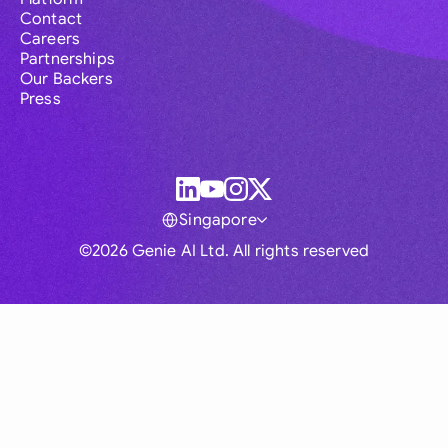
Contact
Careers
Partnerships
Our Backers
Press
Singapore
©2026 Genie AI Ltd. All rights reserved
Global
Australia
Brasil
Canada