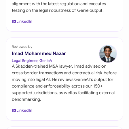
alignment with the latest regulation and executes
testing on the legal robustness of Genie output.
LinkedIn
Reviewed by
Imad Mohammed Nazar
Legal Engineer, GenieAI
A Skadden-trained M&A lawyer, Imad advised on
cross-border transactions and contractual risk before
moving into legal AI. He reviews GenieAI's output for
compliance and enforceability across our 150+
supported jurisdictions, as well as facilitating external
benchmarking.
LinkedIn