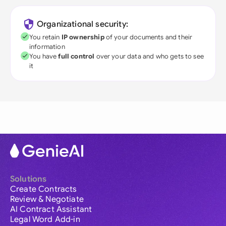
Organizational security:
You retain
IP ownership
of your documents and their
information
You have
full control
over your data and who gets to see
it
Solutions
Create Contracts
Review & Negotiate
AI Contract Assistant
Legal Word Add-in