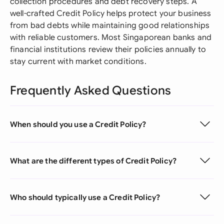
collection procedures and debt recovery steps. A
well-crafted Credit Policy helps protect your business
from bad debts while maintaining good relationships
with reliable customers. Most Singaporean banks and
financial institutions review their policies annually to
stay current with market conditions.
Frequently Asked Questions
When should you use a Credit Policy?
What are the different types of Credit Policy?
Who should typically use a Credit Policy?