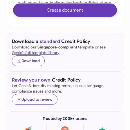
Create document
Download a
standard
Credit Policy
Download our
Singapore-compliant
template or see
Genie's full template library
.
Download
Review your own
Credit Policy
Let GenieAI identify missing terms, unusual language,
compliance issues and more.
Upload to review
Trusted by 200k+ teams