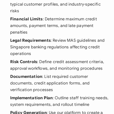
typical customer profiles, and industry-specific
risks
Financial Limits
: Determine maximum credit
amounts, payment terms, and late payment
penalties
Legal Requirements
: Review MAS guidelines and
Singapore banking regulations affecting credit
operations
Risk Controls
: Define credit assessment criteria,
approval workflows, and monitoring procedures
Documentation
: List required customer
documents, credit application forms, and
verification processes
Implementation Plan
: Outline staff training needs,
system requirements, and rollout timeline
Policy Generation
: Use our platform to create a