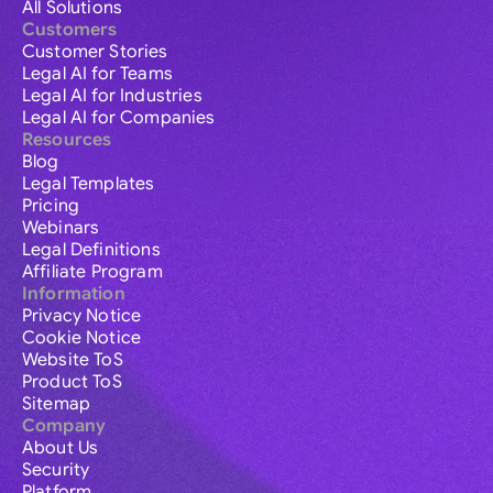
All Solutions
Customers
Customer Stories
Legal AI for Teams
Legal AI for Industries
Legal AI for Companies
Resources
Blog
Legal Templates
Pricing
Webinars
Legal Definitions
Affiliate Program
Information
Privacy Notice
Cookie Notice
Website ToS
Product ToS
Sitemap
Company
About Us
Security
Platform