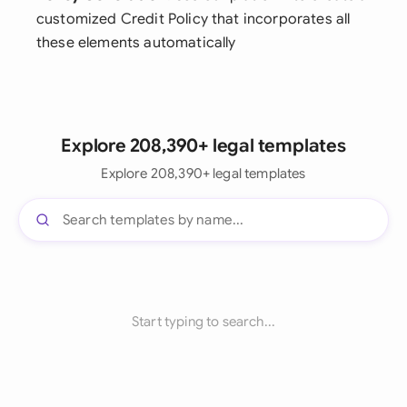
customized Credit Policy that incorporates all
these elements automatically
Explore 208,390+ legal templates
Explore 208,390+ legal templates
Start typing to search...