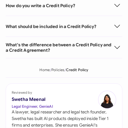
How do you write a Credit Policy?
What should be included in a Credit Policy?
What's the difference between a Credit Policy and
a Credit Agreement?
Home
Policies
Credit Policy
Reviewed by
Swetha Meenal
Legal Engineer, GenieAI
A lawyer, legal researcher and legal tech founder,
Swetha has built AI products deployed inside Tier 1
firms and enterprises. She ensures GenieAI's