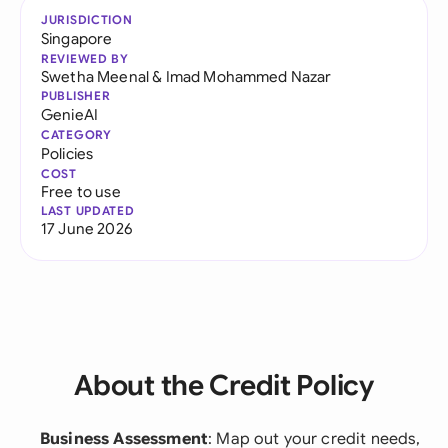
JURISDICTION
Singapore
REVIEWED BY
Swetha Meenal
&
Imad Mohammed Nazar
PUBLISHER
GenieAI
CATEGORY
Policies
COST
Free to use
LAST UPDATED
17 June 2026
About the Credit Policy
Business Assessment
: Map out your credit needs,