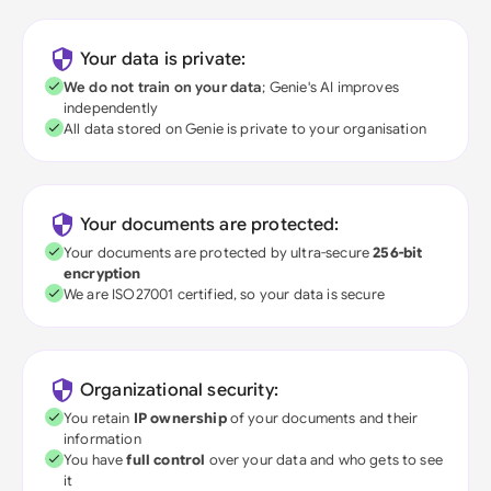
Your data is private:
We do not train on your data
; Genie's AI improves
independently
All data stored on Genie is private to your organisation
Your documents are protected:
Your documents are protected by ultra-secure
256-bit
encryption
We are ISO27001 certified, so your data is secure
Organizational security:
You retain
IP ownership
of your documents and their
information
You have
full control
over your data and who gets to see
it