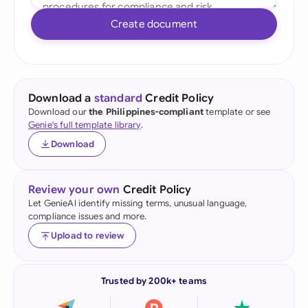
Create document
Download a
standard
Credit Policy
Download our
the Philippines-compliant
template or see
Genie's full template library
.
Download
Review your own
Credit Policy
Let GenieAI identify missing terms, unusual language,
compliance issues and more.
Upload to review
Trusted by 200k+ teams