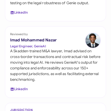
testing on the legal robustness of Genie output.
LinkedIn
Reviewed by
Imad Mohammed Nazar
Legal Engineer, GenieAI
A Skadden-trained M&A lawyer, Imad advised on
cross-border transactions and contractual risk before
moving into legal AI. He reviews GenieAI's output for
compliance and enforceability across our 150+
supported jurisdictions, as well as facilitating external
benchmarking.
LinkedIn
JURISDICTION