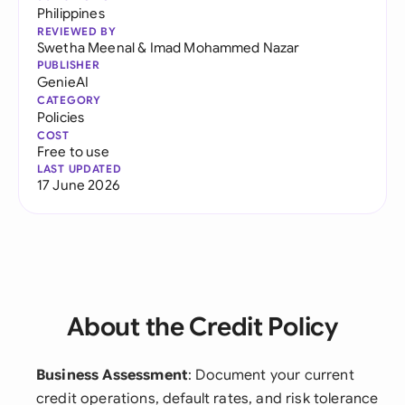
Philippines
REVIEWED BY
Swetha Meenal
&
Imad Mohammed Nazar
PUBLISHER
GenieAI
CATEGORY
Policies
COST
Free to use
LAST UPDATED
17 June 2026
About the Credit Policy
Business Assessment
: Document your current
credit operations, default rates, and risk tolerance