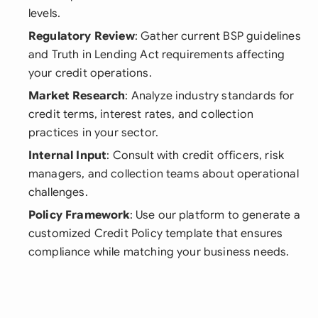
levels.
Regulatory Review
: Gather current BSP guidelines
and Truth in Lending Act requirements affecting
your credit operations.
Market Research
: Analyze industry standards for
credit terms, interest rates, and collection
practices in your sector.
Internal Input
: Consult with credit officers, risk
managers, and collection teams about operational
challenges.
Policy Framework
: Use our platform to generate a
customized Credit Policy template that ensures
compliance while matching your business needs.