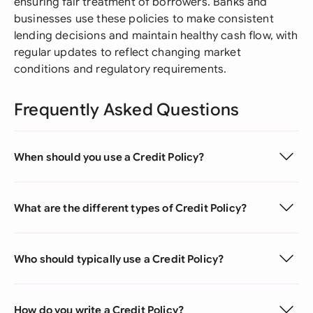
ensuring fair treatment of borrowers. Banks and
businesses use these policies to make consistent
lending decisions and maintain healthy cash flow, with
regular updates to reflect changing market
conditions and regulatory requirements.
Frequently Asked Questions
When should you use a Credit Policy?
What are the different types of Credit Policy?
Who should typically use a Credit Policy?
How do you write a Credit Policy?