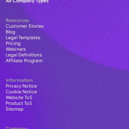
All Company Types
Resources
Customer Stories
Blog
Legal Templates
Pricing
Webinars
Legal Definitions
Affiliate Program
Information
Privacy Notice
Cookie Notice
Website ToS
Product ToS
Sitemap
Company