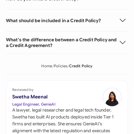
What should be included in a Credit Policy?
What's the difference between a Credit Policy and
a Credit Agreement?
Home
Policies
Credit Policy
Reviewed by
Swetha Meenal
Legal Engineer, GenieAI
A lawyer, legal researcher and legal tech founder,
Swetha has built AI products deployed inside Tier 1
firms and enterprises. She ensures GenieAI's
alignment with the latest regulation and executes