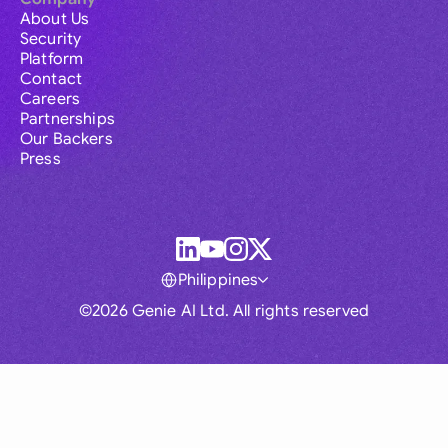
About Us
Security
Platform
Contact
Careers
Partnerships
Our Backers
Press
Philippines
©2026 Genie AI Ltd. All rights reserved
Global
Australia
Brasil