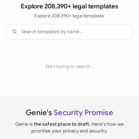
Explore 208,390+ legal templates
Explore 208,390+ legal templates
Start typing to search...
Genie's
Security Promise
Genie is
the safest place to draft
. Here's how we
prioritise your privacy and security.