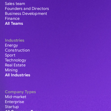
Sales team
Founders and Directors
Business Development
Finance
All Teams
Industries
Energy
Construction
Sport
Technology
Real Estate
Mining
All Industries
Company Types
Mid-market
Enterprise
Startup