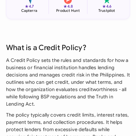
★
★
★
4.7
4.8
4.6
Capterra
Product Hunt
Trustpilot
What is a Credit Policy?
A Credit Policy sets the rules and standards for how a
business or financial institution handles lending
decisions and manages credit risk in the Philippines. It
outlines who can get credit, under what terms, and
how the organization evaluates creditworthiness - all
while following BSP regulations and the Truth in
Lending Act.
The policy typically covers credit limits, interest rates,
payment terms, and collection procedures. It helps
protect lenders from excessive defaults while