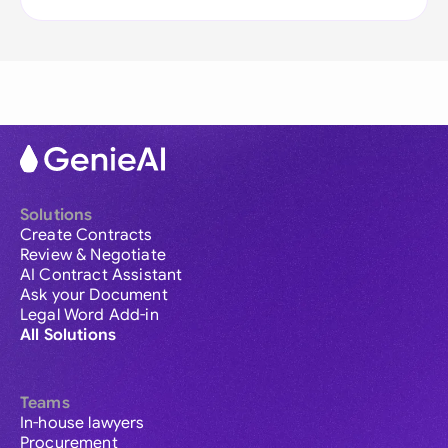
Solutions
Create Contracts
Review & Negotiate
AI Contract Assistant
Ask your Document
Legal Word Add-in
All Solutions
Teams
In-house lawyers
Procurement