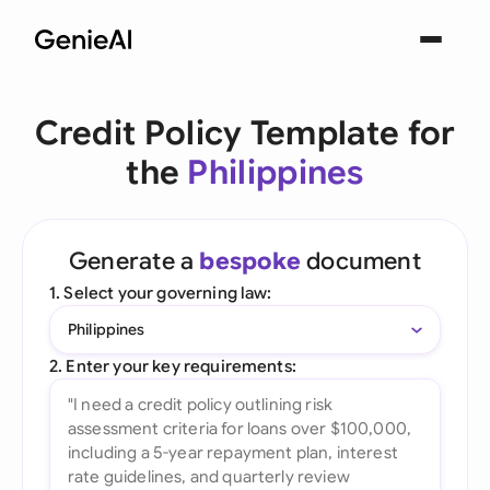
Credit Policy Template for
the
Philippines
Generate a
bespoke
document
1. Select your governing law:
Philippines
2. Enter your key requirements: