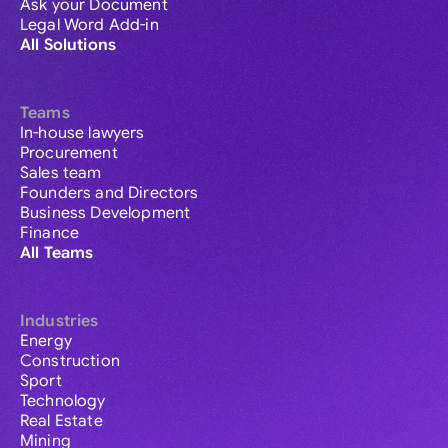
Ask your Document
Legal Word Add-in
All Solutions
Teams
In-house lawyers
Procurement
Sales team
Founders and Directors
Business Development
Finance
All Teams
Industries
Energy
Construction
Sport
Technology
Real Estate
Mining