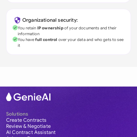
Organizational security:
You retain
IP ownership
of your documents and their
information
You have
full control
over your data and who gets to see
it
Solutions
Create Contracts
Review & Negotiate
AI Contract Assistant