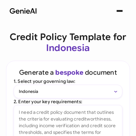
Credit Policy Template for
Indonesia
Generate a
bespoke
document
1. Select your governing law:
Indonesia
2. Enter your key requirements: