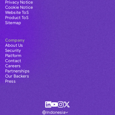
Privacy Notice
Cookie Notice
Website ToS
Product ToS
Sitemap
Company
About Us
Security
Platform
Contact
Careers
Partnerships
Our Backers
Press
Indonesia