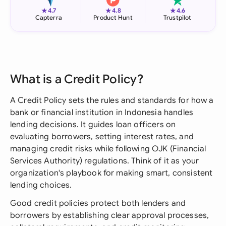
★
★
★
4.7
4.8
4.6
Capterra
Product Hunt
Trustpilot
What is a Credit Policy?
A Credit Policy sets the rules and standards for how a
bank or financial institution in Indonesia handles
lending decisions. It guides loan officers on
evaluating borrowers, setting interest rates, and
managing credit risks while following OJK (Financial
Services Authority) regulations. Think of it as your
organization's playbook for making smart, consistent
lending choices.
Good credit policies protect both lenders and
borrowers by establishing clear approval processes,