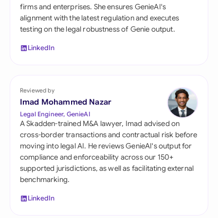
firms and enterprises. She ensures GenieAI's
alignment with the latest regulation and executes
testing on the legal robustness of Genie output.
LinkedIn
Reviewed by
Imad Mohammed Nazar
Legal Engineer, GenieAI
A Skadden-trained M&A lawyer, Imad advised on
cross-border transactions and contractual risk before
moving into legal AI. He reviews GenieAI's output for
compliance and enforceability across our 150+
supported jurisdictions, as well as facilitating external
benchmarking.
LinkedIn