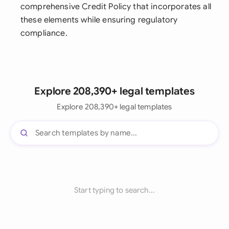
comprehensive Credit Policy that incorporates all
these elements while ensuring regulatory
compliance.
Explore 208,390+ legal templates
Explore 208,390+ legal templates
Start typing to search...