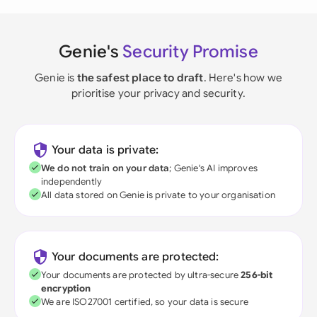
Genie's
Security Promise
Genie is
the safest place to draft
. Here's how we
prioritise your privacy and security.
Your data is private:
We do not train on your data
; Genie's AI improves
independently
All data stored on Genie is private to your organisation
Your documents are protected:
Your documents are protected by ultra-secure
256-bit
encryption
We are ISO27001 certified, so your data is secure