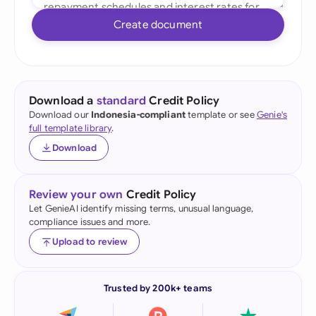
Create document
Download a
standard
Credit Policy
Download our
Indonesia-compliant
template or see
Genie's
full template library
.
Download
Review your own
Credit Policy
Let GenieAI identify missing terms, unusual language,
compliance issues and more.
Upload to review
Trusted by 200k+ teams