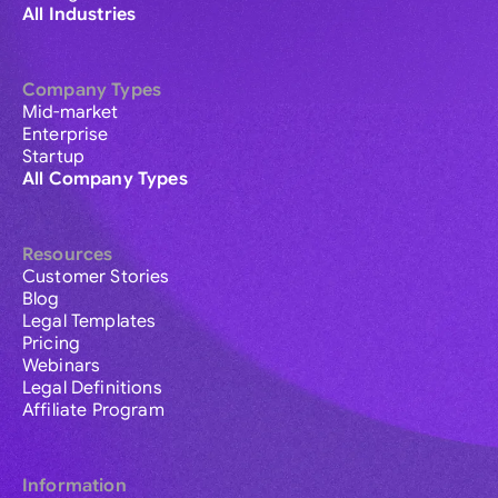
All Industries
Company Types
Mid-market
Enterprise
Startup
All Company Types
Resources
Customer Stories
Blog
Legal Templates
Pricing
Webinars
Legal Definitions
Affiliate Program
Information