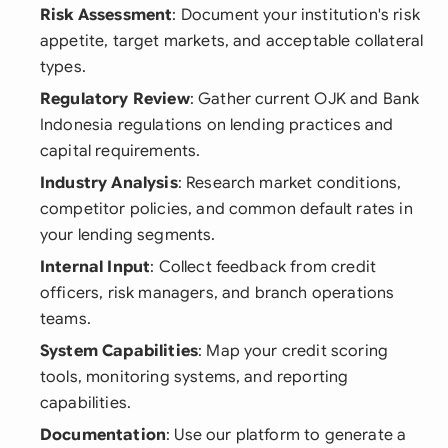
Risk Assessment
: Document your institution's risk
appetite, target markets, and acceptable collateral
types.
Regulatory Review
: Gather current OJK and Bank
Indonesia regulations on lending practices and
capital requirements.
Industry Analysis
: Research market conditions,
competitor policies, and common default rates in
your lending segments.
Internal Input
: Collect feedback from credit
officers, risk managers, and branch operations
teams.
System Capabilities
: Map your credit scoring
tools, monitoring systems, and reporting
capabilities.
Documentation
: Use our platform to generate a