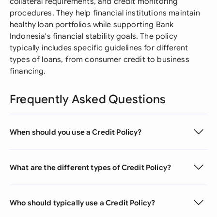
collateral requirements, and credit monitoring
procedures. They help financial institutions maintain
healthy loan portfolios while supporting Bank
Indonesia's financial stability goals. The policy
typically includes specific guidelines for different
types of loans, from consumer credit to business
financing.
Frequently Asked Questions
When should you use a Credit Policy?
What are the different types of Credit Policy?
Who should typically use a Credit Policy?