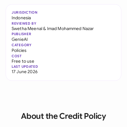
JURISDICTION
Indonesia
REVIEWED BY
Swetha Meenal
&
Imad Mohammed Nazar
PUBLISHER
GenieAI
CATEGORY
Policies
COST
Free to use
LAST UPDATED
17 June 2026
About the Credit Policy