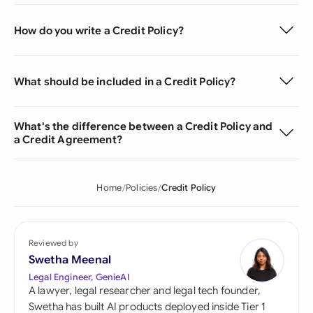
How do you write a Credit Policy?
What should be included in a Credit Policy?
What's the difference between a Credit Policy and
a Credit Agreement?
Home
Policies
Credit Policy
Reviewed by
Swetha Meenal
Legal Engineer, GenieAI
A lawyer, legal researcher and legal tech founder,
Swetha has built AI products deployed inside Tier 1