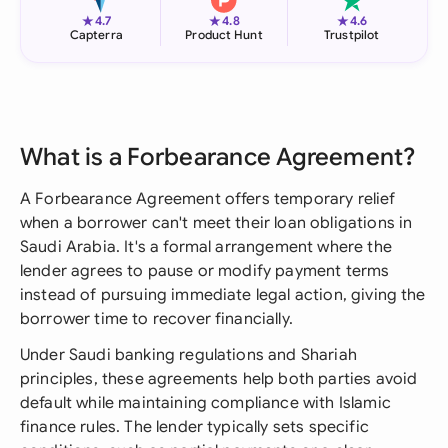
★
★
★
4.7
4.8
4.6
Capterra
Product Hunt
Trustpilot
What is a Forbearance Agreement?
A Forbearance Agreement offers temporary relief
when a borrower can't meet their loan obligations in
Saudi Arabia. It's a formal arrangement where the
lender agrees to pause or modify payment terms
instead of pursuing immediate legal action, giving the
borrower time to recover financially.
Under Saudi banking regulations and Shariah
principles, these agreements help both parties avoid
default while maintaining compliance with Islamic
finance rules. The lender typically sets specific