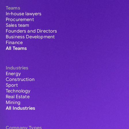
Teams
In-house lawyers
Procurement
Sales team
Founders and Directors
Business Development
Finance
All Teams
Industries
Energy
Construction
Sport
Technology
Real Estate
Mining
All Industries
Company Types