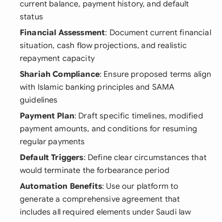
current balance, payment history, and default
status
Financial Assessment
: Document current financial
situation, cash flow projections, and realistic
repayment capacity
Shariah Compliance
: Ensure proposed terms align
with Islamic banking principles and SAMA
guidelines
Payment Plan
: Draft specific timelines, modified
payment amounts, and conditions for resuming
regular payments
Default Triggers
: Define clear circumstances that
would terminate the forbearance period
Automation Benefits
: Use our platform to
generate a comprehensive agreement that
includes all required elements under Saudi law