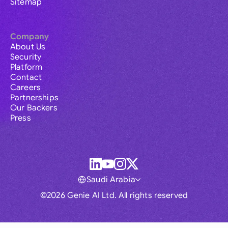
Sitemap
Company
About Us
Security
Platform
Contact
Careers
Partnerships
Our Backers
Press
Saudi Arabia
©2026 Genie AI Ltd. All rights reserved
Global