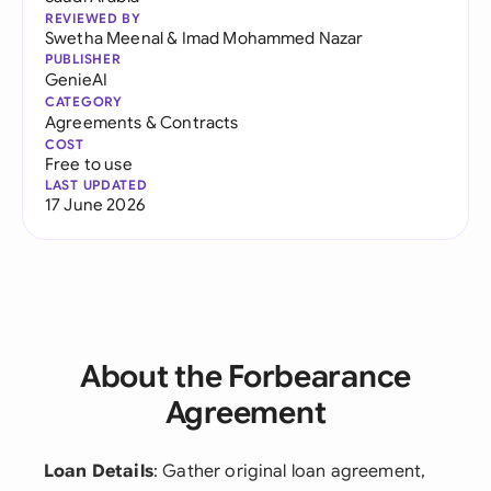
REVIEWED BY
Swetha Meenal
&
Imad Mohammed Nazar
PUBLISHER
GenieAI
CATEGORY
Agreements & Contracts
COST
Free to use
LAST UPDATED
17 June 2026
About the Forbearance
Agreement
Loan Details
: Gather original loan agreement,