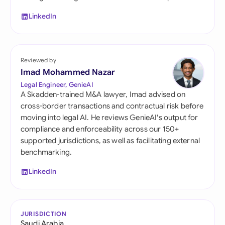
LinkedIn
Reviewed by
Imad Mohammed Nazar
Legal Engineer, GenieAI
A Skadden-trained M&A lawyer, Imad advised on
cross-border transactions and contractual risk before
moving into legal AI. He reviews GenieAI's output for
compliance and enforceability across our 150+
supported jurisdictions, as well as facilitating external
benchmarking.
LinkedIn
JURISDICTION
Saudi Arabia