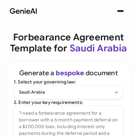
Forbearance Agreement
Template for
Saudi Arabia
Generate a
bespoke
document
1. Select your governing law:
Saudi Arabia
2. Enter your key requirements: