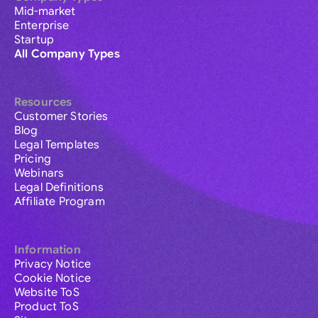
Mid-market
Enterprise
Startup
All Company Types
Resources
Customer Stories
Blog
Legal Templates
Pricing
Webinars
Legal Definitions
Affiliate Program
Information
Privacy Notice
Cookie Notice
Website ToS
Product ToS