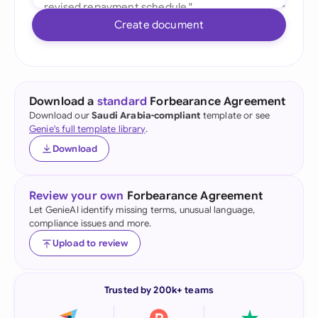
Create document
Download a
standard
Forbearance Agreement
Download our
Saudi Arabia-compliant
template or see
Genie's full template library
.
Download
Review your own
Forbearance Agreement
Let GenieAI identify missing terms, unusual language,
compliance issues and more.
Upload to review
Trusted by 200k+ teams