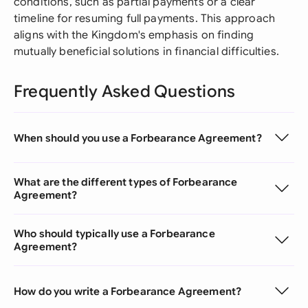
conditions, such as partial payments or a clear
timeline for resuming full payments. This approach
aligns with the Kingdom's emphasis on finding
mutually beneficial solutions in financial difficulties.
Frequently Asked Questions
When should you use a Forbearance Agreement?
What are the different types of Forbearance
Agreement?
Who should typically use a Forbearance
Agreement?
How do you write a Forbearance Agreement?