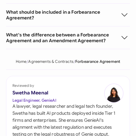
What should be included in a Forbearance
Agreement?
What's the difference between a Forbearance
Agreement and an Amendment Agreement?
Home
Agreements & Contracts
Forbearance Agreement
Reviewed by
Swetha Meenal
Legal Engineer, GenieAI
A lawyer, legal researcher and legal tech founder,
Swetha has built AI products deployed inside Tier 1
firms and enterprises. She ensures GenieAI's
alignment with the latest regulation and executes
testing on the legal robustness of Genie output.