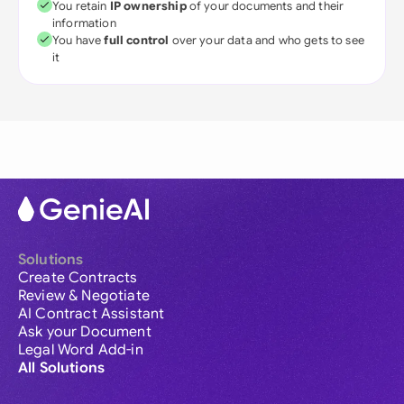
You retain
IP ownership
of your documents and their
information
You have
full control
over your data and who gets to see
it
Solutions
Create Contracts
Review & Negotiate
AI Contract Assistant
Ask your Document
Legal Word Add-in
All Solutions