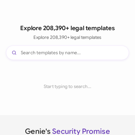
Explore 208,390+ legal templates
Explore 208,390+ legal templates
Start typing to search...
Genie's
Security Promise