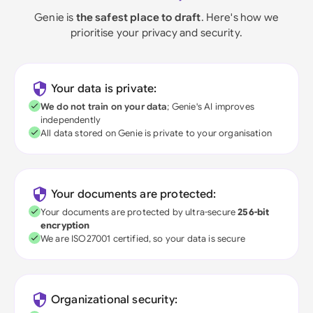
Genie is
the safest place to draft
. Here's how we
prioritise your privacy and security.
Your data is private:
We do not train on your data
; Genie's AI improves
independently
All data stored on Genie is private to your organisation
Your documents are protected:
Your documents are protected by ultra-secure
256-bit
encryption
We are ISO27001 certified, so your data is secure
Organizational security: