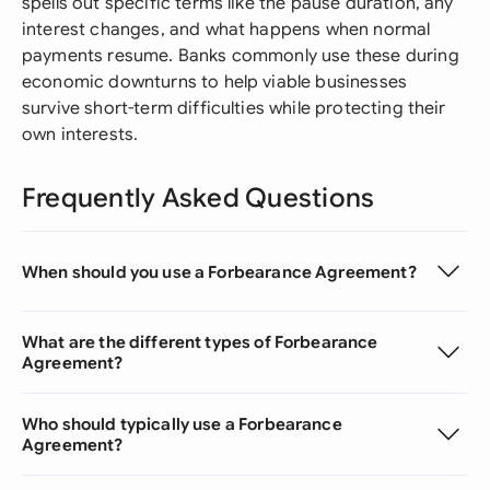
spells out specific terms like the pause duration, any
interest changes, and what happens when normal
payments resume. Banks commonly use these during
economic downturns to help viable businesses
survive short-term difficulties while protecting their
own interests.
Frequently Asked Questions
When should you use a Forbearance Agreement?
What are the different types of Forbearance
Agreement?
Who should typically use a Forbearance
Agreement?