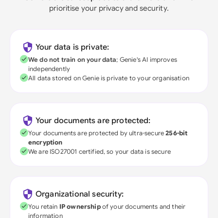
prioritise your privacy and security.
Your data is private:
We do not train on your data
; Genie's AI improves
independently
All data stored on Genie is private to your organisation
Your documents are protected:
Your documents are protected by ultra-secure
256-bit
encryption
We are ISO27001 certified, so your data is secure
Organizational security:
You retain
IP ownership
of your documents and their
information