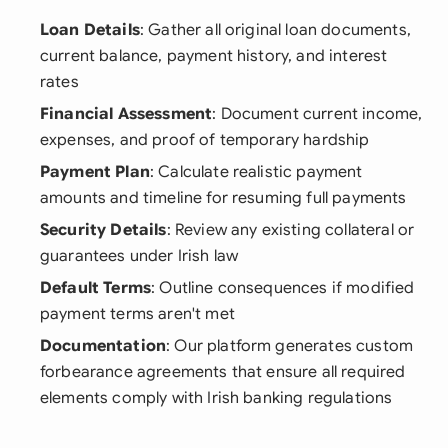
Loan Details
: Gather all original loan documents,
current balance, payment history, and interest
rates
Financial Assessment
: Document current income,
expenses, and proof of temporary hardship
Payment Plan
: Calculate realistic payment
amounts and timeline for resuming full payments
Security Details
: Review any existing collateral or
guarantees under Irish law
Default Terms
: Outline consequences if modified
payment terms aren't met
Documentation
: Our platform generates custom
forbearance agreements that ensure all required
elements comply with Irish banking regulations