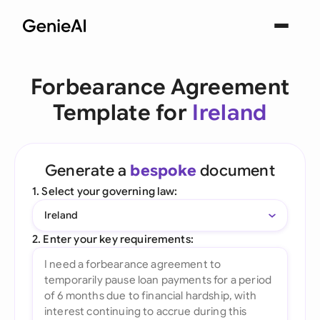
Forbearance Agreement
Template for
Ireland
Generate a
bespoke
document
1. Select your governing law:
Ireland
2. Enter your key requirements: