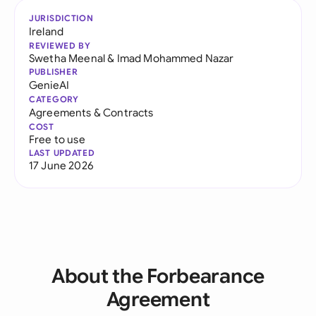
JURISDICTION
Ireland
REVIEWED BY
Swetha Meenal
&
Imad Mohammed Nazar
PUBLISHER
GenieAI
CATEGORY
Agreements & Contracts
COST
Free to use
LAST UPDATED
17 June 2026
About the Forbearance
Agreement