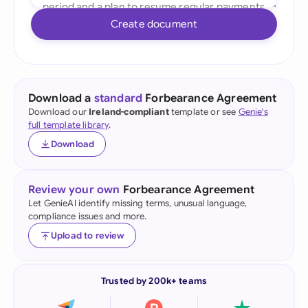
Create document
Download a
standard
Forbearance Agreement
Download our
Ireland-compliant
template or see
Genie's
full template library
.
Download
Review your own
Forbearance Agreement
Let GenieAI identify missing terms, unusual language,
compliance issues and more.
Upload to review
Trusted by 200k+ teams