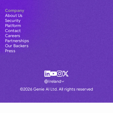
Company
About Us
Security
Platform
Contact
Careers
Partnerships
Our Backers
Press
Ireland
©2026 Genie AI Ltd. All rights reserved
Global
Australia