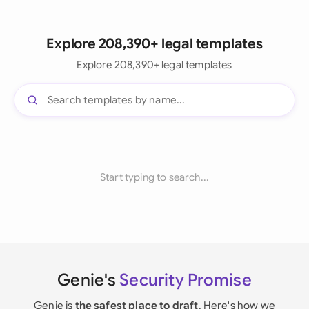
Explore 208,390+ legal templates
Explore 208,390+ legal templates
Start typing to search...
Genie's
Security Promise
Genie is
the safest place to draft
. Here's how we