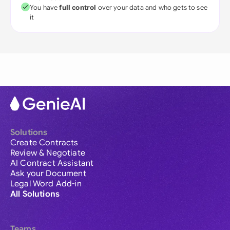
You have
full control
over your data and who gets to see
it
Solutions
Create Contracts
Review & Negotiate
AI Contract Assistant
Ask your Document
Legal Word Add-in
All Solutions
Teams