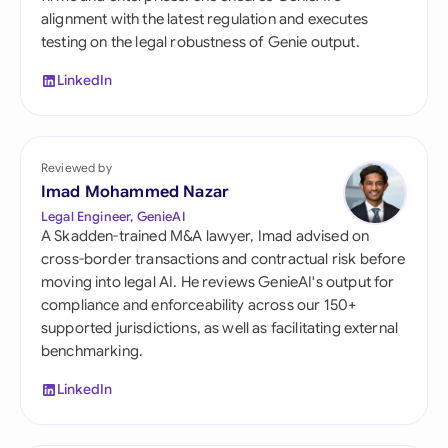
alignment with the latest regulation and executes
testing on the legal robustness of Genie output.
LinkedIn
Reviewed by
Imad Mohammed Nazar
Legal Engineer, GenieAI
A Skadden-trained M&A lawyer, Imad advised on
cross-border transactions and contractual risk before
moving into legal AI. He reviews GenieAI's output for
compliance and enforceability across our 150+
supported jurisdictions, as well as facilitating external
benchmarking.
LinkedIn