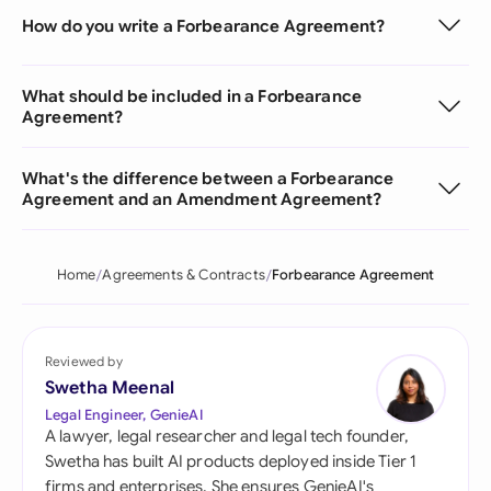
How do you write a Forbearance Agreement?
What should be included in a Forbearance
Agreement?
What's the difference between a Forbearance
Agreement and an Amendment Agreement?
Home
Agreements & Contracts
Forbearance Agreement
Reviewed by
Swetha Meenal
Legal Engineer, GenieAI
A lawyer, legal researcher and legal tech founder,
Swetha has built AI products deployed inside Tier 1
firms and enterprises. She ensures GenieAI's