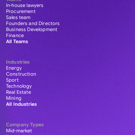
In-house lawyers
Procurement
Sales team
Founders and Directors
Business Development
Finance
All Teams
Industries
Energy
Construction
Sport
Technology
Real Estate
Mining
All Industries
Company Types
Mid-market