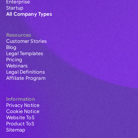
Enterprise
Startup
All Company Types
Resources
Customer Stories
Blog
Legal Templates
Pricing
Webinars
Legal Definitions
Affiliate Program
Information
Privacy Notice
Cookie Notice
Website ToS
Product ToS
Sitemap