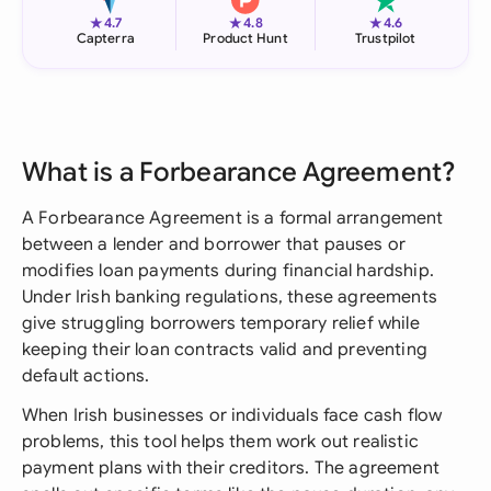
★
★
★
4.7
4.8
4.6
Capterra
Product Hunt
Trustpilot
What is a Forbearance Agreement?
A Forbearance Agreement is a formal arrangement
between a lender and borrower that pauses or
modifies loan payments during financial hardship.
Under Irish banking regulations, these agreements
give struggling borrowers temporary relief while
keeping their loan contracts valid and preventing
default actions.
When Irish businesses or individuals face cash flow
problems, this tool helps them work out realistic
payment plans with their creditors. The agreement