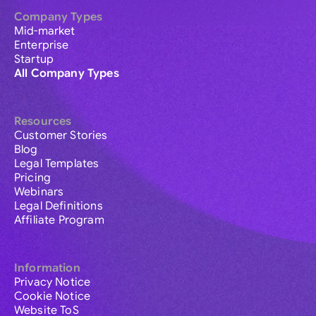
Company Types
Mid-market
Enterprise
Startup
All Company Types
Resources
Customer Stories
Blog
Legal Templates
Pricing
Webinars
Legal Definitions
Affiliate Program
Information
Privacy Notice
Cookie Notice
Website ToS