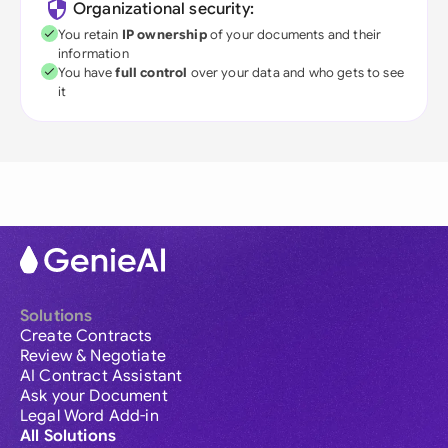
Organizational security:
You retain
IP ownership
of your documents and their
information
You have
full control
over your data and who gets to see
it
Solutions
Create Contracts
Review & Negotiate
AI Contract Assistant
Ask your Document
Legal Word Add-in
All Solutions