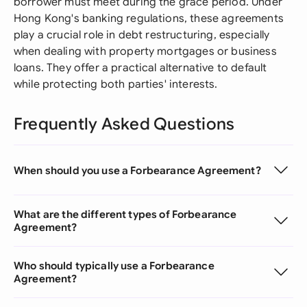
borrower must meet during the grace period. Under
Hong Kong's banking regulations, these agreements
play a crucial role in debt restructuring, especially
when dealing with property mortgages or business
loans. They offer a practical alternative to default
while protecting both parties' interests.
Frequently Asked Questions
When should you use a Forbearance Agreement?
What are the different types of Forbearance
Agreement?
Who should typically use a Forbearance
Agreement?