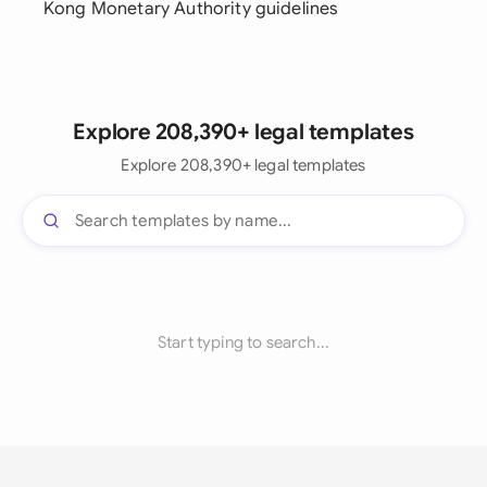
Kong Monetary Authority guidelines
Explore 208,390+ legal templates
Explore 208,390+ legal templates
Start typing to search...