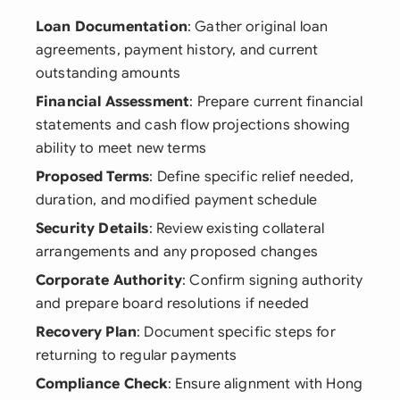
Loan Documentation
: Gather original loan
agreements, payment history, and current
outstanding amounts
Financial Assessment
: Prepare current financial
statements and cash flow projections showing
ability to meet new terms
Proposed Terms
: Define specific relief needed,
duration, and modified payment schedule
Security Details
: Review existing collateral
arrangements and any proposed changes
Corporate Authority
: Confirm signing authority
and prepare board resolutions if needed
Recovery Plan
: Document specific steps for
returning to regular payments
Compliance Check
: Ensure alignment with Hong