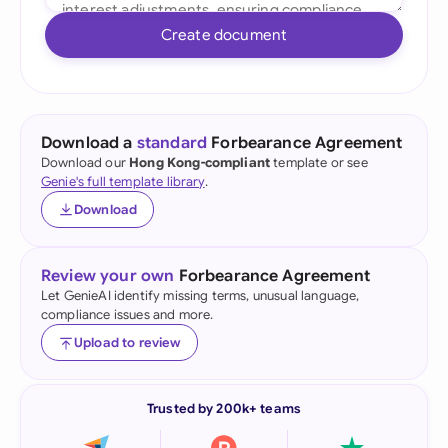
Create document
Download a
standard
Forbearance Agreement
Download our
Hong Kong-compliant
template or see
Genie's full template library
.
Download
Review your own
Forbearance Agreement
Let GenieAI identify missing terms, unusual language,
compliance issues and more.
Upload to review
Trusted by 200k+ teams