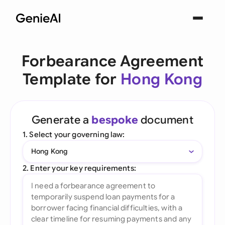
Forbearance Agreement
Template for
Hong Kong
Generate a
bespoke
document
1. Select your governing law:
Hong Kong
2. Enter your key requirements: