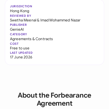
JURISDICTION
Hong Kong
REVIEWED BY
Swetha Meenal
&
Imad Mohammed Nazar
PUBLISHER
GenieAI
CATEGORY
Agreements & Contracts
COST
Free to use
LAST UPDATED
17 June 2026
About the Forbearance
Agreement