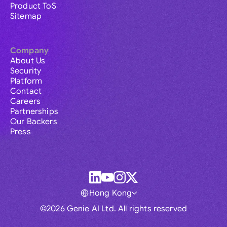
Product ToS
Sitemap
Company
About Us
Security
Platform
Contact
Careers
Partnerships
Our Backers
Press
Hong Kong
©2026 Genie AI Ltd. All rights reserved
Global