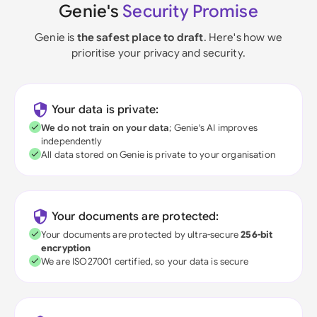
Genie's
Security Promise
Genie is
the safest place to draft
. Here's how we
prioritise your privacy and security.
Your data is private:
We do not train on your data
; Genie's AI improves
independently
All data stored on Genie is private to your organisation
Your documents are protected:
Your documents are protected by ultra-secure
256-bit
encryption
We are ISO27001 certified, so your data is secure