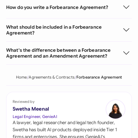
How do you write a Forbearance Agreement?
What should be included in a Forbearance
Agreement?
What's the difference between a Forbearance
Agreement and an Amendment Agreement?
Home
Agreements & Contracts
Forbearance Agreement
Reviewed by
Swetha Meenal
Legal Engineer, GenieAI
A lawyer, legal researcher and legal tech founder,
Swetha has built AI products deployed inside Tier 1
firms and enterprises. She ensures GenieAI's