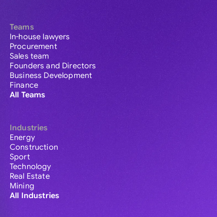
Teams
In-house lawyers
Procurement
Sales team
Founders and Directors
Business Development
Finance
All Teams
Industries
Energy
Construction
Sport
Technology
Real Estate
Mining
All Industries