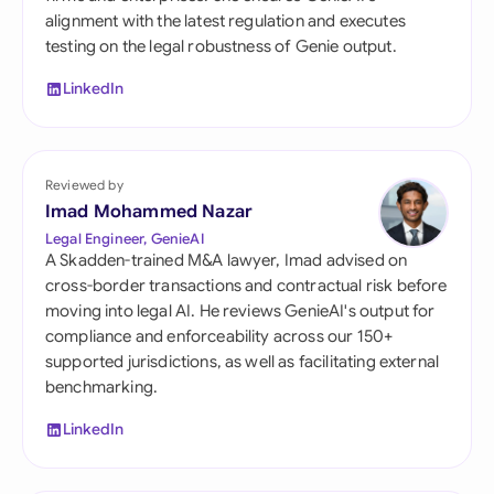
alignment with the latest regulation and executes
testing on the legal robustness of Genie output.
LinkedIn
Reviewed by
Imad Mohammed Nazar
Legal Engineer, GenieAI
A Skadden-trained M&A lawyer, Imad advised on
cross-border transactions and contractual risk before
moving into legal AI. He reviews GenieAI's output for
compliance and enforceability across our 150+
supported jurisdictions, as well as facilitating external
benchmarking.
LinkedIn