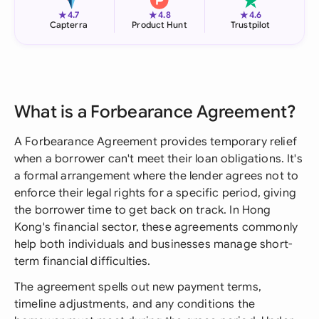
★
★
★
4.7
4.8
4.6
Capterra
Product Hunt
Trustpilot
What is a Forbearance Agreement?
A Forbearance Agreement provides temporary relief
when a borrower can't meet their loan obligations. It's
a formal arrangement where the lender agrees not to
enforce their legal rights for a specific period, giving
the borrower time to get back on track. In Hong
Kong's financial sector, these agreements commonly
help both individuals and businesses manage short-
term financial difficulties.
The agreement spells out new payment terms,
timeline adjustments, and any conditions the