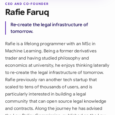
CEO AND CO-FOUNDER
Rafie Faruq
Re-create the legal infrastructure of
tomorrow.
Rafie is a lifelong programmer with an MSc in
Machine Learning. Being a former derivatives
trader and having studied philosophy and
economics at university, he enjoys thinking laterally
to re-create the legal infrastructure of tomorrow.
Rafie previously ran another tech startup that
scaled to tens of thousands of users, and is
particularly interested in building a legal
community that can open source legal knowledge
and contracts. Along the journey he has advised