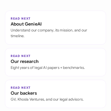
READ NEXT
About GenieAI
Understand our company, its mission, and our
timeline.
READ NEXT
Our research
Eight years of legal AI papers + benchmarks.
READ NEXT
Our backers
GV, Khosla Ventures, and our legal advisors.