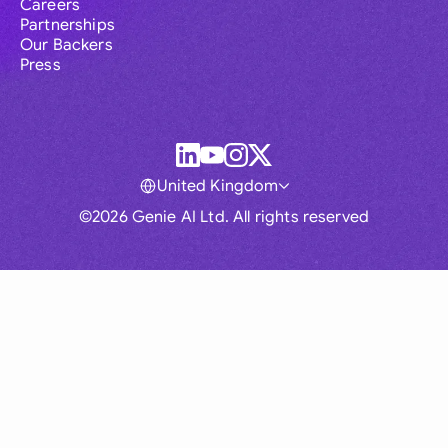
Careers
Partnerships
Our Backers
Press
United Kingdom
©2026 Genie AI Ltd. All rights reserved
Global
Australia
Brasil
Canada
France