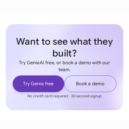
Want to see what they
built?
Try GenieAI free, or book a demo with our
team.
Try Genie free
Book a demo
No credit card required - 30-second signup