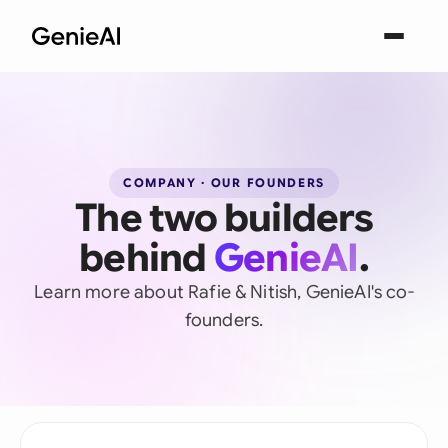
COMPANY · OUR FOUNDERS
The two builders
behind
GenieAI
.
Learn more about Rafie & Nitish, GenieAI's co-
founders.