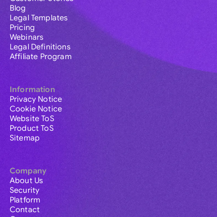
Blog
Legal Templates
Pricing
Webinars
Legal Definitions
Affiliate Program
Information
Privacy Notice
Cookie Notice
Website ToS
Product ToS
Sitemap
Company
About Us
Security
Platform
Contact