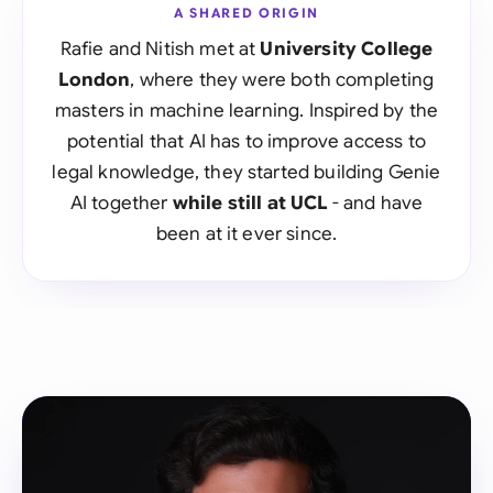
A SHARED ORIGIN
Rafie and Nitish met at
University College
London
, where they were both completing
masters in machine learning. Inspired by the
potential that AI has to improve access to
legal knowledge, they started building Genie
AI together
while still at UCL
- and have
been at it ever since.