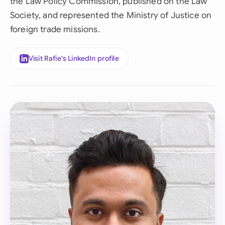
the Law Policy Commission, published on the Law
Society, and represented the Ministry of Justice on
foreign trade missions.
Visit Rafie's LinkedIn profile