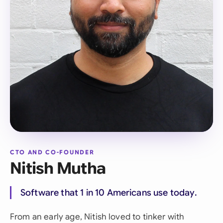
CTO AND CO-FOUNDER
Nitish Mutha
Software that 1 in 10 Americans use today.
From an early age, Nitish loved to tinker with