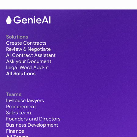
Solutions
Create Contracts
Review & Negotiate
AI Contract Assistant
Ask your Document
Legal Word Add-in
All Solutions
Teams
In-house lawyers
Procurement
Sales team
Founders and Directors
Business Development
Finance