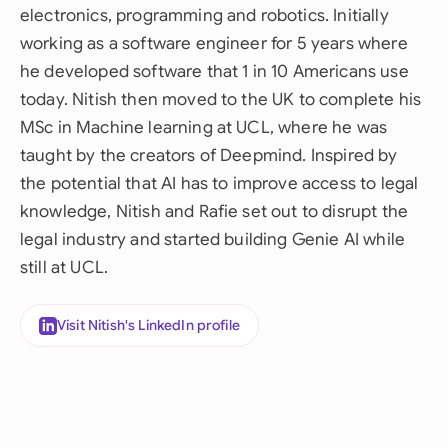
electronics, programming and robotics. Initially
working as a software engineer for 5 years where
he developed software that 1 in 10 Americans use
today. Nitish then moved to the UK to complete his
MSc in Machine learning at UCL, where he was
taught by the creators of Deepmind. Inspired by
the potential that AI has to improve access to legal
knowledge, Nitish and Rafie set out to disrupt the
legal industry and started building Genie AI while
still at UCL.
Visit Nitish's LinkedIn profile