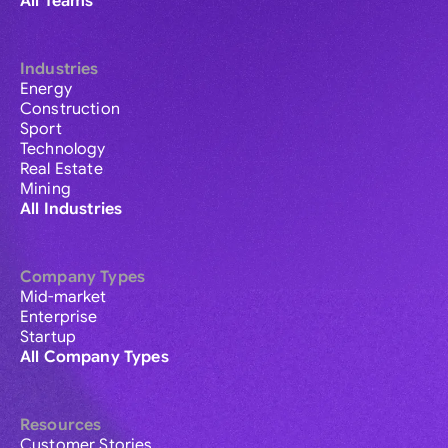
All Teams
Industries
Energy
Construction
Sport
Technology
Real Estate
Mining
All Industries
Company Types
Mid-market
Enterprise
Startup
All Company Types
Resources
Customer Stories