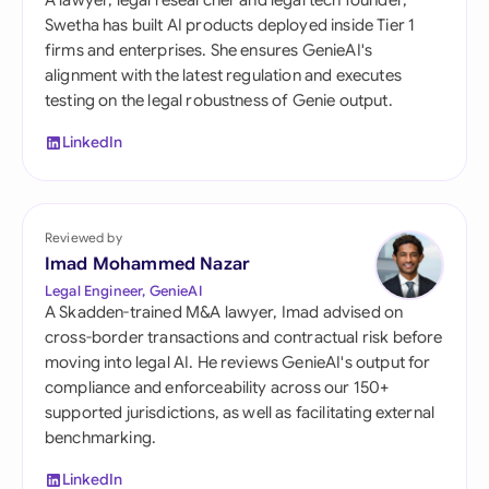
A lawyer, legal researcher and legal tech founder,
Swetha has built AI products deployed inside Tier 1
firms and enterprises. She ensures GenieAI's
alignment with the latest regulation and executes
testing on the legal robustness of Genie output.
LinkedIn
Reviewed by
Imad Mohammed Nazar
Legal Engineer, GenieAI
A Skadden-trained M&A lawyer, Imad advised on
cross-border transactions and contractual risk before
moving into legal AI. He reviews GenieAI's output for
compliance and enforceability across our 150+
supported jurisdictions, as well as facilitating external
benchmarking.
LinkedIn