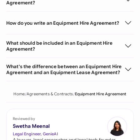
Agreement?
How do you write an Equipment Hire Agreement?
What should be included in an Equipment Hire
Agreement?
What's the difference between an Equipment Hire
Agreement and an Equipment Lease Agreement?
Home
Agreements & Contracts
Equipment Hire Agreement
Reviewed by
Swetha Meenal
Legal Engineer, GenieAI