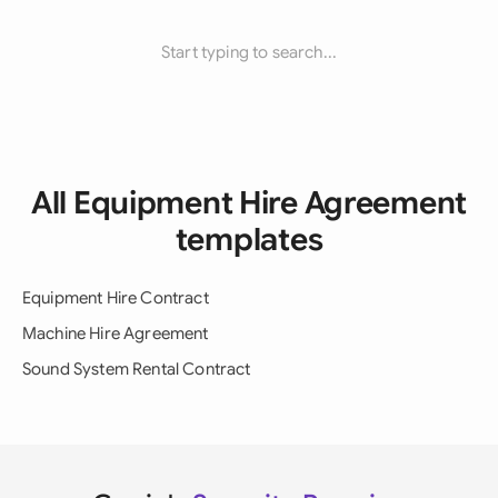
Start typing to search...
All Equipment Hire Agreement
templates
Equipment Hire Contract
Machine Hire Agreement
Sound System Rental Contract