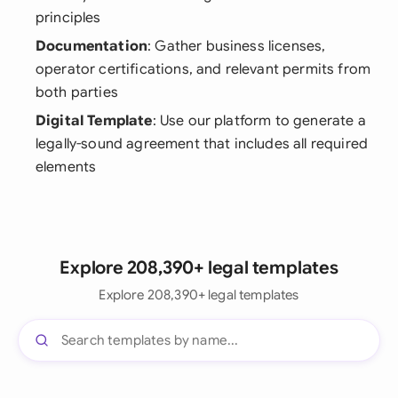
principles
Documentation
: Gather business licenses,
operator certifications, and relevant permits from
both parties
Digital Template
: Use our platform to generate a
legally-sound agreement that includes all required
elements
Explore 208,390+ legal templates
Explore 208,390+ legal templates