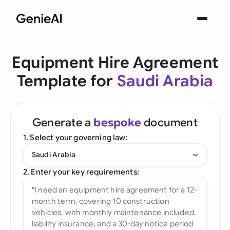
Equipment Hire Agreement
Template for
Saudi Arabia
Generate a
bespoke
document
1. Select your governing law:
Saudi Arabia
2. Enter your key requirements: