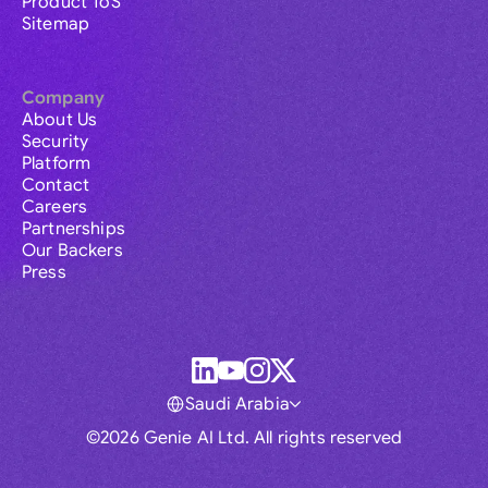
Product ToS
Sitemap
Company
About Us
Security
Platform
Contact
Careers
Partnerships
Our Backers
Press
Saudi Arabia
©2026 Genie AI Ltd. All rights reserved
Global