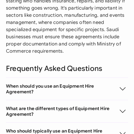
stating who handles insurance, repairs, and liability if
something goes wrong. It's particularly important in
sectors like construction, manufacturing, and events
management, where companies often need
specialized equipment for specific projects. Saudi
businesses must ensure these agreements include
proper documentation and comply with Ministry of
Commerce requirements.
Frequently Asked Questions
When should you use an Equipment Hire
Agreement?
What are the different types of Equipment Hire
Agreement?
Who should typically use an Equipment Hire