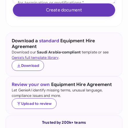
Create document
Download a
standard
Equipment Hire
Agreement
Download our
Saudi Arabia-compliant
template or see
Genie's full template library
.
Download
Review your own
Equipment Hire Agreement
Let GenieAI identify missing terms, unusual language,
compliance issues and more.
Upload to review
Trusted by 200k+ teams