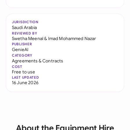
JURISDICTION
Saudi Arabia
REVIEWED BY
Swetha Meenal
&
Imad Mohammed Nazar
PUBLISHER
GenieAI
CATEGORY
Agreements & Contracts
COST
Free to use
LAST UPDATED
16 June 2026
About the Equipment Hire