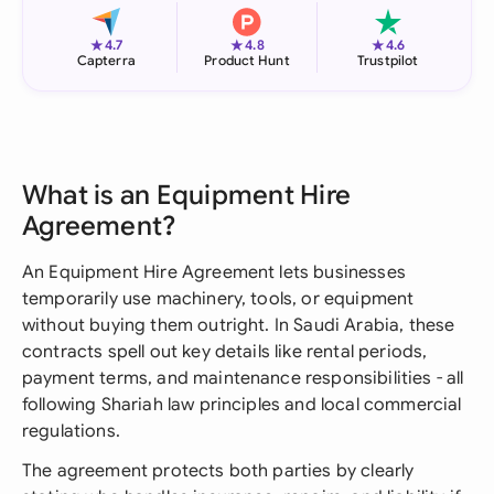
★
★
★
4.7
4.8
4.6
Capterra
Product Hunt
Trustpilot
What is an Equipment Hire
Agreement?
An Equipment Hire Agreement lets businesses
temporarily use machinery, tools, or equipment
without buying them outright. In Saudi Arabia, these
contracts spell out key details like rental periods,
payment terms, and maintenance responsibilities - all
following Shariah law principles and local commercial
regulations.
The agreement protects both parties by clearly