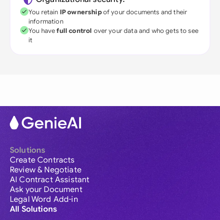
You retain
IP ownership
of your documents and their
information
You have
full control
over your data and who gets to see
it
Solutions
Create Contracts
Review & Negotiate
AI Contract Assistant
Ask your Document
Legal Word Add-in
All Solutions