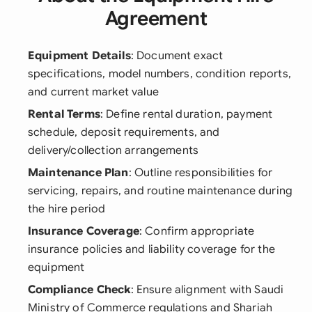
Agreement
Equipment Details
: Document exact
specifications, model numbers, condition reports,
and current market value
Rental Terms
: Define rental duration, payment
schedule, deposit requirements, and
delivery/collection arrangements
Maintenance Plan
: Outline responsibilities for
servicing, repairs, and routine maintenance during
the hire period
Insurance Coverage
: Confirm appropriate
insurance policies and liability coverage for the
equipment
Compliance Check
: Ensure alignment with Saudi
Ministry of Commerce regulations and Shariah