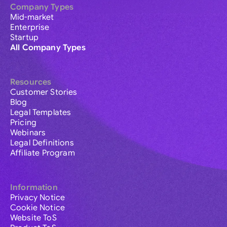
Company Types
Mid-market
Enterprise
Startup
All Company Types
Resources
Customer Stories
Blog
Legal Templates
Pricing
Webinars
Legal Definitions
Affiliate Program
Information
Privacy Notice
Cookie Notice
Website ToS