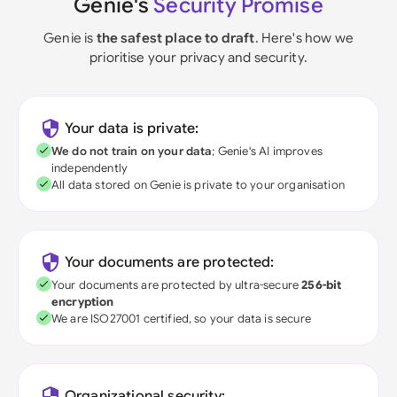
Genie's
Security Promise
Genie is
the safest place to draft
. Here's how we
prioritise your privacy and security.
Your data is private:
We do not train on your data
; Genie's AI improves
independently
All data stored on Genie is private to your organisation
Your documents are protected:
Your documents are protected by ultra-secure
256-bit
encryption
We are ISO27001 certified, so your data is secure
Organizational security: