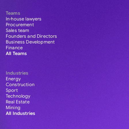
Teams
In-house lawyers
Procurement
Sales team
Founders and Directors
Business Development
Finance
All Teams
Industries
Energy
Construction
Sport
Technology
Real Estate
Mining
All Industries