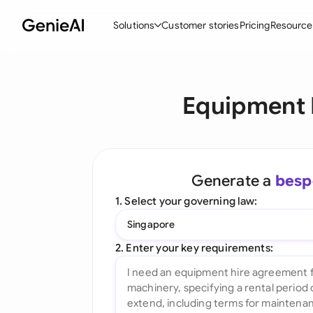
Solutions
Customer stories
Pricing
Resource
By Feature
By Indu
Lega
Equipment 
Create Contracts
Ene
N
Review & Negotiate
Cons
A
AI Contract Assistant
Tec
S
Generate a
besp
Ask your Document
Real
M
1. Select your governing law:
Word Add-in
Mini
E
Singapore
All features
All 
L
2. Enter your key requirements:
A