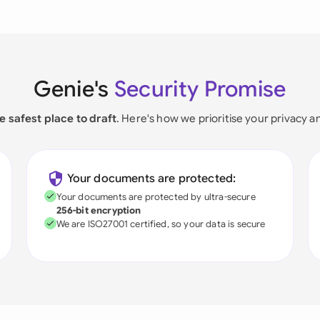
Genie's
Security Promise
e safest place to draft
. Here's how we prioritise your privacy a
Your documents are protected:
Your documents are protected by ultra-secure
256-bit encryption
We are ISO27001 certified, so your data is secure