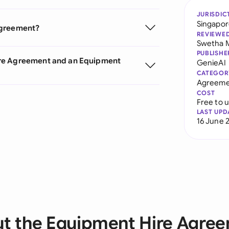
JURISDIC
Singapo
Agreement?
REVIEWE
Swetha 
PUBLISHE
ire Agreement and an Equipment
GenieAI
CATEGOR
Agreeme
COST
Free to 
LAST UPD
16 June 
t the Equipment Hire Agre