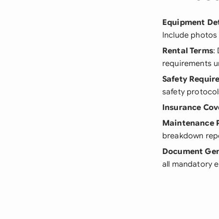
Equipment Det
Include photos 
Rental Terms
:
requirements un
Safety Requir
safety protocol
Insurance Cov
Maintenance 
breakdown repo
Document Gen
all mandatory 