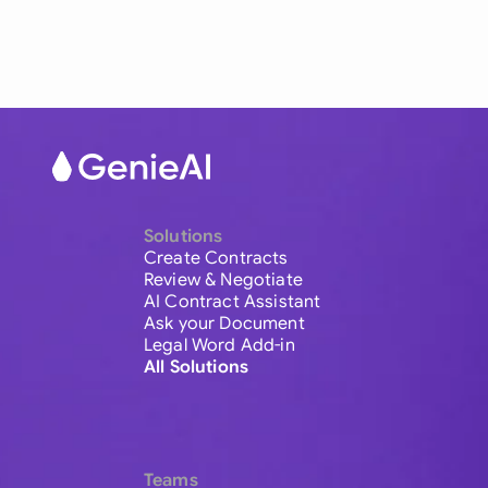
Solutions
Create Contracts
Review & Negotiate
AI Contract Assistant
Ask your Document
Legal Word Add-in
All Solutions
Teams