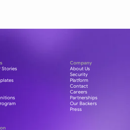
s
Company
 Stories
About Us
Security
plates
Platform
Contact
Careers
initions
Partnerships
 Program
Our Backers
Press
ion