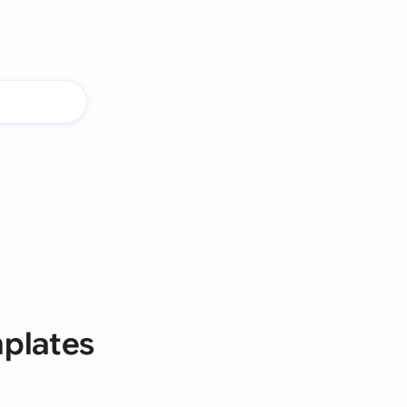
mplates