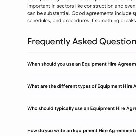
important in sectors like construction and ev
can be substantial. Good agreements include s
schedules, and procedures if something breaks 
Frequently Asked Questio
When should you use an Equipment Hire Agreem
What are the different types of Equipment Hire
Who should typically use an Equipment Hire Ag
How do you write an Equipment Hire Agreement