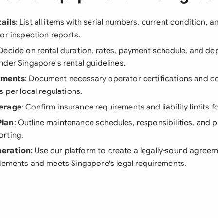
ails
: List all items with serial numbers, current condition, 
or inspection reports.
 Decide on rental duration, rates, payment schedule, and de
der Singapore's rental guidelines.
ements
: Document necessary operator certifications and co
s per local regulations.
erage
: Confirm insurance requirements and liability limits f
Plan
: Outline maintenance schedules, responsibilities, and 
rting.
eration
: Use our platform to create a legally-sound agreem
elements and meets Singapore's legal requirements.