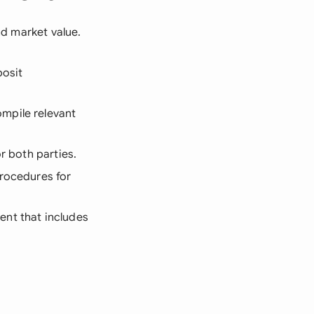
and market value.
posit
mpile relevant
or both parties.
procedures for
ent that includes