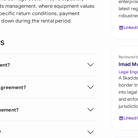
enterpris
Sau
ents management, where equipment values
latest re
pecific return conditions, payment
robustnes
Sin
down during the rental period.
Linked
Sou
ns
Esp
Swi
Reviewed 
Imad M
ent?
Uni
Legal Engi
A Skadde
Uni
border tr
 Agreement?
into lega
Uni
and enfor
jurisdict
reement?
Linked
?