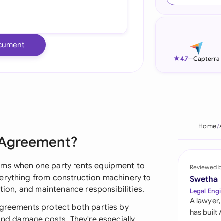
Ind
Ire
cument
Ital
★
4.7
—
Capterra
Mal
Net
New
Home
 Agreement?
Nig
Pak
rms when one party rents equipment to
Reviewed 
verything from construction machinery to
Swetha
Phi
ation, and maintenance responsibilities.
Legal Engi
A lawyer,
Qat
agreements protect both parties by
has built
 and damage costs. They're especially