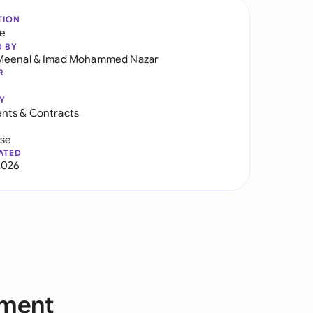
TION
re
D BY
Meenal
&
Imad Mohammed Nazar
R
Y
nts & Contracts
use
ATED
2026
ement