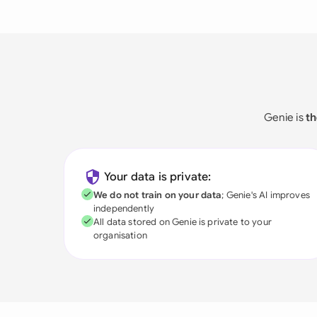
Genie is
th
Your data is private:
We do not train on your data
; Genie's AI improves
independently
All data stored on Genie is private to your
organisation