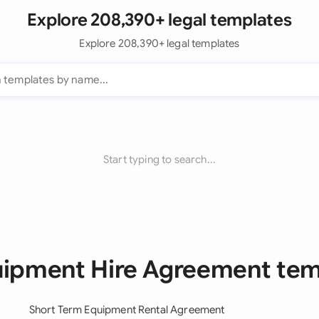
Explore 208,390+ legal templates
Explore 208,390+ legal templates
Start typing to search...
uipment Hire Agreement te
Short Term Equipment Rental Agreement