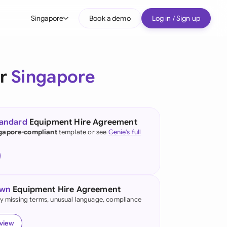
Singapore
Book a demo
Log in / Sign up
bal
tralia
or
Singapore
il
nada
tandard
Equipment Hire Agreement
nce
gapore-compliant
template or see
Genie's full
ypes
many (English)
many (German)
own
Equipment Hire Agreement
g Kong
fy missing terms, unusual language, compliance
a
eview