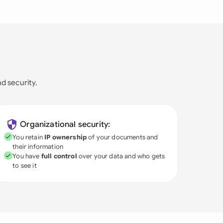
nd security.
Organizational security:
You retain
IP ownership
of your documents and
their information
You have
full control
over your data and who gets
to see it