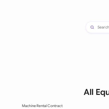
All Eq
Machine Rental Contract