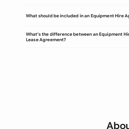
What should be included in an Equipment Hire 
What's the difference between an Equipment H
Lease Agreement?
Abou