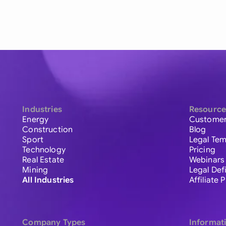
Industries
Resource
Energy
Customer
Construction
Blog
Sport
Legal Tem
Technology
Pricing
Real Estate
Webinars
Mining
Legal Def
All Industries
Affiliate
Company Types
Informat