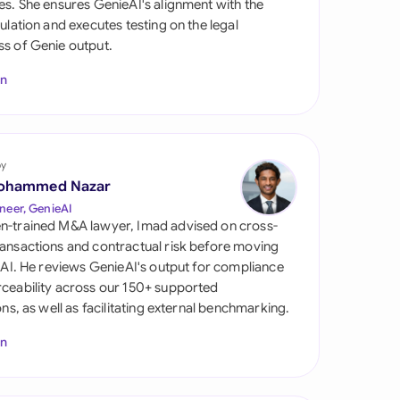
es. She ensures GenieAI's alignment with the
di Arabia
gulation and executes testing on the legal
s of Genie output.
gapore
In
th Africa
aña
tzerland
by
ohammed Nazar
ted Arab Emirates
neer, GenieAI
n-trained M&A lawyer, Imad advised on cross-
ted Kingdom
ansactions and contractual risk before moving
l AI. He reviews GenieAI's output for compliance
ted States
ceability across our 150+ supported
ions, as well as facilitating external benchmarking.
In