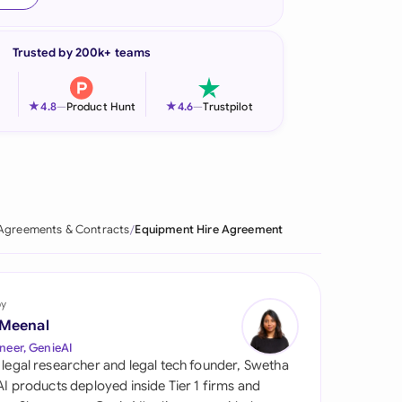
onesia
Trusted by 200k+ teams
land
ia
★
★
4.8
—
Product Hunt
4.6
—
Trustpilot
aysia
herlands
 Zealand
Agreements & Contracts
Equipment Hire Agreement
eria
istan
by
 Meenal
lippines
neer, GenieAI
 legal researcher and legal tech founder, Swetha
ar
 AI products deployed inside Tier 1 firms and