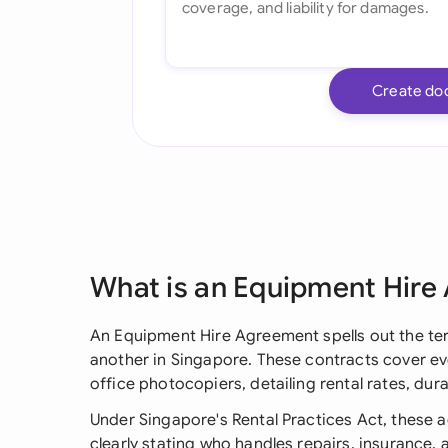
Create do
What is an Equipment Hire
An Equipment Hire Agreement spells out the te
another in Singapore. These contracts cover e
office photocopiers, detailing rental rates, dur
Under Singapore's Rental Practices Act, these 
clearly stating who handles repairs, insurance,