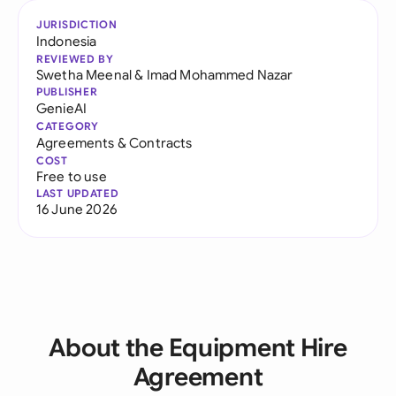
JURISDICTION
Indonesia
REVIEWED BY
Swetha Meenal
&
Imad Mohammed Nazar
PUBLISHER
GenieAI
CATEGORY
Agreements & Contracts
COST
Free to use
LAST UPDATED
16 June 2026
About the Equipment Hire
Agreement