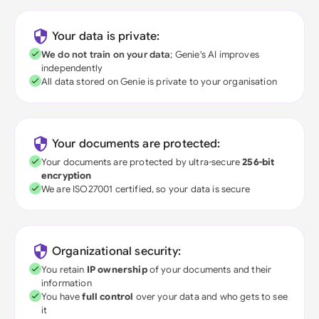
Your data is private:
We do not train on your data
; Genie's AI improves
independently
All data stored on Genie is private to your organisation
Your documents are protected:
Your documents are protected by ultra-secure
256-bit
encryption
We are ISO27001 certified, so your data is secure
Organizational security:
You retain
IP ownership
of your documents and their
information
You have
full control
over your data and who gets to see
it