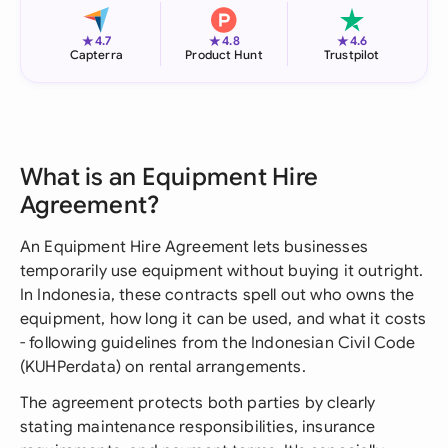
★
★
★
4.7
4.8
4.6
Capterra
Product Hunt
Trustpilot
What is an Equipment Hire
Agreement?
An Equipment Hire Agreement lets businesses
temporarily use equipment without buying it outright.
In Indonesia, these contracts spell out who owns the
equipment, how long it can be used, and what it costs
- following guidelines from the Indonesian Civil Code
(KUHPerdata) on rental arrangements.
The agreement protects both parties by clearly
stating maintenance responsibilities, insurance