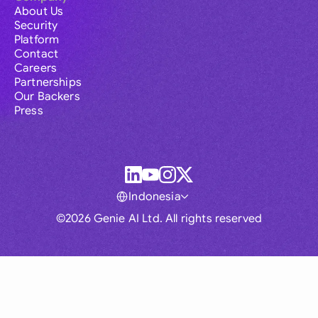
About Us
Security
Platform
Contact
Careers
Partnerships
Our Backers
Press
Indonesia
©2026 Genie AI Ltd. All rights reserved
Global
Australia
Brasil