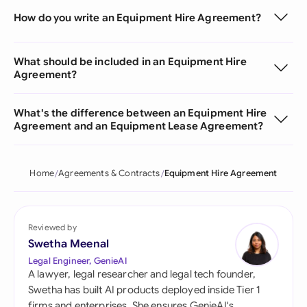
How do you write an Equipment Hire Agreement?
What should be included in an Equipment Hire
Agreement?
What's the difference between an Equipment Hire
Agreement and an Equipment Lease Agreement?
Home
Agreements & Contracts
Equipment Hire Agreement
Reviewed by
Swetha Meenal
Legal Engineer, GenieAI
A lawyer, legal researcher and legal tech founder,
Swetha has built AI products deployed inside Tier 1
firms and enterprises. She ensures GenieAI's