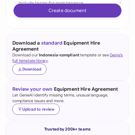
Create document
Download a
standard
Equipment Hire
Agreement
Download our
Indonesia-compliant
template or see
Genie's
full template library
.
Download
Review your own
Equipment Hire Agreement
Let GenieAI identify missing terms, unusual language,
compliance issues and more.
Upload to review
Trusted by 200k+ teams