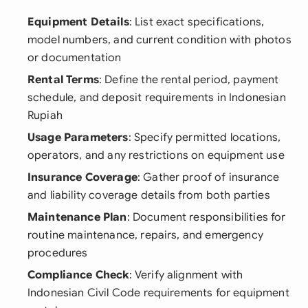
Equipment Details
: List exact specifications,
model numbers, and current condition with photos
or documentation
Rental Terms
: Define the rental period, payment
schedule, and deposit requirements in Indonesian
Rupiah
Usage Parameters
: Specify permitted locations,
operators, and any restrictions on equipment use
Insurance Coverage
: Gather proof of insurance
and liability coverage details from both parties
Maintenance Plan
: Document responsibilities for
routine maintenance, repairs, and emergency
procedures
Compliance Check
: Verify alignment with
Indonesian Civil Code requirements for equipment