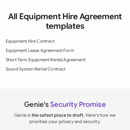
All Equipment Hire Agreement
templates
Equipment Hire Contract
Equipment Lease Agreement Form
Short Term Equipment Rental Agreement
Sound System Rental Contract
Genie's
Security Promise
Genie is
the safest place to draft
. Here's how we
prioritise your privacy and security.