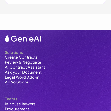
Solutions
Create Contracts
Review & Negotiate
AI Contract Assistant
Ask your Document
Legal Word Add-in
All Solutions
Teams
In-house lawyers
Procurement