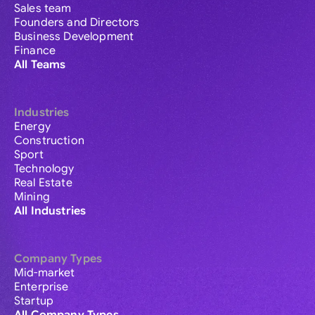
Sales team
Founders and Directors
Business Development
Finance
All Teams
Industries
Energy
Construction
Sport
Technology
Real Estate
Mining
All Industries
Company Types
Mid-market
Enterprise
Startup