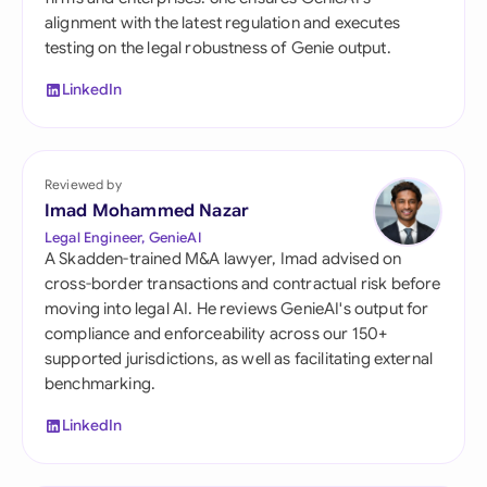
alignment with the latest regulation and executes
testing on the legal robustness of Genie output.
LinkedIn
Reviewed by
Imad Mohammed Nazar
Legal Engineer, GenieAI
A Skadden-trained M&A lawyer, Imad advised on
cross-border transactions and contractual risk before
moving into legal AI. He reviews GenieAI's output for
compliance and enforceability across our 150+
supported jurisdictions, as well as facilitating external
benchmarking.
LinkedIn