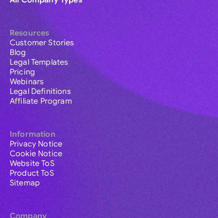
All Company Types
Resources
Customer Stories
Blog
Legal Templates
Pricing
Webinars
Legal Definitions
Affiliate Program
Information
Privacy Notice
Cookie Notice
Website ToS
Product ToS
Sitemap
Company