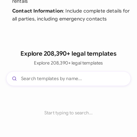
rentals
Contact Information
: Include complete details for
all parties, including emergency contacts
Explore 208,390+ legal templates
Explore 208,390+ legal templates
Start typing to search...