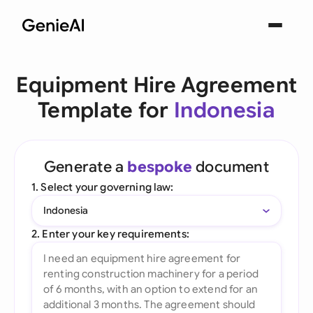
Equipment Hire Agreement
Template for
Indonesia
Generate a
bespoke
document
1. Select your governing law:
Indonesia
2. Enter your key requirements: