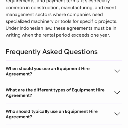
requirements, and payment terms. It's especially
common in construction, manufacturing, and event
management sectors where companies need
specialized machinery or tools for specific projects.
Under Indonesian law, these agreements must be in
writing when the rental period exceeds one year.
Frequently Asked Questions
When should you use an Equipment Hire
Agreement?
What are the different types of Equipment Hire
Agreement?
Who should typically use an Equipment Hire
Agreement?