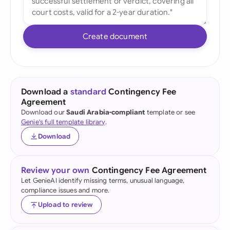
Create document
Download a
standard
Contingency Fee
Agreement
Download our
Saudi Arabia-compliant
template or see
Genie's full template library
.
Download
Review your own
Contingency Fee Agreement
Let GenieAI identify missing terms, unusual language,
compliance issues and more.
Upload to review