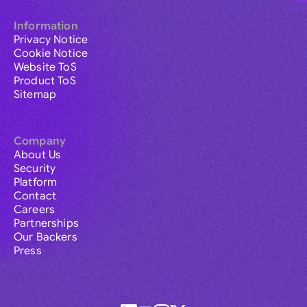
Information
Privacy Notice
Cookie Notice
Website ToS
Product ToS
Sitemap
Company
About Us
Security
Platform
Contact
Careers
Partnerships
Our Backers
Press