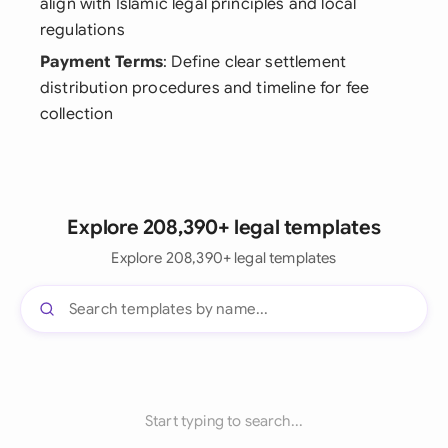
align with Islamic legal principles and local
regulations
Payment Terms
: Define clear settlement
distribution procedures and timeline for fee
collection
Explore 208,390+ legal templates
Explore 208,390+ legal templates
Start typing to search...