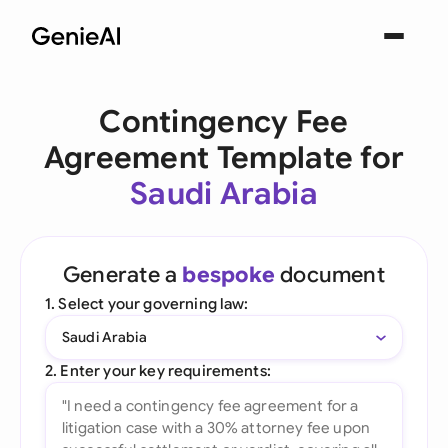
Contingency Fee
Agreement Template for
Saudi Arabia
Generate a
bespoke
document
1. Select your governing law:
Saudi Arabia
2. Enter your key requirements: