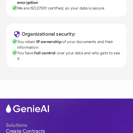
encryption
We are ISO27001 certified, so your data is secure
Organizational security:
You retain
IP ownership
of your documents and their
information
You have
full control
over your data and who gets to see
it
Solutions
Create Contracts