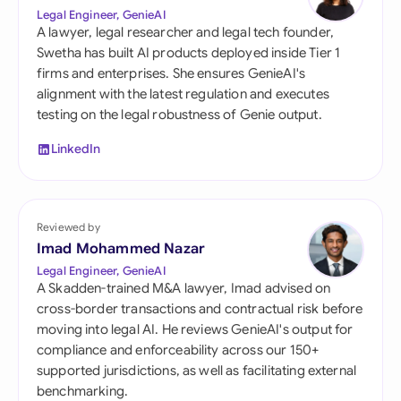
Legal Engineer, GenieAI
A lawyer, legal researcher and legal tech founder,
Swetha has built AI products deployed inside Tier 1
firms and enterprises. She ensures GenieAI's
alignment with the latest regulation and executes
testing on the legal robustness of Genie output.
LinkedIn
Reviewed by
Imad Mohammed Nazar
Legal Engineer, GenieAI
A Skadden-trained M&A lawyer, Imad advised on
cross-border transactions and contractual risk before
moving into legal AI. He reviews GenieAI's output for
compliance and enforceability across our 150+
supported jurisdictions, as well as facilitating external
benchmarking.