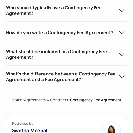
Who should typically use a Contingency Fee
Agreement?
How do you write a Contingency Fee Agreement?
What should be included in a Contingency Fee
Agreement?
What's the difference between a Contingency Fee
Agreement and a Fee Agreement?
Home
Agreements & Contracts
Contingency Fee Agreement
Reviewed by
Swetha Meenal