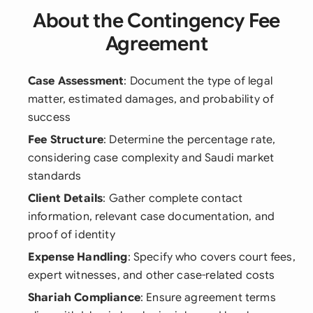
About the Contingency Fee
Agreement
Case Assessment
: Document the type of legal
matter, estimated damages, and probability of
success
Fee Structure
: Determine the percentage rate,
considering case complexity and Saudi market
standards
Client Details
: Gather complete contact
information, relevant case documentation, and
proof of identity
Expense Handling
: Specify who covers court fees,
expert witnesses, and other case-related costs
Shariah Compliance
: Ensure agreement terms