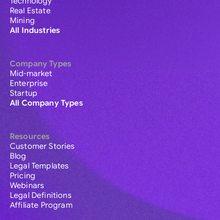
Technology
Real Estate
Mining
All Industries
Company Types
Mid-market
Enterprise
Startup
All Company Types
Resources
Customer Stories
Blog
Legal Templates
Pricing
Webinars
Legal Definitions
Affiliate Program