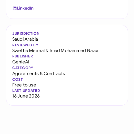
LinkedIn
JURISDICTION
Saudi Arabia
REVIEWED BY
Swetha Meenal
&
Imad Mohammed Nazar
PUBLISHER
GenieAI
CATEGORY
Agreements & Contracts
COST
Free to use
LAST UPDATED
16 June 2026