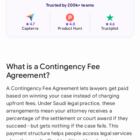
Trusted by 200k+ teams
★
★
★
4.7
4.8
4.6
Capterra
Product Hunt
Trustpilot
What is a Contingency Fee
Agreement?
A Contingency Fee Agreement lets lawyers get paid
based on winning your case instead of charging
upfront fees. Under Saudi legal practice, these
arrangements mean your attorney receives a
percentage of the settlement or court award if they
succeed - but gets nothing if the case fails. This
payment structure helps people access legal services