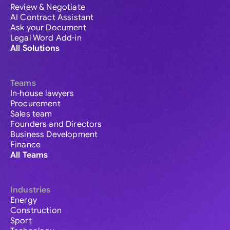
Review & Negotiate
AI Contract Assistant
Ask your Document
Legal Word Add-in
All Solutions
Teams
In-house lawyers
Procurement
Sales team
Founders and Directors
Business Development
Finance
All Teams
Industries
Energy
Construction
Sport