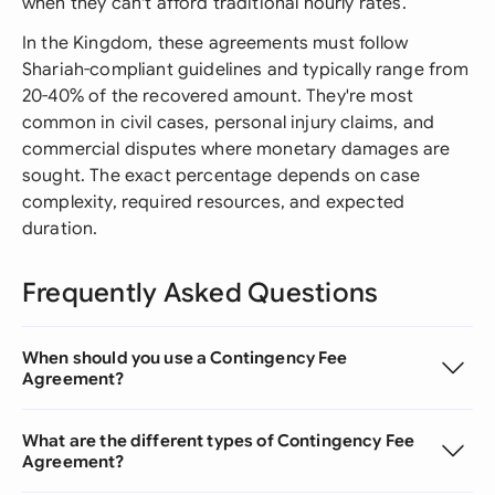
when they can't afford traditional hourly rates.
In the Kingdom, these agreements must follow
Shariah-compliant guidelines and typically range from
20-40% of the recovered amount. They're most
common in civil cases, personal injury claims, and
commercial disputes where monetary damages are
sought. The exact percentage depends on case
complexity, required resources, and expected
duration.
Frequently Asked Questions
When should you use a Contingency Fee
Agreement?
What are the different types of Contingency Fee
Agreement?