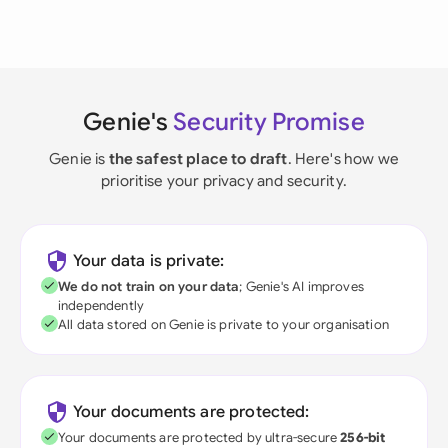
Genie's
Security Promise
Genie is
the safest place to draft
. Here's how we
prioritise your privacy and security.
Your data is private:
We do not train on your data
; Genie's AI improves
independently
All data stored on Genie is private to your organisation
Your documents are protected:
Your documents are protected by ultra-secure
256-bit