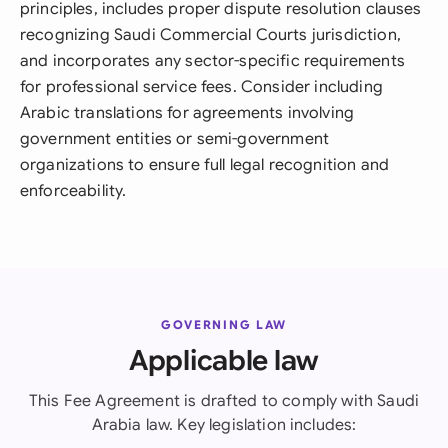
principles, includes proper dispute resolution clauses
recognizing Saudi Commercial Courts jurisdiction,
and incorporates any sector-specific requirements
for professional service fees. Consider including
Arabic translations for agreements involving
government entities or semi-government
organizations to ensure full legal recognition and
enforceability.
GOVERNING LAW
Applicable law
This Fee Agreement is drafted to comply with Saudi
Arabia law. Key legislation includes: