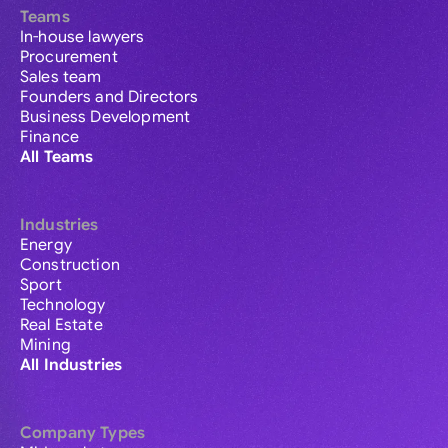
Teams
In-house lawyers
Procurement
Sales team
Founders and Directors
Business Development
Finance
All Teams
Industries
Energy
Construction
Sport
Technology
Real Estate
Mining
All Industries
Company Types