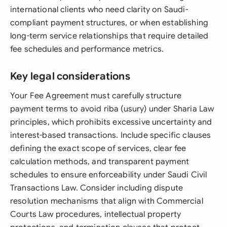
international clients who need clarity on Saudi-
compliant payment structures, or when establishing
long-term service relationships that require detailed
fee schedules and performance metrics.
Key legal considerations
Your Fee Agreement must carefully structure
payment terms to avoid riba (usury) under Sharia Law
principles, which prohibits excessive uncertainty and
interest-based transactions. Include specific clauses
defining the exact scope of services, clear fee
calculation methods, and transparent payment
schedules to ensure enforceability under Saudi Civil
Transactions Law. Consider including dispute
resolution mechanisms that align with Commercial
Courts Law procedures, intellectual property