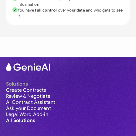
information
You have
full control
over your data and who gets to see
it
Solutions
Create Contracts
Review & Negotiate
AI Contract Assistant
Ask your Document
Legal Word Add-in
All Solutions