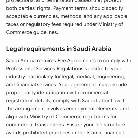
protections, and termination clauses that protect
both parties' rights. Payment terms should specify
acceptable currencies, methods, and any applicable
taxes or regulatory fees required under Ministry of
Commerce guidelines.
Legal requirements in Saudi Arabia
Saudi Arabia requires Fee Agreements to comply with
Professional Services Regulations specific to your
industry, particularly for legal, medical, engineering,
and financial services. Your agreement must include
proper party identification with commercial
registration details, comply with Saudi Labor Law if
the arrangement involves employment elements, and
align with Ministry of Commerce regulations for
commercial transactions. Ensure your fee structure
avoids prohibited practices under Islamic financial