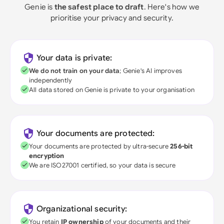
Genie is
the safest place to draft
. Here's how we
prioritise your privacy and security.
Your data is private:
We do not train on your data
; Genie's AI improves
independently
All data stored on Genie is private to your organisation
Your documents are protected:
Your documents are protected by ultra-secure
256-bit
encryption
We are ISO27001 certified, so your data is secure
Organizational security:
You retain
IP ownership
of your documents and their