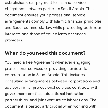
establishes clear payment terms and service
obligations between parties in Saudi Arabia. This
document ensures your professional service
arrangements comply with Islamic financial principles
and Saudi commercial law while protecting both your
interests and those of your clients or service
providers.
When do you need this document?
You need a Fee Agreement whenever engaging
professional services or providing services for
compensation in Saudi Arabia. This includes
consulting arrangements between corporations and
advisory firms, professional services contracts with
government entities, educational institution
partnerships, and joint venture collaborations. The
document is particularly crucial when working with