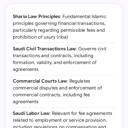
Sharia Law Principles
: Fundamental Islamic
principles governing financial transactions,
particularly regarding permissible fees and
prohibition of usury (riba)
Saudi Civil Transactions Law
: Governs civil
transactions and contracts, including
formation, validity, and enforcement of
agreements
Commercial Courts Law
: Regulates
commercial disputes and enforcement of
commercial contracts, including fee
agreements
Saudi Labor Law
: Relevant for fee agreements
related to employment or service provision,
including regulations on compensation and