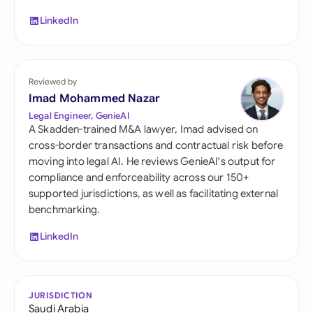
LinkedIn
Reviewed by
Imad Mohammed Nazar
Legal Engineer, GenieAI
A Skadden-trained M&A lawyer, Imad advised on
cross-border transactions and contractual risk before
moving into legal AI. He reviews GenieAI's output for
compliance and enforceability across our 150+
supported jurisdictions, as well as facilitating external
benchmarking.
LinkedIn
JURISDICTION
Saudi Arabia