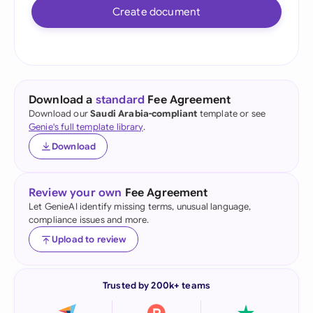
Create document
Download a
standard
Fee Agreement
Download our
Saudi Arabia-compliant
template or see
Genie's full template library
.
Download
Review your own
Fee Agreement
Let GenieAI identify missing terms, unusual language,
compliance issues and more.
Upload to review
Trusted by 200k+ teams