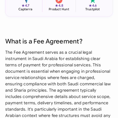
★
★
★
4.7
4.8
4.6
Capterra
Product Hunt
Trustpilot
What is a Fee Agreement?
The Fee Agreement serves as a crucial legal
instrument in Saudi Arabia for establishing clear
terms of payment for professional services. This
document is essential when engaging in professional
service relationships where fees are charged,
ensuring compliance with both Saudi commercial law
and Sharia principles. The agreement typically
includes comprehensive details about service scope,
payment terms, delivery timelines, and performance
standards. It's particularly important in the Saudi
Arabian context where fee structures must avoid any