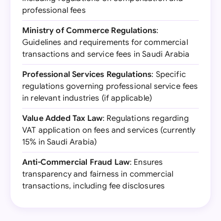
professional fees
Ministry of Commerce Regulations
:
Guidelines and requirements for commercial
transactions and service fees in Saudi Arabia
Professional Services Regulations
: Specific
regulations governing professional service fees
in relevant industries (if applicable)
Value Added Tax Law
: Regulations regarding
VAT application on fees and services (currently
15% in Saudi Arabia)
Anti-Commercial Fraud Law
: Ensures
transparency and fairness in commercial
transactions, including fee disclosures