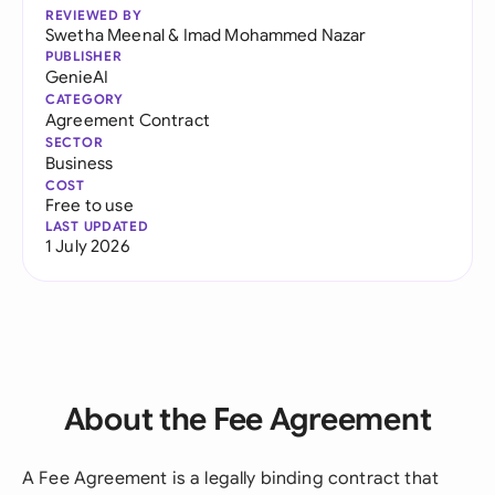
REVIEWED BY
Swetha Meenal
&
Imad Mohammed Nazar
PUBLISHER
GenieAI
CATEGORY
Agreement Contract
SECTOR
Business
COST
Free to use
LAST UPDATED
1 July 2026
About the Fee Agreement
A Fee Agreement is a legally binding contract that