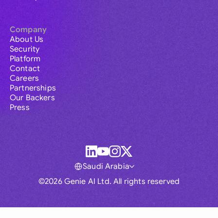
Company
About Us
Security
Platform
Contact
Careers
Partnerships
Our Backers
Press
Saudi Arabia
©2026 Genie AI Ltd. All rights reserved
Global
Australia