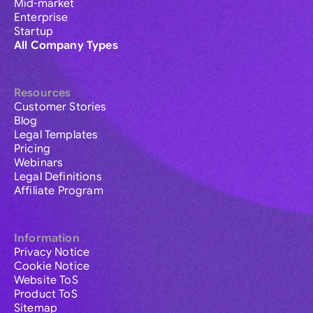
Mid-market
Enterprise
Startup
All Company Types
Resources
Customer Stories
Blog
Legal Templates
Pricing
Webinars
Legal Definitions
Affiliate Program
Information
Privacy Notice
Cookie Notice
Website ToS
Product ToS
Sitemap