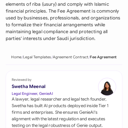
elements of riba (usury) and comply with Islamic
financial principles. The Fee Agreement is commonly
used by businesses, professionals, and organizations
to formalize their financial arrangements while
maintaining legal compliance and protecting all
parties' interests under Saudi jurisdiction.
Home
Legal Templates
Agreement Contract
Fee Agreement
Reviewed by
Swetha Meenal
Legal Engineer, GenieAI
A lawyer, legal researcher and legal tech founder,
Swetha has built AI products deployed inside Tier 1
firms and enterprises. She ensures GenieAI's
alignment with the latest regulation and executes
testing on the legal robustness of Genie output.