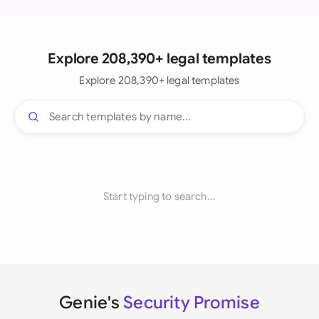
Explore 208,390+ legal templates
Explore 208,390+ legal templates
Start typing to search...
Genie's
Security Promise