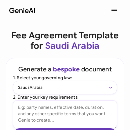
Fee Agreement Template
for
Saudi Arabia
Generate a
bespoke
document
1. Select your governing law:
Saudi Arabia
2. Enter your key requirements: