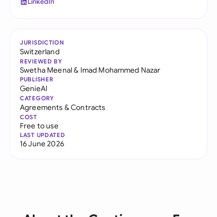
LinkedIn
JURISDICTION
Switzerland
REVIEWED BY
Swetha Meenal
&
Imad Mohammed Nazar
PUBLISHER
GenieAI
CATEGORY
Agreements & Contracts
COST
Free to use
LAST UPDATED
16 June 2026