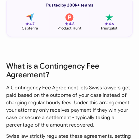
Trusted by 200k+ teams
★
★
★
4.7
4.8
4.6
Capterra
Product Hunt
Trustpilot
What is a Contingency Fee
Agreement?
A Contingency Fee Agreement lets Swiss lawyers get
paid based on the outcome of your case instead of
charging regular hourly fees. Under this arrangement,
your attorney only receives payment if they win your
case or secure a settlement - typically taking a
percentage of the amount recovered.
Swiss law strictly regulates these agreements, setting