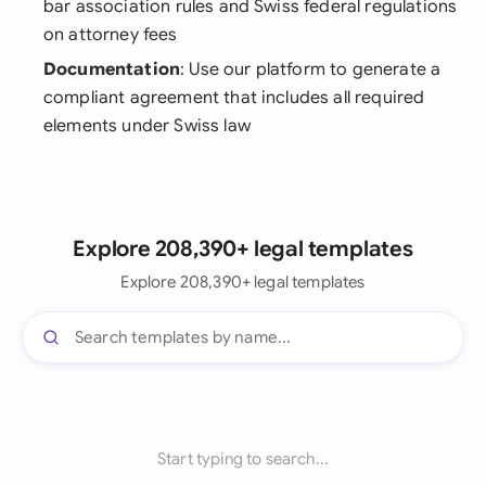
bar association rules and Swiss federal regulations
on attorney fees
Documentation
: Use our platform to generate a
compliant agreement that includes all required
elements under Swiss law
Explore 208,390+ legal templates
Explore 208,390+ legal templates
Start typing to search...