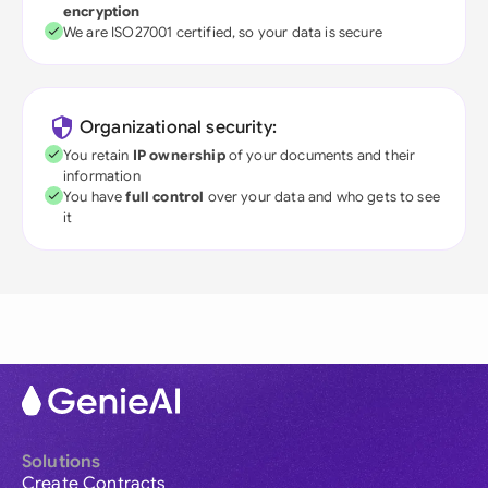
encryption
We are ISO27001 certified, so your data is secure
Organizational security:
You retain
IP ownership
of your documents and their
information
You have
full control
over your data and who gets to see
it
Solutions
Create Contracts