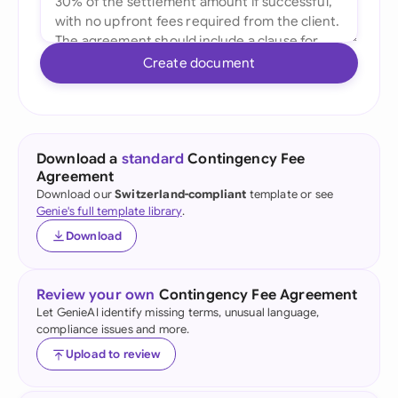
Create document
Download a
standard
Contingency Fee
Agreement
Download our
Switzerland-compliant
template or see
Genie's full template library
.
Download
Review your own
Contingency Fee Agreement
Let GenieAI identify missing terms, unusual language,
compliance issues and more.
Upload to review