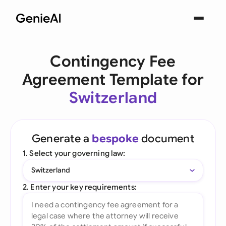
Contingency Fee
Agreement Template for
Switzerland
Generate a
bespoke
document
1. Select your governing law:
Switzerland
2. Enter your key requirements: