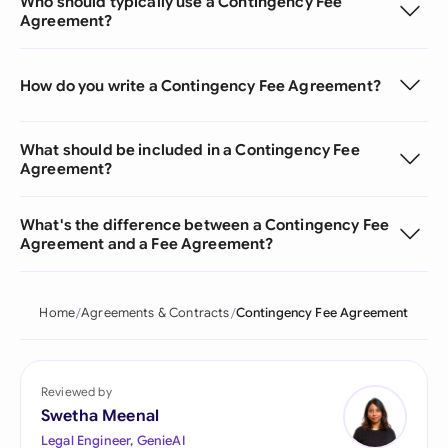
Who should typically use a Contingency Fee
Agreement?
How do you write a Contingency Fee Agreement?
What should be included in a Contingency Fee
Agreement?
What's the difference between a Contingency Fee
Agreement and a Fee Agreement?
Home
Agreements & Contracts
Contingency Fee Agreement
Reviewed by
Swetha Meenal
Legal Engineer, GenieAI