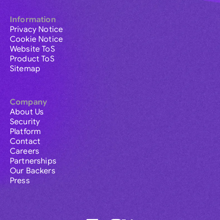
Information
Privacy Notice
Cookie Notice
Website ToS
Product ToS
Sitemap
Company
About Us
Security
Platform
Contact
Careers
Partnerships
Our Backers
Press