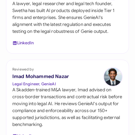
A lawyer, legal researcher and legal tech founder,
Swetha has built AI products deployed inside Tier 1
firms and enterprises. She ensures GenieAI's
alignment with the latest regulation and executes
testing on the legal robustness of Genie output.
LinkedIn
Reviewed by
Imad Mohammed Nazar
Legal Engineer, GenieAI
A Skadden-trained M&A lawyer, Imad advised on
cross-border transactions and contractual risk before
moving into legal AI. He reviews GenieAI's output for
compliance and enforceability across our 150+
supported jurisdictions, as well as facilitating external
benchmarking.