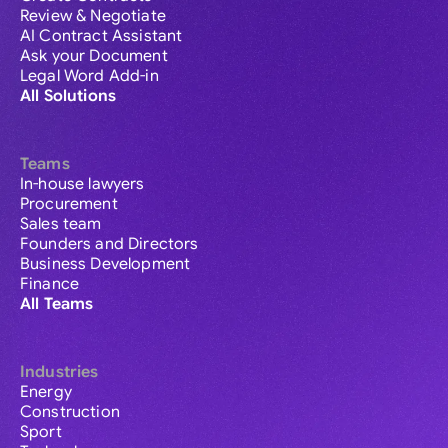
Review & Negotiate
AI Contract Assistant
Ask your Document
Legal Word Add-in
All Solutions
Teams
In-house lawyers
Procurement
Sales team
Founders and Directors
Business Development
Finance
All Teams
Industries
Energy
Construction
Sport