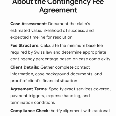
About the Contingency Fee
Agreement
Case Assessment
: Document the claim's
estimated value, likelihood of success, and
expected timeline for resolution
Fee Structure
: Calculate the minimum base fee
required by Swiss law and determine appropriate
contingency percentage based on case complexity
Client Details
: Gather complete contact
information, case background documents, and
proof of client's financial situation
Agreement Terms
: Specify exact services covered,
payment triggers, expense handling, and
termination conditions
Compliance Check
: Verify alignment with cantonal