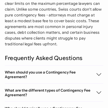
clear limits on the maximum percentage lawyers can
claim. Unlike some countries, Swiss courts don't allow
pure contingency fees - attorneys must charge at
least a modest base fee to cover basic costs. These
agreements are most common in personal injury
cases, debt collection matters, and certain business
disputes where clients might struggle to pay
traditional legal fees upfront.
Frequently Asked Questions
When should you use a Contingency Fee
Agreement?
What are the different types of Contingency Fee
Agreement?