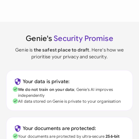
Genie's
Security Promise
Genie is
the safest place to draft
. Here's how we
prioritise your privacy and security.
Your data is private:
We do not train on your data
; Genie's AI improves
independently
All data stored on Genie is private to your organisation
Your documents are protected:
Your documents are protected by ultra-secure
256-bit