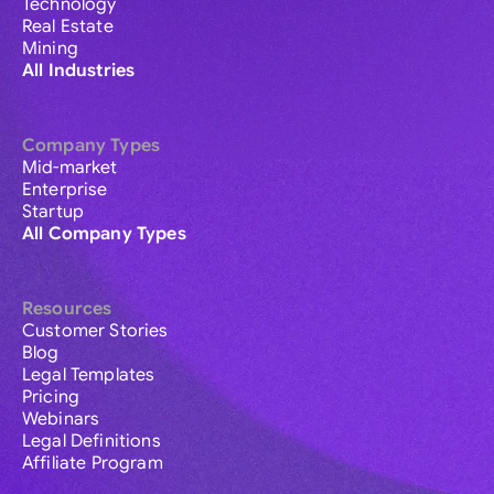
Technology
Real Estate
Mining
All Industries
Company Types
Mid-market
Enterprise
Startup
All Company Types
Resources
Customer Stories
Blog
Legal Templates
Pricing
Webinars
Legal Definitions
Affiliate Program