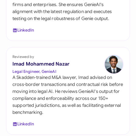
firms and enterprises. She ensures GenieAI's
alignment with the latest regulation and executes
testing on the legal robustness of Genie output.
LinkedIn
Reviewed by
Imad Mohammed Nazar
Legal Engineer, GenieAI
A Skadden-trained M&A lawyer, Imad advised on
cross-border transactions and contractual risk before
moving into legal AI. He reviews GenieAI's output for
compliance and enforceability across our 150+
supported jurisdictions, as well as facilitating external
benchmarking.
LinkedIn