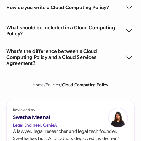
How do you write a Cloud Computing Policy?
What should be included in a Cloud Computing
Policy?
What's the difference between a Cloud
Computing Policy and a Cloud Services
Agreement?
Home
Policies
Cloud Computing Policy
Reviewed by
Swetha Meenal
Legal Engineer, GenieAI
A lawyer, legal researcher and legal tech founder,
Swetha has built AI products deployed inside Tier 1