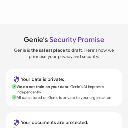
Genie's
Security Promise
Genie is
the safest place to draft
. Here's how we
prioritise your privacy and security.
Your data is private:
We do not train on your data
; Genie's AI improves
independently
All data stored on Genie is private to your organisation
Your documents are protected: