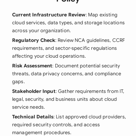
Current Infrastructure Review
: Map existing
cloud services, data types, and storage locations
across your organization.
Regulatory Check
: Review NCA guidelines, CCRF
requirements, and sector-specific regulations
affecting your cloud operations.
Risk Assessment
: Document potential security
threats, data privacy concerns, and compliance
gaps.
Stakeholder Input
: Gather requirements from IT,
legal, security, and business units about cloud
service needs.
Technical Details
: List approved cloud providers,
required security controls, and access
management procedures.