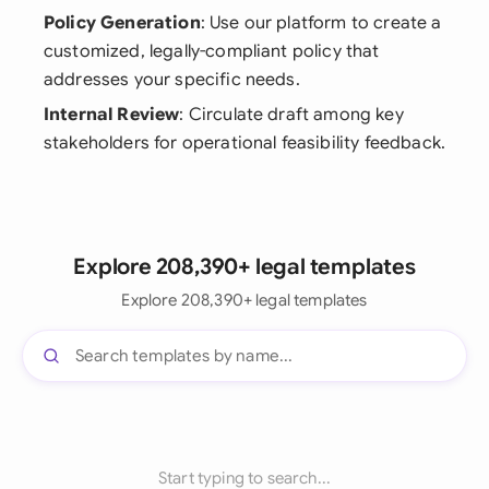
Policy Generation
: Use our platform to create a
customized, legally-compliant policy that
addresses your specific needs.
Internal Review
: Circulate draft among key
stakeholders for operational feasibility feedback.
Explore 208,390+ legal templates
Explore 208,390+ legal templates
Start typing to search...