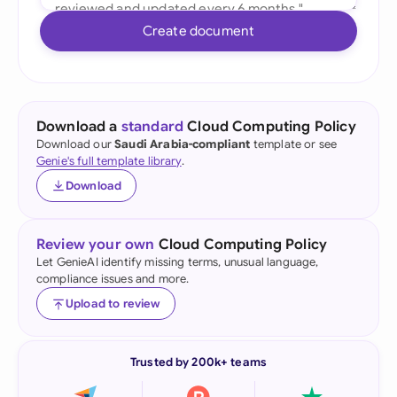
Create document
Download a
standard
Cloud Computing Policy
Download our
Saudi Arabia-compliant
template or see
Genie's full template library
.
Download
Review your own
Cloud Computing Policy
Let GenieAI identify missing terms, unusual language,
compliance issues and more.
Upload to review
Trusted by 200k+ teams