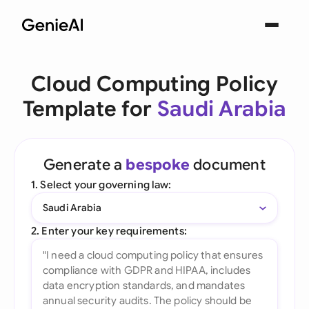
Cloud Computing Policy
Template for
Saudi Arabia
Generate a
bespoke
document
1. Select your governing law:
Saudi Arabia
2. Enter your key requirements: