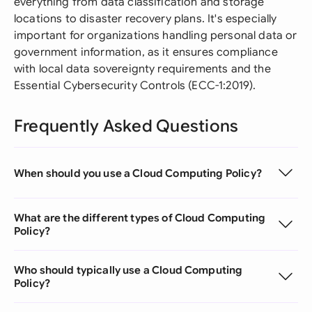
everything from data classification and storage
locations to disaster recovery plans. It's especially
important for organizations handling personal data or
government information, as it ensures compliance
with local data sovereignty requirements and the
Essential Cybersecurity Controls (ECC-1:2019).
Frequently Asked Questions
When should you use a Cloud Computing Policy?
What are the different types of Cloud Computing
Policy?
Who should typically use a Cloud Computing
Policy?