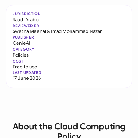
JURISDICTION
Saudi Arabia
REVIEWED BY
Swetha Meenal
&
Imad Mohammed Nazar
PUBLISHER
GenieAI
CATEGORY
Policies
COST
Free to use
LAST UPDATED
17 June 2026
About the Cloud Computing
Policy