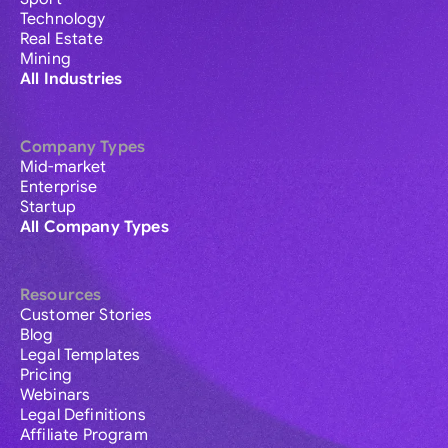
Technology
Real Estate
Mining
All Industries
Company Types
Mid-market
Enterprise
Startup
All Company Types
Resources
Customer Stories
Blog
Legal Templates
Pricing
Webinars
Legal Definitions
Affiliate Program