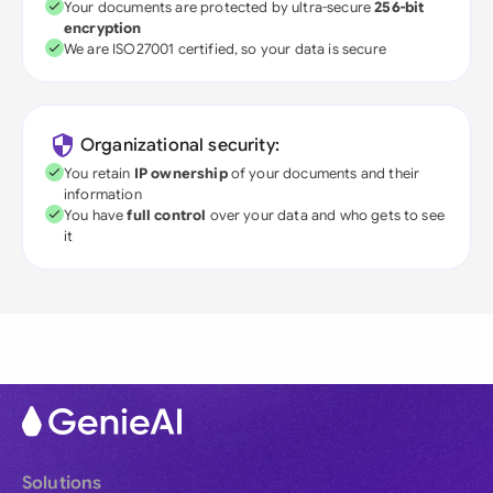
Your documents are protected by ultra-secure
256-bit
encryption
We are ISO27001 certified, so your data is secure
Organizational security:
You retain
IP ownership
of your documents and their
information
You have
full control
over your data and who gets to see
it
Solutions