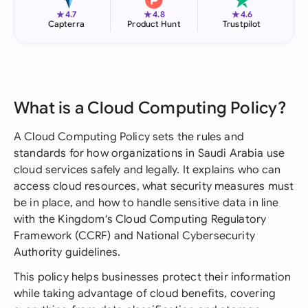
★
★
★
4.7
4.8
4.6
Capterra
Product Hunt
Trustpilot
What is a Cloud Computing Policy?
A Cloud Computing Policy sets the rules and
standards for how organizations in Saudi Arabia use
cloud services safely and legally. It explains who can
access cloud resources, what security measures must
be in place, and how to handle sensitive data in line
with the Kingdom's Cloud Computing Regulatory
Framework (CCRF) and National Cybersecurity
Authority guidelines.
This policy helps businesses protect their information
while taking advantage of cloud benefits, covering