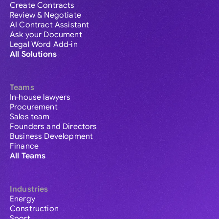
Create Contracts
Review & Negotiate
AI Contract Assistant
Ask your Document
Legal Word Add-in
All Solutions
Teams
In-house lawyers
Procurement
Sales team
Founders and Directors
Business Development
Finance
All Teams
Industries
Energy
Construction
Sport