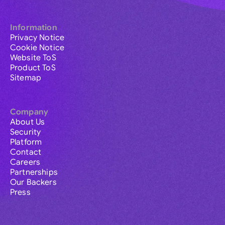
Information
Privacy Notice
Cookie Notice
Website ToS
Product ToS
Sitemap
Company
About Us
Security
Platform
Contact
Careers
Partnerships
Our Backers
Press