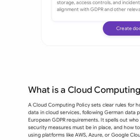
Create do
What is a Cloud Computing
A Cloud Computing Policy sets clear rules for 
data in cloud services, following German data 
European GDPR requirements. It spells out who
security measures must be in place, and how to
using platforms like AWS, Azure, or Google Clo