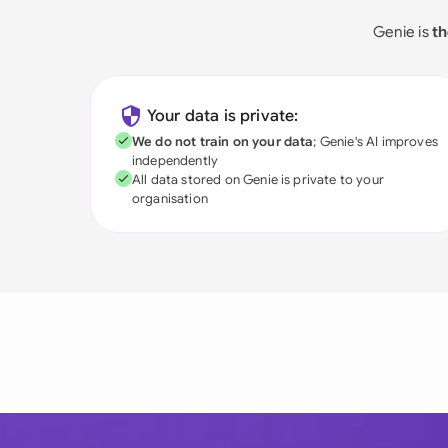
Genie is
th
Your data is private:
We do not train on your data
; Genie's AI improves
independently
All data stored on Genie is private to your
organisation