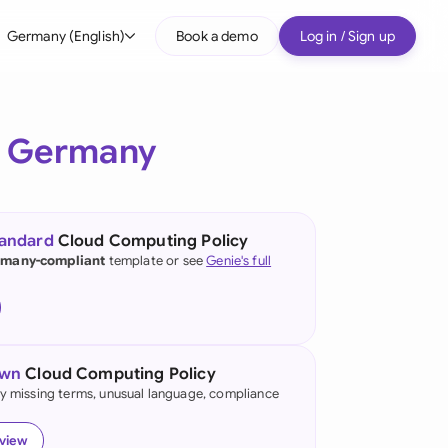
Germany (English)
Book a demo
Log in / Sign up
bal
tralia
r
Germany
il
nada
tandard
Cloud Computing Policy
nce
many-compliant
template or see
Genie's full
ypes
many (English)
many (German)
own
Cloud Computing Policy
g Kong
fy missing terms, unusual language, compliance
a
eview