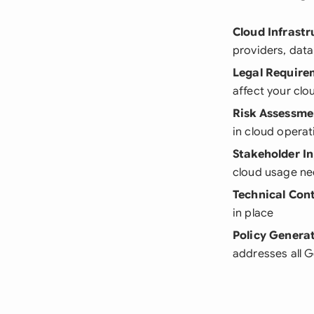
Cloud Infrast
providers, data
Legal Require
affect your cl
Risk Assessme
in cloud operat
Stakeholder I
cloud usage n
Technical Cont
in place
Policy Genera
addresses all 