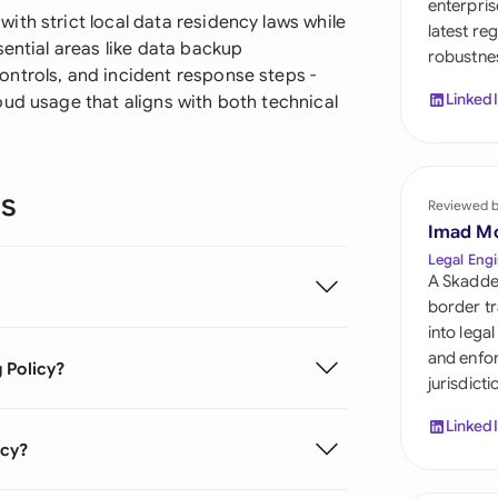
enterpris
Sau
th strict local data residency laws while
latest re
sential areas like data backup
robustnes
Sin
ntrols, and incident response steps -
Linked
ud usage that aligns with both technical
Sou
Esp
ns
Swi
Reviewed 
Imad M
Uni
Legal Engi
A Skadde
Uni
border tr
into lega
Uni
and enfor
 Policy?
jurisdict
Linked
icy?