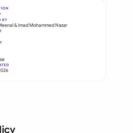
TION
y
D BY
Meenal
&
Imad Mohammed Nazar
R
Y
use
ATED
2026
icy