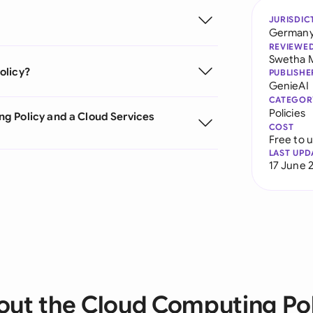
JURISDIC
German
REVIEWE
Swetha 
olicy?
PUBLISHE
GenieAI
CATEGOR
Policies
g Policy and a Cloud Services
COST
Free to 
LAST UPD
17 June 
out the Cloud Computing Pol