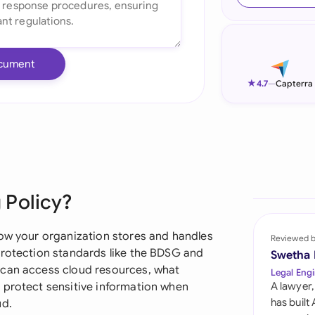
Ind
Ire
cument
Ital
★
4.7
—
Capterra
Mal
Net
New
 Policy?
Nig
Pak
how your organization stores and handles
Reviewed 
protection standards like the BDSG and
Swetha
Phi
 can access cloud resources, what
Legal Engi
 protect sensitive information when
A lawyer,
Qat
has built
ud.