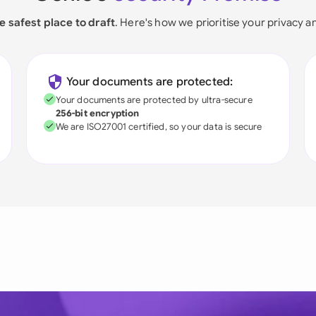
e safest place to draft
. Here's how we prioritise your privacy a
Your documents are protected:
Your documents are protected by ultra-secure
256-bit encryption
We are ISO27001 certified, so your data is secure