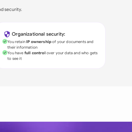
nd security.
Organizational security:
You retain
IP ownership
of your documents and
their information
You have
full control
over your data and who gets
to see it