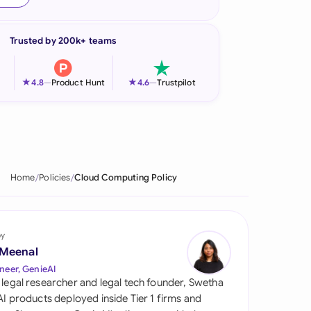
onesia
Trusted by 200k+ teams
land
ia
★
★
4.8
—
Product Hunt
4.6
—
Trustpilot
aysia
herlands
 Zealand
Home
Policies
Cloud Computing Policy
eria
istan
by
 Meenal
lippines
neer, GenieAI
 legal researcher and legal tech founder, Swetha
ar
 AI products deployed inside Tier 1 firms and