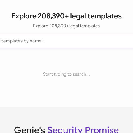
Explore 208,390+ legal templates
Explore 208,390+ legal templates
Start typing to search...
Genie's
Security Promise