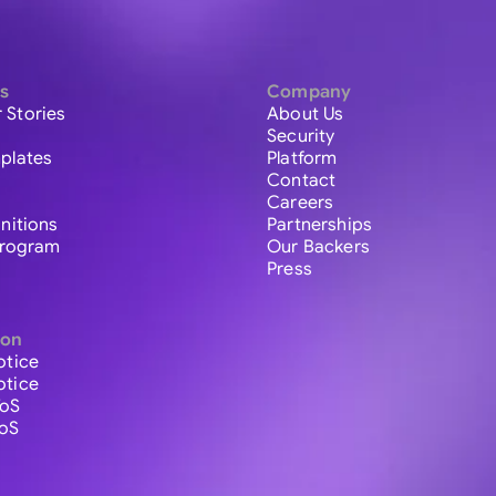
s
Company
 Stories
About Us
Security
plates
Platform
Contact
Careers
initions
Partnerships
 Program
Our Backers
Press
ion
otice
otice
ToS
ToS