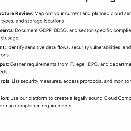
ructure Review
: Map out your current and planned cloud ser
 types, and storage locations
ments
: Document GDPR, BDSG, and sector-specific complia
oud usage
nt
: Identify sensitive data flows, security vulnerabilities, 
ions
nput
: Gather requirements from IT, legal, DPO, and departm
eeds
rols
: List security measures, access protocols, and monitor
tion
: Use our platform to create a legally-sound Cloud Comp
German compliance requirements