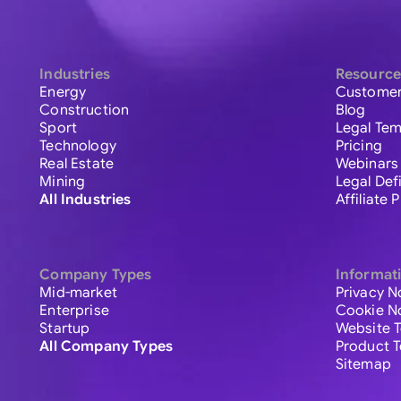
Industries
Resource
Energy
Customer
Construction
Blog
Sport
Legal Tem
Technology
Pricing
Real Estate
Webinars
Mining
Legal Def
All Industries
Affiliate
Company Types
Informat
Mid-market
Privacy N
Enterprise
Cookie N
Startup
Website 
All Company Types
Product 
Sitemap