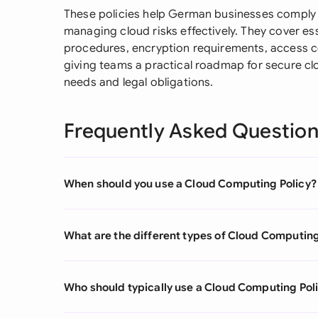
These policies help German businesses comply wi
managing cloud risks effectively. They cover es
procedures, encryption requirements, access co
giving teams a practical roadmap for secure clo
needs and legal obligations.
Frequently Asked Questio
When should you use a Cloud Computing Policy?
What are the different types of Cloud Computing
Who should typically use a Cloud Computing Pol