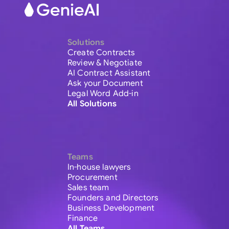
Solutions
Create Contracts
Review & Negotiate
AI Contract Assistant
Ask your Document
Legal Word Add-in
All Solutions
Teams
In-house lawyers
Procurement
Sales team
Founders and Directors
Business Development
Finance
All Teams