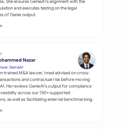
es. She ensures GenieAI's alignment with the
di Arabia
gulation and executes testing on the legal
s of Genie output.
gapore
In
th Africa
aña
tzerland
by
ohammed Nazar
ted Arab Emirates
neer, GenieAI
n-trained M&A lawyer, Imad advised on cross-
ted Kingdom
ansactions and contractual risk before moving
l AI. He reviews GenieAI's output for compliance
ted States
ceability across our 150+ supported
ions, as well as facilitating external benchmarking.
In