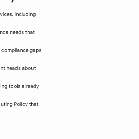
vices, including
nce needs that
and compliance gaps
ent heads about
ing tools already
uting Policy that