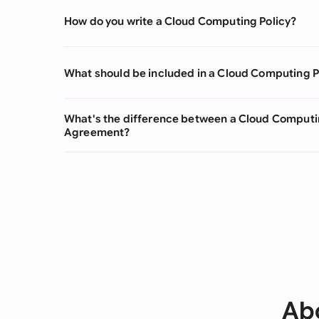
How do you write a Cloud Computing Policy?
What should be included in a Cloud Computing P
What's the difference between a Cloud Computin
Agreement?
Ab