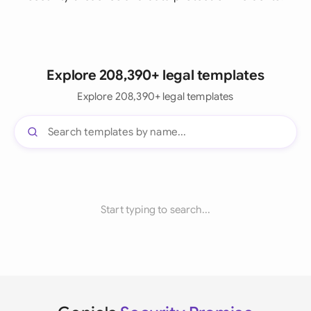
Explore 208,390+ legal templates
Explore 208,390+ legal templates
Start typing to search...