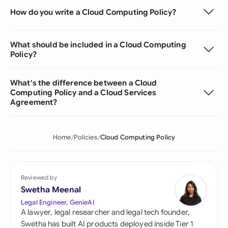
How do you write a Cloud Computing Policy?
What should be included in a Cloud Computing
Policy?
What's the difference between a Cloud
Computing Policy and a Cloud Services
Agreement?
Home
Policies
Cloud Computing Policy
Reviewed by
Swetha Meenal
Legal Engineer, GenieAI
A lawyer, legal researcher and legal tech founder,
Swetha has built AI products deployed inside Tier 1