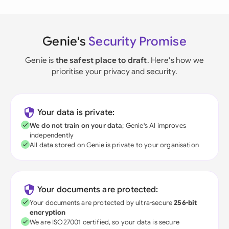
Genie's
Security Promise
Genie is
the safest place to draft
. Here's how we
prioritise your privacy and security.
Your data is private:
We do not train on your data
; Genie's AI improves
independently
All data stored on Genie is private to your organisation
Your documents are protected:
Your documents are protected by ultra-secure
256-bit
encryption
We are ISO27001 certified, so your data is secure