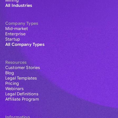
Mining
All Industries
Company Types
Mid-market
Enterprise
Startup
All Company Types
Resources
Customer Stories
Blog
Legal Templates
Pricing
Webinars
Legal Definitions
Affiliate Program
Information