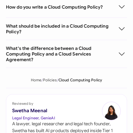
How do you write a Cloud Computing Policy?
What should be included in a Cloud Computing
Policy?
What's the difference between a Cloud
Computing Policy and a Cloud Services
Agreement?
Home
Policies
Cloud Computing Policy
Reviewed by
Swetha Meenal
Legal Engineer, GenieAI
A lawyer, legal researcher and legal tech founder,
Swetha has built AI products deployed inside Tier 1