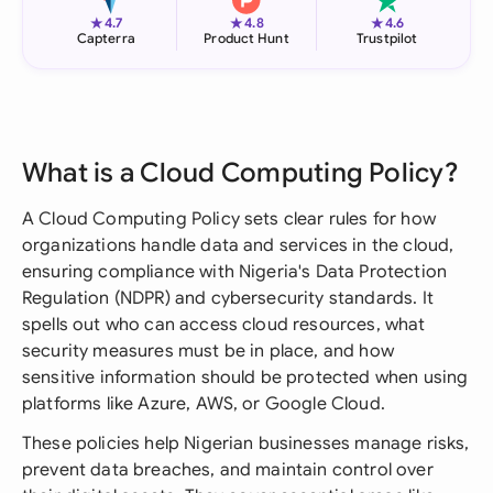
★
★
★
4.7
4.8
4.6
Capterra
Product Hunt
Trustpilot
What is a Cloud Computing Policy?
A Cloud Computing Policy sets clear rules for how
organizations handle data and services in the cloud,
ensuring compliance with Nigeria's Data Protection
Regulation (NDPR) and cybersecurity standards. It
spells out who can access cloud resources, what
security measures must be in place, and how
sensitive information should be protected when using
platforms like Azure, AWS, or Google Cloud.
These policies help Nigerian businesses manage risks,
prevent data breaches, and maintain control over