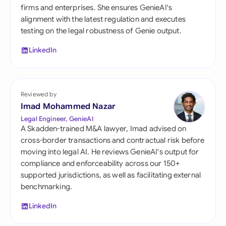
firms and enterprises. She ensures GenieAI's
alignment with the latest regulation and executes
testing on the legal robustness of Genie output.
LinkedIn
Reviewed by
Imad Mohammed Nazar
Legal Engineer, GenieAI
A Skadden-trained M&A lawyer, Imad advised on
cross-border transactions and contractual risk before
moving into legal AI. He reviews GenieAI's output for
compliance and enforceability across our 150+
supported jurisdictions, as well as facilitating external
benchmarking.
LinkedIn