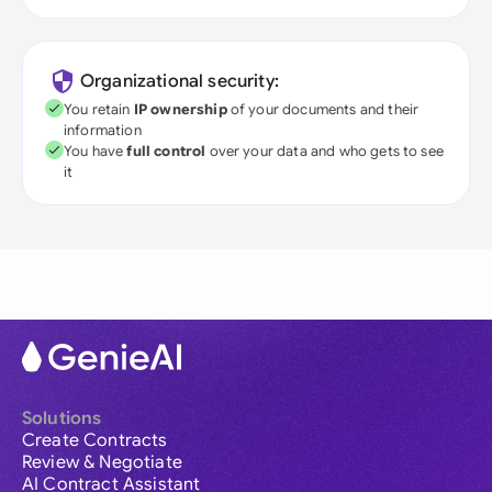
Organizational security:
You retain
IP ownership
of your documents and their
information
You have
full control
over your data and who gets to see
it
Solutions
Create Contracts
Review & Negotiate
AI Contract Assistant