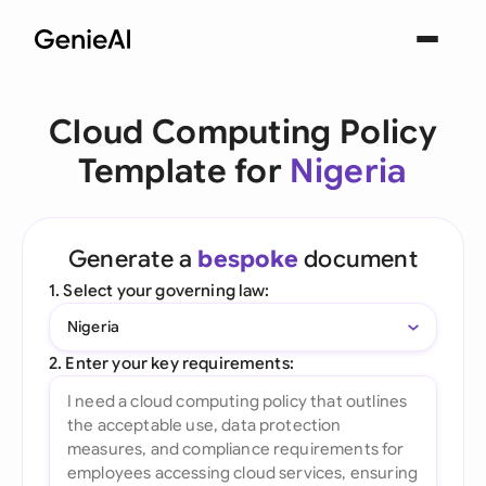
Cloud Computing Policy
Template for
Nigeria
Generate a
bespoke
document
1. Select your governing law:
Nigeria
2. Enter your key requirements: