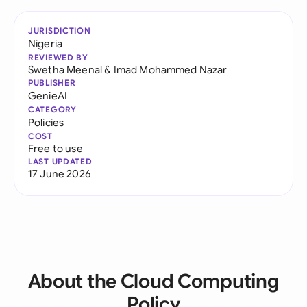
JURISDICTION
Nigeria
REVIEWED BY
Swetha Meenal
&
Imad Mohammed Nazar
PUBLISHER
GenieAI
CATEGORY
Policies
COST
Free to use
LAST UPDATED
17 June 2026
About the Cloud Computing
Policy