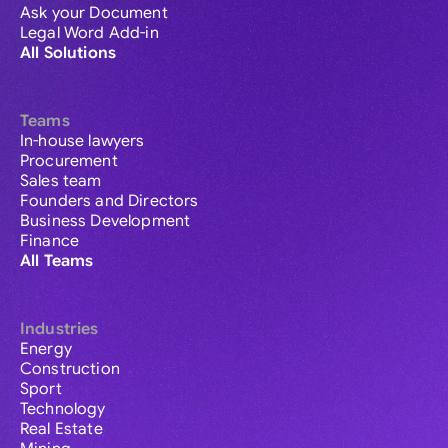
Ask your Document
Legal Word Add-in
All Solutions
Teams
In-house lawyers
Procurement
Sales team
Founders and Directors
Business Development
Finance
All Teams
Industries
Energy
Construction
Sport
Technology
Real Estate