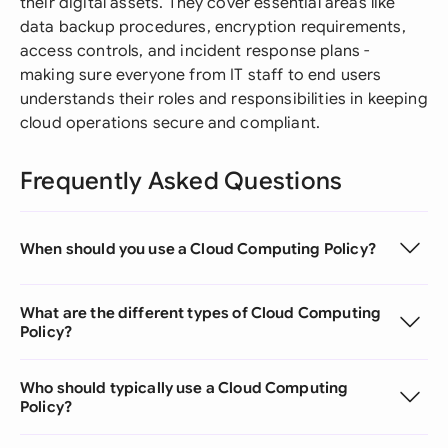
their digital assets. They cover essential areas like
data backup procedures, encryption requirements,
access controls, and incident response plans -
making sure everyone from IT staff to end users
understands their roles and responsibilities in keeping
cloud operations secure and compliant.
Frequently Asked Questions
When should you use a Cloud Computing Policy?
What are the different types of Cloud Computing
Policy?
Who should typically use a Cloud Computing
Policy?