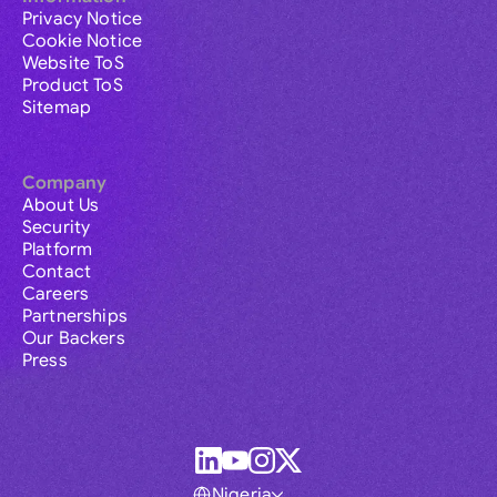
Privacy Notice
Cookie Notice
Website ToS
Product ToS
Sitemap
Company
About Us
Security
Platform
Contact
Careers
Partnerships
Our Backers
Press
Nigeria