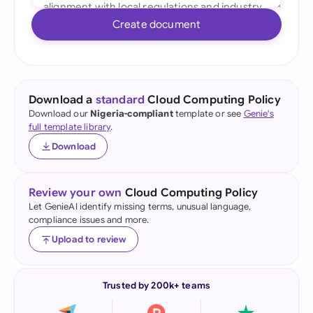
Create document
Download a
standard
Cloud Computing Policy
Download our
Nigeria-compliant
template or see
Genie's
full template library
.
Download
Review your own
Cloud Computing Policy
Let GenieAI identify missing terms, unusual language,
compliance issues and more.
Upload to review
Trusted by 200k+ teams