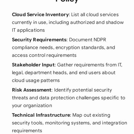
Cloud Service Inventory
: List all cloud services
currently in use, including authorized and shadow
IT applications
Security Requirements
: Document NDPR
compliance needs, encryption standards, and
access control requirements
Stakeholder Input
: Gather requirements from IT,
legal, department heads, and end users about
cloud usage patterns
Risk Assessment
: Identify potential security
threats and data protection challenges specific to
your organization
Technical Infrastructure
: Map out existing
security tools, monitoring systems, and integration
requirements