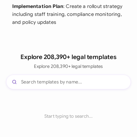
Implementation Plan
: Create a rollout strategy
including staff training, compliance monitoring,
and policy updates
Explore 208,390+ legal templates
Explore 208,390+ legal templates
Start typing to search...