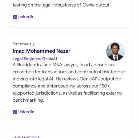
testing on the legal robustness of Genie output.
LinkedIn
Reviewed by
Imad Mohammed Nazar
Legal Engineer, GenieAI
A Skadden-trained M&A lawyer, Imad advised on
cross-border transactions and contractual risk before
moving into legal AI. He reviews GenieAI's output for
compliance and enforceability across our 150+
supported jurisdictions, as well as facilitating external
benchmarking.
LinkedIn
JURISDICTION