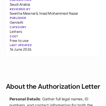
Saudi Arabia
REVIEWED BY
Swetha Meenal
&
Imad Mohammed Nazar
PUBLISHER
GenieAI
CATEGORY
Letters
COST
Free to use
LAST UPDATED
16 June 2026
About the Authorization Letter
Personal Details
: Gather full legal names, ID
numbers, and contact information for both the