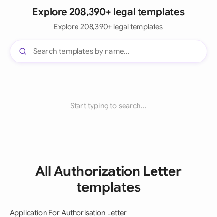
Explore 208,390+ legal templates
Explore 208,390+ legal templates
Start typing to search...
All Authorization Letter
templates
Application For Authorisation Letter