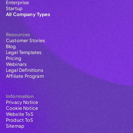
Enterprise
Startup
All Company Types
Resources
Customer Stories
Blog
Legal Templates
Pricing
Webinars
Legal Definitions
Affiliate Program
Information
Privacy Notice
Cookie Notice
Website ToS
Product ToS
Sitemap