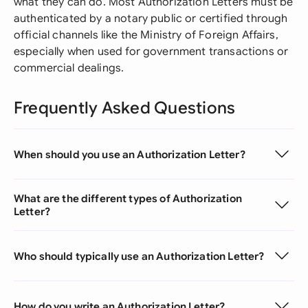
what they can do. Most Authorization Letters must be
authenticated by a notary public or certified through
official channels like the Ministry of Foreign Affairs,
especially when used for government transactions or
commercial dealings.
Frequently Asked Questions
When should you use an Authorization Letter?
What are the different types of Authorization
Letter?
Who should typically use an Authorization Letter?
How do you write an Authorization Letter?