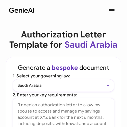
Authorization Letter
Template for
Saudi Arabia
Generate a
bespoke
document
1. Select your governing law:
Saudi Arabia
2. Enter your key requirements: