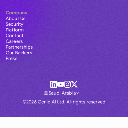
Company
About Us
Security
Platform
Contact
Careers
Partnerships
Our Backers
Press
Saudi Arabia
©2026 Genie AI Ltd. All rights reserved
Global
Australia