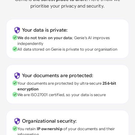
prioritise your privacy and security.
Your data is private:
We do not train on your data
; Genie's AI improves
independently
All data stored on Genie is private to your organisation
Your documents are protected:
Your documents are protected by ultra-secure
256-bit
encryption
We are ISO27001 certified, so your data is secure
Organizational security:
You retain
IP ownership
of your documents and their
information