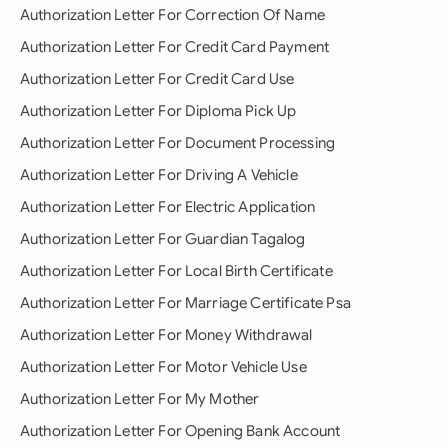
Authorization Letter For Correction Of Name
Authorization Letter For Credit Card Payment
Authorization Letter For Credit Card Use
Authorization Letter For Diploma Pick Up
Authorization Letter For Document Processing
Authorization Letter For Driving A Vehicle
Authorization Letter For Electric Application
Authorization Letter For Guardian Tagalog
Authorization Letter For Local Birth Certificate
Authorization Letter For Marriage Certificate Psa
Authorization Letter For Money Withdrawal
Authorization Letter For Motor Vehicle Use
Authorization Letter For My Mother
Authorization Letter For Opening Bank Account