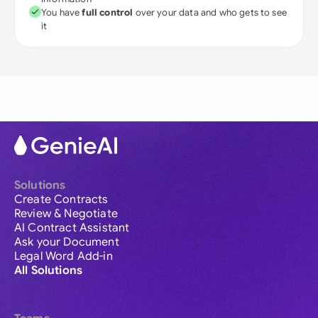
You have
full control
over your data and who gets to see
it
Solutions
Create Contracts
Review & Negotiate
AI Contract Assistant
Ask your Document
Legal Word Add-in
All Solutions