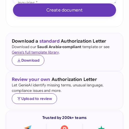
Create document
Download a
standard
Authorization Letter
Download our
Saudi Arabia-compliant
template or see
Genie's full template library
.
Download
Review your own
Authorization Letter
Let GenieAI identify missing terms, unusual language,
compliance issues and more.
Upload to review
Trusted by 200k+ teams