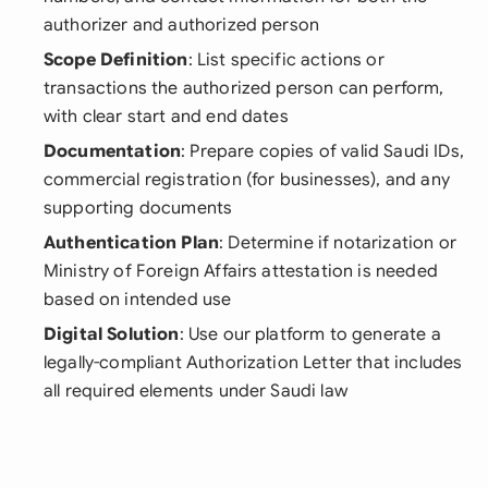
authorizer and authorized person
Scope Definition
: List specific actions or
transactions the authorized person can perform,
with clear start and end dates
Documentation
: Prepare copies of valid Saudi IDs,
commercial registration (for businesses), and any
supporting documents
Authentication Plan
: Determine if notarization or
Ministry of Foreign Affairs attestation is needed
based on intended use
Digital Solution
: Use our platform to generate a
legally-compliant Authorization Letter that includes
all required elements under Saudi law