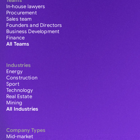
Teams
In-house lawyers
Procurement
Sales team
Founders and Directors
Business Development
Finance
All Teams
Industries
Energy
Construction
Sport
Technology
Real Estate
Mining
All Industries
Company Types
Mid-market