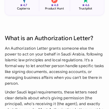
★
★
★
4.7
4.8
4.6
Capterra
Product Hunt
Trustpilot
What is an Authorization Letter?
An Authorization Letter grants someone else the
power to act on your behalf in Saudi Arabia, following
Islamic law principles and local regulations. It's a
formal way to let another person handle specific tasks
like signing documents, accessing accounts, or
managing business affairs when you can't be there in
person.
Under Saudi legal requirements, these letters need
clear details about who's giving permission (the
principal), who's receiving it (the agent), and exactly