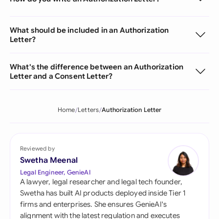
What should be included in an Authorization
Letter?
What's the difference between an Authorization
Letter and a Consent Letter?
Home
Letters
Authorization Letter
Reviewed by
Swetha Meenal
Legal Engineer, GenieAI
A lawyer, legal researcher and legal tech founder,
Swetha has built AI products deployed inside Tier 1
firms and enterprises. She ensures GenieAI's
alignment with the latest regulation and executes