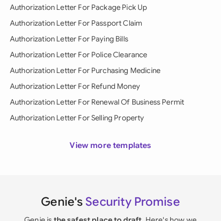
Authorization Letter For Package Pick Up
Authorization Letter For Passport Claim
Authorization Letter For Paying Bills
Authorization Letter For Police Clearance
Authorization Letter For Purchasing Medicine
Authorization Letter For Refund Money
Authorization Letter For Renewal Of Business Permit
Authorization Letter For Selling Property
View more templates
Genie's
Security Promise
Genie is
the safest place to draft
. Here's how we