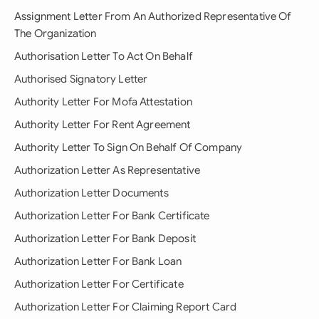
Assignment Letter From An Authorized Representative Of
The Organization
Authorisation Letter To Act On Behalf
Authorised Signatory Letter
Authority Letter For Mofa Attestation
Authority Letter For Rent Agreement
Authority Letter To Sign On Behalf Of Company
Authorization Letter As Representative
Authorization Letter Documents
Authorization Letter For Bank Certificate
Authorization Letter For Bank Deposit
Authorization Letter For Bank Loan
Authorization Letter For Certificate
Authorization Letter For Claiming Report Card