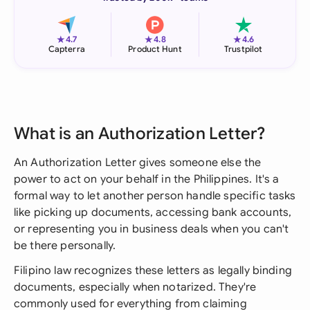
★
★
★
4.7
4.8
4.6
Capterra
Product Hunt
Trustpilot
What is an Authorization Letter?
An Authorization Letter gives someone else the
power to act on your behalf in the Philippines. It's a
formal way to let another person handle specific tasks
like picking up documents, accessing bank accounts,
or representing you in business deals when you can't
be there personally.
Filipino law recognizes these letters as legally binding
documents, especially when notarized. They're
commonly used for everything from claiming