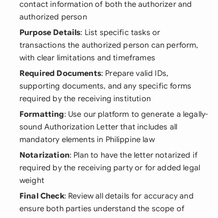
contact information of both the authorizer and
authorized person
Purpose Details
: List specific tasks or
transactions the authorized person can perform,
with clear limitations and timeframes
Required Documents
: Prepare valid IDs,
supporting documents, and any specific forms
required by the receiving institution
Formatting
: Use our platform to generate a legally-
sound Authorization Letter that includes all
mandatory elements in Philippine law
Notarization
: Plan to have the letter notarized if
required by the receiving party or for added legal
weight
Final Check
: Review all details for accuracy and
ensure both parties understand the scope of