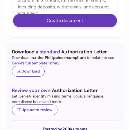
Create document
Download a
standard
Authorization Letter
Download our
the Philippines-compliant
template or see
Genie's full template library
.
Download
Review your own
Authorization Letter
Let GenieAI identify missing terms, unusual language,
compliance issues and more.
Upload to review
Trusted by 200k+ teams