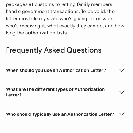
packages at customs to letting family members
handle government transactions. To be valid, the
letter must clearly state who's giving permission,
who's receiving it, what exactly they can do, and how
long the authorization lasts.
Frequently Asked Questions
When should you use an Authorization Letter?
What are the different types of Authorization
Letter?
Who should typically use an Authorization Letter?