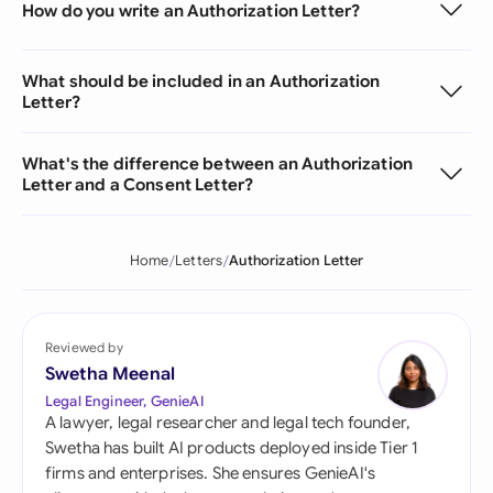
How do you write an Authorization Letter?
What should be included in an Authorization
Letter?
What's the difference between an Authorization
Letter and a Consent Letter?
Home
Letters
Authorization Letter
Reviewed by
Swetha Meenal
Legal Engineer, GenieAI
A lawyer, legal researcher and legal tech founder,
Swetha has built AI products deployed inside Tier 1
firms and enterprises. She ensures GenieAI's