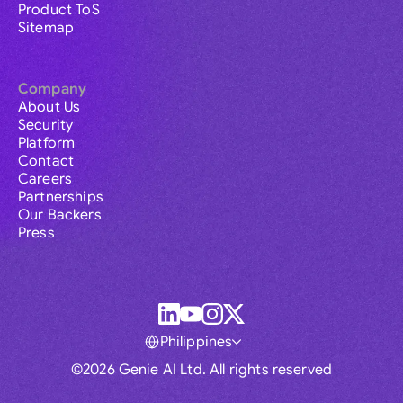
Product ToS
Sitemap
Company
About Us
Security
Platform
Contact
Careers
Partnerships
Our Backers
Press
Philippines
©2026 Genie AI Ltd. All rights reserved
Global