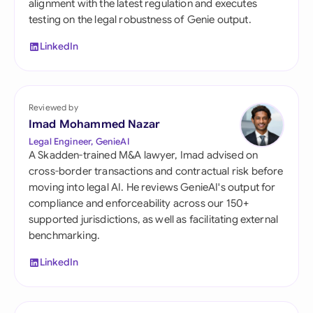
alignment with the latest regulation and executes
testing on the legal robustness of Genie output.
LinkedIn
Reviewed by
Imad Mohammed Nazar
Legal Engineer, GenieAI
A Skadden-trained M&A lawyer, Imad advised on
cross-border transactions and contractual risk before
moving into legal AI. He reviews GenieAI's output for
compliance and enforceability across our 150+
supported jurisdictions, as well as facilitating external
benchmarking.
LinkedIn