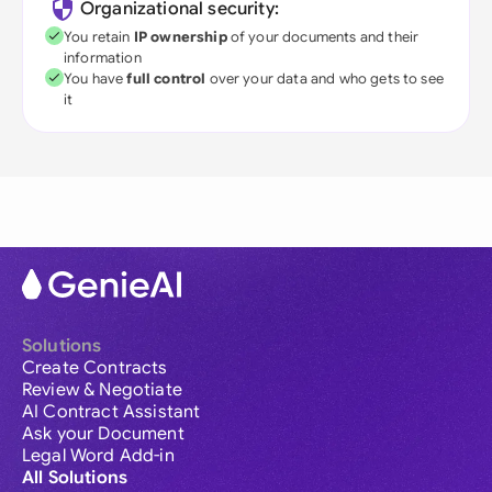
Organizational security:
You retain
IP ownership
of your documents and their
information
You have
full control
over your data and who gets to see
it
Solutions
Create Contracts
Review & Negotiate
AI Contract Assistant
Ask your Document
Legal Word Add-in
All Solutions