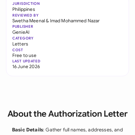
JURISDICTION
Philippines
REVIEWED BY
Swetha Meenal
&
Imad Mohammed Nazar
PUBLISHER
GenieAI
CATEGORY
Letters
COST
Free to use
LAST UPDATED
16 June 2026
About the Authorization Letter
Basic Details
: Gather full names, addresses, and