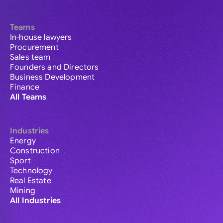
Teams
In-house lawyers
Procurement
Sales team
Founders and Directors
Business Development
Finance
All Teams
Industries
Energy
Construction
Sport
Technology
Real Estate
Mining
All Industries