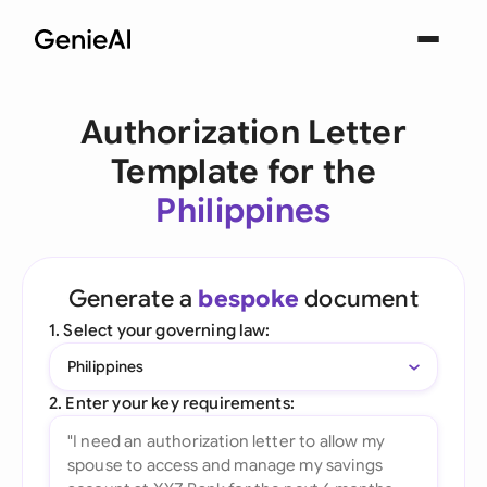
Authorization Letter
Template for the
Philippines
Generate a
bespoke
document
1. Select your governing law:
Philippines
2. Enter your key requirements: