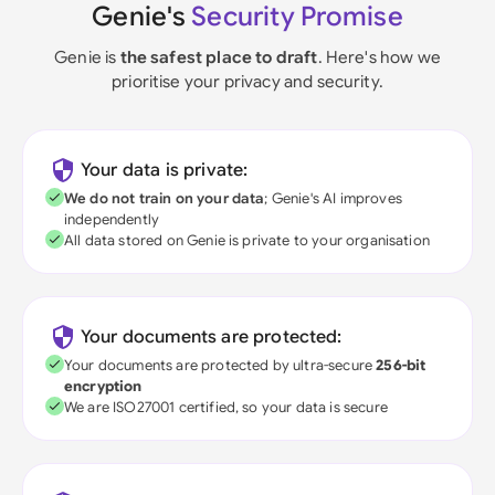
Genie's
Security Promise
Genie is
the safest place to draft
. Here's how we
prioritise your privacy and security.
Your data is private:
We do not train on your data
; Genie's AI improves
independently
All data stored on Genie is private to your organisation
Your documents are protected:
Your documents are protected by ultra-secure
256-bit
encryption
We are ISO27001 certified, so your data is secure