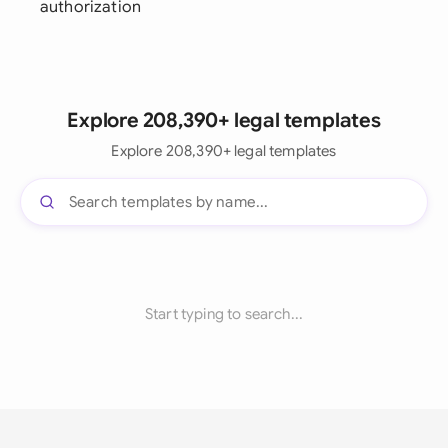
authorization
Explore 208,390+ legal templates
Explore 208,390+ legal templates
Start typing to search...