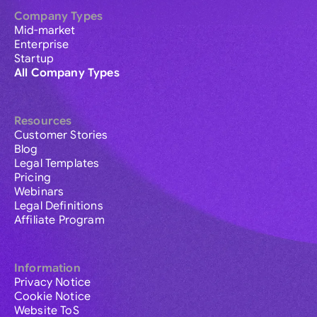
Company Types
Mid-market
Enterprise
Startup
All Company Types
Resources
Customer Stories
Blog
Legal Templates
Pricing
Webinars
Legal Definitions
Affiliate Program
Information
Privacy Notice
Cookie Notice
Website ToS