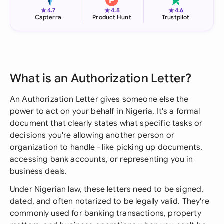
★
★
★
4.7
4.8
4.6
Capterra
Product Hunt
Trustpilot
What is an Authorization Letter?
An Authorization Letter gives someone else the
power to act on your behalf in Nigeria. It's a formal
document that clearly states what specific tasks or
decisions you're allowing another person or
organization to handle - like picking up documents,
accessing bank accounts, or representing you in
business deals.
Under Nigerian law, these letters need to be signed,
dated, and often notarized to be legally valid. They're
commonly used for banking transactions, property