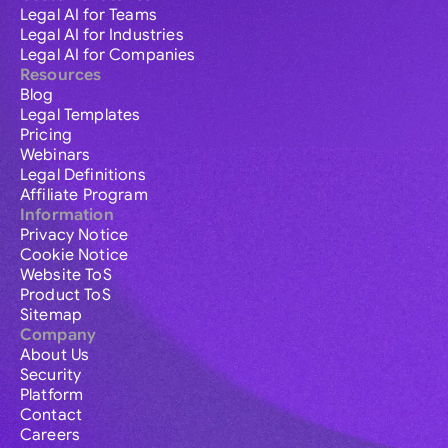
Legal AI for Teams
Legal AI for Industries
Legal AI for Companies
Resources
Blog
Legal Templates
Pricing
Webinars
Legal Definitions
Affiliate Program
Information
Privacy Notice
Cookie Notice
Website ToS
Product ToS
Sitemap
Company
About Us
Security
Platform
Contact
Careers