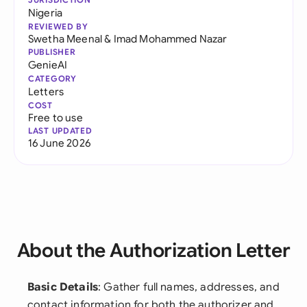
Nigeria
REVIEWED BY
Swetha Meenal
&
Imad Mohammed Nazar
PUBLISHER
GenieAI
CATEGORY
Letters
COST
Free to use
LAST UPDATED
16 June 2026
About the Authorization Letter
Basic Details
: Gather full names, addresses, and
contact information for both the authorizer and