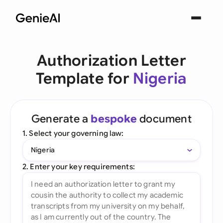
Authorization Letter
Template for
Nigeria
Generate a
bespoke
document
1. Select your governing law:
Nigeria
2. Enter your key requirements: