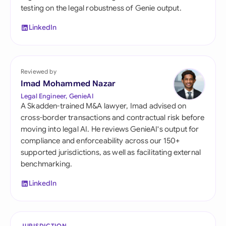
testing on the legal robustness of Genie output.
LinkedIn
Reviewed by
Imad Mohammed Nazar
Legal Engineer, GenieAI
A Skadden-trained M&A lawyer, Imad advised on
cross-border transactions and contractual risk before
moving into legal AI. He reviews GenieAI's output for
compliance and enforceability across our 150+
supported jurisdictions, as well as facilitating external
benchmarking.
LinkedIn
JURISDICTION