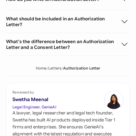
What should be included in an Authorization
Letter?
What's the difference between an Authorization
Letter and a Consent Letter?
Home
Letters
Authorization Letter
Reviewed by
Swetha Meenal
Legal Engineer, GenieAI
A lawyer, legal researcher and legal tech founder,
Swetha has built AI products deployed inside Tier 1
firms and enterprises. She ensures GenieAI's
alignment with the latest regulation and executes