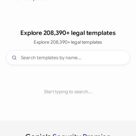
Explore 208,390+ legal templates
Explore 208,390+ legal templates
Start typing to search...