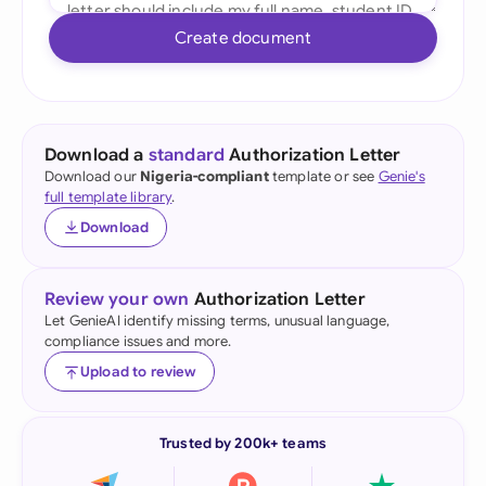
Create document
Download a
standard
Authorization Letter
Download our
Nigeria-compliant
template or see
Genie's
full template library
.
Download
Review your own
Authorization Letter
Let GenieAI identify missing terms, unusual language,
compliance issues and more.
Upload to review
Trusted by 200k+ teams