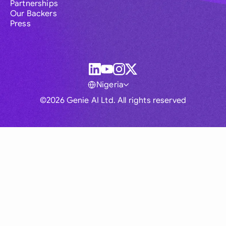
Partnerships
Our Backers
Press
Nigeria
©2026 Genie AI Ltd. All rights reserved
Global
Australia
Brasil
Canada
France
Germany (English)