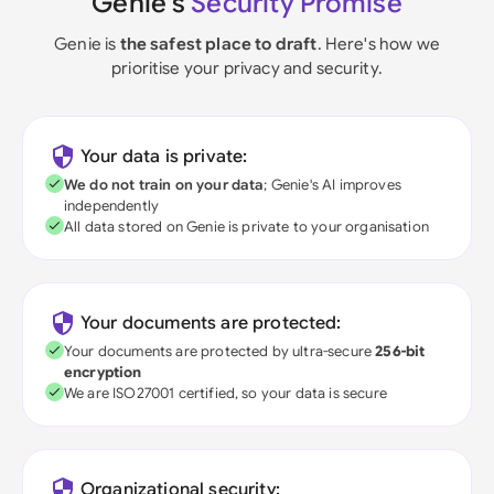
Genie's
Security Promise
Genie is
the safest place to draft
. Here's how we
prioritise your privacy and security.
Your data is private:
We do not train on your data
; Genie's AI improves
independently
All data stored on Genie is private to your organisation
Your documents are protected:
Your documents are protected by ultra-secure
256-bit
encryption
We are ISO27001 certified, so your data is secure
Organizational security: