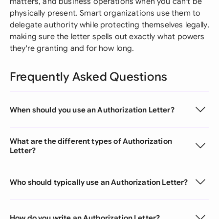
matters, and business operations when you can't be
physically present. Smart organizations use them to
delegate authority while protecting themselves legally,
making sure the letter spells out exactly what powers
they're granting and for how long.
Frequently Asked Questions
When should you use an Authorization Letter?
What are the different types of Authorization
Letter?
Who should typically use an Authorization Letter?
How do you write an Authorization Letter?