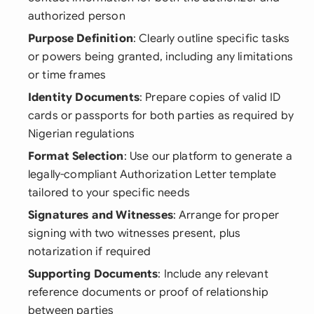
authorized person
Purpose Definition
: Clearly outline specific tasks
or powers being granted, including any limitations
or time frames
Identity Documents
: Prepare copies of valid ID
cards or passports for both parties as required by
Nigerian regulations
Format Selection
: Use our platform to generate a
legally-compliant Authorization Letter template
tailored to your specific needs
Signatures and Witnesses
: Arrange for proper
signing with two witnesses present, plus
notarization if required
Supporting Documents
: Include any relevant
reference documents or proof of relationship
between parties