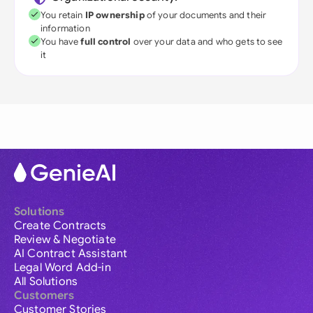
You retain
IP ownership
of your documents and their
information
You have
full control
over your data and who gets to see
it
Solutions
Create Contracts
Review & Negotiate
AI Contract Assistant
Legal Word Add-in
All Solutions
Customers
Customer Stories