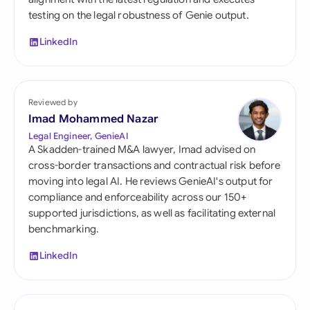
testing on the legal robustness of Genie output.
LinkedIn
Reviewed by
Imad Mohammed Nazar
Legal Engineer, GenieAI
A Skadden-trained M&A lawyer, Imad advised on
cross-border transactions and contractual risk before
moving into legal AI. He reviews GenieAI's output for
compliance and enforceability across our 150+
supported jurisdictions, as well as facilitating external
benchmarking.
LinkedIn