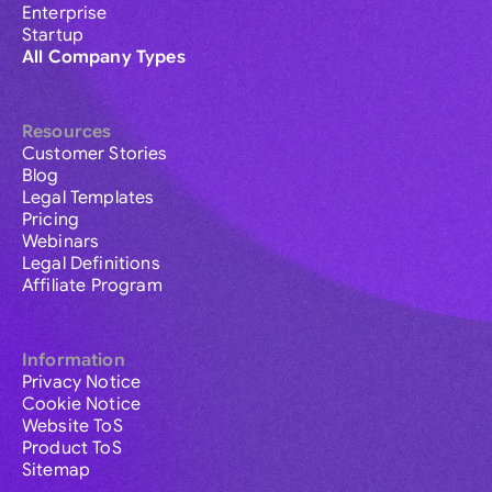
Enterprise
Startup
All Company Types
Resources
Customer Stories
Blog
Legal Templates
Pricing
Webinars
Legal Definitions
Affiliate Program
Information
Privacy Notice
Cookie Notice
Website ToS
Product ToS
Sitemap