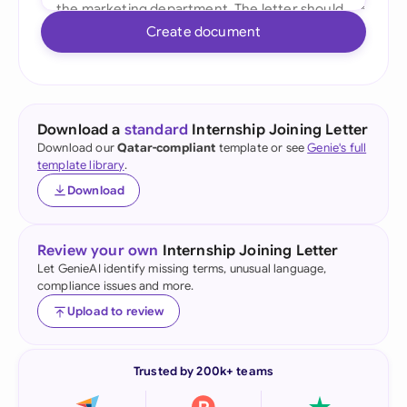
Create document
Download a
standard
Internship Joining Letter
Download our
Qatar-compliant
template or see
Genie's full
template library
.
Download
Review your own
Internship Joining Letter
Let GenieAI identify missing terms, unusual language,
compliance issues and more.
Upload to review
Trusted by 200k+ teams