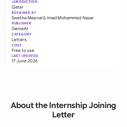
JURISDICTION
Qatar
REVIEWED BY
Swetha Meenal
&
Imad Mohammed Nazar
PUBLISHER
GenieAI
CATEGORY
Letters
COST
Free to use
LAST UPDATED
17 June 2026
About the Internship Joining
Letter