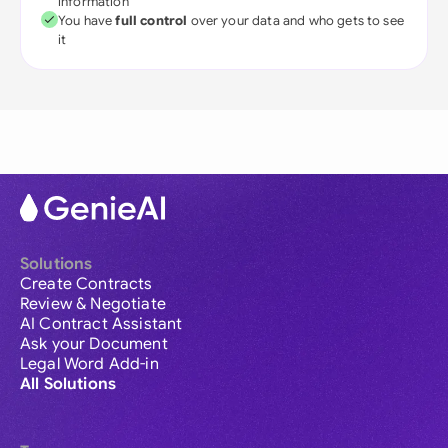
information
You have
full control
over your data and who gets to see
it
Solutions
Create Contracts
Review & Negotiate
AI Contract Assistant
Ask your Document
Legal Word Add-in
All Solutions