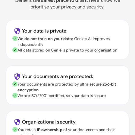
Genie is
the safest place to draft
. Here's how we
prioritise your privacy and security.
Your data is private:
We do not train on your data
; Genie's AI improves
independently
All data stored on Genie is private to your organisation
Your documents are protected:
Your documents are protected by ultra-secure
256-bit
encryption
We are ISO27001 certified, so your data is secure
Organizational security:
You retain
IP ownership
of your documents and their