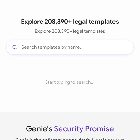
Explore 208,390+ legal templates
Explore 208,390+ legal templates
Start typing to search...
Genie's
Security Promise