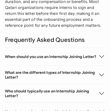
duration, and any compensation or benefits. Most
Qatari organizations require interns to sign and
return this letter before their first day, making it an
essential part of the onboarding process and a
reference point for any future employment matters.
Frequently Asked Questions
When should you use an Internship Joining Letter?
What are the different types of Internship Joining
Letter?
Who should typically use an Internship Joining
Letter?