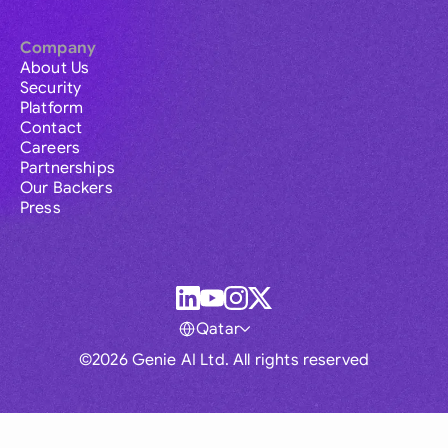
Company
About Us
Security
Platform
Contact
Careers
Partnerships
Our Backers
Press
Qatar
©2026 Genie AI Ltd. All rights reserved
Global
Australia