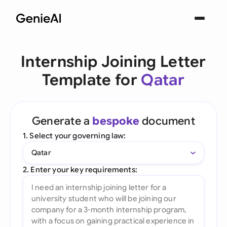
Internship Joining Letter
Template for
Qatar
Generate a
bespoke
document
1. Select your governing law:
Qatar
2. Enter your key requirements: