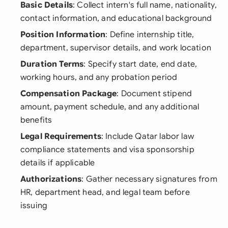
Basic Details
: Collect intern's full name, nationality,
contact information, and educational background
Position Information
: Define internship title,
department, supervisor details, and work location
Duration Terms
: Specify start date, end date,
working hours, and any probation period
Compensation Package
: Document stipend
amount, payment schedule, and any additional
benefits
Legal Requirements
: Include Qatar labor law
compliance statements and visa sponsorship
details if applicable
Authorizations
: Gather necessary signatures from
HR, department head, and legal team before
issuing