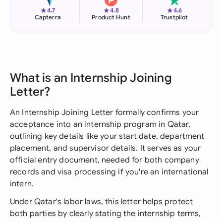
★
★
★
4.7
4.8
4.6
Capterra
Product Hunt
Trustpilot
What is an Internship Joining
Letter?
An Internship Joining Letter formally confirms your
acceptance into an internship program in Qatar,
outlining key details like your start date, department
placement, and supervisor details. It serves as your
official entry document, needed for both company
records and visa processing if you're an international
intern.
Under Qatar's labor laws, this letter helps protect
both parties by clearly stating the internship terms,