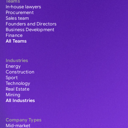
Teams
In-house lawyers
Procurement
Sales team
Founders and Directors
Business Development
Finance
All Teams
Industries
Energy
Construction
Sport
Technology
Real Estate
Mining
All Industries
Company Types
Mid-market