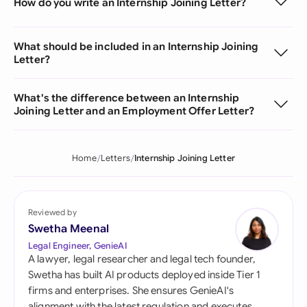
How do you write an Internship Joining Letter?
What should be included in an Internship Joining
Letter?
What's the difference between an Internship
Joining Letter and an Employment Offer Letter?
Home
Letters
Internship Joining Letter
Reviewed by
Swetha Meenal
Legal Engineer, GenieAI
A lawyer, legal researcher and legal tech founder,
Swetha has built AI products deployed inside Tier 1
firms and enterprises. She ensures GenieAI's
alignment with the latest regulation and executes