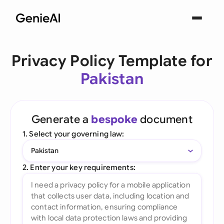
Privacy Policy Template for
Pakistan
Generate a
bespoke
document
1. Select your governing law:
Pakistan
2. Enter your key requirements: