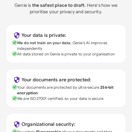
Genie is
the safest place to draft
. Here's how we
prioritise your privacy and security.
Your data is private:
We do not train on your data
; Genie's AI improves
independently
All data stored on Genie is private to your organisation
Your documents are protected:
Your documents are protected by ultra-secure
256-bit
encryption
We are ISO27001 certified, so your data is secure
Organizational security:
You retain
IP ownership
of your documents and their