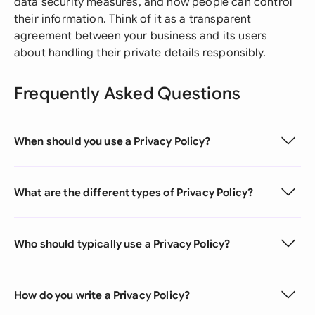
data security measures, and how people can control
their information. Think of it as a transparent
agreement between your business and its users
about handling their private details responsibly.
Frequently Asked Questions
When should you use a Privacy Policy?
What are the different types of Privacy Policy?
Who should typically use a Privacy Policy?
How do you write a Privacy Policy?