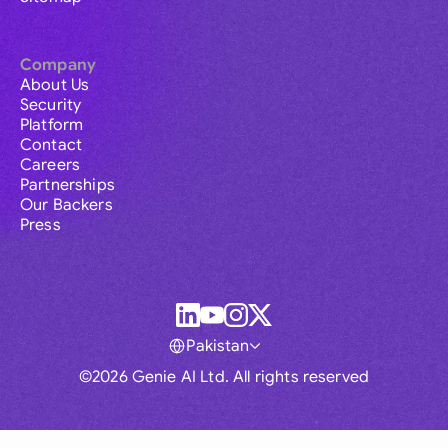
Company
About Us
Security
Platform
Contact
Careers
Partnerships
Our Backers
Press
Pakistan
©2026 Genie AI Ltd. All rights reserved
Global