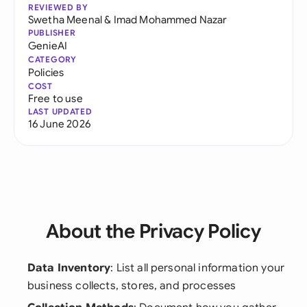
REVIEWED BY
Swetha Meenal
&
Imad Mohammed Nazar
PUBLISHER
GenieAI
CATEGORY
Policies
COST
Free to use
LAST UPDATED
16 June 2026
About the Privacy Policy
Data Inventory
: List all personal information your
business collects, stores, and processes