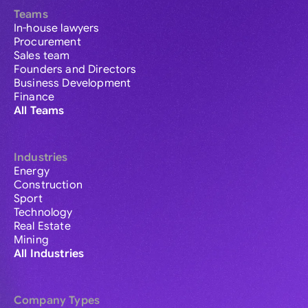
Teams
In-house lawyers
Procurement
Sales team
Founders and Directors
Business Development
Finance
All Teams
Industries
Energy
Construction
Sport
Technology
Real Estate
Mining
All Industries
Company Types