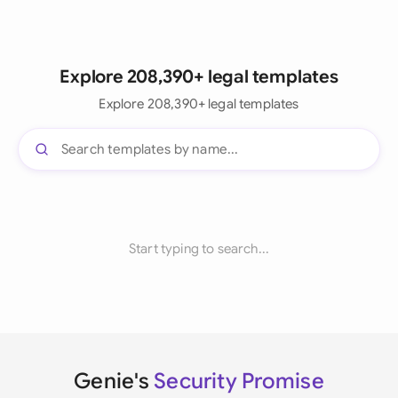
Explore 208,390+ legal templates
Explore 208,390+ legal templates
Start typing to search...
Genie's
Security Promise