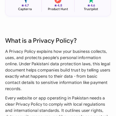
★
★
★
4.7
4.8
4.6
Capterra
Product Hunt
Trustpilot
What is a Privacy Policy?
A Privacy Policy explains how your business collects,
uses, and protects people's personal information
online. Under Pakistani data protection laws, this legal
document helps companies build trust by telling users
exactly what happens to their data - from basic
contact details to sensitive information like payment
records.
Every website or app operating in Pakistan needs a
clear Privacy Policy to comply with local regulations
and international standards. It outlines user rights,