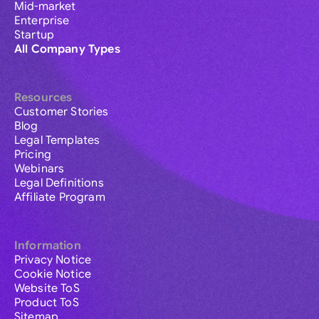
Mid-market
Enterprise
Startup
All Company Types
Resources
Customer Stories
Blog
Legal Templates
Pricing
Webinars
Legal Definitions
Affiliate Program
Information
Privacy Notice
Cookie Notice
Website ToS
Product ToS
Sitemap