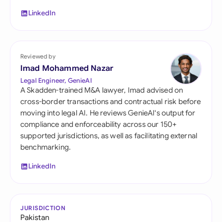
LinkedIn
Reviewed by
Imad Mohammed Nazar
Legal Engineer, GenieAI
A Skadden-trained M&A lawyer, Imad advised on
cross-border transactions and contractual risk before
moving into legal AI. He reviews GenieAI's output for
compliance and enforceability across our 150+
supported jurisdictions, as well as facilitating external
benchmarking.
LinkedIn
JURISDICTION
Pakistan