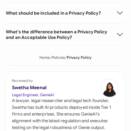
What should be included in a Privacy Policy?
What's the difference between a Privacy Policy
and an Acceptable Use Policy?
Home
Policies
Privacy Policy
Reviewed by
Swetha Meenal
Legal Engineer, GenieAI
A lawyer, legal researcher and legal tech founder,
Swetha has built AI products deployed inside Tier 1
firms and enterprises. She ensures GenieAI's
alignment with the latest regulation and executes
testing on the legal robustness of Genie output.