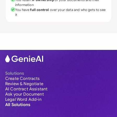
information
You have
full control
over your data and who gets to see
it
Solutions
Create Contracts
Review & Negotiate
AI Contract Assistant
Ask your Document
Legal Word Add-in
All Solutions