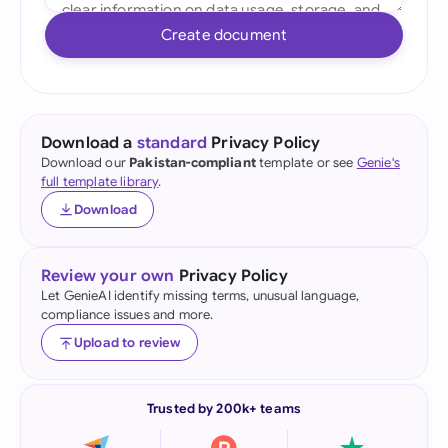
Create document
Download a
standard
Privacy Policy
Download our
Pakistan-compliant
template or see
Genie's
full template library
.
Download
Review your own
Privacy Policy
Let GenieAI identify missing terms, unusual language,
compliance issues and more.
Upload to review
Trusted by 200k+ teams