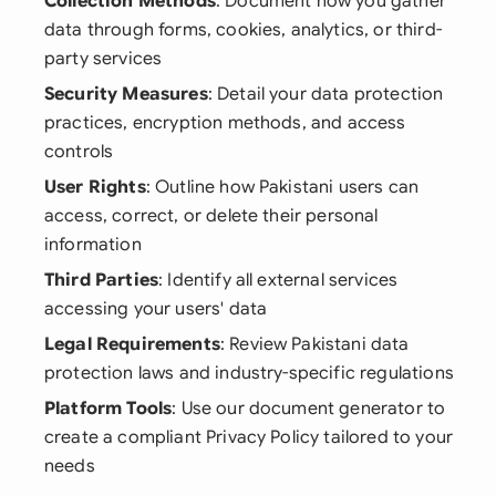
Collection Methods
: Document how you gather
data through forms, cookies, analytics, or third-
party services
Security Measures
: Detail your data protection
practices, encryption methods, and access
controls
User Rights
: Outline how Pakistani users can
access, correct, or delete their personal
information
Third Parties
: Identify all external services
accessing your users' data
Legal Requirements
: Review Pakistani data
protection laws and industry-specific regulations
Platform Tools
: Use our document generator to
create a compliant Privacy Policy tailored to your
needs