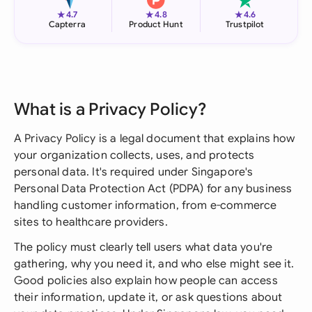
★
★
★
4.7
4.8
4.6
Capterra
Product Hunt
Trustpilot
What is a Privacy Policy?
A Privacy Policy is a legal document that explains how
your organization collects, uses, and protects
personal data. It's required under Singapore's
Personal Data Protection Act (PDPA) for any business
handling customer information, from e-commerce
sites to healthcare providers.
The policy must clearly tell users what data you're
gathering, why you need it, and who else might see it.
Good policies also explain how people can access
their information, update it, or ask questions about