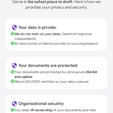
Genie is
the safest place to draft
. Here's how we
prioritise your privacy and security.
Your data is private:
We do not train on your data
; Genie's AI improves
independently
All data stored on Genie is private to your organisation
Your documents are protected:
Your documents are protected by ultra-secure
256-bit
encryption
We are ISO27001 certified, so your data is secure
Organizational security:
You retain
IP ownership
of your documents and their