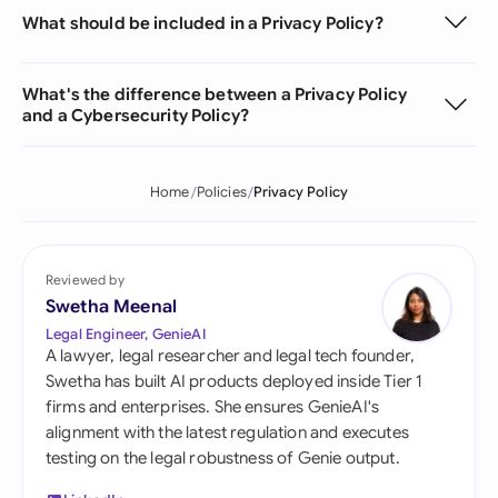
What should be included in a Privacy Policy?
What's the difference between a Privacy Policy
and a Cybersecurity Policy?
Home
Policies
Privacy Policy
Reviewed by
Swetha Meenal
Legal Engineer, GenieAI
A lawyer, legal researcher and legal tech founder,
Swetha has built AI products deployed inside Tier 1
firms and enterprises. She ensures GenieAI's
alignment with the latest regulation and executes
testing on the legal robustness of Genie output.