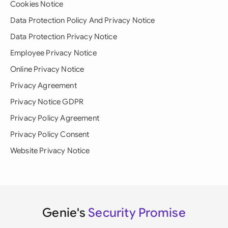
Cookies Notice
Data Protection Policy And Privacy Notice
Data Protection Privacy Notice
Employee Privacy Notice
Online Privacy Notice
Privacy Agreement
Privacy Notice GDPR
Privacy Policy Agreement
Privacy Policy Consent
Website Privacy Notice
Genie's
Security Promise