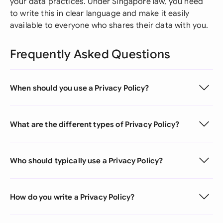
your data practices. Under Singapore law, you need
to write this in clear language and make it easily
available to everyone who shares their data with you.
Frequently Asked Questions
When should you use a Privacy Policy?
What are the different types of Privacy Policy?
Who should typically use a Privacy Policy?
How do you write a Privacy Policy?