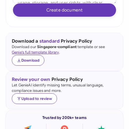
Create document
Download a
standard
Privacy Policy
Download our
Singapore-compliant
template or see
Genie's full template library
.
Download
Review your own
Privacy Policy
Let GenieAI identify missing terms, unusual language,
compliance issues and more.
Upload to review
Trusted by 200k+ teams