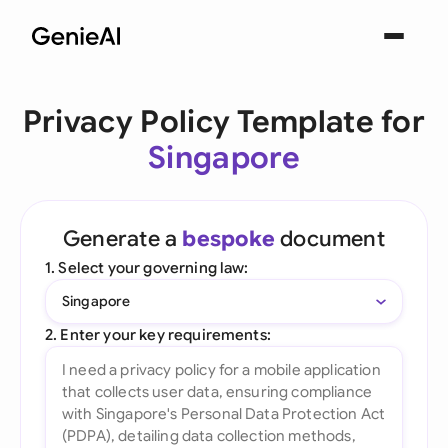
Privacy Policy Template for
Singapore
Generate a
bespoke
document
1. Select your governing law:
Singapore
2. Enter your key requirements: