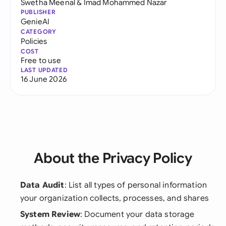
Swetha Meenal
&
Imad Mohammed Nazar
PUBLISHER
GenieAI
CATEGORY
Policies
COST
Free to use
LAST UPDATED
16 June 2026
About the Privacy Policy
Data Audit
: List all types of personal information
your organization collects, processes, and shares
System Review
: Document your data storage