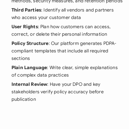
methods, security measures, and retention periods
Third Parties
: Identify all vendors and partners
who access your customer data
User Rights
: Plan how customers can access,
correct, or delete their personal information
Policy Structure
: Our platform generates PDPA-
compliant templates that include all required
sections
Plain Language
: Write clear, simple explanations
of complex data practices
Internal Review
: Have your DPO and key
stakeholders verify policy accuracy before
publication