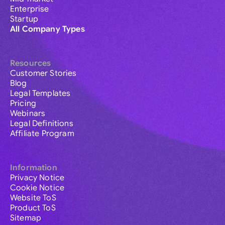
Enterprise
Startup
All Company Types
Resources
Customer Stories
Blog
Legal Templates
Pricing
Webinars
Legal Definitions
Affiliate Program
Information
Privacy Notice
Cookie Notice
Website ToS
Product ToS
Sitemap