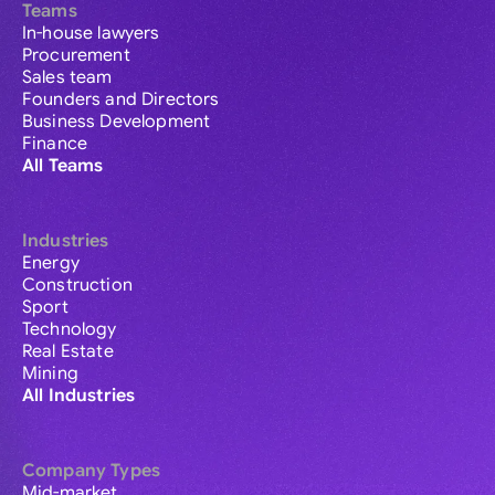
Teams
In-house lawyers
Procurement
Sales team
Founders and Directors
Business Development
Finance
All Teams
Industries
Energy
Construction
Sport
Technology
Real Estate
Mining
All Industries
Company Types
Mid-market