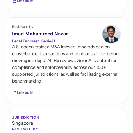
LinkedIn
Reviewed by
Imad Mohammed Nazar
Legal Engineer, GenieAI
A Skadden-trained M&A lawyer, Imad advised on
cross-border transactions and contractual risk before
moving into legal AI. He reviews GenieAI's output for
compliance and enforceability across our 150+
supported jurisdictions, as well as facilitating external
benchmarking.
LinkedIn
JURISDICTION
Singapore
REVIEWED BY