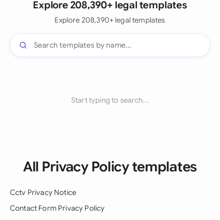
Explore 208,390+ legal templates
Explore 208,390+ legal templates
Start typing to search...
All Privacy Policy templates
Cctv Privacy Notice
Contact Form Privacy Policy