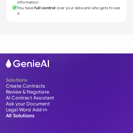
information
You have
full control
over your data and who gets to see
it
Solutions
Create Contracts
Review & Negotiate
AI Contract Assistant
Ask your Document
Legal Word Add-in
All Solutions