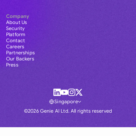
Company
About Us
Security
Platform
Contact
Careers
Partnerships
Our Backers
Press
Singapore
©2026 Genie AI Ltd. All rights reserved
Global
Australia