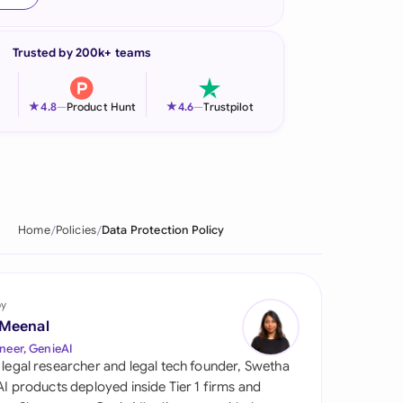
onesia
Trusted by 200k+ teams
land
ia
★
★
4.8
—
Product Hunt
4.6
—
Trustpilot
aysia
herlands
 Zealand
Home
Policies
Data Protection Policy
eria
istan
by
 Meenal
lippines
neer, GenieAI
 legal researcher and legal tech founder, Swetha
ar
 AI products deployed inside Tier 1 firms and