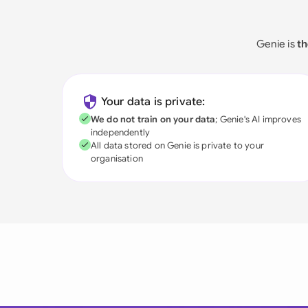
Genie is
th
Your data is private:
We do not train on your data
; Genie's AI improves
independently
All data stored on Genie is private to your
organisation