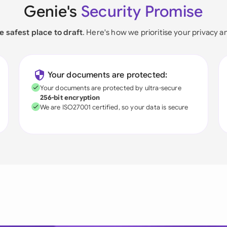
Genie's
Security Promise
e safest place to draft
. Here's how we prioritise your privacy a
Your documents are protected:
Your documents are protected by ultra-secure
256-bit encryption
We are ISO27001 certified, so your data is secure