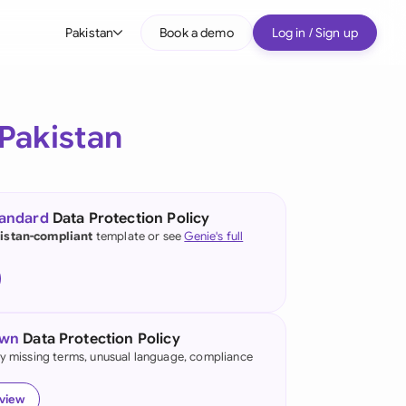
Pakistan
Book a demo
Log in / Sign up
bal
tralia
Pakistan
il
nada
tandard
Data Protection Policy
nce
istan-compliant
template or see
Genie's full
many (English)
many (German)
own
Data Protection Policy
g Kong
fy missing terms, unusual language, compliance
a
eview