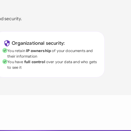
nd security.
Organizational security:
You retain
IP ownership
of your documents and
their information
You have
full control
over your data and who gets
to see it