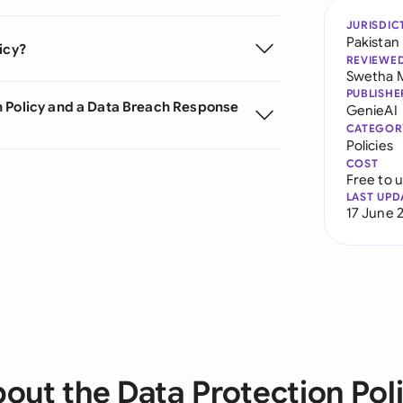
JURISDIC
Pakistan
icy?
REVIEWE
Swetha 
PUBLISHE
n Policy and a Data Breach Response
GenieAI
CATEGOR
Policies
COST
Free to 
LAST UPD
17 June 
out the Data Protection Pol