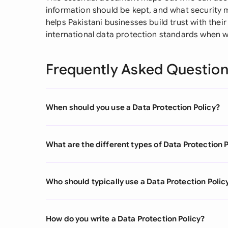
information should be kept, and what security 
helps Pakistani businesses build trust with thei
international data protection standards when w
Frequently Asked Questio
When should you use a Data Protection Policy?
What are the different types of Data Protection 
Who should typically use a Data Protection Polic
How do you write a Data Protection Policy?