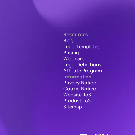
Resources
Blog
Legal Templates
Pricing
Webinars
Legal Definitions
Affiliate Program
Information
Privacy Notice
Cookie Notice
Website ToS
Product ToS
Sitemap