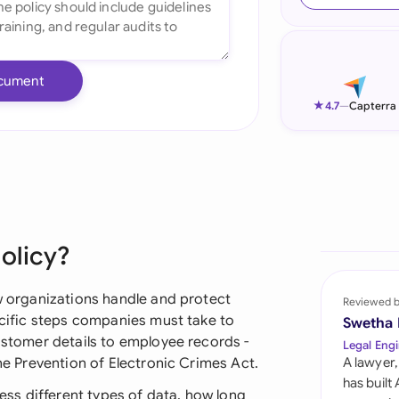
Ind
Ire
cument
Ital
★
4.7
—
Capterra
Mal
Net
New
olicy?
Nig
Pak
ow organizations handle and protect
Reviewed 
pecific steps companies must take to
Swetha
Phi
customer details to employee records -
Legal Engi
the Prevention of Electronic Crimes Act.
A lawyer,
Qat
has built
ss different types of data, how long