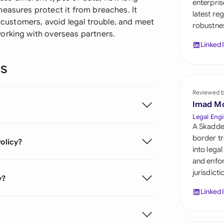
enterpris
Sau
measures protect it from breaches. It
latest re
r customers, avoid legal trouble, and meet
robustnes
Sin
orking with overseas partners.
Linked
Sou
ns
Esp
Swi
Reviewed 
Imad M
Uni
Legal Engi
A Skadde
Uni
border tr
Policy?
into lega
Uni
and enfor
jurisdict
y?
Linked