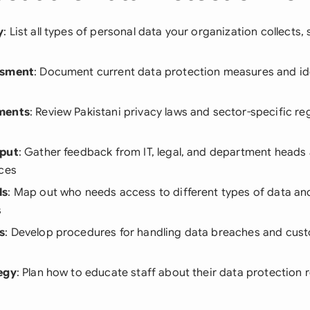
y
: List all types of personal data your organization collects,
ssment
: Document current data protection measures and ide
ments
: Review Pakistani privacy laws and sector-specific re
nput
: Gather feedback from IT, legal, and department heads
ices
ls
: Map out who needs access to different types of data and
s
s
: Develop procedures for handling data breaches and cus
egy
: Plan how to educate staff about their data protection r