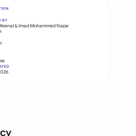
TION
D BY
Meenal
&
Imad Mohammed Nazar
R
Y
use
ATED
2026
icy