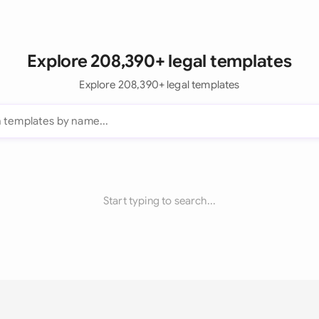
Explore 208,390+ legal templates
Explore 208,390+ legal templates
Start typing to search...