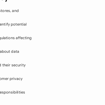
 stores, and
ntify potential
gulations affecting
 about data
 their security
tomer privacy
esponsibilities