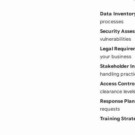
Data Inventor
processes
Security Asse
vulnerabilities
Legal Require
your business
Stakeholder I
handling pract
Access Contro
clearance level
Response Plan
requests
Training Strat