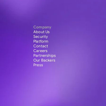
Company
About Us
Security
Platform
Contact
Careers
Partnerships
Our Backers
Press