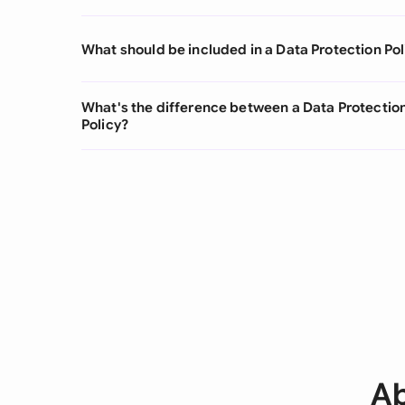
What should be included in a Data Protection Pol
What's the difference between a Data Protectio
Policy?
Ab