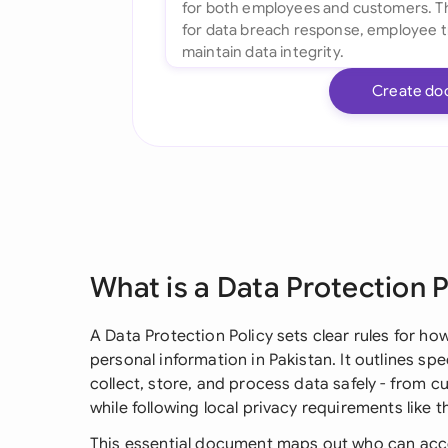
Create do
What is a Data Protection P
A Data Protection Policy sets clear rules for h
personal information in Pakistan. It outlines s
collect, store, and process data safely - from 
while following local privacy requirements like 
This essential document maps out who can acce