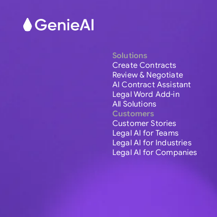
Solutions
Create Contracts
Review & Negotiate
AI Contract Assistant
Legal Word Add-in
All Solutions
Customers
Customer Stories
Legal AI for Teams
Legal AI for Industries
Legal AI for Companies