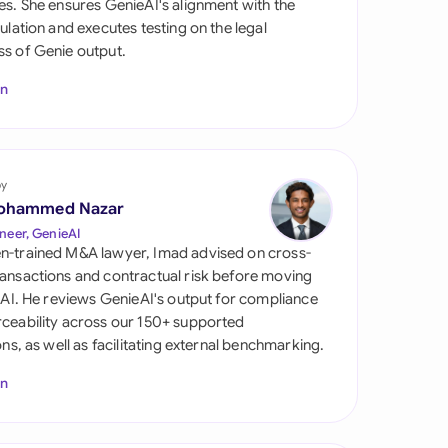
es. She ensures GenieAI's alignment with the
di Arabia
gulation and executes testing on the legal
s of Genie output.
gapore
In
th Africa
aña
tzerland
by
ohammed Nazar
ted Arab Emirates
neer, GenieAI
n-trained M&A lawyer, Imad advised on cross-
ted Kingdom
ansactions and contractual risk before moving
l AI. He reviews GenieAI's output for compliance
ted States
ceability across our 150+ supported
ions, as well as facilitating external benchmarking.
In