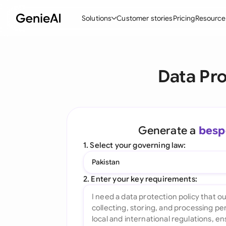
Solutions
Customer stories
Pricing
Resource
By Feature
By Indu
Lega
Data Pro
Create Contracts
Ene
N
Review & Negotiate
Cons
A
AI Contract Assistant
Spor
S
Generate a
besp
Ask your Document
Tec
M
1. Select your governing law:
Word Add-in
Real
E
Pakistan
All features
All 
L
2. Enter your key requirements:
A