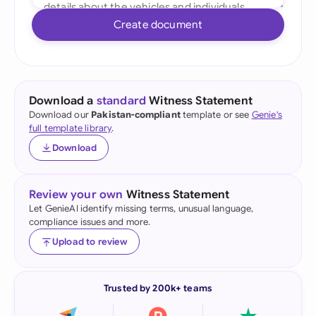
Create document
Download a
standard
Witness Statement
Download our
Pakistan-compliant
template or see
Genie's
full template library
.
Download
Review your own
Witness Statement
Let GenieAI identify missing terms, unusual language,
compliance issues and more.
Upload to review
Trusted by 200k+ teams