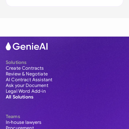
Solutions
Create Contracts
Review & Negotiate
AI Contract Assistant
Ask your Document
Legal Word Add-in
All Solutions
Teams
In-house lawyers
Procurement