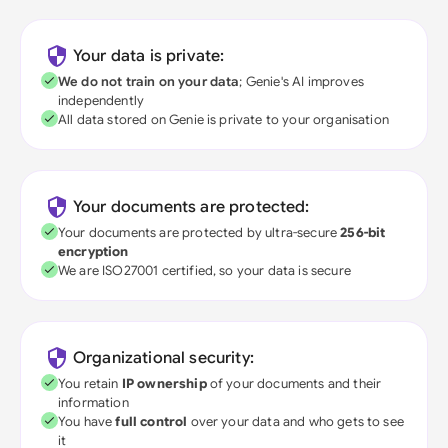
Your data is private:
We do not train on your data
; Genie's AI improves
independently
All data stored on Genie is private to your organisation
Your documents are protected:
Your documents are protected by ultra-secure
256-bit
encryption
We are ISO27001 certified, so your data is secure
Organizational security:
You retain
IP ownership
of your documents and their
information
You have
full control
over your data and who gets to see
it