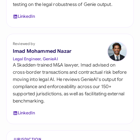
testing on the legal robustness of Genie output.
LinkedIn
Reviewed by
Imad Mohammed Nazar
Legal Engineer, GenieAI
A Skadden-trained M&A lawyer, Imad advised on
cross-border transactions and contractual risk before
moving into legal AI. He reviews GenieAI's output for
compliance and enforceability across our 150+
supported jurisdictions, as well as facilitating external
benchmarking.
LinkedIn
JURISDICTION