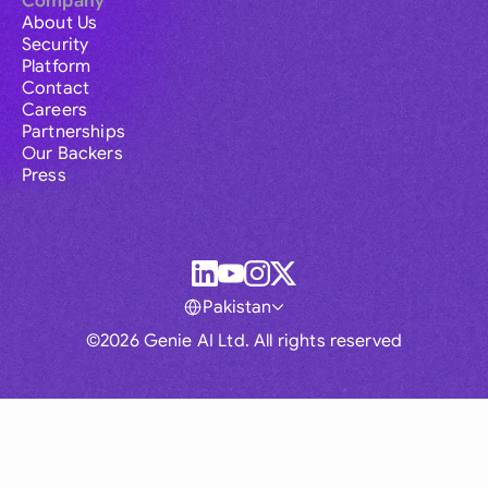
Company
About Us
Security
Platform
Contact
Careers
Partnerships
Our Backers
Press
Pakistan
©2026 Genie AI Ltd. All rights reserved
Global
Australia
Brasil