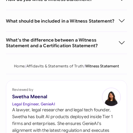
What should be included in a Witness Statement?
What's the difference between a Witness
Statement and a Certification Statement?
Home
Affidavits & Statements of Truth
Witness Statement
Reviewed by
Swetha Meenal
Legal Engineer, GenieAI
A lawyer, legal researcher and legal tech founder,
Swetha has built AI products deployed inside Tier 1
firms and enterprises. She ensures GenieAI's
alignment with the latest regulation and executes