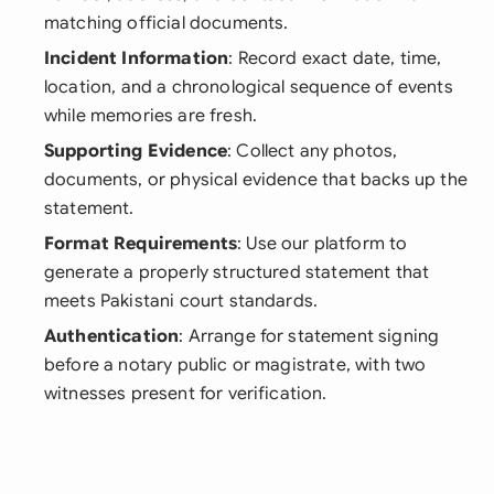
matching official documents.
Incident Information
: Record exact date, time,
location, and a chronological sequence of events
while memories are fresh.
Supporting Evidence
: Collect any photos,
documents, or physical evidence that backs up the
statement.
Format Requirements
: Use our platform to
generate a properly structured statement that
meets Pakistani court standards.
Authentication
: Arrange for statement signing
before a notary public or magistrate, with two
witnesses present for verification.