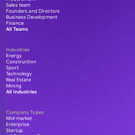
Sales team
Founders and Directors
Business Development
Finance
All Teams
Industries
Energy
Construction
Sport
Technology
Real Estate
Mining
All Industries
Company Types
Mid-market
Enterprise
Startup