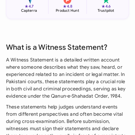
★
★
★
4.7
4.8
4.6
Capterra
Product Hunt
Trustpilot
What is a Witness Statement?
A Witness Statement is a detailed written account
where someone describes what they saw, heard, or
experienced related to an incident or legal matter. In
Pakistani courts, these statements play a crucial role
in both civil and criminal proceedings, serving as key
evidence under the Qanun-e-Shahadat Order, 1984.
These statements help judges understand events
from different perspectives and often become vital
during cross-examination. Before submission,
witnesses must sign their statements and declare