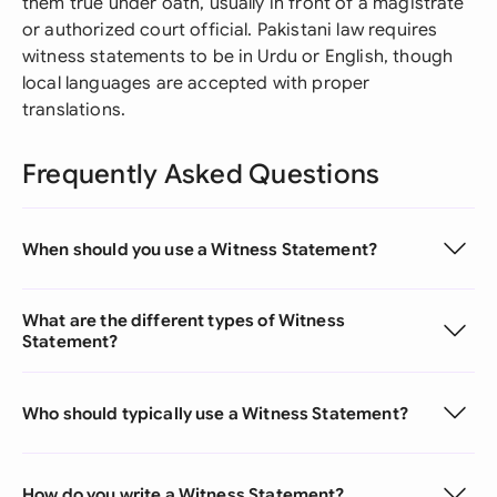
them true under oath, usually in front of a magistrate
or authorized court official. Pakistani law requires
witness statements to be in Urdu or English, though
local languages are accepted with proper
translations.
Frequently Asked Questions
When should you use a Witness Statement?
What are the different types of Witness
Statement?
Who should typically use a Witness Statement?
How do you write a Witness Statement?