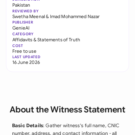
Pakistan
REVIEWED BY
Swetha Meenal
&
Imad Mohammed Nazar
PUBLISHER
GenieAI
CATEGORY
Affidavits & Statements of Truth
COST
Free to use
LAST UPDATED
16 June 2026
About the Witness Statement
Basic Details
: Gather witness's full name, CNIC
number, address, and contact information - all