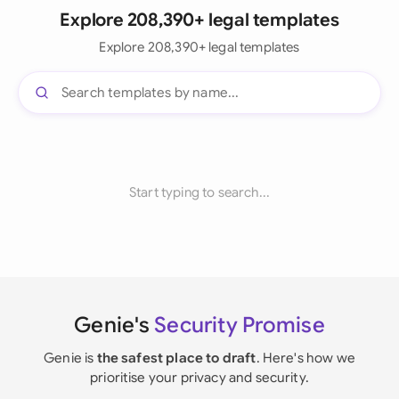
Explore 208,390+ legal templates
Explore 208,390+ legal templates
Start typing to search...
Genie's
Security Promise
Genie is
the safest place to draft
. Here's how we
prioritise your privacy and security.