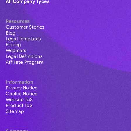
All Company Types
Resources
Customer Stories
Blog
Legal Templates
Pricing
Webinars
Legal Definitions
Affiliate Program
Information
Privacy Notice
Cookie Notice
Website ToS
Product ToS
Sitemap