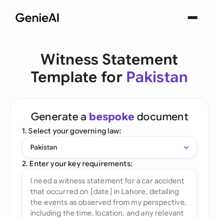
Witness Statement
Template for
Pakistan
Generate a
bespoke
document
1. Select your governing law:
Pakistan
2. Enter your key requirements: