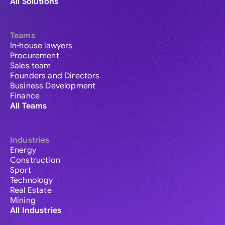
All Solutions
Teams
In-house lawyers
Procurement
Sales team
Founders and Directors
Business Development
Finance
All Teams
Industries
Energy
Construction
Sport
Technology
Real Estate
Mining
All Industries