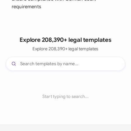
requirements
Explore 208,390+ legal templates
Explore 208,390+ legal templates
Start typing to search...