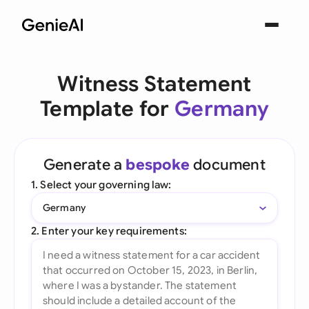
Witness Statement
Template for
Germany
Generate a
bespoke
document
1. Select your governing law:
Germany
2. Enter your key requirements: