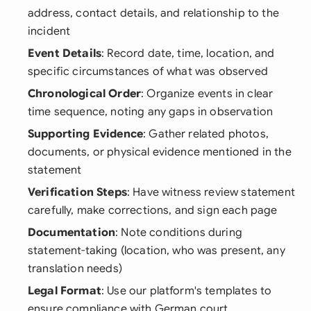
address, contact details, and relationship to the
incident
Event Details
: Record date, time, location, and
specific circumstances of what was observed
Chronological Order
: Organize events in clear
time sequence, noting any gaps in observation
Supporting Evidence
: Gather related photos,
documents, or physical evidence mentioned in the
statement
Verification Steps
: Have witness review statement
carefully, make corrections, and sign each page
Documentation
: Note conditions during
statement-taking (location, who was present, any
translation needs)
Legal Format
: Use our platform's templates to
ensure compliance with German court