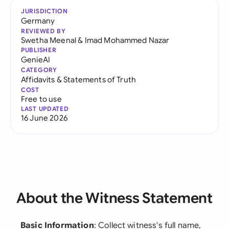
JURISDICTION
Germany
REVIEWED BY
Swetha Meenal
&
Imad Mohammed Nazar
PUBLISHER
GenieAI
CATEGORY
Affidavits & Statements of Truth
COST
Free to use
LAST UPDATED
16 June 2026
About the Witness Statement
Basic Information
: Collect witness's full name,