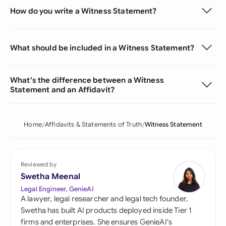
How do you write a Witness Statement?
What should be included in a Witness Statement?
What's the difference between a Witness
Statement and an Affidavit?
Home
Affidavits & Statements of Truth
Witness Statement
Reviewed by
Swetha Meenal
Legal Engineer, GenieAI
A lawyer, legal researcher and legal tech founder,
Swetha has built AI products deployed inside Tier 1
firms and enterprises. She ensures GenieAI's