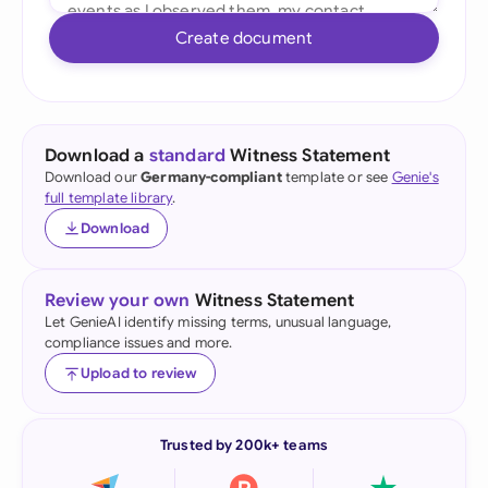
Create document
Download a
standard
Witness Statement
Download our
Germany-compliant
template or see
Genie's
full template library
.
Download
Review your own
Witness Statement
Let GenieAI identify missing terms, unusual language,
compliance issues and more.
Upload to review
Trusted by 200k+ teams