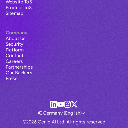
Website ToS
Product ToS
Sitemap
Company
About Us
Security
Platform
Contact
Careers
Partnerships
Our Backers
Press
Germany (English)
©2026 Genie AI Ltd. All rights reserved