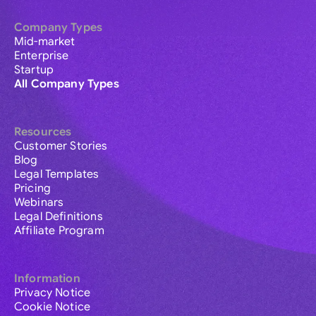
Company Types
Mid-market
Enterprise
Startup
All Company Types
Resources
Customer Stories
Blog
Legal Templates
Pricing
Webinars
Legal Definitions
Affiliate Program
Information
Privacy Notice
Cookie Notice