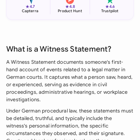
★
★
★
4.7
4.8
4.6
Capterra
Product Hunt
Trustpilot
What is a Witness Statement?
A Witness Statement documents someone's first-
hand account of events related to a legal matter in
German courts. It captures what a person saw, heard,
or experienced, serving as evidence in civil
proceedings, administrative hearings, or workplace
investigations.
Under German procedural law, these statements must
be detailed, truthful, and typically include the
witness's personal information, the specific
circumstances they observed, and their signature.