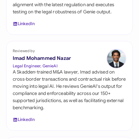
alignment with the latest regulation and executes
testing on the legal robustness of Genie output.
LinkedIn
Reviewed by
Imad Mohammed Nazar
Legal Engineer, GenieAI
A Skadden-trained M&A lawyer, Imad advised on
cross-border transactions and contractual risk before
moving into legal AI. He reviews GenieAI's output for
compliance and enforceability across our 150+
supported jurisdictions, as well as facilitating external
benchmarking.
LinkedIn