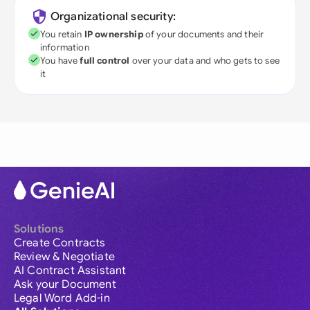
Organizational security:
You retain
IP ownership
of your documents and their
information
You have
full control
over your data and who gets to see
it
Solutions
Create Contracts
Review & Negotiate
AI Contract Assistant
Ask your Document
Legal Word Add-in