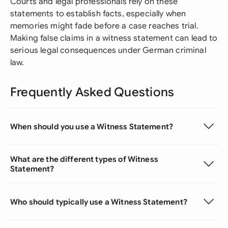
Courts and legal professionals rely on these
statements to establish facts, especially when
memories might fade before a case reaches trial.
Making false claims in a witness statement can lead to
serious legal consequences under German criminal
law.
Frequently Asked Questions
When should you use a Witness Statement?
What are the different types of Witness
Statement?
Who should typically use a Witness Statement?