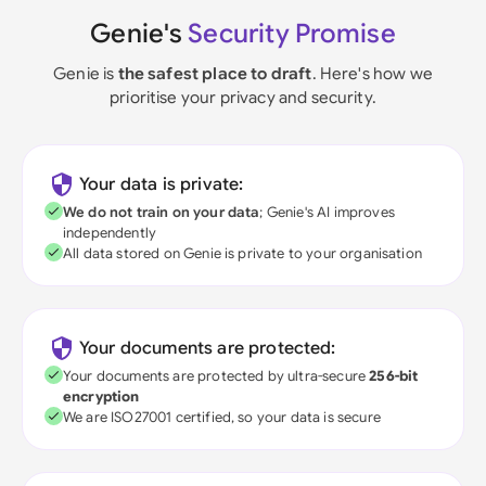
Genie's
Security Promise
Genie is
the safest place to draft
. Here's how we
prioritise your privacy and security.
Your data is private:
We do not train on your data
; Genie's AI improves
independently
All data stored on Genie is private to your organisation
Your documents are protected:
Your documents are protected by ultra-secure
256-bit
encryption
We are ISO27001 certified, so your data is secure