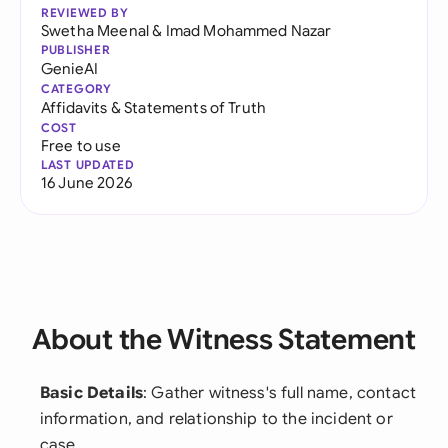
REVIEWED BY
Swetha Meenal
&
Imad Mohammed Nazar
PUBLISHER
GenieAI
CATEGORY
Affidavits & Statements of Truth
COST
Free to use
LAST UPDATED
16 June 2026
About the Witness Statement
Basic Details
: Gather witness's full name, contact
information, and relationship to the incident or
case.