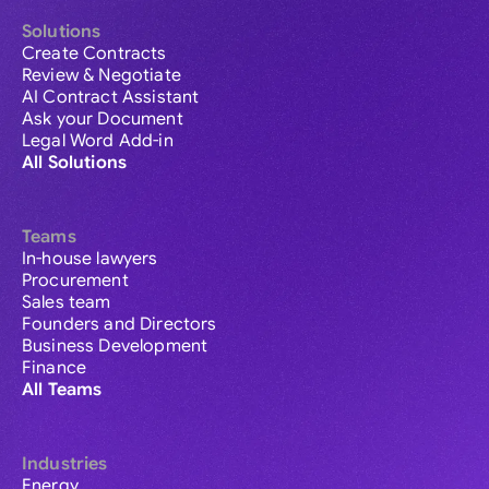
Solutions
Create Contracts
Review & Negotiate
AI Contract Assistant
Ask your Document
Legal Word Add-in
All Solutions
Teams
In-house lawyers
Procurement
Sales team
Founders and Directors
Business Development
Finance
All Teams
Industries
Energy