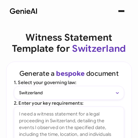
Witness Statement
Template for
Switzerland
Generate a
bespoke
document
1. Select your governing law:
Switzerland
2. Enter your key requirements: