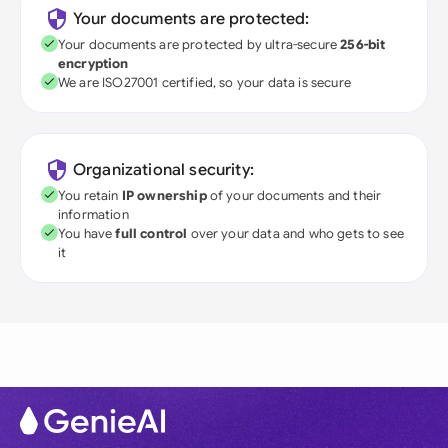
Your documents are protected:
Your documents are protected by ultra-secure
256-bit
encryption
We are ISO27001 certified, so your data is secure
Organizational security:
You retain
IP ownership
of your documents and their
information
You have
full control
over your data and who gets to see
it