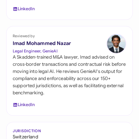
LinkedIn
Reviewed by
Imad Mohammed Nazar
Legal Engineer, GenieAI
A Skadden-trained M&A lawyer, Imad advised on
cross-border transactions and contractual risk before
moving into legal AI. He reviews GenieAI's output for
compliance and enforceability across our 150+
supported jurisdictions, as well as facilitating external
benchmarking.
LinkedIn
JURISDICTION
Switzerland