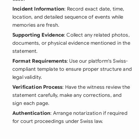
Incident Information
: Record exact date, time,
location, and detailed sequence of events while
memories are fresh.
Supporting Evidence
: Collect any related photos,
documents, or physical evidence mentioned in the
statement.
Format Requirements
: Use our platform's Swiss-
compliant template to ensure proper structure and
legal validity.
Verification Process
: Have the witness review the
statement carefully, make any corrections, and
sign each page.
Authentication
: Arrange notarization if required
for court proceedings under Swiss law.