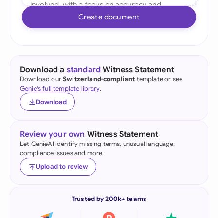
Create document
Download a
standard
Witness Statement
Download our
Switzerland-compliant
template or see
Genie's full template library
.
Download
Review your own
Witness Statement
Let GenieAI identify missing terms, unusual language,
compliance issues and more.
Upload to review
Trusted by 200k+ teams