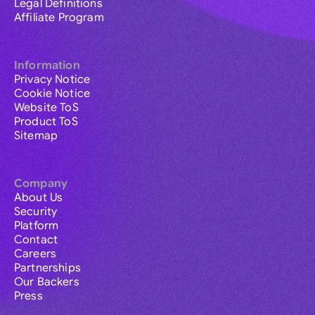
Legal Definitions
Affiliate Program
Information
Privacy Notice
Cookie Notice
Website ToS
Product ToS
Sitemap
Company
About Us
Security
Platform
Contact
Careers
Partnerships
Our Backers
Press