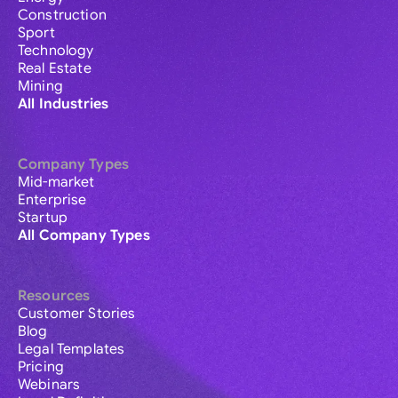
Construction
Sport
Technology
Real Estate
Mining
All Industries
Company Types
Mid-market
Enterprise
Startup
All Company Types
Resources
Customer Stories
Blog
Legal Templates
Pricing
Webinars