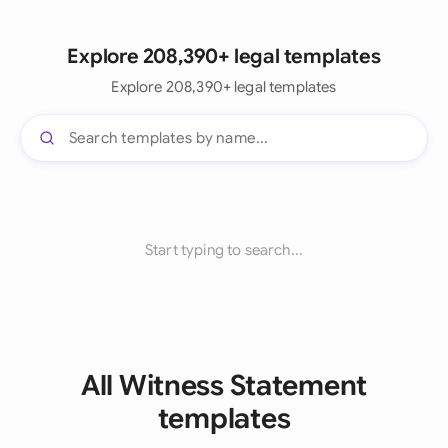
Explore 208,390+ legal templates
Explore 208,390+ legal templates
Start typing to search...
All Witness Statement
templates