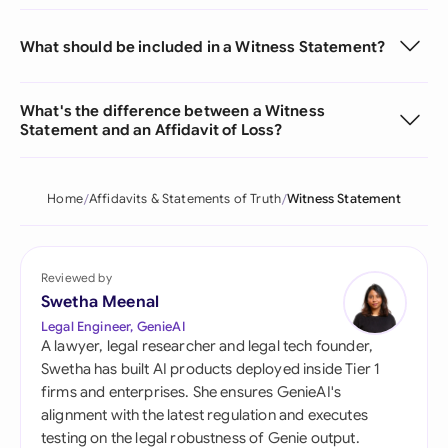
What should be included in a Witness Statement?
What's the difference between a Witness
Statement and an Affidavit of Loss?
Home
Affidavits & Statements of Truth
Witness Statement
Reviewed by
Swetha Meenal
Legal Engineer, GenieAI
A lawyer, legal researcher and legal tech founder,
Swetha has built AI products deployed inside Tier 1
firms and enterprises. She ensures GenieAI's
alignment with the latest regulation and executes
testing on the legal robustness of Genie output.