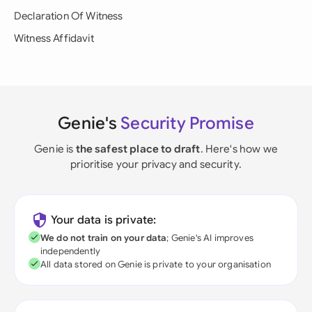
Declaration Of Witness
Witness Affidavit
Genie's
Security Promise
Genie is
the safest place to draft
. Here's how we
prioritise your privacy and security.
Your data is private:
We do not train on your data
; Genie's AI improves
independently
All data stored on Genie is private to your organisation