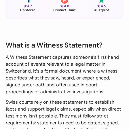
★
★
★
4.7
4.8
4.6
Capterra
Product Hunt
Trustpilot
What is a Witness Statement?
A Witness Statement captures someone's first-hand
account of events relevant to a legal matter in
Switzerland. It's a formal document where a witness
describes what they saw, heard, or experienced,
signed under oath and often used in court
proceedings or administrative investigations.
Swiss courts rely on these statements to establish
facts and support legal claims, especially when direct
testimony isn't possible. They must follow strict
requirements: statements need to be dated, signed,