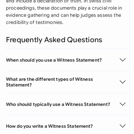
and include a declaration of truth. In Swiss civil
proceedings, these documents play a crucial role in
evidence gathering and can help judges assess the
credibility of testimonies.
Frequently Asked Questions
When should you use a Witness Statement?
What are the different types of Witness
Statement?
Who should typically use a Witness Statement?
How do you write a Witness Statement?