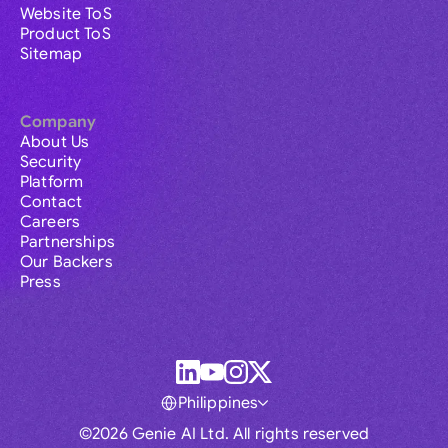
Website ToS
Product ToS
Sitemap
Company
About Us
Security
Platform
Contact
Careers
Partnerships
Our Backers
Press
Philippines
©2026 Genie AI Ltd. All rights reserved