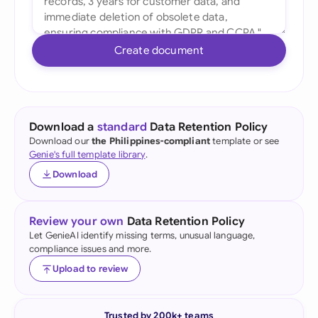
Create document
Download a
standard
Data Retention Policy
Download our
the Philippines-compliant
template or see
Genie's full template library
.
Download
Review your own
Data Retention Policy
Let GenieAI identify missing terms, unusual language,
compliance issues and more.
Upload to review
Trusted by 200k+ teams