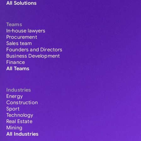
All Solutions
Teams
In-house lawyers
Procurement
Sales team
Founders and Directors
Business Development
Finance
All Teams
Industries
Energy
Construction
Sport
Technology
Real Estate
Mining
All Industries