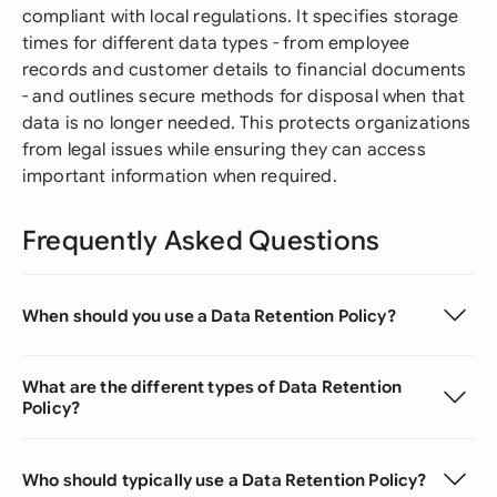
compliant with local regulations. It specifies storage
times for different data types - from employee
records and customer details to financial documents
- and outlines secure methods for disposal when that
data is no longer needed. This protects organizations
from legal issues while ensuring they can access
important information when required.
Frequently Asked Questions
When should you use a Data Retention Policy?
What are the different types of Data Retention
Policy?
Who should typically use a Data Retention Policy?