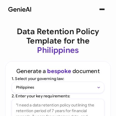
Data Retention Policy
Template for the
Philippines
Generate a
bespoke
document
1. Select your governing law:
Philippines
2. Enter your key requirements: