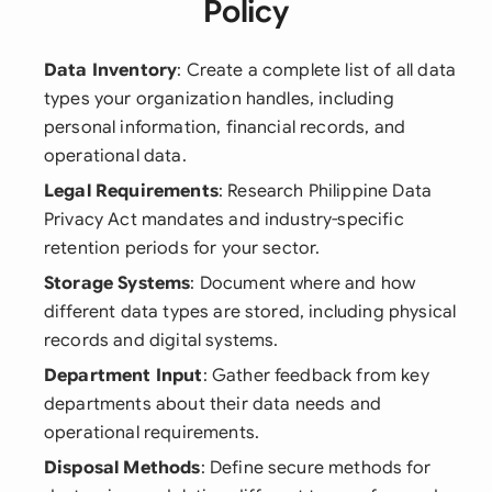
Policy
Data Inventory
: Create a complete list of all data
types your organization handles, including
personal information, financial records, and
operational data.
Legal Requirements
: Research Philippine Data
Privacy Act mandates and industry-specific
retention periods for your sector.
Storage Systems
: Document where and how
different data types are stored, including physical
records and digital systems.
Department Input
: Gather feedback from key
departments about their data needs and
operational requirements.
Disposal Methods
: Define secure methods for