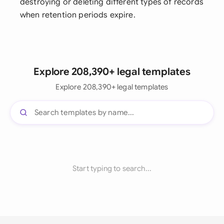
destroying or deleting different types of records
when retention periods expire.
Explore 208,390+ legal templates
Explore 208,390+ legal templates
Start typing to search...