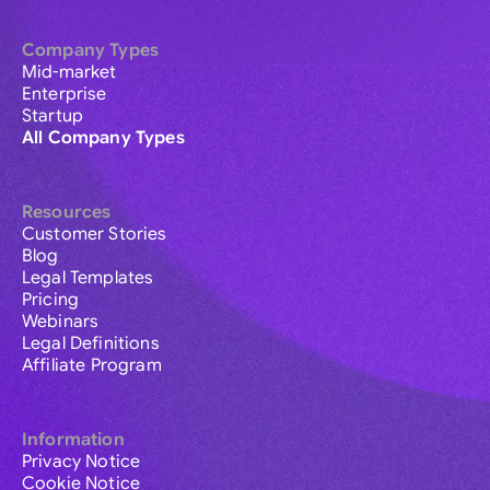
Company Types
Mid-market
Enterprise
Startup
All Company Types
Resources
Customer Stories
Blog
Legal Templates
Pricing
Webinars
Legal Definitions
Affiliate Program
Information
Privacy Notice
Cookie Notice