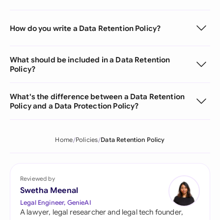
How do you write a Data Retention Policy?
What should be included in a Data Retention
Policy?
What's the difference between a Data Retention
Policy and a Data Protection Policy?
Home
Policies
Data Retention Policy
Reviewed by
Swetha Meenal
Legal Engineer, GenieAI
A lawyer, legal researcher and legal tech founder,