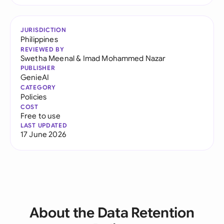
JURISDICTION
Philippines
REVIEWED BY
Swetha Meenal
&
Imad Mohammed Nazar
PUBLISHER
GenieAI
CATEGORY
Policies
COST
Free to use
LAST UPDATED
17 June 2026
About the Data Retention