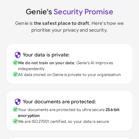
Genie's
Security Promise
Genie is
the safest place to draft
. Here's how we
prioritise your privacy and security.
Your data is private:
We do not train on your data
; Genie's AI improves
independently
All data stored on Genie is private to your organisation
Your documents are protected:
Your documents are protected by ultra-secure
256-bit
encryption
We are ISO27001 certified, so your data is secure