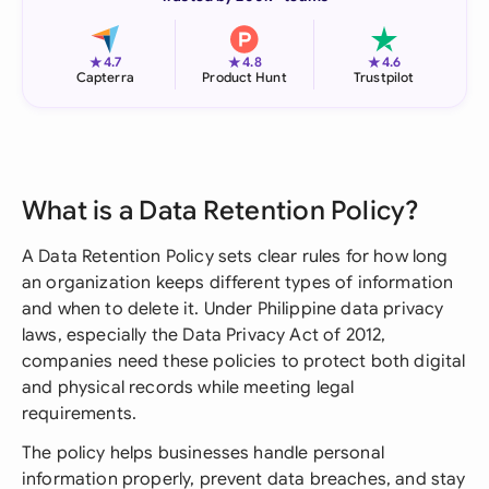
★
★
★
4.7
4.8
4.6
Capterra
Product Hunt
Trustpilot
What is a Data Retention Policy?
A Data Retention Policy sets clear rules for how long
an organization keeps different types of information
and when to delete it. Under Philippine data privacy
laws, especially the Data Privacy Act of 2012,
companies need these policies to protect both digital
and physical records while meeting legal
requirements.
The policy helps businesses handle personal
information properly, prevent data breaches, and stay