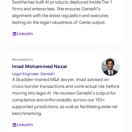
Swetha has built AI products deployed inside Tier 1
firms and enterprises. She ensures GenieAI's
alignment with the latest regulation and executes
testing on the legal robustness of Genie output.
LinkedIn
Reviewed by
Imad Mohammed Nazar
Legal Engineer, GenieAI
A Skadden-trained M&A lawyer, Imad advised on
cross-border transactions and contractual risk before
moving into legal AI. He reviews GenieAI's output for
compliance and enforceability across our 150+
supported jurisdictions, as well as facilitating external
benchmarking.
LinkedIn