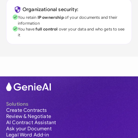
Organizational security:
You retain
IP ownership
of your documents and their
information
You have
full control
over your data and who gets to see
it
Solutions
Create Contracts
Review & Negotiate
AI Contract Assistant
Ask your Document
Legal Word Add-in