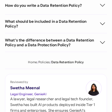
How do you write a Data Retention Policy?
What should be included in a Data Retention
Policy?
What's the difference between a Data Retention
Policy and a Data Protection Policy?
Home
Policies
Data Retention Policy
Reviewed by
Swetha Meenal
Legal Engineer, GenieAI
A lawyer, legal researcher and legal tech founder,
Swetha has built AI products deployed inside Tier 1
firms and enterprises. She ensures GenieAI's