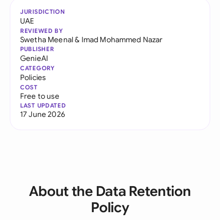
JURISDICTION
UAE
REVIEWED BY
Swetha Meenal
&
Imad Mohammed Nazar
PUBLISHER
GenieAI
CATEGORY
Policies
COST
Free to use
LAST UPDATED
17 June 2026
About the Data Retention
Policy