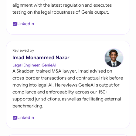
alignment with the latest regulation and executes
testing on the legal robustness of Genie output.
LinkedIn
Reviewed by
Imad Mohammed Nazar
Legal Engineer, GenieAI
A Skadden-trained M&A lawyer, Imad advised on
cross-border transactions and contractual risk before
moving into legal AI. He reviews GenieAI's output for
compliance and enforceability across our 150+
supported jurisdictions, as well as facilitating external
benchmarking.
LinkedIn