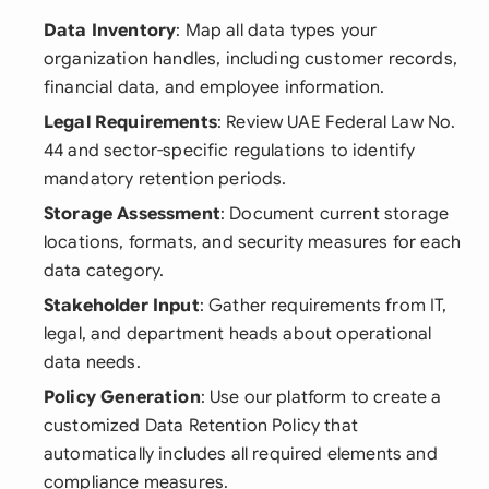
Data Inventory
: Map all data types your
organization handles, including customer records,
financial data, and employee information.
Legal Requirements
: Review UAE Federal Law No.
44 and sector-specific regulations to identify
mandatory retention periods.
Storage Assessment
: Document current storage
locations, formats, and security measures for each
data category.
Stakeholder Input
: Gather requirements from IT,
legal, and department heads about operational
data needs.
Policy Generation
: Use our platform to create a
customized Data Retention Policy that
automatically includes all required elements and
compliance measures.