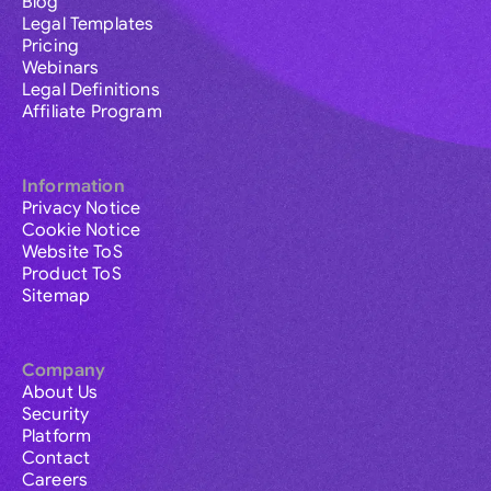
Blog
Legal Templates
Pricing
Webinars
Legal Definitions
Affiliate Program
Information
Privacy Notice
Cookie Notice
Website ToS
Product ToS
Sitemap
Company
About Us
Security
Platform
Contact
Careers