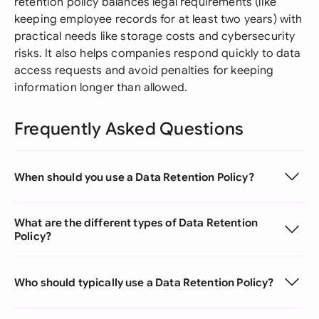
retention policy balances legal requirements (like
keeping employee records for at least two years) with
practical needs like storage costs and cybersecurity
risks. It also helps companies respond quickly to data
access requests and avoid penalties for keeping
information longer than allowed.
Frequently Asked Questions
When should you use a Data Retention Policy?
What are the different types of Data Retention
Policy?
Who should typically use a Data Retention Policy?