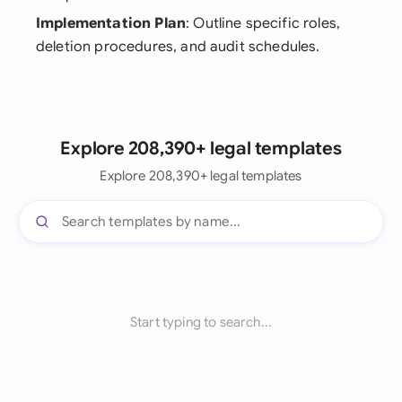
Implementation Plan
: Outline specific roles,
deletion procedures, and audit schedules.
Explore 208,390+ legal templates
Explore 208,390+ legal templates
Start typing to search...