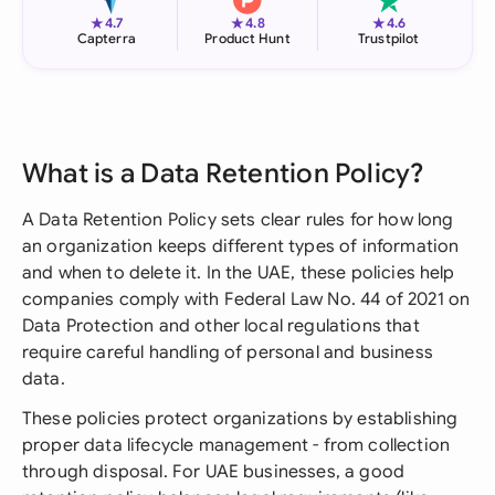
★
★
★
4.7
4.8
4.6
Capterra
Product Hunt
Trustpilot
What is a Data Retention Policy?
A Data Retention Policy sets clear rules for how long
an organization keeps different types of information
and when to delete it. In the UAE, these policies help
companies comply with Federal Law No. 44 of 2021 on
Data Protection and other local regulations that
require careful handling of personal and business
data.
These policies protect organizations by establishing
proper data lifecycle management - from collection
through disposal. For UAE businesses, a good