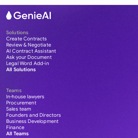
Solutions
Create Contracts
Review & Negotiate
AI Contract Assistant
Ask your Document
Legal Word Add-in
All Solutions
Teams
In-house lawyers
Procurement
Sales team
Founders and Directors
Business Development
Finance
All Teams