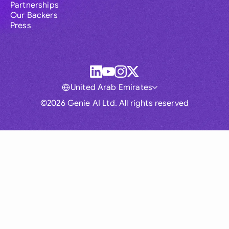
Partnerships
Our Backers
Press
United Arab Emirates
©2026 Genie AI Ltd. All rights reserved
Global
Australia
Brasil
Canada
France
Germany (English)