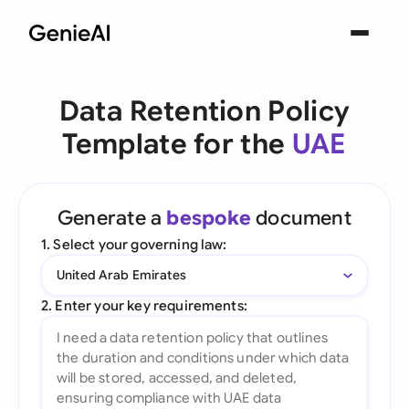
Data Retention Policy
Template for the
UAE
Generate a
bespoke
document
1. Select your governing law:
United Arab Emirates
2. Enter your key requirements: