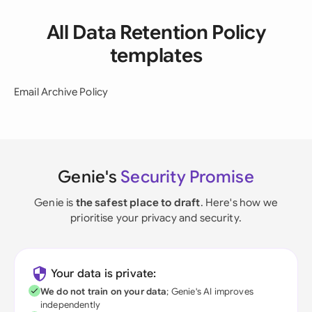
All Data Retention Policy
templates
Email Archive Policy
Genie's
Security Promise
Genie is
the safest place to draft
. Here's how we
prioritise your privacy and security.
Your data is private:
We do not train on your data
; Genie's AI improves
independently