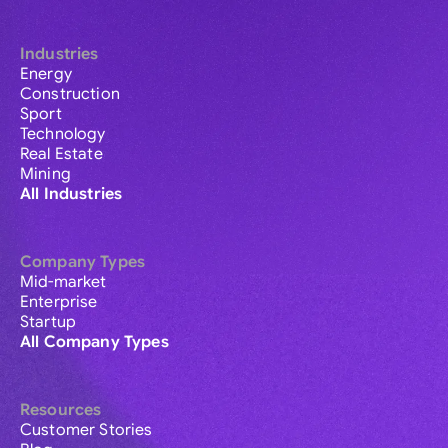
Industries
Energy
Construction
Sport
Technology
Real Estate
Mining
All Industries
Company Types
Mid-market
Enterprise
Startup
All Company Types
Resources
Customer Stories