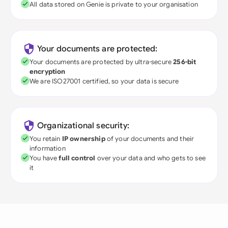
All data stored on Genie is private to your organisation
Your documents are protected:
Your documents are protected by ultra-secure
256-bit
encryption
We are ISO27001 certified, so your data is secure
Organizational security:
You retain
IP ownership
of your documents and their
information
You have
full control
over your data and who gets to see
it