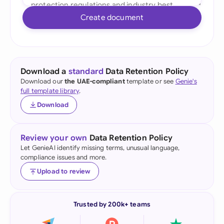
Create document
Download a
standard
Data Retention Policy
Download our
the UAE-compliant
template or see
Genie's
full template library
.
Download
Review your own
Data Retention Policy
Let GenieAI identify missing terms, unusual language,
compliance issues and more.
Upload to review
Trusted by 200k+ teams