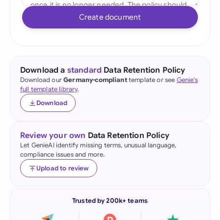
Create document
Download a
standard
Data Retention Policy
Download our
Germany-compliant
template or see
Genie's
full template library
.
Download
Review your own
Data Retention Policy
Let GenieAI identify missing terms, unusual language,
compliance issues and more.
Upload to review
Trusted by 200k+ teams