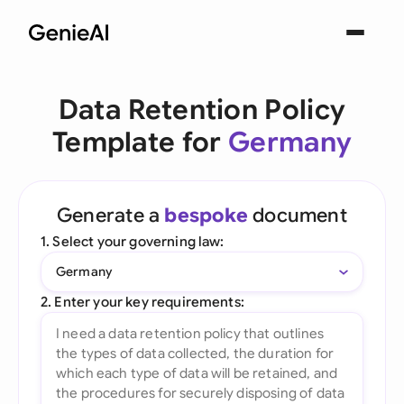
Data Retention Policy
Template for
Germany
Generate a
bespoke
document
1. Select your governing law:
Germany
2. Enter your key requirements: