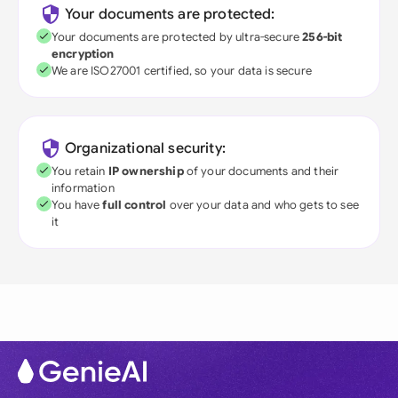
Your documents are protected:
Your documents are protected by ultra-secure
256-bit
encryption
We are ISO27001 certified, so your data is secure
Organizational security:
You retain
IP ownership
of your documents and their
information
You have
full control
over your data and who gets to see
it