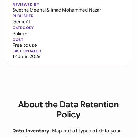
REVIEWED BY
Swetha Meenal
&
Imad Mohammed Nazar
PUBLISHER
GenieAI
CATEGORY
Policies
COST
Free to use
LAST UPDATED
17 June 2026
About the Data Retention
Policy
Data Inventory
: Map out all types of data your