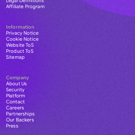
Legal Definitions
Affiliate Program
Information
Privacy Notice
Cookie Notice
Website ToS
Product ToS
Sitemap
Company
About Us
Security
Platform
Contact
Careers
Partnerships
Our Backers
Press