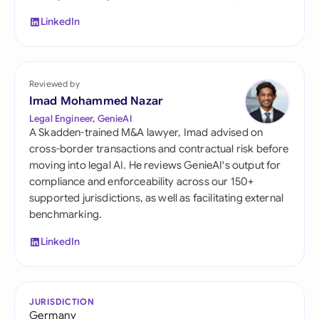
LinkedIn
Reviewed by
Imad Mohammed Nazar
Legal Engineer, GenieAI
A Skadden-trained M&A lawyer, Imad advised on
cross-border transactions and contractual risk before
moving into legal AI. He reviews GenieAI's output for
compliance and enforceability across our 150+
supported jurisdictions, as well as facilitating external
benchmarking.
LinkedIn
JURISDICTION
Germany