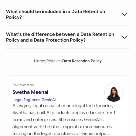
What should be included in a Data Retention
Policy?
What's the difference between a Data Retention
Policy and a Data Protection Policy?
Home
Policies
Data Retention Policy
Reviewed by
Swetha Meenal
Legal Engineer, GenieAI
A lawyer, legal researcher and legal tech founder,
Swetha has built AI products deployed inside Tier 1
firms and enterprises. She ensures GenieAI's
alignment with the latest regulation and executes
testing on the legal robustness of Genie output.