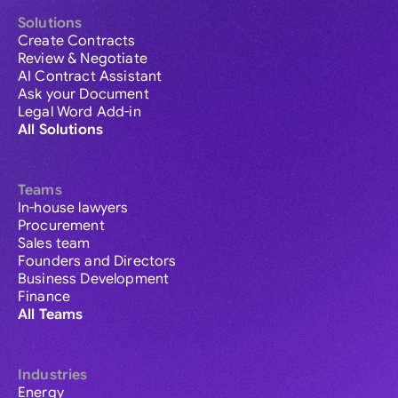
Solutions
Create Contracts
Review & Negotiate
AI Contract Assistant
Ask your Document
Legal Word Add-in
All Solutions
Teams
In-house lawyers
Procurement
Sales team
Founders and Directors
Business Development
Finance
All Teams
Industries
Energy