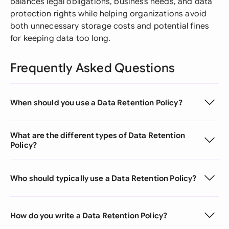
balances legal obligations, business needs, and data
protection rights while helping organizations avoid
both unnecessary storage costs and potential fines
for keeping data too long.
Frequently Asked Questions
When should you use a Data Retention Policy?
What are the different types of Data Retention
Policy?
Who should typically use a Data Retention Policy?
How do you write a Data Retention Policy?