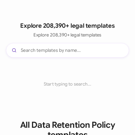
Explore 208,390+ legal templates
Explore 208,390+ legal templates
Start typing to search...
All Data Retention Policy
templates