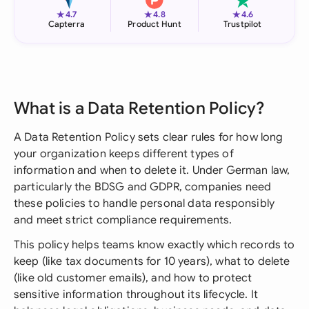
★
★
★
4.7
4.8
4.6
Capterra
Product Hunt
Trustpilot
What is a Data Retention Policy?
A Data Retention Policy sets clear rules for how long
your organization keeps different types of
information and when to delete it. Under German law,
particularly the BDSG and GDPR, companies need
these policies to handle personal data responsibly
and meet strict compliance requirements.
This policy helps teams know exactly which records to
keep (like tax documents for 10 years), what to delete
(like old customer emails), and how to protect
sensitive information throughout its lifecycle. It