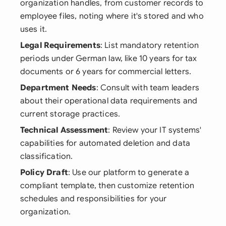
organization handles, from customer records to
employee files, noting where it's stored and who
uses it.
Legal Requirements
: List mandatory retention
periods under German law, like 10 years for tax
documents or 6 years for commercial letters.
Department Needs
: Consult with team leaders
about their operational data requirements and
current storage practices.
Technical Assessment
: Review your IT systems'
capabilities for automated deletion and data
classification.
Policy Draft
: Use our platform to generate a
compliant template, then customize retention
schedules and responsibilities for your
organization.