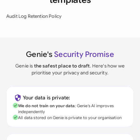
Audit Log Retention Policy
Genie's
Security Promise
Genie is
the safest place to draft
. Here's how we
prioritise your privacy and security.
Your data is private:
We do not train on your data
; Genie's AI improves
independently
All data stored on Genie is private to your organisation