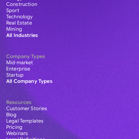
Construction
Sport
Technology
Real Estate
Mining
All Industries
Company Types
Mid-market
Enterprise
Startup
All Company Types
Resources
Customer Stories
Blog
Legal Templates
Pricing
Webinars