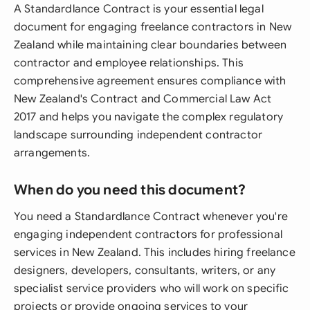
A Standardlance Contract is your essential legal
document for engaging freelance contractors in New
Zealand while maintaining clear boundaries between
contractor and employee relationships. This
comprehensive agreement ensures compliance with
New Zealand's Contract and Commercial Law Act
2017 and helps you navigate the complex regulatory
landscape surrounding independent contractor
arrangements.
When do you need this document?
You need a Standardlance Contract whenever you're
engaging independent contractors for professional
services in New Zealand. This includes hiring freelance
designers, developers, consultants, writers, or any
specialist service providers who will work on specific
projects or provide ongoing services to your