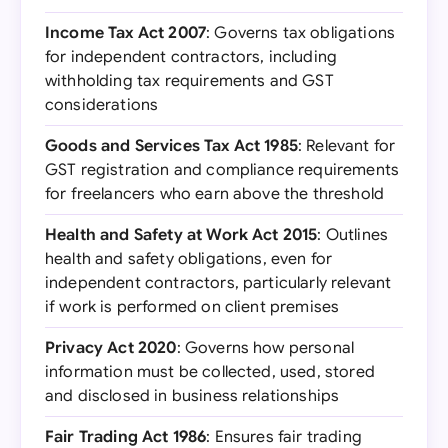
Income Tax Act 2007
: Governs tax obligations
for independent contractors, including
withholding tax requirements and GST
considerations
Goods and Services Tax Act 1985
: Relevant for
GST registration and compliance requirements
for freelancers who earn above the threshold
Health and Safety at Work Act 2015
: Outlines
health and safety obligations, even for
independent contractors, particularly relevant
if work is performed on client premises
Privacy Act 2020
: Governs how personal
information must be collected, used, stored
and disclosed in business relationships
Fair Trading Act 1986
: Ensures fair trading