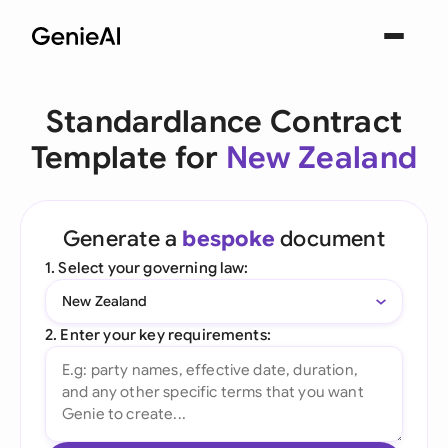
Standardlance Contract
Template for
New Zealand
Generate a
bespoke
document
1. Select your governing law:
New Zealand
2. Enter your key requirements: