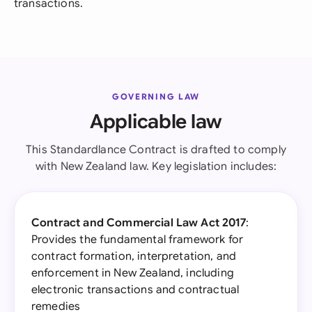
transactions.
GOVERNING LAW
Applicable law
This Standardlance Contract is drafted to comply
with New Zealand law. Key legislation includes:
Contract and Commercial Law Act 2017
:
Provides the fundamental framework for
contract formation, interpretation, and
enforcement in New Zealand, including
electronic transactions and contractual
remedies