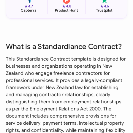
★
★
★
4.7
4.8
4.6
Capterra
Product Hunt
Trustpilot
What is a Standardlance Contract?
This Standardlance Contract template is designed for
businesses and organizations operating in New
Zealand who engage freelance contractors for
professional services. It provides a legally-compliant
framework under New Zealand law for establishing
and managing contractor relationships, clearly
distinguishing them from employment relationships
as per the Employment Relations Act 2000. The
document includes comprehensive provisions for
service delivery, payment terms, intellectual property
rights, and confidentiality, while maintaining flexibility