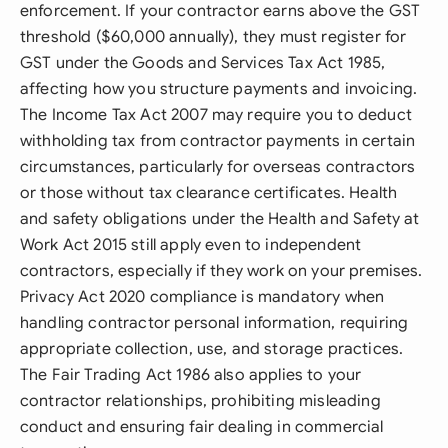
enforcement. If your contractor earns above the GST
threshold ($60,000 annually), they must register for
GST under the Goods and Services Tax Act 1985,
affecting how you structure payments and invoicing.
The Income Tax Act 2007 may require you to deduct
withholding tax from contractor payments in certain
circumstances, particularly for overseas contractors
or those without tax clearance certificates. Health
and safety obligations under the Health and Safety at
Work Act 2015 still apply even to independent
contractors, especially if they work on your premises.
Privacy Act 2020 compliance is mandatory when
handling contractor personal information, requiring
appropriate collection, use, and storage practices.
The Fair Trading Act 1986 also applies to your
contractor relationships, prohibiting misleading
conduct and ensuring fair dealing in commercial