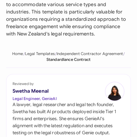
to accommodate various service types and
industries. This template is particularly valuable for
organizations requiring a standardized approach to
freelance engagement while ensuring compliance
with New Zealand's legal requirements.
Home
Legal Templates
Independent Contractor Agreement
Standardlance Contract
Reviewed by
Swetha Meenal
Legal Engineer, GenieAI
A lawyer, legal researcher and legal tech founder,
Swetha has built AI products deployed inside Tier 1
firms and enterprises. She ensures GenieAI's
alignment with the latest regulation and executes
testing on the legal robustness of Genie output.