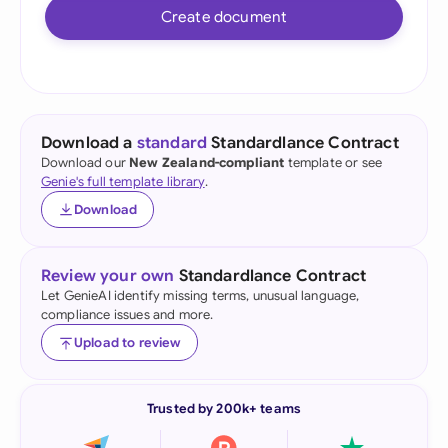
Create document
Download a
standard
Standardlance Contract
Download our
New Zealand-compliant
template or see
Genie's full template library
.
Download
Review your own
Standardlance Contract
Let GenieAI identify missing terms, unusual language,
compliance issues and more.
Upload to review
Trusted by 200k+ teams