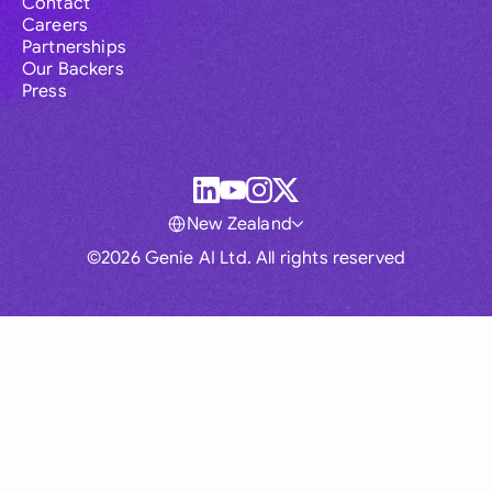
Contact
Careers
Partnerships
Our Backers
Press
New Zealand
©2026 Genie AI Ltd. All rights reserved
Global
Australia
Brasil
Canada
France