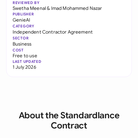
REVIEWED BY
Swetha Meenal
&
Imad Mohammed Nazar
PUBLISHER
GenieAI
CATEGORY
Independent Contractor Agreement
SECTOR
Business
COST
Free to use
LAST UPDATED
1 July 2026
About the Standardlance
Contract