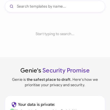
Start typing to search...
Genie's
Security Promise
Genie is
the safest place to draft
. Here's how we
prioritise your privacy and security.
Your data is private: