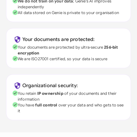
We do not train on your data
; Genie's AI improves
independently
All data stored on Genie is private to your organisation
Your documents are protected:
Your documents are protected by ultra-secure
256-bit
encryption
We are ISO27001 certified, so your data is secure
Organizational security:
You retain
IP ownership
of your documents and their
information
You have
full control
over your data and who gets to see
it