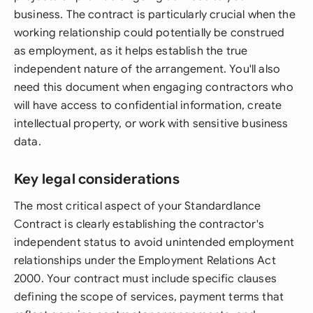
business. The contract is particularly crucial when the
working relationship could potentially be construed
as employment, as it helps establish the true
independent nature of the arrangement. You'll also
need this document when engaging contractors who
will have access to confidential information, create
intellectual property, or work with sensitive business
data.
Key legal considerations
The most critical aspect of your Standardlance
Contract is clearly establishing the contractor's
independent status to avoid unintended employment
relationships under the Employment Relations Act
2000. Your contract must include specific clauses
defining the scope of services, payment terms that