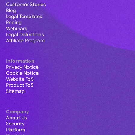
Customer Stories
Blog
Legal Templates
Pricing
Webinars
Legal Definitions
Affiliate Program
Information
Privacy Notice
Cookie Notice
Website ToS
Product ToS
Sitemap
Company
About Us
Security
Platform