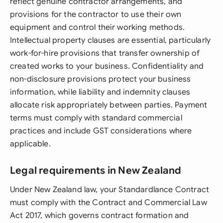
reflect genuine contractor arrangements, and
provisions for the contractor to use their own
equipment and control their working methods.
Intellectual property clauses are essential, particularly
work-for-hire provisions that transfer ownership of
created works to your business. Confidentiality and
non-disclosure provisions protect your business
information, while liability and indemnity clauses
allocate risk appropriately between parties. Payment
terms must comply with standard commercial
practices and include GST considerations where
applicable.
Legal requirements in New Zealand
Under New Zealand law, your Standardlance Contract
must comply with the Contract and Commercial Law
Act 2017, which governs contract formation and