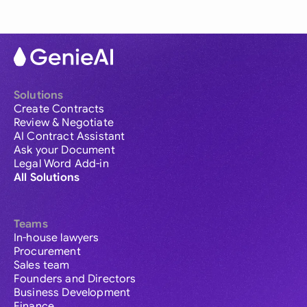
Solutions
Create Contracts
Review & Negotiate
AI Contract Assistant
Ask your Document
Legal Word Add-in
All Solutions
Teams
In-house lawyers
Procurement
Sales team
Founders and Directors
Business Development
Finance