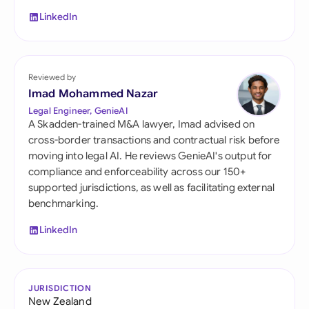
LinkedIn
Reviewed by
Imad Mohammed Nazar
Legal Engineer, GenieAI
A Skadden-trained M&A lawyer, Imad advised on
cross-border transactions and contractual risk before
moving into legal AI. He reviews GenieAI's output for
compliance and enforceability across our 150+
supported jurisdictions, as well as facilitating external
benchmarking.
LinkedIn
JURISDICTION
New Zealand