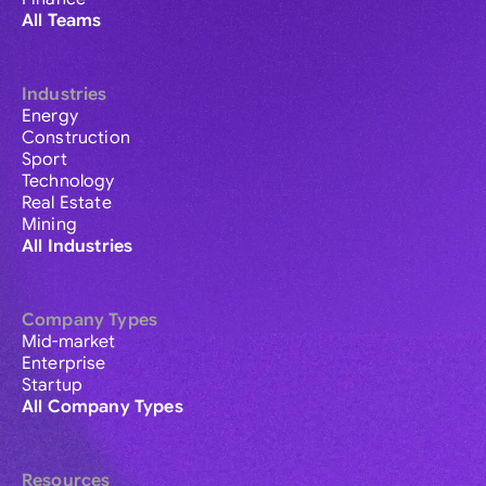
All Teams
Industries
Energy
Construction
Sport
Technology
Real Estate
Mining
All Industries
Company Types
Mid-market
Enterprise
Startup
All Company Types
Resources