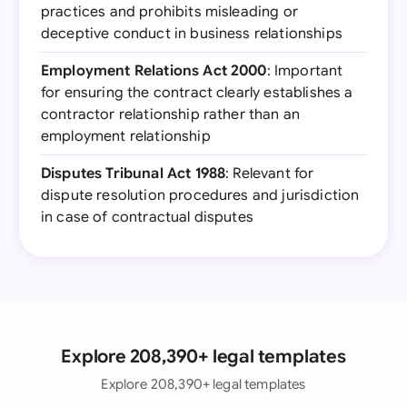
practices and prohibits misleading or
deceptive conduct in business relationships
Employment Relations Act 2000
: Important
for ensuring the contract clearly establishes a
contractor relationship rather than an
employment relationship
Disputes Tribunal Act 1988
: Relevant for
dispute resolution procedures and jurisdiction
in case of contractual disputes
Explore 208,390+ legal templates
Explore 208,390+ legal templates