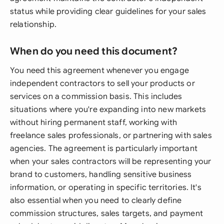
status while providing clear guidelines for your sales
relationship.
When do you need this document?
You need this agreement whenever you engage
independent contractors to sell your products or
services on a commission basis. This includes
situations where you're expanding into new markets
without hiring permanent staff, working with
freelance sales professionals, or partnering with sales
agencies. The agreement is particularly important
when your sales contractors will be representing your
brand to customers, handling sensitive business
information, or operating in specific territories. It's
also essential when you need to clearly define
commission structures, sales targets, and payment