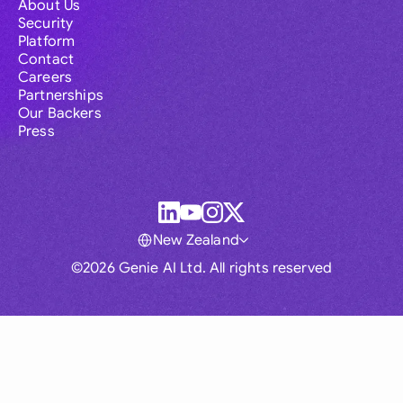
About Us
Security
Platform
Contact
Careers
Partnerships
Our Backers
Press
New Zealand
©2026 Genie AI Ltd. All rights reserved
Global
Australia
Brasil