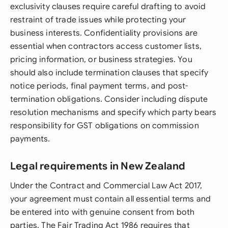
exclusivity clauses require careful drafting to avoid
restraint of trade issues while protecting your
business interests. Confidentiality provisions are
essential when contractors access customer lists,
pricing information, or business strategies. You
should also include termination clauses that specify
notice periods, final payment terms, and post-
termination obligations. Consider including dispute
resolution mechanisms and specify which party bears
responsibility for GST obligations on commission
payments.
Legal requirements in New Zealand
Under the Contract and Commercial Law Act 2017,
your agreement must contain all essential terms and
be entered into with genuine consent from both
parties. The Fair Trading Act 1986 requires that