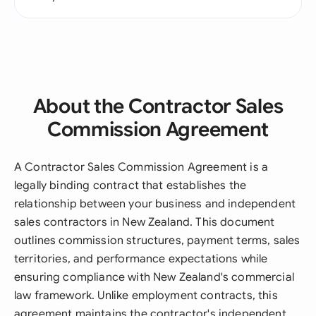
About the Contractor Sales
Commission Agreement
A Contractor Sales Commission Agreement is a
legally binding contract that establishes the
relationship between your business and independent
sales contractors in New Zealand. This document
outlines commission structures, payment terms, sales
territories, and performance expectations while
ensuring compliance with New Zealand's commercial
law framework. Unlike employment contracts, this
agreement maintains the contractor's independent