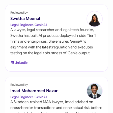
Reviewed by
Swetha Meenal
Legal Engineer, GenieAI
A lawyer, legal researcher and legal tech founder,
Swetha has built AI products deployed inside Tier 1
firms and enterprises. She ensures GenieAI's
alignment with the latest regulation and executes
testing on the legal robustness of Genie output.
LinkedIn
Reviewed by
Imad Mohammed Nazar
Legal Engineer, GenieAI
A Skadden-trained M&A lawyer, Imad advised on
cross-border transactions and contractual risk before