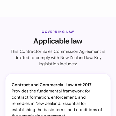
GOVERNING LAW
Applicable law
This Contractor Sales Commission Agreement is
drafted to comply with New Zealand law. Key
legislation includes:
Contract and Commercial Law Act 2017
:
Provides the fundamental framework for
contract formation, enforcement, and
remedies in New Zealand. Essential for
establishing the basic terms and conditions of