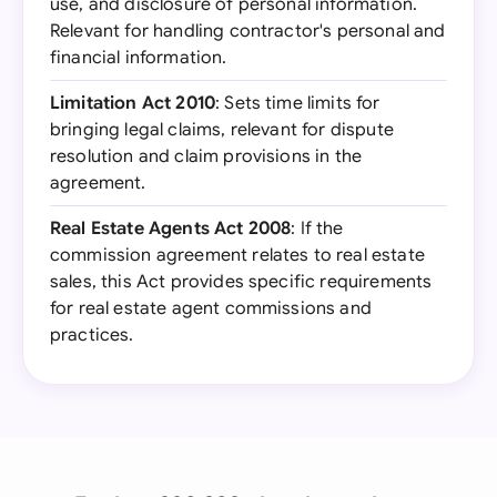
use, and disclosure of personal information.
Relevant for handling contractor's personal and
financial information.
Limitation Act 2010
: Sets time limits for
bringing legal claims, relevant for dispute
resolution and claim provisions in the
agreement.
Real Estate Agents Act 2008
: If the
commission agreement relates to real estate
sales, this Act provides specific requirements
for real estate agent commissions and
practices.