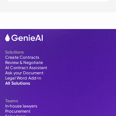
Solutions
Create Contracts
Review & Negotiate
AI Contract Assistant
Ask your Document
Legal Word Add-in
All Solutions
Teams
In-house lawyers
Procurement