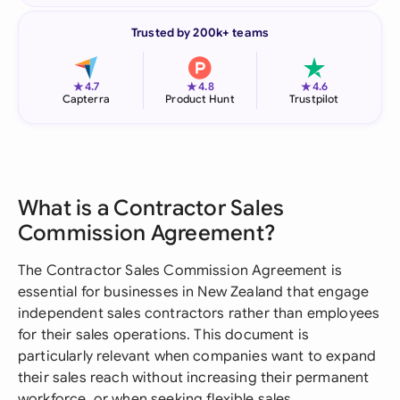
Trusted by 200k+ teams
★
★
★
4.7
4.8
4.6
Capterra
Product Hunt
Trustpilot
What is a Contractor Sales
Commission Agreement?
The Contractor Sales Commission Agreement is
essential for businesses in New Zealand that engage
independent sales contractors rather than employees
for their sales operations. This document is
particularly relevant when companies want to expand
their sales reach without increasing their permanent
workforce, or when seeking flexible sales