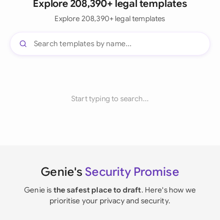
Explore 208,390+ legal templates
Explore 208,390+ legal templates
Start typing to search...
Genie's
Security Promise
Genie is
the safest place to draft
. Here's how we
prioritise your privacy and security.