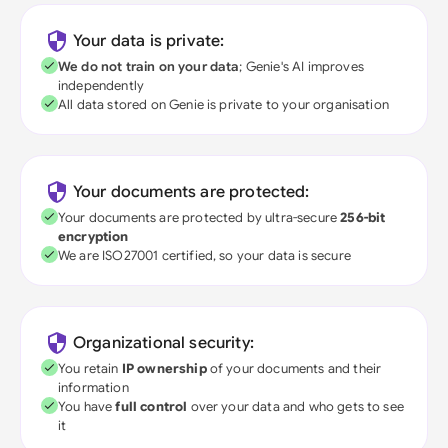
Your data is private:
We do not train on your data
; Genie's AI improves
independently
All data stored on Genie is private to your organisation
Your documents are protected:
Your documents are protected by ultra-secure
256-bit
encryption
We are ISO27001 certified, so your data is secure
Organizational security:
You retain
IP ownership
of your documents and their
information
You have
full control
over your data and who gets to see
it