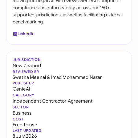
moving into legal AI. He reviews GenieAI's output for
compliance and enforceability across our 150+
supported jurisdictions, as well as facilitating external
benchmarking.
LinkedIn
JURISDICTION
New Zealand
REVIEWED BY
Swetha Meenal
&
Imad Mohammed Nazar
PUBLISHER
GenieAI
CATEGORY
Independent Contractor Agreement
SECTOR
Business
COST
Free to use
LAST UPDATED
8 July 2026