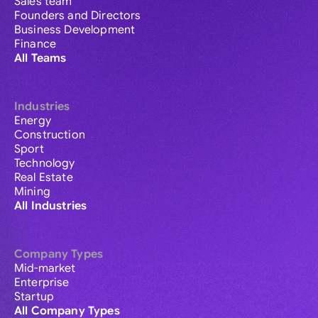
Sales team
Founders and Directors
Business Development
Finance
All Teams
Industries
Energy
Construction
Sport
Technology
Real Estate
Mining
All Industries
Company Types
Mid-market
Enterprise
Startup
All Company Types