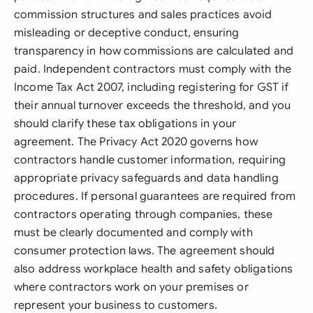
commission structures and sales practices avoid
misleading or deceptive conduct, ensuring
transparency in how commissions are calculated and
paid. Independent contractors must comply with the
Income Tax Act 2007, including registering for GST if
their annual turnover exceeds the threshold, and you
should clarify these tax obligations in your
agreement. The Privacy Act 2020 governs how
contractors handle customer information, requiring
appropriate privacy safeguards and data handling
procedures. If personal guarantees are required from
contractors operating through companies, these
must be clearly documented and comply with
consumer protection laws. The agreement should
also address workplace health and safety obligations
where contractors work on your premises or
represent your business to customers.