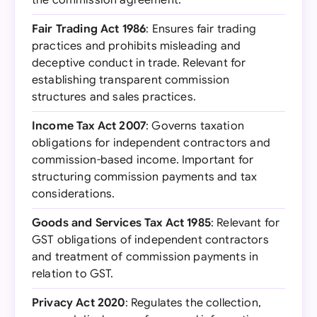
the commission agreement.
Fair Trading Act 1986
: Ensures fair trading
practices and prohibits misleading and
deceptive conduct in trade. Relevant for
establishing transparent commission
structures and sales practices.
Income Tax Act 2007
: Governs taxation
obligations for independent contractors and
commission-based income. Important for
structuring commission payments and tax
considerations.
Goods and Services Tax Act 1985
: Relevant for
GST obligations of independent contractors
and treatment of commission payments in
relation to GST.
Privacy Act 2020
: Regulates the collection,