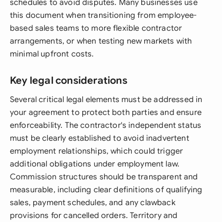
schedules to avoid disputes. Many businesses use
this document when transitioning from employee-
based sales teams to more flexible contractor
arrangements, or when testing new markets with
minimal upfront costs.
Key legal considerations
Several critical legal elements must be addressed in
your agreement to protect both parties and ensure
enforceability. The contractor's independent status
must be clearly established to avoid inadvertent
employment relationships, which could trigger
additional obligations under employment law.
Commission structures should be transparent and
measurable, including clear definitions of qualifying
sales, payment schedules, and any clawback
provisions for cancelled orders. Territory and