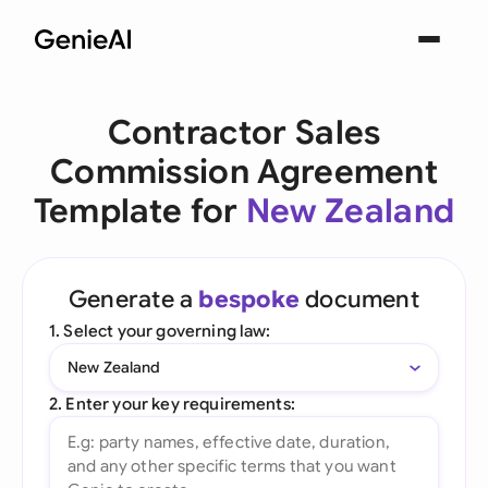
Contractor Sales
Commission Agreement
Template for
New Zealand
Generate a
bespoke
document
1. Select your governing law:
New Zealand
2. Enter your key requirements: