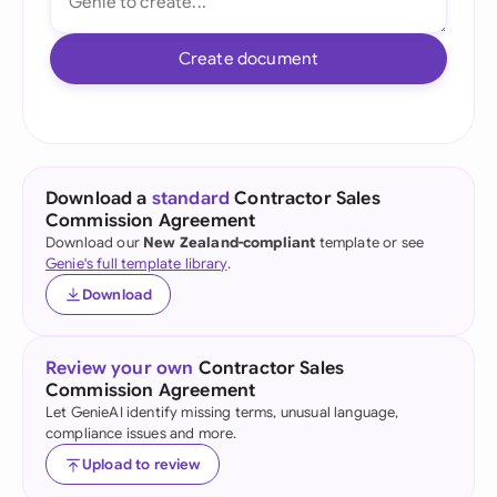
Create document
Download a
standard
Contractor Sales
Commission Agreement
Download our
New Zealand-compliant
template or see
Genie's full template library
.
Download
Review your own
Contractor Sales
Commission Agreement
Let GenieAI identify missing terms, unusual language,
compliance issues and more.
Upload to review