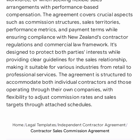
arrangements with performance-based
compensation. The agreement covers crucial aspects
such as commission structures, sales territories,
performance metrics, and payment terms while
ensuring compliance with New Zealand's contractor
regulations and commercial law framework. It's
designed to protect both parties' interests while
providing clear guidelines for the sales relationship,
making it suitable for various industries from retail to
professional services. The agreement is structured to
accommodate both individual contractors and those
operating through their own companies, with
flexibility to adjust commission rates and sales
targets through attached schedules.
Home
Legal Templates
Independent Contractor Agreement
Contractor Sales Commission Agreement