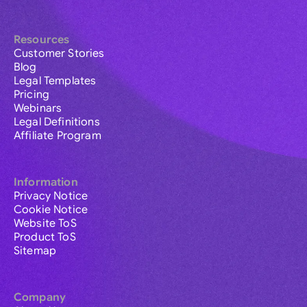
Resources
Customer Stories
Blog
Legal Templates
Pricing
Webinars
Legal Definitions
Affiliate Program
Information
Privacy Notice
Cookie Notice
Website ToS
Product ToS
Sitemap
Company