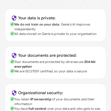
Your data is private:
We do not train on your data
; Genie's AI improves
independently
All data stored on Genie is private to your organisation
Your documents are protected:
Your documents are protected by ultra-secure
256-bit
encryption
We are ISO27001 certified, so your data is secure
Organizational security:
You retain
IP ownership
of your documents and their
information
You have
full control
over your data and who gets to see