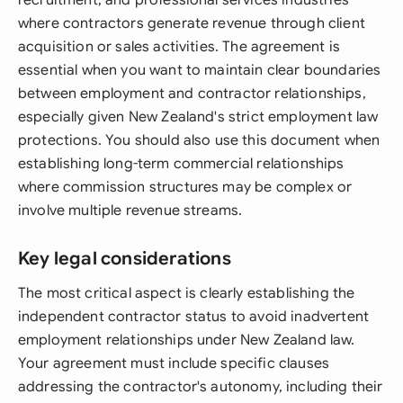
recruitment, and professional services industries
where contractors generate revenue through client
acquisition or sales activities. The agreement is
essential when you want to maintain clear boundaries
between employment and contractor relationships,
especially given New Zealand's strict employment law
protections. You should also use this document when
establishing long-term commercial relationships
where commission structures may be complex or
involve multiple revenue streams.
Key legal considerations
The most critical aspect is clearly establishing the
independent contractor status to avoid inadvertent
employment relationships under New Zealand law.
Your agreement must include specific clauses
addressing the contractor's autonomy, including their