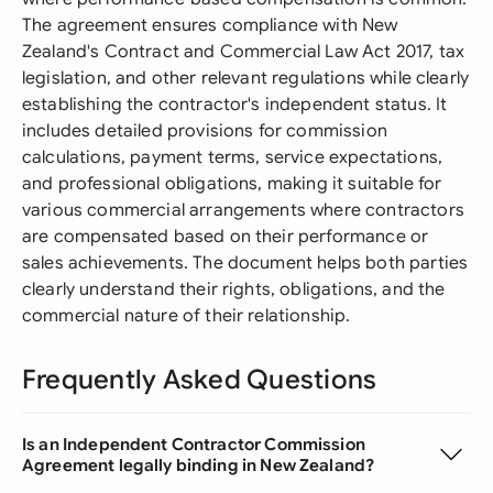
The agreement ensures compliance with New
Zealand's Contract and Commercial Law Act 2017, tax
legislation, and other relevant regulations while clearly
establishing the contractor's independent status. It
includes detailed provisions for commission
calculations, payment terms, service expectations,
and professional obligations, making it suitable for
various commercial arrangements where contractors
are compensated based on their performance or
sales achievements. The document helps both parties
clearly understand their rights, obligations, and the
commercial nature of their relationship.
Frequently Asked Questions
Is an Independent Contractor Commission
Agreement legally binding in New Zealand?