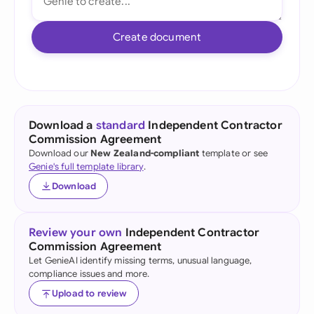
Create document
Download a
standard
Independent Contractor
Commission Agreement
Download our
New Zealand-compliant
template or see
Genie's full template library
.
Download
Review your own
Independent Contractor
Commission Agreement
Let GenieAI identify missing terms, unusual language,
compliance issues and more.
Upload to review