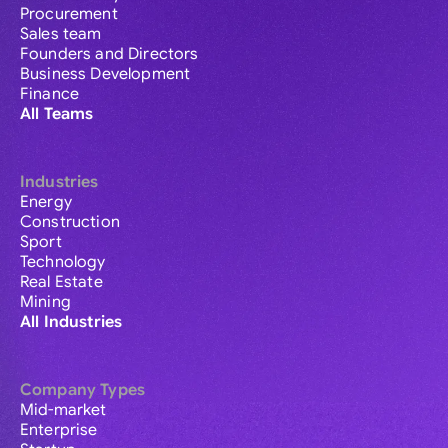
Procurement
Sales team
Founders and Directors
Business Development
Finance
All Teams
Industries
Energy
Construction
Sport
Technology
Real Estate
Mining
All Industries
Company Types
Mid-market
Enterprise