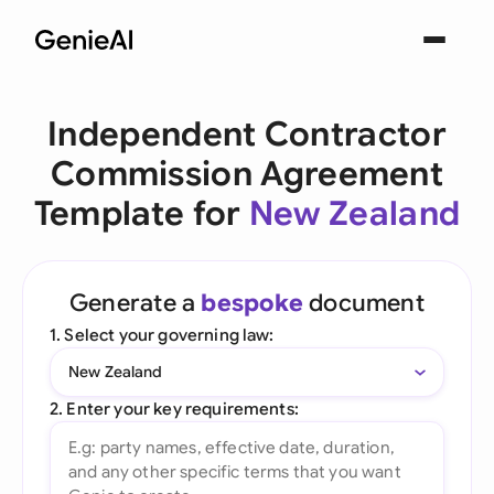
Independent Contractor
Commission Agreement
Template for
New Zealand
Generate a
bespoke
document
1. Select your governing law:
New Zealand
2. Enter your key requirements: