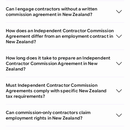
Can I engage contractors without a written
commission agreement in New Zealand?
How does an Independent Contractor Commission
Agreement differ from an employment contract in
New Zealand?
How long does it take to prepare an Independent
Contractor Commission Agreement in New
Zealand?
Must Independent Contractor Commission
Agreements comply with specific New Zealand
tax requirements?
Can commission-only contractors claim
employment rights in New Zealand?