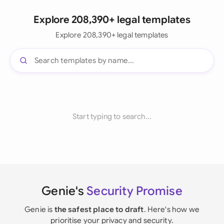
Explore 208,390+ legal templates
Explore 208,390+ legal templates
Start typing to search...
Genie's
Security Promise
Genie is
the safest place to draft
. Here's how we
prioritise your privacy and security.