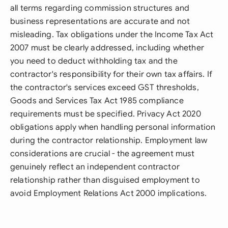
all terms regarding commission structures and
business representations are accurate and not
misleading. Tax obligations under the Income Tax Act
2007 must be clearly addressed, including whether
you need to deduct withholding tax and the
contractor's responsibility for their own tax affairs. If
the contractor's services exceed GST thresholds,
Goods and Services Tax Act 1985 compliance
requirements must be specified. Privacy Act 2020
obligations apply when handling personal information
during the contractor relationship. Employment law
considerations are crucial - the agreement must
genuinely reflect an independent contractor
relationship rather than disguised employment to
avoid Employment Relations Act 2000 implications.