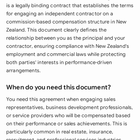
is a legally binding contract that establishes the terms
for engaging an independent contractor on a
commission-based compensation structure in New
Zealand. This document clearly defines the
relationship between you as the principal and your
contractor, ensuring compliance with New Zealand's
employment and commercial laws while protecting
both parties' interests in performance-driven
arrangements.
When do you need this document?
You need this agreement when engaging sales
representatives, business development professionals,
or service providers who will be compensated based
on their performance or sales achievements. This is
particularly common in real estate, insurance,