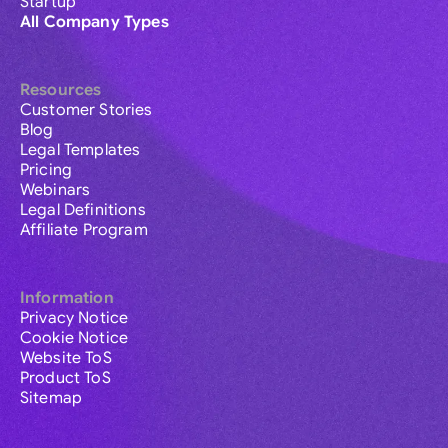
Startup
All Company Types
Resources
Customer Stories
Blog
Legal Templates
Pricing
Webinars
Legal Definitions
Affiliate Program
Information
Privacy Notice
Cookie Notice
Website ToS
Product ToS
Sitemap