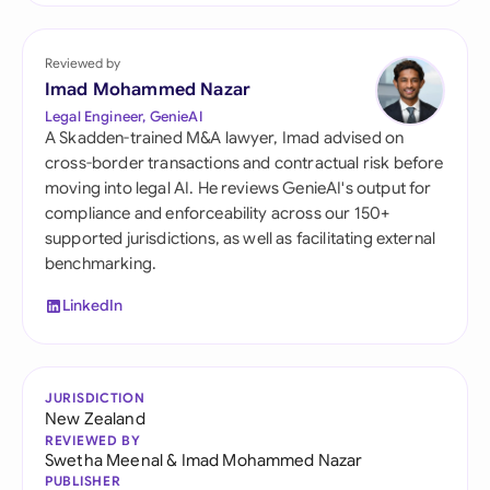
Reviewed by
Imad Mohammed Nazar
Legal Engineer, GenieAI
A Skadden-trained M&A lawyer, Imad advised on
cross-border transactions and contractual risk before
moving into legal AI. He reviews GenieAI's output for
compliance and enforceability across our 150+
supported jurisdictions, as well as facilitating external
benchmarking.
LinkedIn
JURISDICTION
New Zealand
REVIEWED BY
Swetha Meenal
&
Imad Mohammed Nazar
PUBLISHER