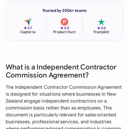
Trusted by 200k+ teams
★
★
★
4.7
4.8
4.6
Capterra
Product Hunt
Trustpilot
What is a Independent Contractor
Commission Agreement?
The Independent Contractor Commission Agreement
is designed for situations where businesses in New
Zealand engage independent contractors on a
commission basis rather than as employees. This
document is particularly relevant for sales-oriented
businesses, professional services, and industries
where performance-based compensation is common.