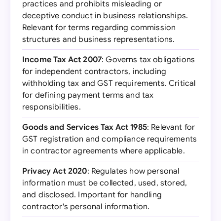
practices and prohibits misleading or
deceptive conduct in business relationships.
Relevant for terms regarding commission
structures and business representations.
Income Tax Act 2007
: Governs tax obligations
for independent contractors, including
withholding tax and GST requirements. Critical
for defining payment terms and tax
responsibilities.
Goods and Services Tax Act 1985
: Relevant for
GST registration and compliance requirements
in contractor agreements where applicable.
Privacy Act 2020
: Regulates how personal
information must be collected, used, stored,
and disclosed. Important for handling
contractor's personal information.