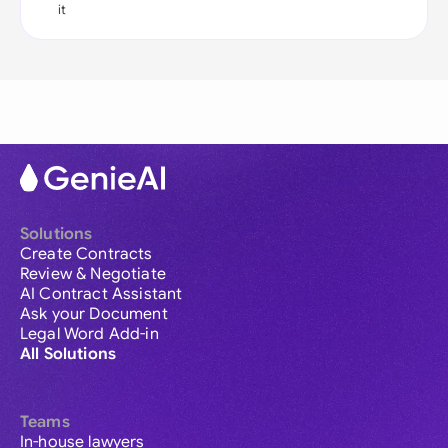
it
Solutions
Create Contracts
Review & Negotiate
AI Contract Assistant
Ask your Document
Legal Word Add-in
All Solutions
Teams
In-house lawyers