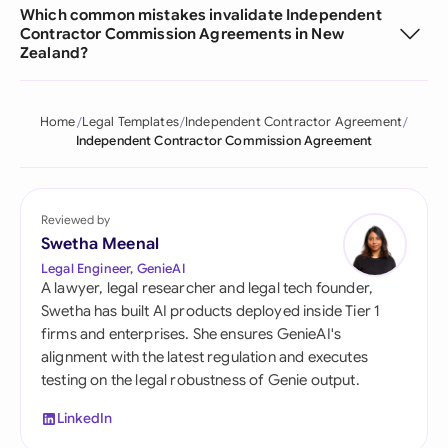
Which common mistakes invalidate Independent
Contractor Commission Agreements in New
Zealand?
Home
Legal Templates
Independent Contractor Agreement
Independent Contractor Commission Agreement
Reviewed by
Swetha Meenal
Legal Engineer, GenieAI
A lawyer, legal researcher and legal tech founder,
Swetha has built AI products deployed inside Tier 1
firms and enterprises. She ensures GenieAI's
alignment with the latest regulation and executes
testing on the legal robustness of Genie output.
LinkedIn