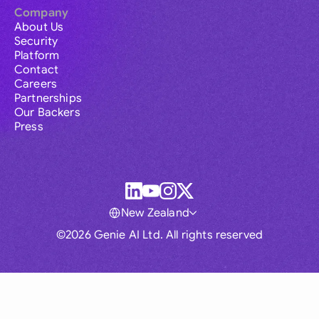
Company
About Us
Security
Platform
Contact
Careers
Partnerships
Our Backers
Press
New Zealand
©2026 Genie AI Ltd. All rights reserved
Global
Australia
Brasil