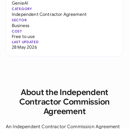
GenieAI
CATEGORY
Independent Contractor Agreement
SECTOR
Business
COST
Free to use
LAST UPDATED
28 May 2026
About the Independent
Contractor Commission
Agreement
An Independent Contractor Commission Agreement