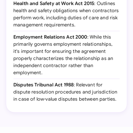
Health and Safety at Work Act 2015
: Outlines
health and safety obligations when contractors
perform work, including duties of care and risk
management requirements.
Employment Relations Act 2000
: While this
primarily governs employment relationships,
it's important for ensuring the agreement
properly characterizes the relationship as an
independent contractor rather than
employment.
Disputes Tribunal Act 1988
: Relevant for
dispute resolution procedures and jurisdiction
in case of low-value disputes between parties.