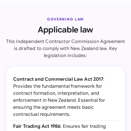
GOVERNING LAW
Applicable law
This Independent Contractor Commission Agreement
is drafted to comply with New Zealand law. Key
legislation includes:
Contract and Commercial Law Act 2017
:
Provides the fundamental framework for
contract formation, interpretation, and
enforcement in New Zealand. Essential for
ensuring the agreement meets basic
contractual requirements.
Fair Trading Act 1986
: Ensures fair trading