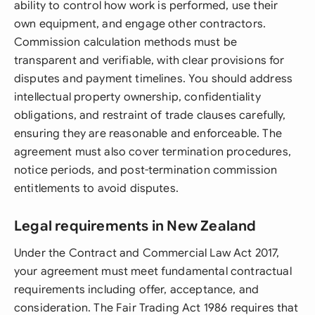
ability to control how work is performed, use their
own equipment, and engage other contractors.
Commission calculation methods must be
transparent and verifiable, with clear provisions for
disputes and payment timelines. You should address
intellectual property ownership, confidentiality
obligations, and restraint of trade clauses carefully,
ensuring they are reasonable and enforceable. The
agreement must also cover termination procedures,
notice periods, and post-termination commission
entitlements to avoid disputes.
Legal requirements in New Zealand
Under the Contract and Commercial Law Act 2017,
your agreement must meet fundamental contractual
requirements including offer, acceptance, and
consideration. The Fair Trading Act 1986 requires that