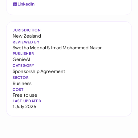
LinkedIn
JURISDICTION
New Zealand
REVIEWED BY
Swetha Meenal
&
Imad Mohammed Nazar
PUBLISHER
GenieAI
CATEGORY
Sponsorship Agreement
SECTOR
Business
COST
Free to use
LAST UPDATED
1 July 2026