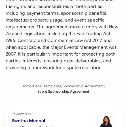
the rights and responsibilities of both parties,
including payment terms, sponsorship benefits,
intellectual property usage, and event-specific
requirements. The agreement must comply with New
Zealand legislation, including the Fair Trading Act
1986, Contract and Commercial Law Act 2017, and
when applicable, the Major Events Management Act
2007. It is particularly important for protecting both
parties' interests, ensuring clear deliverables, and
providing a framework for dispute resolution.
Home
Legal Templates
Sponsorship Agreement
Event Sponsorship Agreement
Reviewed by
Swetha Meenal