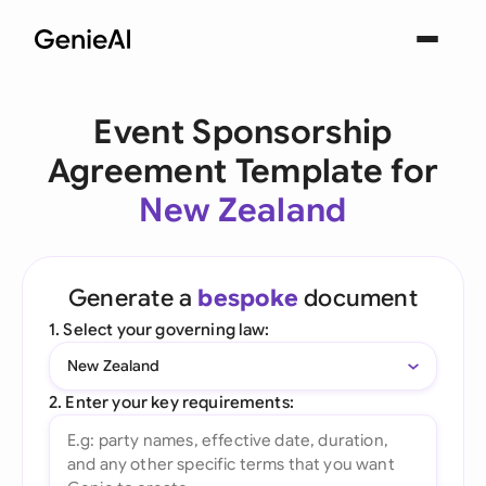
Event Sponsorship
Agreement Template for
New Zealand
Generate a
bespoke
document
1. Select your governing law:
New Zealand
2. Enter your key requirements: