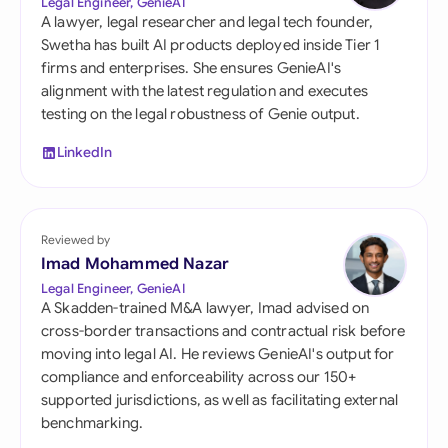
Legal Engineer, GenieAI
A lawyer, legal researcher and legal tech founder,
Swetha has built AI products deployed inside Tier 1
firms and enterprises. She ensures GenieAI's
alignment with the latest regulation and executes
testing on the legal robustness of Genie output.
LinkedIn
Reviewed by
Imad Mohammed Nazar
Legal Engineer, GenieAI
A Skadden-trained M&A lawyer, Imad advised on
cross-border transactions and contractual risk before
moving into legal AI. He reviews GenieAI's output for
compliance and enforceability across our 150+
supported jurisdictions, as well as facilitating external
benchmarking.