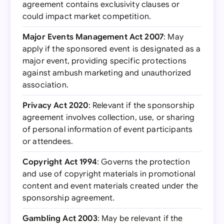
agreement contains exclusivity clauses or
could impact market competition.
Major Events Management Act 2007
: May
apply if the sponsored event is designated as a
major event, providing specific protections
against ambush marketing and unauthorized
association.
Privacy Act 2020
: Relevant if the sponsorship
agreement involves collection, use, or sharing
of personal information of event participants
or attendees.
Copyright Act 1994
: Governs the protection
and use of copyright materials in promotional
content and event materials created under the
sponsorship agreement.
Gambling Act 2003
: May be relevant if the