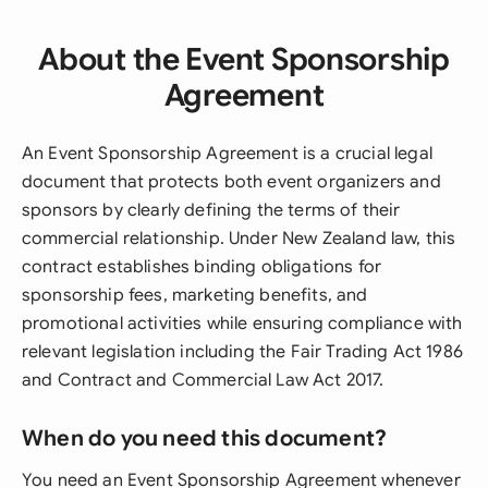
About the Event Sponsorship
Agreement
An Event Sponsorship Agreement is a crucial legal
document that protects both event organizers and
sponsors by clearly defining the terms of their
commercial relationship. Under New Zealand law, this
contract establishes binding obligations for
sponsorship fees, marketing benefits, and
promotional activities while ensuring compliance with
relevant legislation including the Fair Trading Act 1986
and Contract and Commercial Law Act 2017.
When do you need this document?
You need an Event Sponsorship Agreement whenever