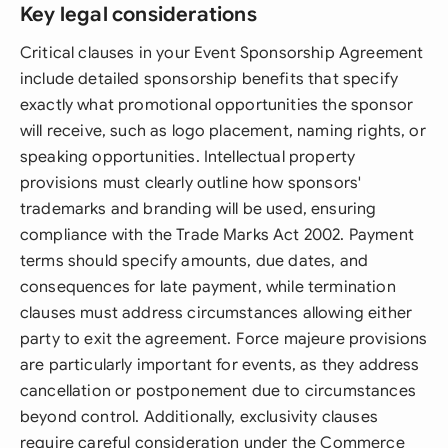
Key legal considerations
Critical clauses in your Event Sponsorship Agreement
include detailed sponsorship benefits that specify
exactly what promotional opportunities the sponsor
will receive, such as logo placement, naming rights, or
speaking opportunities. Intellectual property
provisions must clearly outline how sponsors'
trademarks and branding will be used, ensuring
compliance with the Trade Marks Act 2002. Payment
terms should specify amounts, due dates, and
consequences for late payment, while termination
clauses must address circumstances allowing either
party to exit the agreement. Force majeure provisions
are particularly important for events, as they address
cancellation or postponement due to circumstances
beyond control. Additionally, exclusivity clauses
require careful consideration under the Commerce