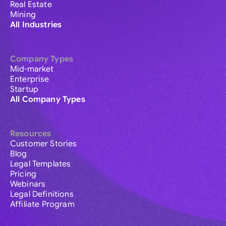
Real Estate
Mining
All Industries
Company Types
Mid-market
Enterprise
Startup
All Company Types
Resources
Customer Stories
Blog
Legal Templates
Pricing
Webinars
Legal Definitions
Affiliate Program