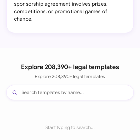
sponsorship agreement involves prizes,
competitions, or promotional games of
chance.
Explore 208,390+ legal templates
Explore 208,390+ legal templates
Start typing to search...