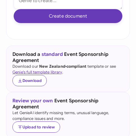
Create document
Download a
standard
Event Sponsorship
Agreement
Download our
New Zealand-compliant
template or see
Genie's full template library
.
Download
Review your own
Event Sponsorship
Agreement
Let GenieAI identify missing terms, unusual language,
compliance issues and more.
Upload to review