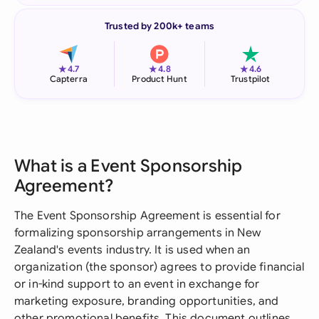
Trusted by 200k+ teams
★
★
★
4.7
4.8
4.6
Capterra
Product Hunt
Trustpilot
What is a Event Sponsorship
Agreement?
The Event Sponsorship Agreement is essential for
formalizing sponsorship arrangements in New
Zealand's events industry. It is used when an
organization (the sponsor) agrees to provide financial
or in-kind support to an event in exchange for
marketing exposure, branding opportunities, and
other promotional benefits. This document outlines