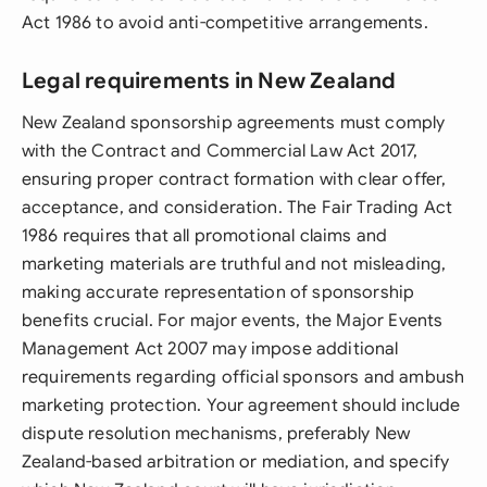
Act 1986 to avoid anti-competitive arrangements.
Legal requirements in New Zealand
New Zealand sponsorship agreements must comply
with the Contract and Commercial Law Act 2017,
ensuring proper contract formation with clear offer,
acceptance, and consideration. The Fair Trading Act
1986 requires that all promotional claims and
marketing materials are truthful and not misleading,
making accurate representation of sponsorship
benefits crucial. For major events, the Major Events
Management Act 2007 may impose additional
requirements regarding official sponsors and ambush
marketing protection. Your agreement should include
dispute resolution mechanisms, preferably New
Zealand-based arbitration or mediation, and specify