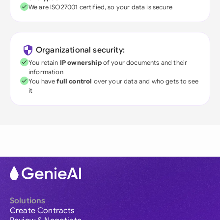
We are ISO27001 certified, so your data is secure
Organizational security:
You retain
IP ownership
of your documents and their
information
You have
full control
over your data and who gets to see
it
Solutions
Create Contracts