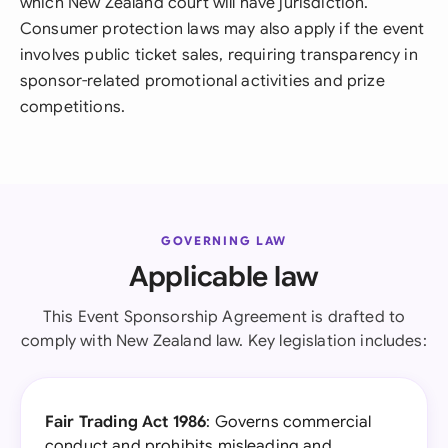
which New Zealand court will have jurisdiction.
Consumer protection laws may also apply if the event
involves public ticket sales, requiring transparency in
sponsor-related promotional activities and prize
competitions.
GOVERNING LAW
Applicable law
This Event Sponsorship Agreement is drafted to
comply with New Zealand law. Key legislation includes:
Fair Trading Act 1986
: Governs commercial
conduct and prohibits misleading and