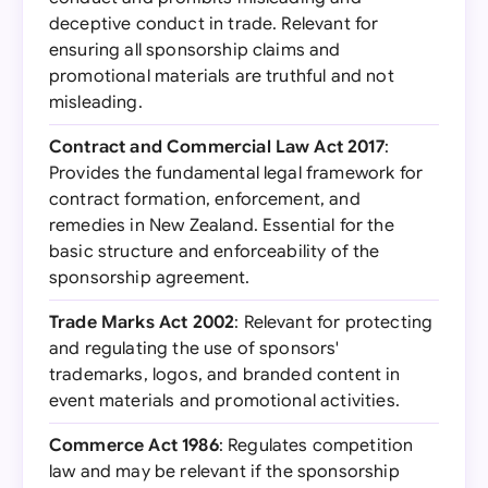
deceptive conduct in trade. Relevant for
ensuring all sponsorship claims and
promotional materials are truthful and not
misleading.
Contract and Commercial Law Act 2017
:
Provides the fundamental legal framework for
contract formation, enforcement, and
remedies in New Zealand. Essential for the
basic structure and enforceability of the
sponsorship agreement.
Trade Marks Act 2002
: Relevant for protecting
and regulating the use of sponsors'
trademarks, logos, and branded content in
event materials and promotional activities.
Commerce Act 1986
: Regulates competition
law and may be relevant if the sponsorship