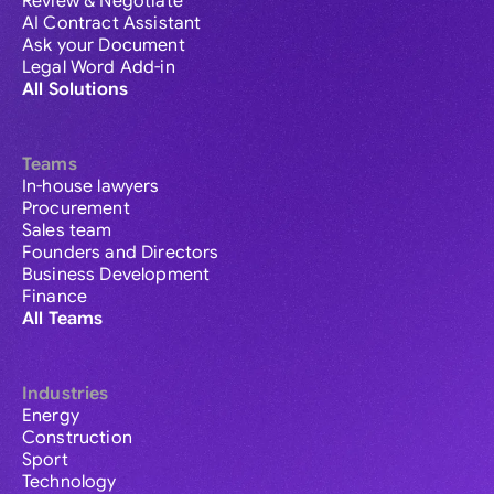
Review & Negotiate
AI Contract Assistant
Ask your Document
Legal Word Add-in
All Solutions
Teams
In-house lawyers
Procurement
Sales team
Founders and Directors
Business Development
Finance
All Teams
Industries
Energy
Construction
Sport
Technology