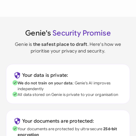
Genie's
Security Promise
Genie is
the safest place to draft
. Here's how we
prioritise your privacy and security.
Your data is private:
We do not train on your data
; Genie's AI improves
independently
All data stored on Genie is private to your organisation
Your documents are protected:
Your documents are protected by ultra-secure
256-bit
encryption