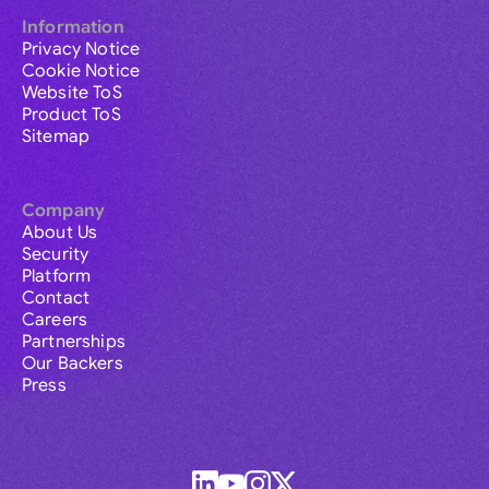
Information
Privacy Notice
Cookie Notice
Website ToS
Product ToS
Sitemap
Company
About Us
Security
Platform
Contact
Careers
Partnerships
Our Backers
Press