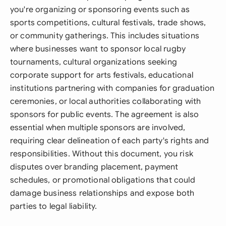
you're organizing or sponsoring events such as
sports competitions, cultural festivals, trade shows,
or community gatherings. This includes situations
where businesses want to sponsor local rugby
tournaments, cultural organizations seeking
corporate support for arts festivals, educational
institutions partnering with companies for graduation
ceremonies, or local authorities collaborating with
sponsors for public events. The agreement is also
essential when multiple sponsors are involved,
requiring clear delineation of each party's rights and
responsibilities. Without this document, you risk
disputes over branding placement, payment
schedules, or promotional obligations that could
damage business relationships and expose both
parties to legal liability.