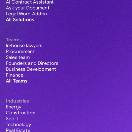
AI Contract Assistant
Ask your Document
Legal Word Add-in
All Solutions
Teams
In-house lawyers
Procurement
Sales team
Founders and Directors
Business Development
Finance
All Teams
Industries
Energy
Construction
Sport
Technology
Real Estate