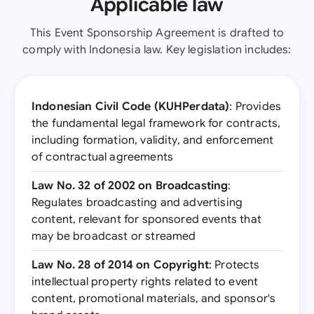
Applicable law
This Event Sponsorship Agreement is drafted to
comply with Indonesia law. Key legislation includes:
Indonesian Civil Code (KUHPerdata)
: Provides
the fundamental legal framework for contracts,
including formation, validity, and enforcement
of contractual agreements
Law No. 32 of 2002 on Broadcasting
:
Regulates broadcasting and advertising
content, relevant for sponsored events that
may be broadcast or streamed
Law No. 28 of 2014 on Copyright
: Protects
intellectual property rights related to event
content, promotional materials, and sponsor's