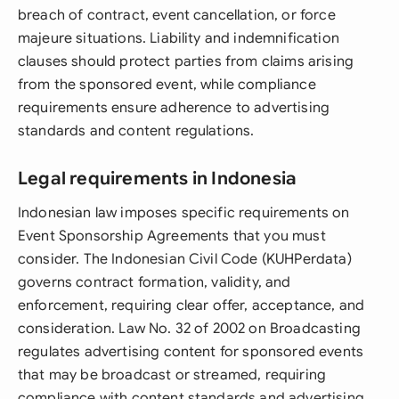
breach of contract, event cancellation, or force
majeure situations. Liability and indemnification
clauses should protect parties from claims arising
from the sponsored event, while compliance
requirements ensure adherence to advertising
standards and content regulations.
Legal requirements in Indonesia
Indonesian law imposes specific requirements on
Event Sponsorship Agreements that you must
consider. The Indonesian Civil Code (KUHPerdata)
governs contract formation, validity, and
enforcement, requiring clear offer, acceptance, and
consideration. Law No. 32 of 2002 on Broadcasting
regulates advertising content for sponsored events
that may be broadcast or streamed, requiring
compliance with content standards and advertising