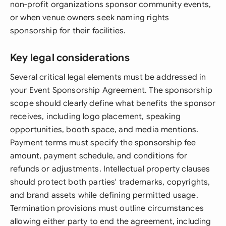
non-profit organizations sponsor community events,
or when venue owners seek naming rights
sponsorship for their facilities.
Key legal considerations
Several critical legal elements must be addressed in
your Event Sponsorship Agreement. The sponsorship
scope should clearly define what benefits the sponsor
receives, including logo placement, speaking
opportunities, booth space, and media mentions.
Payment terms must specify the sponsorship fee
amount, payment schedule, and conditions for
refunds or adjustments. Intellectual property clauses
should protect both parties' trademarks, copyrights,
and brand assets while defining permitted usage.
Termination provisions must outline circumstances
allowing either party to end the agreement, including