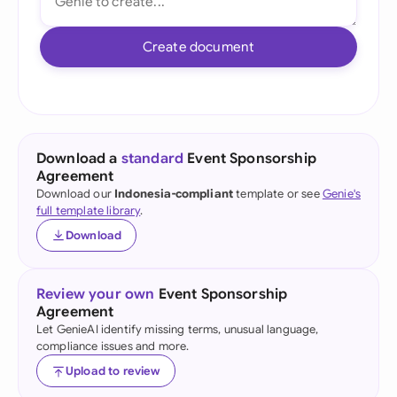
Create document
Download a
standard
Event Sponsorship
Agreement
Download our
Indonesia-compliant
template or see
Genie's
full template library
.
Download
Review your own
Event Sponsorship
Agreement
Let GenieAI identify missing terms, unusual language,
compliance issues and more.
Upload to review