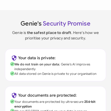
Genie's
Security Promise
Genie is
the safest place to draft
. Here's how we
prioritise your privacy and security.
Your data is private:
We do not train on your data
; Genie's AI improves
independently
All data stored on Genie is private to your organisation
Your documents are protected:
Your documents are protected by ultra-secure
256-bit
encryption