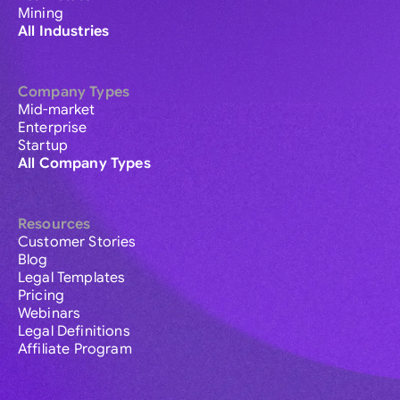
Mining
All Industries
Company Types
Mid-market
Enterprise
Startup
All Company Types
Resources
Customer Stories
Blog
Legal Templates
Pricing
Webinars
Legal Definitions
Affiliate Program