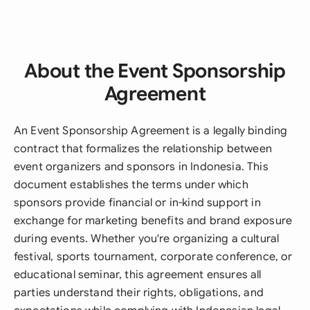
About the Event Sponsorship
Agreement
An Event Sponsorship Agreement is a legally binding
contract that formalizes the relationship between
event organizers and sponsors in Indonesia. This
document establishes the terms under which
sponsors provide financial or in-kind support in
exchange for marketing benefits and brand exposure
during events. Whether you're organizing a cultural
festival, sports tournament, corporate conference, or
educational seminar, this agreement ensures all
parties understand their rights, obligations, and