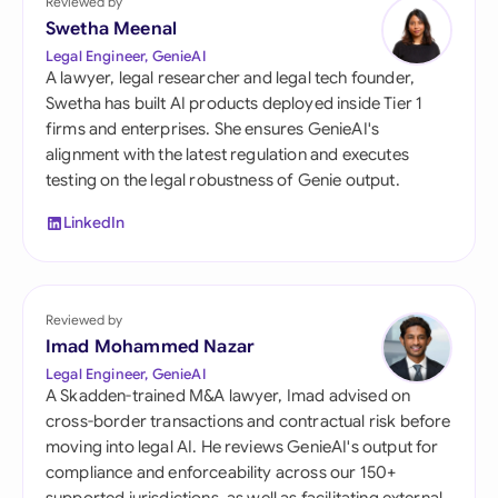
Reviewed by
Swetha Meenal
Legal Engineer, GenieAI
A lawyer, legal researcher and legal tech founder,
Swetha has built AI products deployed inside Tier 1
firms and enterprises. She ensures GenieAI's
alignment with the latest regulation and executes
testing on the legal robustness of Genie output.
LinkedIn
Reviewed by
Imad Mohammed Nazar
Legal Engineer, GenieAI
A Skadden-trained M&A lawyer, Imad advised on
cross-border transactions and contractual risk before
moving into legal AI. He reviews GenieAI's output for
compliance and enforceability across our 150+