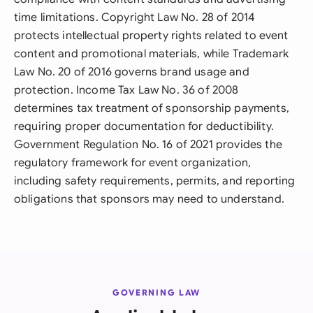
time limitations. Copyright Law No. 28 of 2014
protects intellectual property rights related to event
content and promotional materials, while Trademark
Law No. 20 of 2016 governs brand usage and
protection. Income Tax Law No. 36 of 2008
determines tax treatment of sponsorship payments,
requiring proper documentation for deductibility.
Government Regulation No. 16 of 2021 provides the
regulatory framework for event organization,
including safety requirements, permits, and reporting
obligations that sponsors may need to understand.
GOVERNING LAW