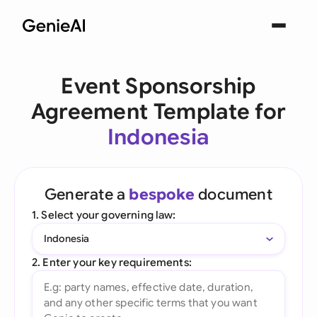
Event Sponsorship
Agreement Template for
Indonesia
Generate a
bespoke
document
1. Select your governing law:
Indonesia
2. Enter your key requirements: