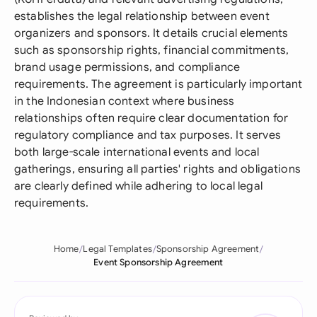
establishes the legal relationship between event
organizers and sponsors. It details crucial elements
such as sponsorship rights, financial commitments,
brand usage permissions, and compliance
requirements. The agreement is particularly important
in the Indonesian context where business
relationships often require clear documentation for
regulatory compliance and tax purposes. It serves
both large-scale international events and local
gatherings, ensuring all parties' rights and obligations
are clearly defined while adhering to local legal
requirements.
Home
Legal Templates
Sponsorship Agreement
Event Sponsorship Agreement