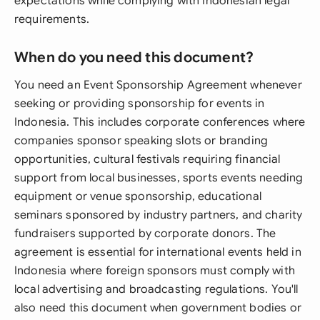
expectations while complying with Indonesian legal
requirements.
When do you need this document?
You need an Event Sponsorship Agreement whenever
seeking or providing sponsorship for events in
Indonesia. This includes corporate conferences where
companies sponsor speaking slots or branding
opportunities, cultural festivals requiring financial
support from local businesses, sports events needing
equipment or venue sponsorship, educational
seminars sponsored by industry partners, and charity
fundraisers supported by corporate donors. The
agreement is essential for international events held in
Indonesia where foreign sponsors must comply with
local advertising and broadcasting regulations. You'll
also need this document when government bodies or