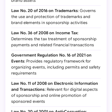
brand assets
Law No. 20 of 2016 on Trademarks
: Governs
the use and protection of trademarks and
brand elements in sponsorship activities
Law No. 36 of 2008 on Income Tax
:
Determines the tax treatment of sponsorship
payments and related financial transactions
Government Regulation No. 16 of 2021 on
Events
: Provides regulatory framework for
organizing events, including permits and safety
requirements
Law No. 11 of 2008 on Electronic Information
and Transactions
: Relevant for digital aspects
of sponsorship and online promotion of
sponsored events
Law No. 20 of 2001 on Anti-Corruption
: