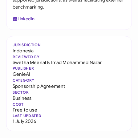
supported jurisdictions, as well as facilitating external
benchmarking.
LinkedIn
JURISDICTION
Indonesia
REVIEWED BY
Swetha Meenal
&
Imad Mohammed Nazar
PUBLISHER
GenieAI
CATEGORY
Sponsorship Agreement
SECTOR
Business
COST
Free to use
LAST UPDATED
1 July 2026