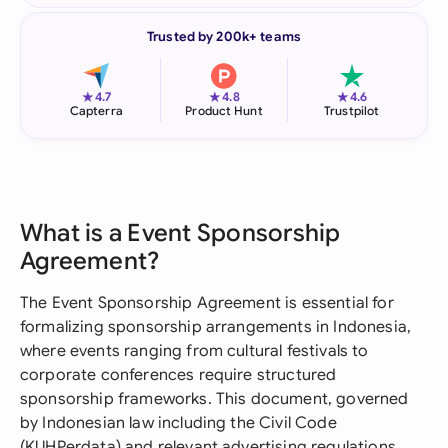
Trusted by 200k+ teams
★
★
★
4.7
4.8
4.6
Capterra
Product Hunt
Trustpilot
What is a Event Sponsorship
Agreement?
The Event Sponsorship Agreement is essential for
formalizing sponsorship arrangements in Indonesia,
where events ranging from cultural festivals to
corporate conferences require structured
sponsorship frameworks. This document, governed
by Indonesian law including the Civil Code
(KUHPerdata) and relevant advertising regulations,