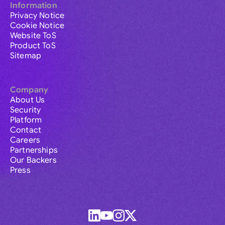
Information
Privacy Notice
Cookie Notice
Website ToS
Product ToS
Sitemap
Company
About Us
Security
Platform
Contact
Careers
Partnerships
Our Backers
Press