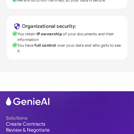
We are ISO27001 certified, so your data is secure
Organizational security:
You retain
IP ownership
of your documents and their
information
You have
full control
over your data and who gets to see
it
Solutions
Create Contracts
Review & Negotiate