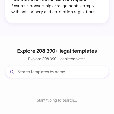
Ensures sponsorship arrangements comply
with anti-bribery and corruption regulations
Explore 208,390+ legal templates
Explore 208,390+ legal templates
Start typing to search...