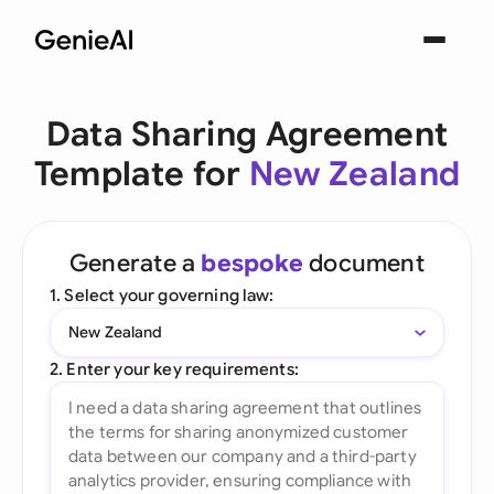
Data Sharing Agreement
Template for
New Zealand
Generate a
bespoke
document
1. Select your governing law:
New Zealand
2. Enter your key requirements: