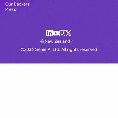
Our Backers
Press
New Zealand
©2026 Genie AI Ltd. All rights reserved
Global
Australia
Brasil
Canada
France
Germany (English)