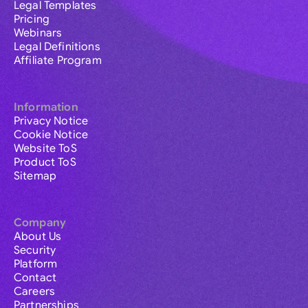
Legal Templates
Pricing
Webinars
Legal Definitions
Affiliate Program
Information
Privacy Notice
Cookie Notice
Website ToS
Product ToS
Sitemap
Company
About Us
Security
Platform
Contact
Careers
Partnerships