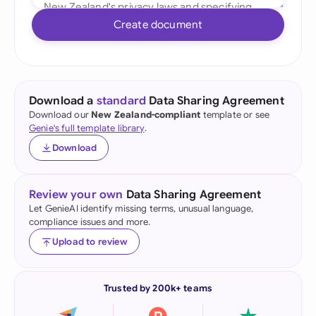
Create document
Download a
standard
Data Sharing Agreement
Download our
New Zealand-compliant
template or see
Genie's full template library
.
Download
Review your own
Data Sharing Agreement
Let GenieAI identify missing terms, unusual language,
compliance issues and more.
Upload to review
Trusted by 200k+ teams