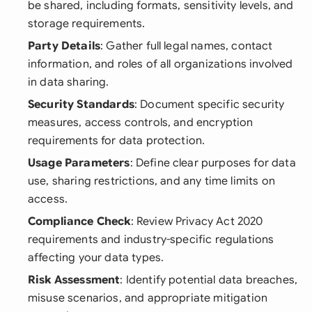
be shared, including formats, sensitivity levels, and
storage requirements.
Party Details
: Gather full legal names, contact
information, and roles of all organizations involved
in data sharing.
Security Standards
: Document specific security
measures, access controls, and encryption
requirements for data protection.
Usage Parameters
: Define clear purposes for data
use, sharing restrictions, and any time limits on
access.
Compliance Check
: Review Privacy Act 2020
requirements and industry-specific regulations
affecting your data types.
Risk Assessment
: Identify potential data breaches,
misuse scenarios, and appropriate mitigation