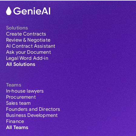
Solutions
Create Contracts
Review & Negotiate
AI Contract Assistant
Ask your Document
Legal Word Add-in
All Solutions
Teams
In-house lawyers
Procurement
Sales team
Founders and Directors
Business Development
Finance
All Teams