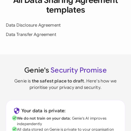
All Data Sharing Agreement
templates
Data Disclosure Agreement
Data Transfer Agreement
Genie's
Security Promise
Genie is
the safest place to draft
. Here's how we
prioritise your privacy and security.
Your data is private:
We do not train on your data
; Genie's AI improves
independently
All data stored on Genie is private to your organisation