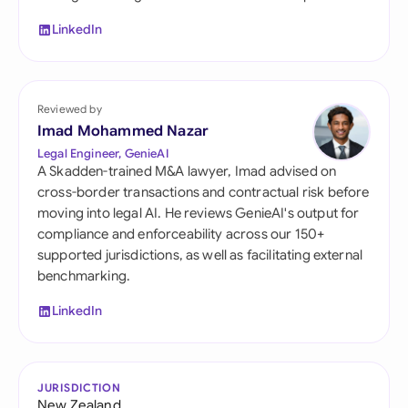
LinkedIn
Reviewed by
Imad Mohammed Nazar
Legal Engineer, GenieAI
A Skadden-trained M&A lawyer, Imad advised on
cross-border transactions and contractual risk before
moving into legal AI. He reviews GenieAI's output for
compliance and enforceability across our 150+
supported jurisdictions, as well as facilitating external
benchmarking.
LinkedIn
JURISDICTION
New Zealand