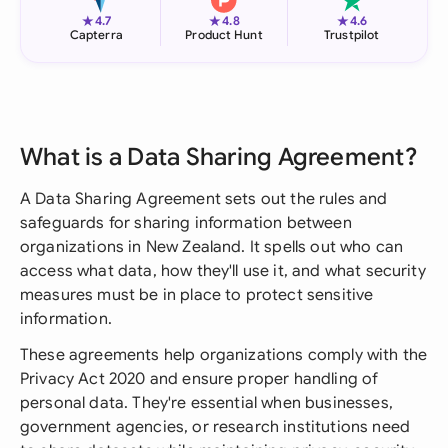
★
★
★
4.7
4.8
4.6
Capterra
Product Hunt
Trustpilot
What is a Data Sharing Agreement?
A Data Sharing Agreement sets out the rules and
safeguards for sharing information between
organizations in New Zealand. It spells out who can
access what data, how they'll use it, and what security
measures must be in place to protect sensitive
information.
These agreements help organizations comply with the
Privacy Act 2020 and ensure proper handling of
personal data. They're essential when businesses,
government agencies, or research institutions need