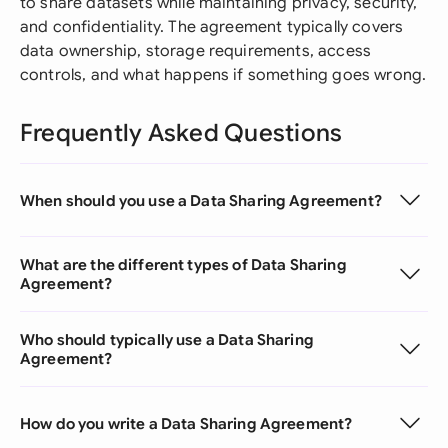
to share datasets while maintaining privacy, security,
and confidentiality. The agreement typically covers
data ownership, storage requirements, access
controls, and what happens if something goes wrong.
Frequently Asked Questions
When should you use a Data Sharing Agreement?
What are the different types of Data Sharing
Agreement?
Who should typically use a Data Sharing
Agreement?
How do you write a Data Sharing Agreement?