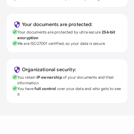
Your documents are protected:
Your documents are protected by ultra-secure
256-bit
encryption
We are ISO27001 certified, so your data is secure
Organizational security:
You retain
IP ownership
of your documents and their
information
You have
full control
over your data and who gets to see
it