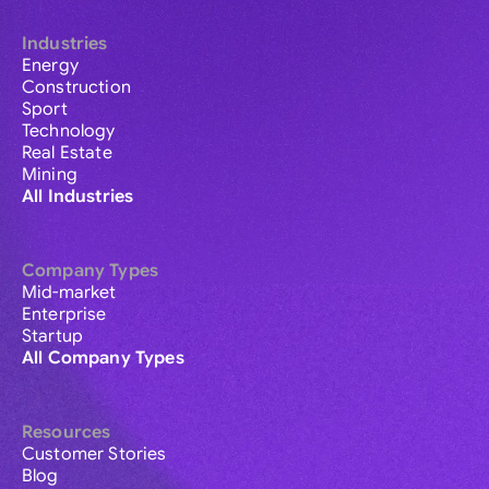
Industries
Energy
Construction
Sport
Technology
Real Estate
Mining
All Industries
Company Types
Mid-market
Enterprise
Startup
All Company Types
Resources
Customer Stories
Blog