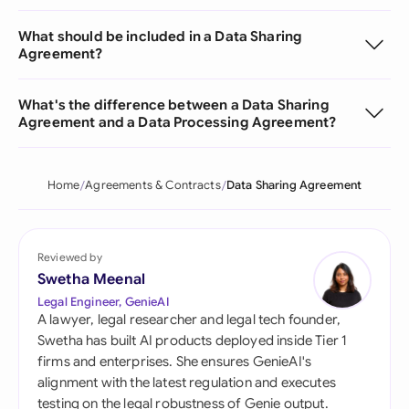
What should be included in a Data Sharing
Agreement?
What's the difference between a Data Sharing
Agreement and a Data Processing Agreement?
Home
Agreements & Contracts
Data Sharing Agreement
Reviewed by
Swetha Meenal
Legal Engineer, GenieAI
A lawyer, legal researcher and legal tech founder,
Swetha has built AI products deployed inside Tier 1
firms and enterprises. She ensures GenieAI's
alignment with the latest regulation and executes
testing on the legal robustness of Genie output.