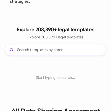
strategies.
Explore 208,390+ legal templates
Explore 208,390+ legal templates
Start typing to search...