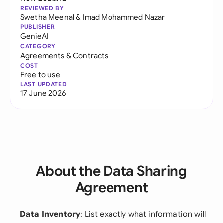
REVIEWED BY
Swetha Meenal
&
Imad Mohammed Nazar
PUBLISHER
GenieAI
CATEGORY
Agreements & Contracts
COST
Free to use
LAST UPDATED
17 June 2026
About the Data Sharing
Agreement
Data Inventory
: List exactly what information will