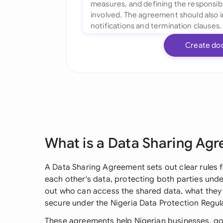
Create do
What is a Data Sharing Ag
A Data Sharing Agreement sets out clear rules
each other's data, protecting both parties under
out who can access the shared data, what they 
secure under the Nigeria Data Protection Regul
These agreements help Nigerian businesses, g