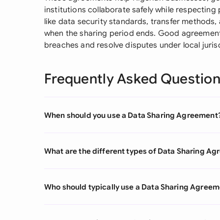
institutions collaborate safely while respecting 
like data security standards, transfer methods,
when the sharing period ends. Good agreements
breaches and resolve disputes under local juris
Frequently Asked Questio
When should you use a Data Sharing Agreement
What are the different types of Data Sharing A
Who should typically use a Data Sharing Agree