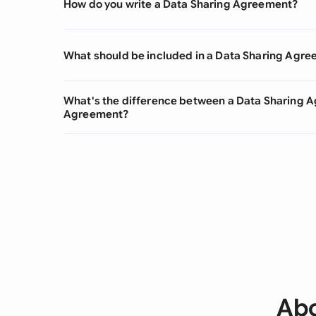
How do you write a Data Sharing Agreement?
What should be included in a Data Sharing Agr
What's the difference between a Data Sharing 
Agreement?
Abo