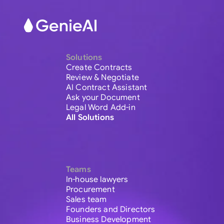
Solutions
Create Contracts
Review & Negotiate
AI Contract Assistant
Ask your Document
Legal Word Add-in
All Solutions
Teams
In-house lawyers
Procurement
Sales team
Founders and Directors
Business Development