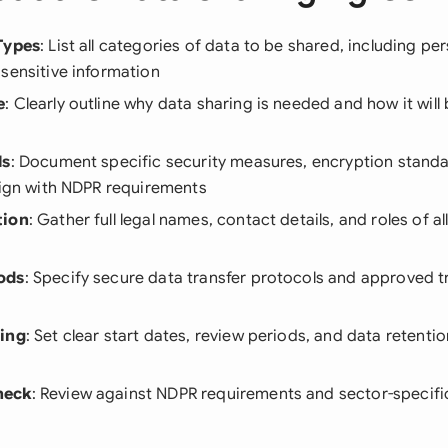
Types
: List all categories of data to be shared, including per
sensitive information
e
: Clearly outline why data sharing is needed and how it wil
ls
: Document specific security measures, encryption stand
lign with NDPR requirements
tion
: Gather full legal names, contact details, and roles of a
ods
: Specify secure data transfer protocols and approved 
ning
: Set clear start dates, review periods, and data retentio
heck
: Review against NDPR requirements and sector-specifi