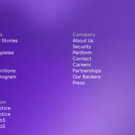
s
Company
 Stories
About Us
Security
plates
Platform
Contact
Careers
initions
Partnerships
 Program
Our Backers
Press
ion
otice
otice
ToS
ToS