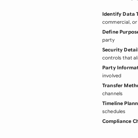
Identify Data 
commercial, or 
Define Purpos
party
Security Detai
controls that a
Party Informa
involved
Transfer Meth
channels
Timeline Plan
schedules
Compliance C