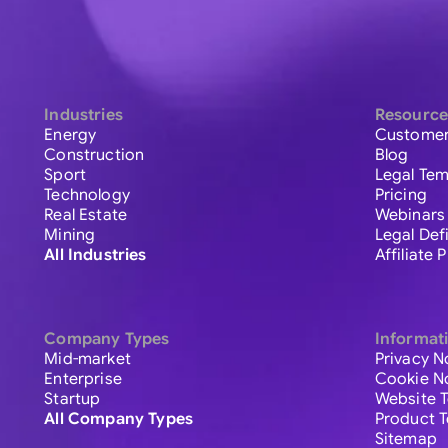
Industries
Resource
Energy
Customer
Construction
Blog
Sport
Legal Tem
Technology
Pricing
Real Estate
Webinars
Mining
Legal Def
All Industries
Affiliate
Company Types
Informat
Mid-market
Privacy N
Enterprise
Cookie N
Startup
Website 
All Company Types
Product 
Sitemap