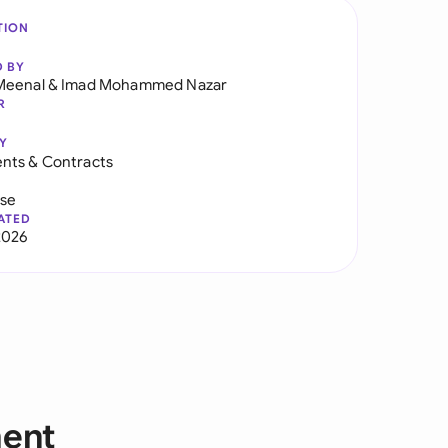
TION
D BY
Meenal
&
Imad Mohammed Nazar
R
Y
nts & Contracts
use
ATED
2026
ment