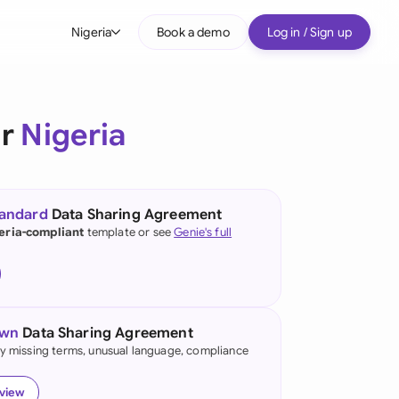
Nigeria
Book a demo
Log in / Sign up
bal
tralia
or
Nigeria
il
nada
tandard
Data Sharing Agreement
nce
eria-compliant
template or see
Genie's full
ypes
many (English)
many (German)
own
Data Sharing Agreement
g Kong
fy missing terms, unusual language, compliance
a
eview