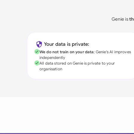
Genie is
th
Your data is private:
We do not train on your data
; Genie's AI improves
independently
All data stored on Genie is private to your
organisation