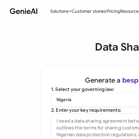
Solutions
Customer stories
Pricing
Resource
By Feature
By Indu
Lega
Data Sha
Create Contracts
Ene
N
Review & Negotiate
Cons
A
AI Contract Assistant
Tec
S
Generate a
besp
Ask your Document
Real
M
1. Select your governing law:
Word Add-in
Mini
E
Nigeria
All features
All 
L
2. Enter your key requirements:
A