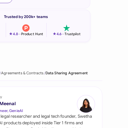
onesia
Trusted by 200k+ teams
land
ia
★
★
4.8
—
Product Hunt
4.6
—
Trustpilot
aysia
herlands
 Zealand
Agreements & Contracts
Data Sharing Agreement
eria
istan
by
 Meenal
lippines
neer, GenieAI
 legal researcher and legal tech founder, Swetha
ar
 AI products deployed inside Tier 1 firms and