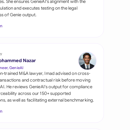
es. She ensures GenieAI's alignment with the
di Arabia
gulation and executes testing on the legal
s of Genie output.
gapore
In
th Africa
aña
tzerland
by
ohammed Nazar
ted Arab Emirates
neer, GenieAI
n-trained M&A lawyer, Imad advised on cross-
ted Kingdom
ansactions and contractual risk before moving
l AI. He reviews GenieAI's output for compliance
ted States
ceability across our 150+ supported
ions, as well as facilitating external benchmarking.
In