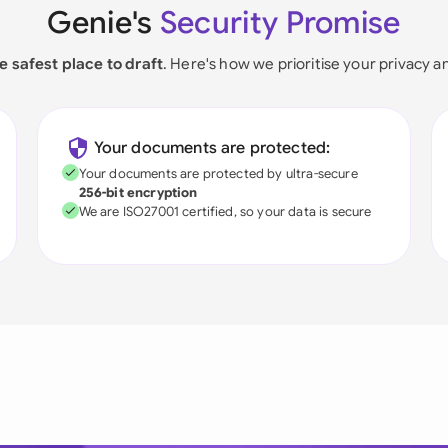
Genie's
Security Promise
e safest place to draft
. Here's how we prioritise your privacy a
Your documents are protected:
Your documents are protected by ultra-secure
256-bit encryption
We are ISO27001 certified, so your data is secure