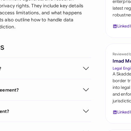
enterpris
Sau
privacy rights. They include key details
latest re
 access limitations, and what happens
robustnes
Sin
 also outline how to handle data
Linked
diction.
Sou
Esp
ns
Swi
Reviewed 
Imad M
Uni
?
Legal Engi
A Skadde
Uni
border tr
into lega
greement?
Uni
and enfor
jurisdict
ment?
Linked