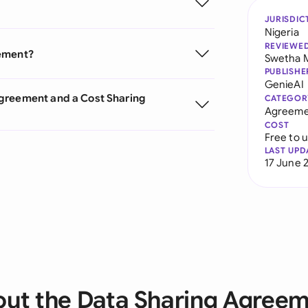
JURISDIC
Nigeria
REVIEWE
eement?
Swetha 
PUBLISHE
GenieAI
Agreement and a Cost Sharing
CATEGOR
Agreeme
COST
Free to 
LAST UPD
17 June 
ut the Data Sharing Agree