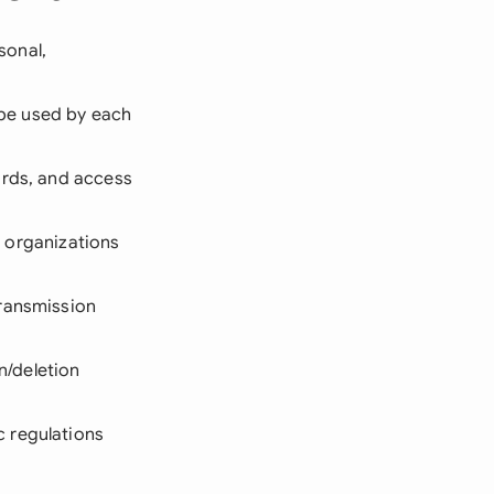
sonal,
l be used by each
ards, and access
ll organizations
transmission
n/deletion
c regulations