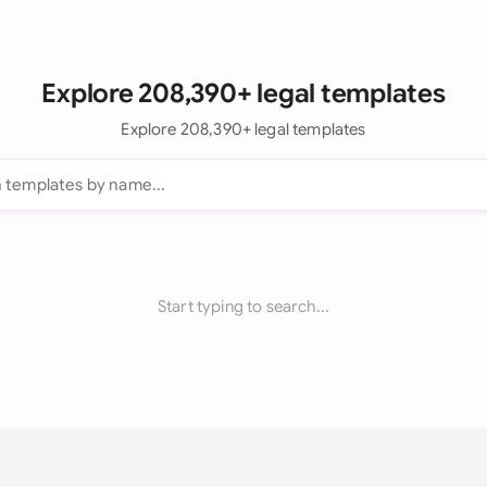
Explore 208,390+ legal templates
Explore 208,390+ legal templates
Start typing to search...