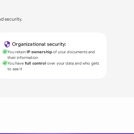
nd security.
Organizational security:
You retain
IP ownership
of your documents and
their information
You have
full control
over your data and who gets
to see it