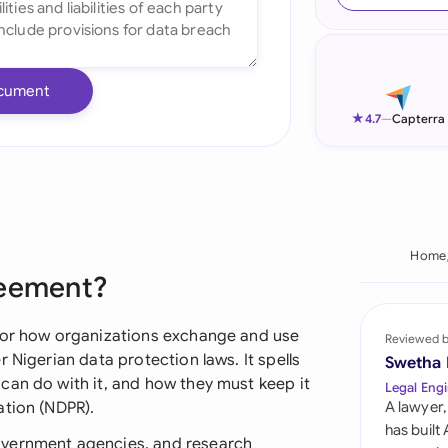
Ind
Ire
cument
Ital
★
4.7
—
Capterra
Mal
Net
New
Home
reement?
Nig
Pak
 for how organizations exchange and use
Reviewed 
 Nigerian data protection laws. It spells
Swetha
Phi
can do with it, and how they must keep it
Legal Engi
ation (NDPR).
A lawyer,
Qat
has built
overnment agencies, and research