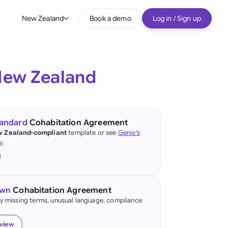
New Zealand
Book a demo
Log in / Sign up
bal
tralia
ew Zealand
il
nada
tandard
Cohabitation Agreement
nce
 Zealand-compliant
template or see
Genie's
ypes
y
.
many (English)
many (German)
own
Cohabitation Agreement
g Kong
fy missing terms, unusual language, compliance
a
eview