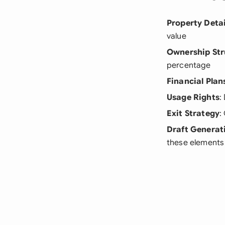
Property Detai
value
Ownership Str
percentage
Financial Plan
Usage Rights
:
Exit Strategy
:
Draft Generat
these elements