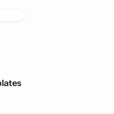
lates