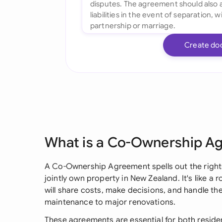
Create do
What is a Co-Ownership A
A Co-Ownership Agreement spells out the rights
jointly own property in New Zealand. It's like 
will share costs, make decisions, and handle th
maintenance to major renovations.
These agreements are essential for both reside