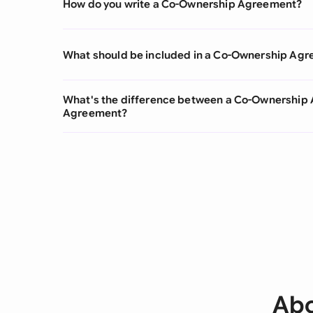
How do you write a Co-Ownership Agreement?
What should be included in a Co-Ownership Ag
What's the difference between a Co-Ownership
Agreement?
Abo