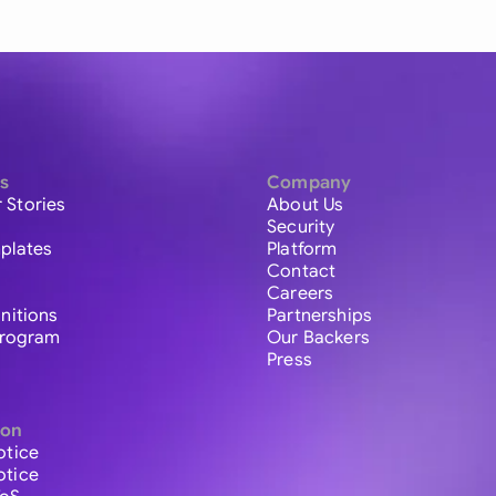
s
Company
 Stories
About Us
Security
plates
Platform
Contact
Careers
initions
Partnerships
 Program
Our Backers
Press
ion
otice
otice