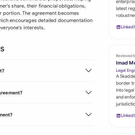
enterpris
Sau
r's share, their financial obligations,
latest re
ir portion. The agreement becomes
robustnes
Sin
 which encourages detailed documentation
Linked
veryone's interests.
Sou
Esp
ns
Swi
Reviewed 
Imad M
Uni
t?
Legal Engi
A Skadde
Uni
border tr
into lega
Agreement?
Uni
and enfor
jurisdict
ement?
Linked