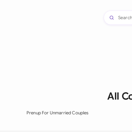
All 
Prenup For Unmarried Couples