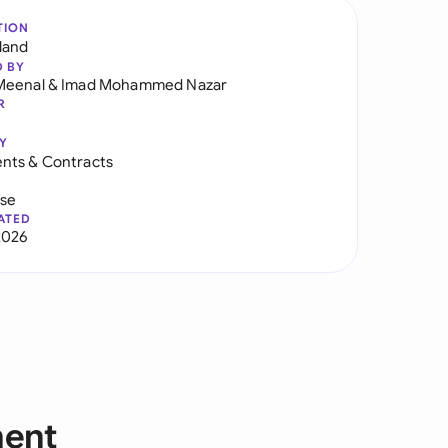
TION
land
D BY
Meenal
&
Imad Mohammed Nazar
R
Y
nts & Contracts
use
ATED
2026
ment