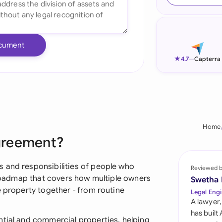
Ind
Ire
cument
Ital
★
4.7
—
Capterra
Mal
Net
New
Home
greement?
Nig
Pak
 and responsibilities of people who
Reviewed 
a roadmap that covers how multiple owners
Swetha
Phi
e property together - from routine
Legal Engi
A lawyer,
Qat
has built
ntial and commercial properties, helping