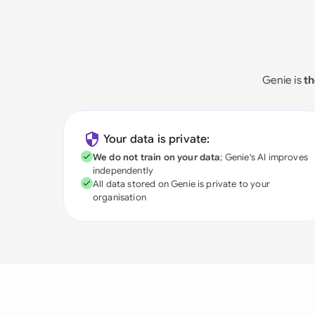
Genie is
th
Your data is private:
We do not train on your data
; Genie's AI improves
independently
All data stored on Genie is private to your
organisation