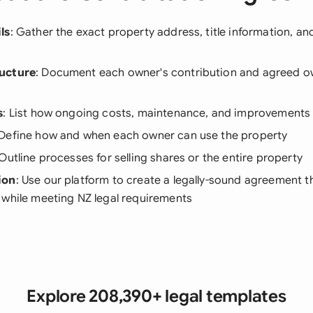
ls
: Gather the exact property address, title information, a
ucture
: Document each owner's contribution and agreed o
s
: List how ongoing costs, maintenance, and improvements 
 Define how and when each owner can use the property
 Outline processes for selling shares or the entire property
ion
: Use our platform to create a legally-sound agreement th
 while meeting NZ legal requirements
Explore 208,390+ legal templates