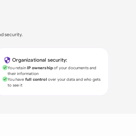
nd security.
Organizational security:
You retain
IP ownership
of your documents and
their information
You have
full control
over your data and who gets
to see it