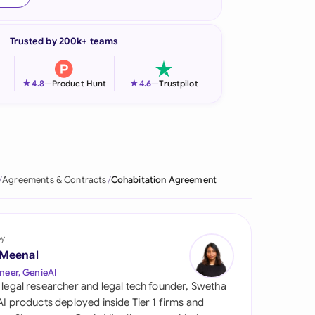
onesia
Trusted by 200k+ teams
land
ia
★
★
4.8
—
Product Hunt
4.6
—
Trustpilot
aysia
herlands
 Zealand
Agreements & Contracts
Cohabitation Agreement
eria
istan
by
 Meenal
lippines
neer, GenieAI
 legal researcher and legal tech founder, Swetha
ar
 AI products deployed inside Tier 1 firms and