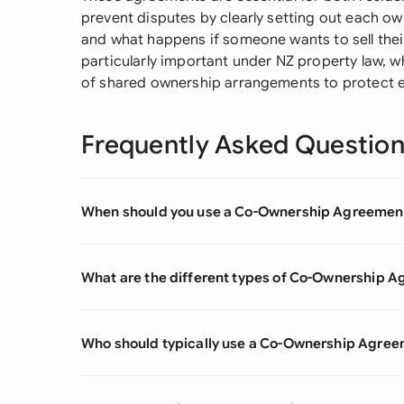
prevent disputes by clearly setting out each owne
and what happens if someone wants to sell the
particularly important under NZ property law,
of shared ownership arrangements to protect e
Frequently Asked Questio
When should you use a Co-Ownership Agreemen
What are the different types of Co-Ownership 
Who should typically use a Co-Ownership Agre