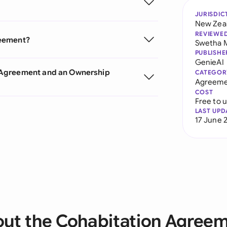
JURISDIC
New Zea
REVIEWE
reement?
Swetha 
PUBLISHE
GenieAI
 Agreement and an Ownership
CATEGOR
Agreeme
COST
Free to 
LAST UPD
17 June 
ut the Cohabitation Agree