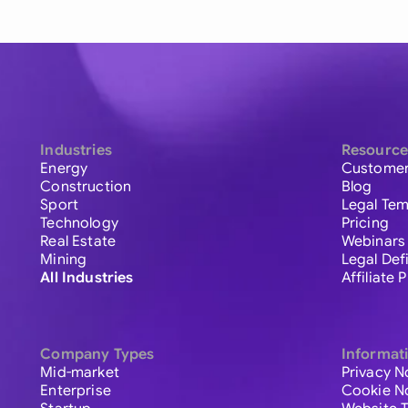
Industries
Resource
Energy
Customer
Construction
Blog
Sport
Legal Tem
Technology
Pricing
Real Estate
Webinars
Mining
Legal Def
All Industries
Affiliate
Company Types
Informat
Mid-market
Privacy N
Enterprise
Cookie N