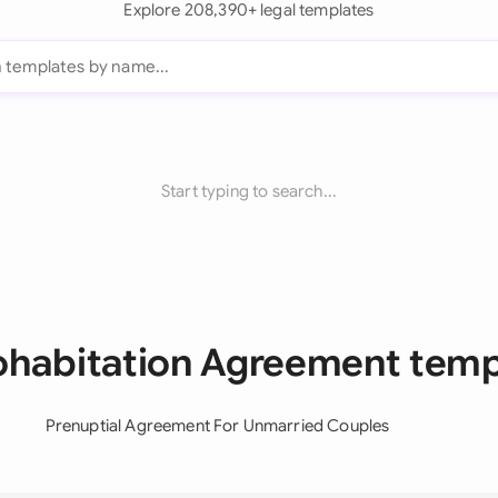
Explore 208,390+ legal templates
Start typing to search...
Cohabitation Agreement temp
Prenuptial Agreement For Unmarried Couples