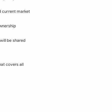
nd current market
wnership
will be shared
at covers all