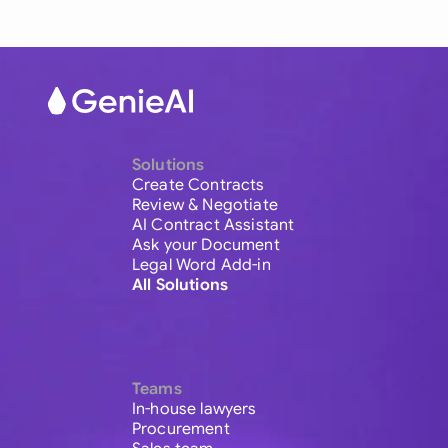
Solutions
Create Contracts
Review & Negotiate
AI Contract Assistant
Ask your Document
Legal Word Add-in
All Solutions
Teams
In-house lawyers
Procurement