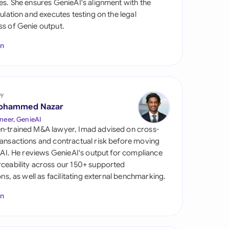
es. She ensures GenieAI's alignment with the
di Arabia
gulation and executes testing on the legal
s of Genie output.
gapore
In
th Africa
aña
tzerland
by
ohammed Nazar
ted Arab Emirates
neer, GenieAI
n-trained M&A lawyer, Imad advised on cross-
ted Kingdom
ansactions and contractual risk before moving
l AI. He reviews GenieAI's output for compliance
ted States
ceability across our 150+ supported
ions, as well as facilitating external benchmarking.
In