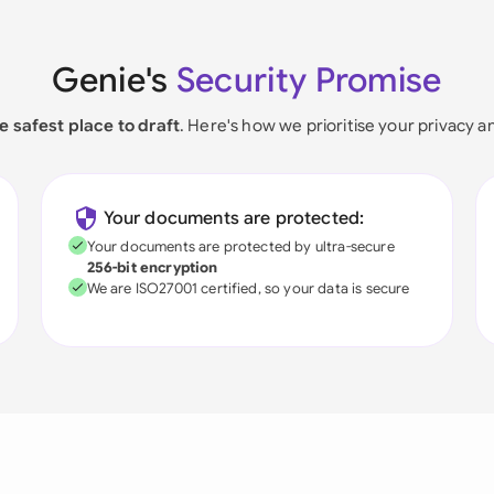
Genie's
Security Promise
e safest place to draft
. Here's how we prioritise your privacy a
Your documents are protected:
Your documents are protected by ultra-secure
256-bit encryption
We are ISO27001 certified, so your data is secure