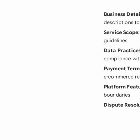
Business Detai
descriptions to
Service Scope
guidelines
Data Practice
compliance wit
Payment Term
e-commerce re
Platform Feat
boundaries
Dispute Resol