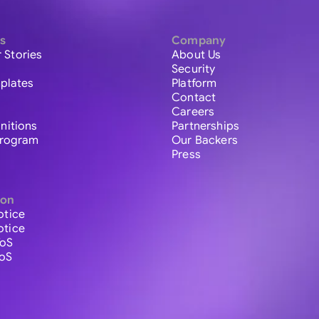
s
Company
 Stories
About Us
Security
plates
Platform
Contact
Careers
initions
Partnerships
 Program
Our Backers
Press
ion
otice
otice
ToS
ToS