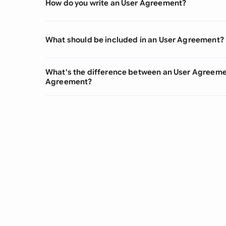
How do you write an User Agreement?
What should be included in an User Agreement?
What's the difference between an User Agreeme
Agreement?