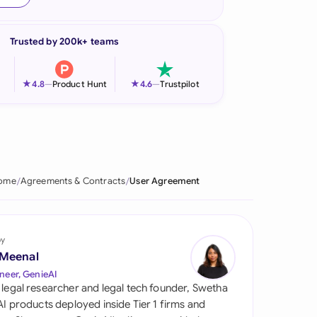
onesia
Trusted by 200k+ teams
land
ia
★
★
4.8
—
Product Hunt
4.6
—
Trustpilot
aysia
herlands
 Zealand
ome
Agreements & Contracts
User Agreement
eria
istan
by
 Meenal
lippines
neer, GenieAI
 legal researcher and legal tech founder, Swetha
ar
 AI products deployed inside Tier 1 firms and