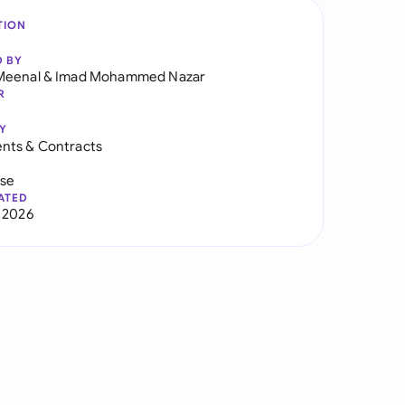
TION
D BY
Meenal
&
Imad Mohammed Nazar
R
Y
nts & Contracts
use
ATED
 2026