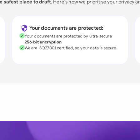
e safest place to draft
. Here's how we prioritise your privacy a
Your documents are protected:
Your documents are protected by ultra-secure
256-bit encryption
We are ISO27001 certified, so your data is secure