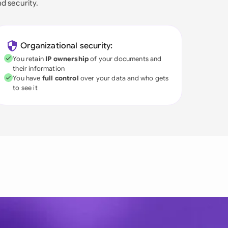
nd security.
Organizational security:
You retain
IP ownership
of your documents and
their information
You have
full control
over your data and who gets
to see it