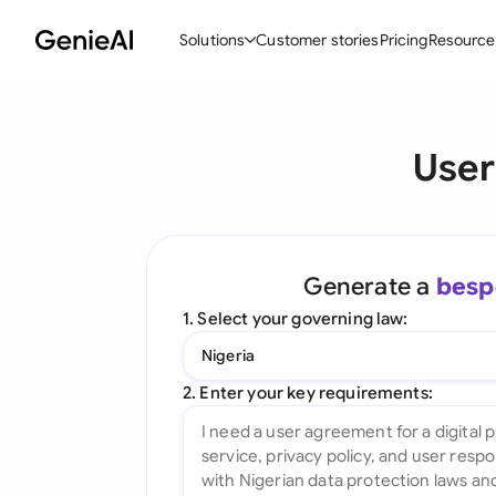
Solutions
Customer stories
Pricing
Resource
By Feature
By Indu
Lega
User
Create Contracts
Ene
N
Review & Negotiate
Cons
A
AI Contract Assistant
Tec
S
Generate a
besp
Ask your Document
Real
M
1. Select your governing law:
Word Add-in
Mini
E
Nigeria
All features
All 
L
2. Enter your key requirements:
A