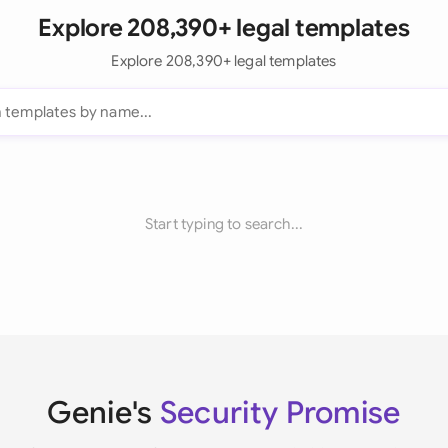
Explore 208,390+ legal templates
Explore 208,390+ legal templates
Start typing to search...
Genie's
Security Promise