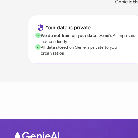
Genie is
th
Your data is private:
We do not train on your data
; Genie's AI improves
independently
All data stored on Genie is private to your
organisation