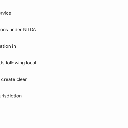
ervice
ations under NITDA
ation in
s following local
o create clear
urisdiction