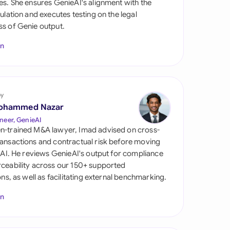
es. She ensures GenieAI's alignment with the
di Arabia
gulation and executes testing on the legal
s of Genie output.
gapore
In
th Africa
aña
tzerland
by
ohammed Nazar
ted Arab Emirates
neer, GenieAI
n-trained M&A lawyer, Imad advised on cross-
ted Kingdom
ansactions and contractual risk before moving
l AI. He reviews GenieAI's output for compliance
ted States
ceability across our 150+ supported
ions, as well as facilitating external benchmarking.
In