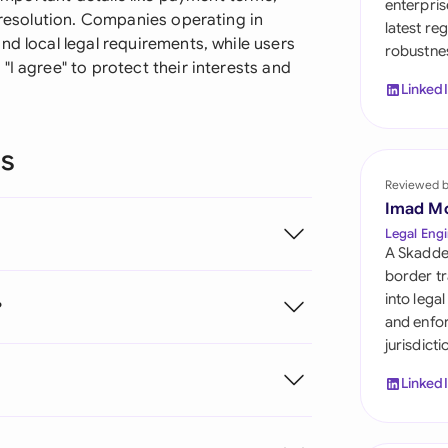
enterpris
Sau
e resolution. Companies operating in
latest re
nd local legal requirements, while users
robustnes
Sin
"I agree" to protect their interests and
Linked
Sou
Esp
ns
Swi
Reviewed 
Imad M
Uni
Legal Engi
A Skadde
Uni
border tr
into lega
?
Uni
and enfor
jurisdict
Linked