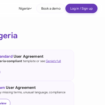
Nigeria
Book a demo
Log in / Sign up
bal
tralia
geria
il
nada
tandard
User Agreement
nce
eria-compliant
template or see
Genie's full
ypes
many (English)
many (German)
own
User Agreement
g Kong
fy missing terms, unusual language, compliance
a
eview