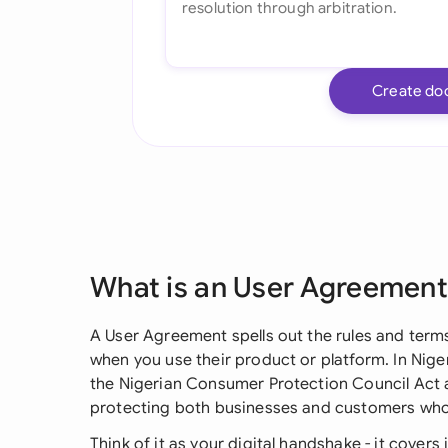
Create do
What is an User Agreement
A User Agreement spells out the rules and term
when you use their product or platform. In Niger
the Nigerian Consumer Protection Council Act 
protecting both businesses and customers who 
Think of it as your digital handshake - it covers