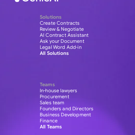
Solutions
Create Contracts
Review & Negotiate
AI Contract Assistant
Ask your Document
Legal Word Add-in
All Solutions
Teams
In-house lawyers
Procurement
Sales team
Founders and Directors
Business Development
Finance
All Teams