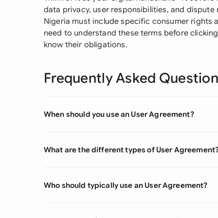
data privacy, user responsibilities, and disput
Nigeria must include specific consumer rights a
need to understand these terms before clicking 
know their obligations.
Frequently Asked Questio
When should you use an User Agreement?
What are the different types of User Agreement
Who should typically use an User Agreement?