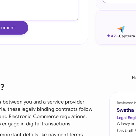
Ind
Ire
cument
Ital
★
4.7
—
Capterra
Mal
Net
New
H
?
Nig
Pak
s between you and a service provider
Reviewed 
ia, these legally binding contracts follow
Swetha
Phi
and Electronic Commerce regulations,
Legal Engi
engage in digital transactions.
A lawyer,
Qat
has built
 important details like payment terms,