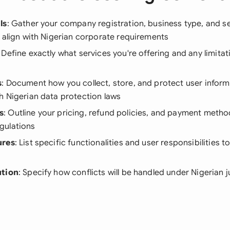
ls
: Gather your company registration, business type, and s
 align with Nigerian corporate requirements
: Define exactly what services you're offering and any limit
s
: Document how you collect, store, and protect user inform
h Nigerian data protection laws
s
: Outline your pricing, refund policies, and payment method
gulations
ures
: List specific functionalities and user responsibilities t
ution
: Specify how conflicts will be handled under Nigerian j