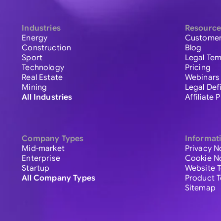
Industries
Resource
Energy
Customer
Construction
Blog
Sport
Legal Tem
Technology
Pricing
Real Estate
Webinars
Mining
Legal Def
All Industries
Affiliate
Company Types
Informat
Mid-market
Privacy N
Enterprise
Cookie N
Startup
Website 
All Company Types
Product 
Sitemap