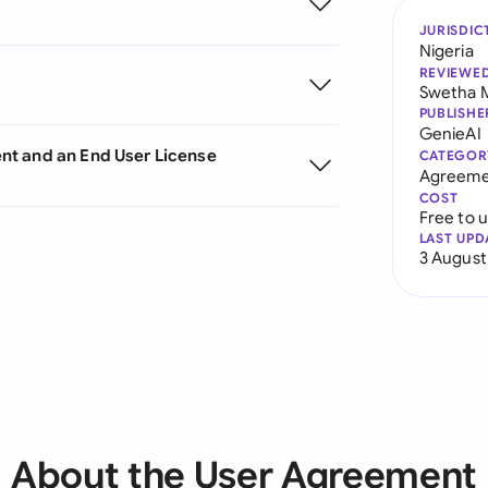
JURISDIC
Nigeria
REVIEWE
Swetha 
PUBLISHE
GenieAI
nt and an End User License
CATEGOR
Agreeme
COST
Free to 
LAST UPD
3 August
About the User Agreement